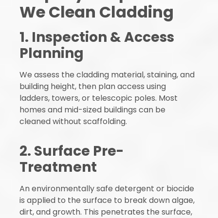
We Clean Cladding
1. Inspection & Access
Planning
We assess the cladding material, staining, and
building height, then plan access using
ladders, towers, or telescopic poles. Most
homes and mid-sized buildings can be
cleaned without scaffolding.
2. Surface Pre-
Treatment
An environmentally safe detergent or biocide
is applied to the surface to break down algae,
dirt, and growth. This penetrates the surface,