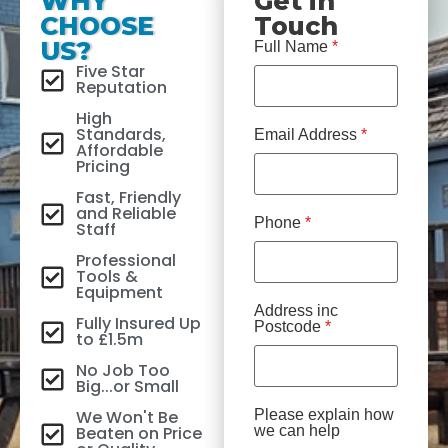
WHY
Get in
CHOOSE
Touch
US?
Full Name
*
Five Star
Reputation
High
Standards,
Email Address
*
Affordable
Pricing
Fast, Friendly
and Reliable
Phone
*
Staff
Professional
Tools &
Equipment
Address inc
Fully Insured Up
Postcode
*
to £1.5m
No Job Too
Big...or Small
We Won't Be
Please explain how
Beaten on Price
we can help