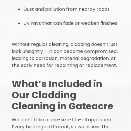
Dust and pollution from nearby roads
UV rays that can fade or weaken finishes
Without regular cleaning, cladding doesn’t just
look unsightly — it can become compromised,
leading to corrosion, material degradation, or
the early need for repainting or replacement.
What’s Included in
Our Cladding
Cleaning in Gateacre
We don’t take a one-size-fits-all approach.
Every building is different, so we assess the