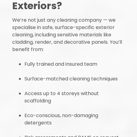
Exteriors?
We’re not just any cleaning company — we
specialise in safe, surface-specific exterior
cleaning, including sensitive materials like
cladding, render, and decorative panels. You’ll
benefit from:
Fully trained and insured team
Surface-matched cleaning techniques
Access up to 4 storeys without
scaffolding
Eco-conscious, non-damaging
detergents