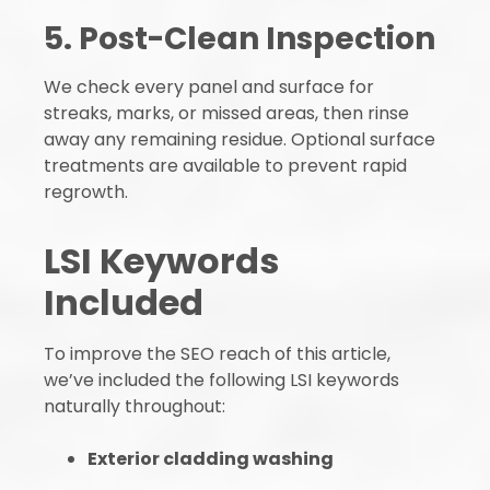
5. Post-Clean Inspection
We check every panel and surface for
streaks, marks, or missed areas, then rinse
away any remaining residue. Optional surface
treatments are available to prevent rapid
regrowth.
LSI Keywords
Included
To improve the SEO reach of this article,
we’ve included the following LSI keywords
naturally throughout:
Exterior cladding washing