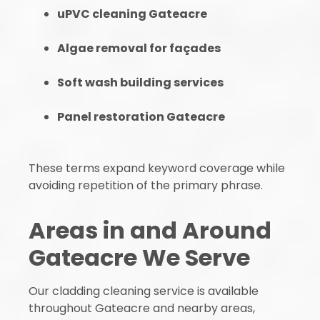
uPVC cleaning Gateacre
Algae removal for façades
Soft wash building services
Panel restoration Gateacre
These terms expand keyword coverage while
avoiding repetition of the primary phrase.
Areas in and Around
Gateacre We Serve
Our cladding cleaning service is available
throughout Gateacre and nearby areas,