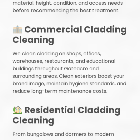
material, height, condition, and access needs
before recommending the best treatment.
Commercial Cladding
Cleaning
We clean cladding on shops, offices,
warehouses, restaurants, and educational
buildings throughout Gateacre and
surrounding areas. Clean exteriors boost your
brand image, maintain hygiene standards, and
reduce long-term maintenance costs.
Residential Cladding
Cleaning
From bungalows and dormers to modern