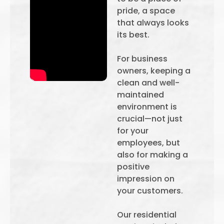
pride, a space
that always looks
its best.
For business
owners, keeping a
clean and well-
maintained
environment is
crucial—not just
for your
employees, but
also for making a
positive
impression on
your customers.
Our residential