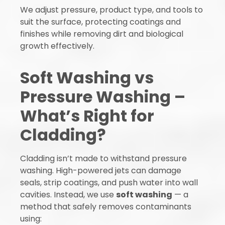
We adjust pressure, product type, and tools to
suit the surface, protecting coatings and
finishes while removing dirt and biological
growth effectively.
Soft Washing vs
Pressure Washing –
What’s Right for
Cladding?
Cladding isn’t made to withstand pressure
washing. High-powered jets can damage
seals, strip coatings, and push water into wall
cavities. Instead, we use
soft washing
— a
method that safely removes contaminants
using: