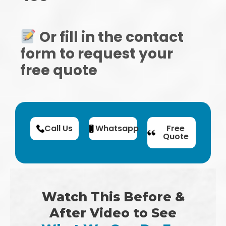
Or fill in the contact
form to request your
free quote
Call Us
Whatsapp
Free
Quote
Watch This Before &
After Video to See