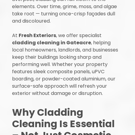
elements. Over time, grime, moss, and algae
take root — turning once-crisp façades dull
and discoloured.
At
Fresh Exteriors
, we offer specialist
cladding cleaning in Gateacre
, helping
local homeowners, landlords, and businesses
keep their buildings looking sharp and
performing well. Whether your property
features sleek composite panels, uPVC
boarding, or powder-coated aluminium, our
surface-safe approach will refresh your
exterior without damage or disruption.
Why Cladding
Cleaning Is Essential