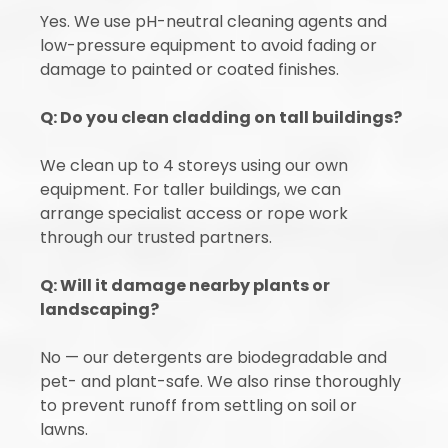
Yes. We use pH-neutral cleaning agents and
low-pressure equipment to avoid fading or
damage to painted or coated finishes.
Q: Do you clean cladding on tall buildings?
We clean up to 4 storeys using our own
equipment. For taller buildings, we can
arrange specialist access or rope work
through our trusted partners.
Q: Will it damage nearby plants or
landscaping?
No — our detergents are biodegradable and
pet- and plant-safe. We also rinse thoroughly
to prevent runoff from settling on soil or
lawns.