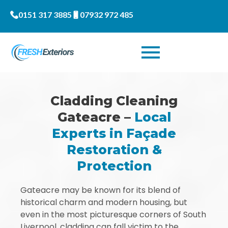
0151 317 3885
07932 972 485
Cladding Cleaning
Gateacre –
Local
Experts in Façade
Restoration &
Protection
Gateacre may be known for its blend of
historical charm and modern housing, but
even in the most picturesque corners of South
Liverpool, cladding can fall victim to the