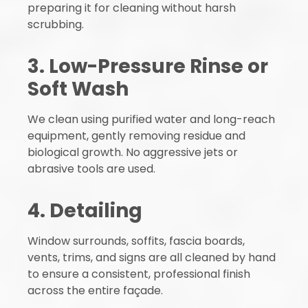
preparing it for cleaning without harsh
scrubbing.
3. Low-Pressure Rinse or
Soft Wash
We clean using purified water and long-reach
equipment, gently removing residue and
biological growth. No aggressive jets or
abrasive tools are used.
4. Detailing
Window surrounds, soffits, fascia boards,
vents, trims, and signs are all cleaned by hand
to ensure a consistent, professional finish
across the entire façade.