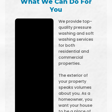
What We Can Do For
You
We provide top-
quality pressure
washing and soft
washing services
for both
residential and
commercial
properties.
The exterior of
your property
speaks volumes
about you. As a
homeowner, you
want your house
to be a place of