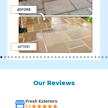
Our Reviews
Fresh Exteriors
5.0