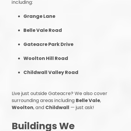
including:
Grange Lane
Belle Vale Road
Gateacre Park Drive
Woolton Hill Road
Childwall Valley Road
Live just outside Gateacre? We also cover
surrounding areas including
Belle Vale
,
Woolton
, and
Childwall
— just ask!
Buildings We