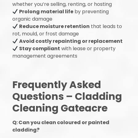
whether you’re selling, renting, or hosting
Prolong material life
by preventing
organic damage
Reduce moisture retention
that leads to
rot, mould, or frost damage
Avoid costly repainting or replacement
Stay compliant
with lease or property
management agreements
Frequently Asked
Questions – Cladding
Cleaning Gateacre
Q: Can you clean coloured or painted
cladding?