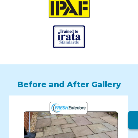
Before and After Gallery