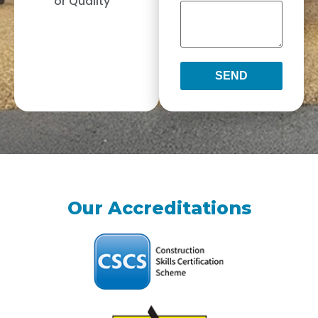
or Quality
SEND
Our Accreditations