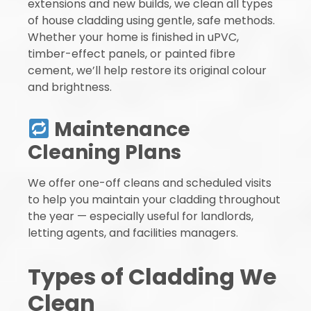
extensions and new builds, we clean all types
of house cladding using gentle, safe methods.
Whether your home is finished in uPVC,
timber-effect panels, or painted fibre
cement, we’ll help restore its original colour
and brightness.
Maintenance
Cleaning Plans
We offer one-off cleans and scheduled visits
to help you maintain your cladding throughout
the year — especially useful for landlords,
letting agents, and facilities managers.
Types of Cladding We
Clean