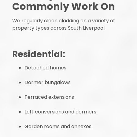
Commonly Work On
We regularly clean cladding on a variety of
property types across South Liverpool:
Residential:
Detached homes
Dormer bungalows
Terraced extensions
Loft conversions and dormers
Garden rooms and annexes