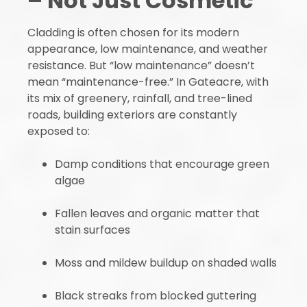
– Not Just Cosmetic
Cladding is often chosen for its modern
appearance, low maintenance, and weather
resistance. But “low maintenance” doesn’t
mean “maintenance-free.” In Gateacre, with
its mix of greenery, rainfall, and tree-lined
roads, building exteriors are constantly
exposed to:
Damp conditions that encourage green
algae
Fallen leaves and organic matter that
stain surfaces
Moss and mildew buildup on shaded walls
Black streaks from blocked guttering