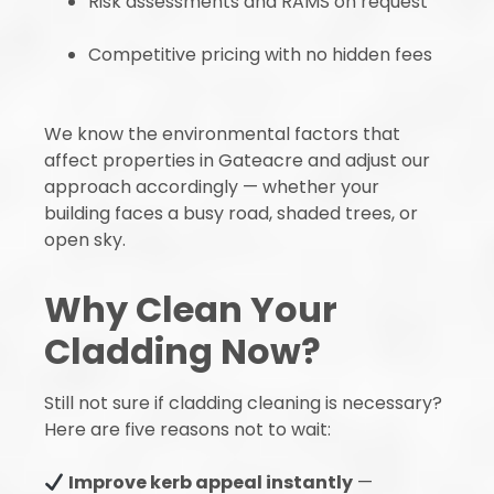
Risk assessments and RAMS on request
Competitive pricing with no hidden fees
We know the environmental factors that
affect properties in Gateacre and adjust our
approach accordingly — whether your
building faces a busy road, shaded trees, or
open sky.
Why Clean Your
Cladding Now?
Still not sure if cladding cleaning is necessary?
Here are five reasons not to wait:
Improve kerb appeal instantly
—