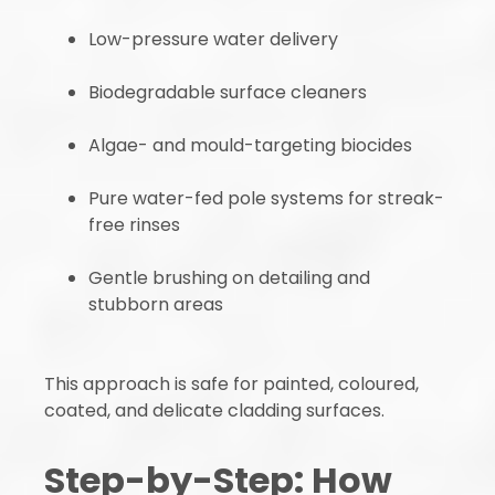
Low-pressure water delivery
Biodegradable surface cleaners
Algae- and mould-targeting biocides
Pure water-fed pole systems for streak-
free rinses
Gentle brushing on detailing and
stubborn areas
This approach is safe for painted, coloured,
coated, and delicate cladding surfaces.
Step-by-Step: How