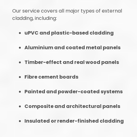
Our service covers all major types of external
cladding, including:
uPVC and plastic-based cladding
Aluminium and coated metal panels
Timber-effect and real wood panels
Fibre cement boards
Painted and powder-coated systems
Composite and architectural panels
Insulated or render-finished cladding