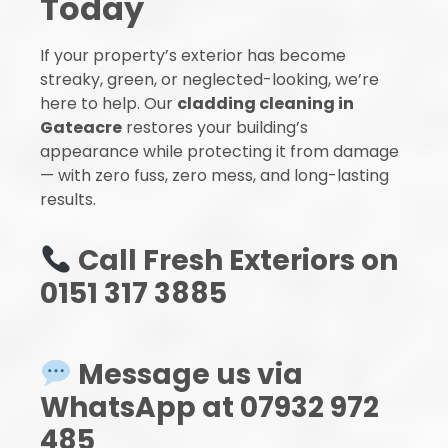
Today
If your property’s exterior has become
streaky, green, or neglected-looking, we’re
here to help. Our
cladding cleaning in
Gateacre
restores your building’s
appearance while protecting it from damage
— with zero fuss, zero mess, and long-lasting
results.
Call Fresh Exteriors on
0151 317 3885
Message us via
WhatsApp at 07932 972
485