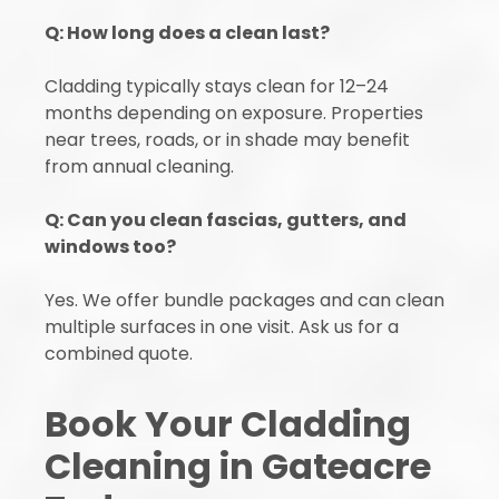
Q: How long does a clean last?
Cladding typically stays clean for 12–24
months depending on exposure. Properties
near trees, roads, or in shade may benefit
from annual cleaning.
Q: Can you clean fascias, gutters, and
windows too?
Yes. We offer bundle packages and can clean
multiple surfaces in one visit. Ask us for a
combined quote.
Book Your Cladding
Cleaning in Gateacre