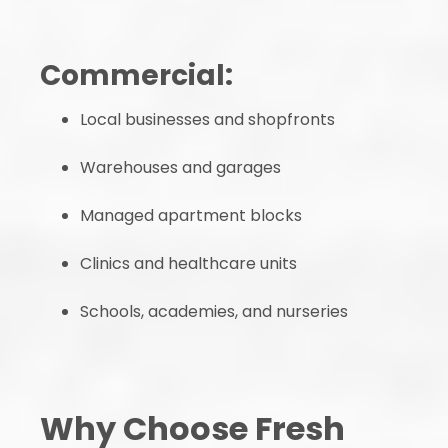
Commercial:
Local businesses and shopfronts
Warehouses and garages
Managed apartment blocks
Clinics and healthcare units
Schools, academies, and nurseries
Why Choose Fresh