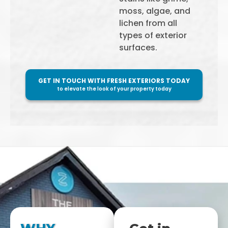
moss, algae, and
lichen from all
types of exterior
surfaces.
GET IN TOUCH WITH FRESH EXTERIORS TODAY
to elevate the look of your property today