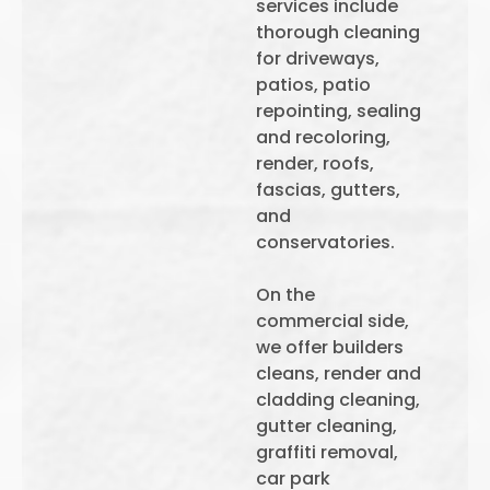
services include
thorough cleaning
for driveways,
patios, patio
repointing, sealing
and recoloring,
render, roofs,
fascias, gutters,
and
conservatories.
On the
commercial side,
we offer builders
cleans, render and
cladding cleaning,
gutter cleaning,
graffiti removal,
car park