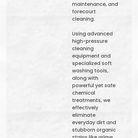
maintenance, and
forecourt
cleaning.
Using advanced
high-pressure
cleaning
equipment and
specialized soft
washing tools,
along with
powerful yet safe
chemical
treatments, we
effectively
eliminate
everyday dirt and
stubborn organic
stains like grime,