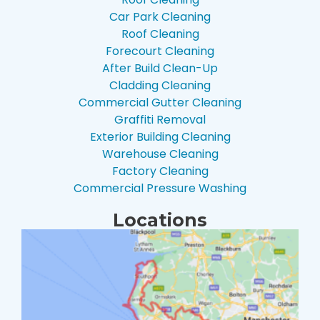
Car Park Cleaning
Roof Cleaning
Forecourt Cleaning
After Build Clean-Up
Cladding Cleaning
Commercial Gutter Cleaning
Graffiti Removal
Exterior Building Cleaning
Warehouse Cleaning
Factory Cleaning
Commercial Pressure Washing
Locations