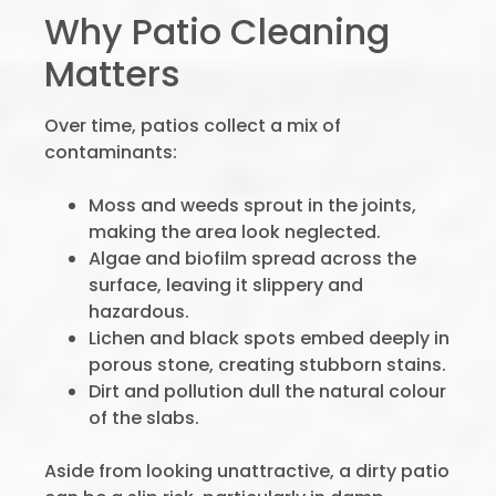
Why Patio Cleaning
Matters
Over time, patios collect a mix of
contaminants:
Moss and weeds sprout in the joints,
making the area look neglected.
Algae and biofilm spread across the
surface, leaving it slippery and
hazardous.
Lichen and black spots embed deeply in
porous stone, creating stubborn stains.
Dirt and pollution dull the natural colour
of the slabs.
Aside from looking unattractive, a dirty patio