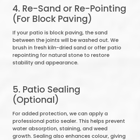
4. Re-Sand or Re-Pointing
(For Block Paving)
If your patio is block paving, the sand
between the joints will be washed out. We
brush in fresh kiln-dried sand or offer patio
repointing for natural stone to restore
stability and appearance.
5. Patio Sealing
(Optional)
For added protection, we can apply a
professional patio sealer. This helps prevent
water absorption, staining, and weed
growth. Sealing also enhances colour, giving