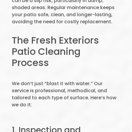
can be a slip risk, particularly in damp,
shaded areas. Regular maintenance keeps
your patio safe, clean, and longer-lasting,
avoiding the need for costly replacement.
The Fresh Exteriors
Patio Cleaning
Process
We don’t just “blast it with water.” Our
service is professional, methodical, and
tailored to each type of surface. Here’s how
we do it:
1. Inspection and