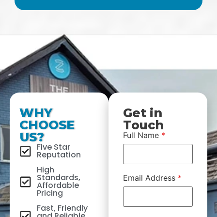
WHY
Get in
CHOOSE
Touch
US?
Full Name
*
Five Star
Reputation
High
Standards,
Email Address
*
Affordable
Pricing
Fast, Friendly
and Reliable