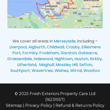
We cover all areas in
Merseyside
, including –
Liverpool
,
Aigburth
,
Childwall
,
Crosby
,
Ellesmere
Port
,
Formby
,
Frodsham
,
Garston
,
Gateacre
,
Grassendale
,
Halewood
,
Hightown
,
Huyton
,
Kirkby
,
Litherland
,
Maghull
,
Mossley Hill
,
Sefton
,
Southport
,
Wavertree
,
Widnes
,
Wirral
,
Woolton
© 2025 Fresh Exteriors Property Care Ltd
(16231557)
Sitemap
|
Privacy Policy
|
Refund & Returns Policy