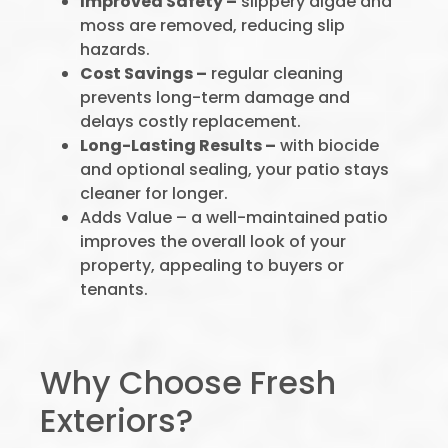
Improved Safety –
slippery algae and
moss are removed, reducing slip
hazards.
Cost Savings –
regular cleaning
prevents long-term damage and
delays costly replacement.
Long-Lasting Results –
with biocide
and optional sealing, your patio stays
cleaner for longer.
Adds Value – a well-maintained patio
improves the overall look of your
property, appealing to buyers or
tenants.
Why Choose Fresh
Exteriors?