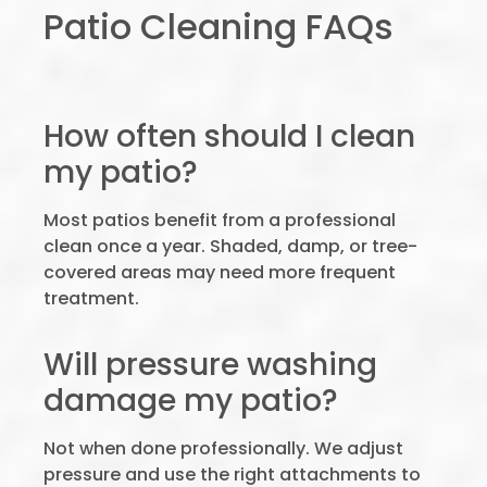
Patio Cleaning FAQs
How often should I clean
my patio?
Most patios benefit from a professional
clean once a year. Shaded, damp, or tree-
covered areas may need more frequent
treatment.
Will pressure washing
damage my patio?
Not when done professionally. We adjust
pressure and use the right attachments to