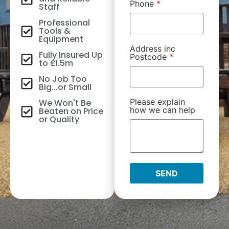
Phone
*
Staff
Professional
Tools &
Equipment
Address inc
Fully Insured Up
Postcode
*
to £1.5m
No Job Too
Big...or Small
Please explain
We Won't Be
how we can help
Beaten on Price
or Quality
SEND