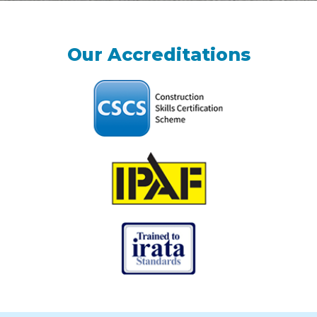
Our Accreditations