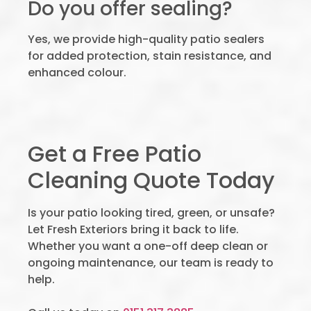
Do you offer sealing?
Yes, we provide high-quality patio sealers
for added protection, stain resistance, and
enhanced colour.
Get a Free Patio
Cleaning Quote Today
Is your patio looking tired, green, or unsafe?
Let Fresh Exteriors bring it back to life.
Whether you want a one-off deep clean or
ongoing maintenance, our team is ready to
help.