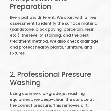
Preparation
Every patio is different. We start with a free
assessment to identify the surface material
(sandstone, block paving, porcelain, resin,
etc.), the level of staining, and the best
treatment method. We also check drainage
and protect nearby plants, furniture, and
fixtures.
2. Professional Pressure
Washing
Using commercial-grade jet washing
equipment, we deep-clean the surface at
the correct pressure. This removes dirt,