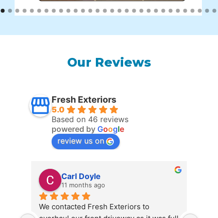
Our Reviews
Fresh Exteriors
5.0
Based on 46 reviews
powered by
G
o
o
g
l
e
review us on
Carl Doyle
11 months ago
We contacted Fresh Exteriors to 
We c