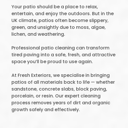
Your patio should be a place to relax,
entertain, and enjoy the outdoors. But in the
UK climate, patios often become slippery,
green, and unsightly due to moss, algae,
lichen, and weathering.
Professional patio cleaning can transform
tired paving into a safe, fresh, and attractive
space you’ll be proud to use again.
At Fresh Exteriors, we specialise in bringing
patios of all materials back to life — whether
sandstone, concrete slabs, block paving,
porcelain, or resin. Our expert cleaning
process removes years of dirt and organic
growth safely and effectively.