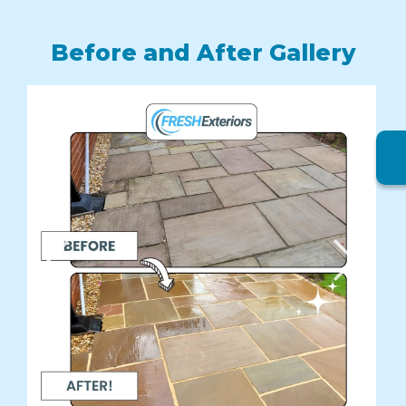
Before and After Gallery