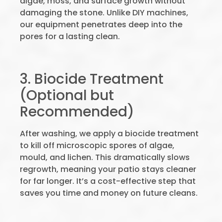
algae, moss, and surface growth without
damaging the stone. Unlike DIY machines,
our equipment penetrates deep into the
pores for a lasting clean.
3. Biocide Treatment
(Optional but
Recommended)
After washing, we apply a biocide treatment
to kill off microscopic spores of algae,
mould, and lichen. This dramatically slows
regrowth, meaning your patio stays cleaner
for far longer. It’s a cost-effective step that
saves you time and money on future cleans.