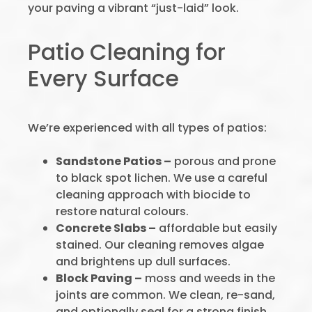
your paving a vibrant “just-laid” look.
Patio Cleaning for
Every Surface
We’re experienced with all types of patios:
Sandstone Patios –
porous and prone
to black spot lichen. We use a careful
cleaning approach with biocide to
restore natural colours.
Concrete Slabs –
affordable but easily
stained. Our cleaning removes algae
and brightens up dull surfaces.
Block Paving –
moss and weeds in the
joints are common. We clean, re-sand,
and optionally seal for a strong finish.