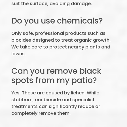
suit the surface, avoiding damage.
Do you use chemicals?
Only safe, professional products such as
biocides designed to treat organic growth.
We take care to protect nearby plants and
lawns.
Can you remove black
spots from my patio?
Yes. These are caused by lichen. While
stubborn, our biocide and specialist
treatments can significantly reduce or
completely remove them.