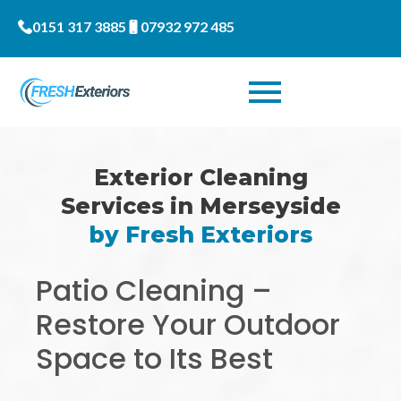
0151 317 3885
07932 972 485
Exterior Cleaning
Services in Merseyside
by Fresh Exteriors
Patio Cleaning –
Restore Your Outdoor
Space to Its Best