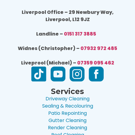
Liverpool Office – 29 Newbury Way,
Liverpool, L12 9JZ
Landline –
0151 317 3885
Widnes (Christopher) –
07932 972 485
Liveprool (Michael) –
07359 095 462
Services
Driveway Cleaning
Sealing & Recolouring
Patio Repointing
Gutter Cleaning
Render Cleaning
Roof Cleaning