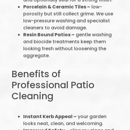
Porcelain & Ceramic Tiles –
low-
porosity but still collect grime. We use
low-pressure washing and specialist
cleaners to avoid damage.
Resin Bound Patios –
gentle washing
and biocide treatments keep them
looking fresh without loosening the
aggregate.
Benefits of
Professional Patio
Cleaning
Instant Kerb Appeal –
your garden
looks neat, clean, and welcoming.