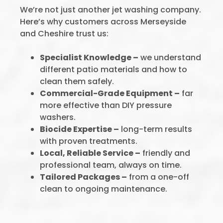
We’re not just another jet washing company.
Here’s why customers across Merseyside
and Cheshire trust us:
Specialist Knowledge –
we understand
different patio materials and how to
clean them safely.
Commercial-Grade Equipment –
far
more effective than DIY pressure
washers.
Biocide Expertise –
long-term results
with proven treatments.
Local, Reliable Service –
friendly and
professional team, always on time.
Tailored Packages –
from a one-off
clean to ongoing maintenance.