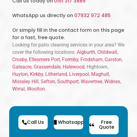
Call us today on
0151 317 3885
WhatsApp us directly on
07932 972 485
Or simply fill in the contact form on this page
for a fast, free quote.
Looking for patio cleaning services in your area? We
cover the following locations:
Aigburth
,
Childwall
,
Crosby
,
Ellesmere Port
,
Formby
,
Frodsham
,
Garston
,
Gateacre
,
Grassendale
,
Halewood
, Hightown,
Huyton
,
Kirkby
,
Litherland
,
Liverpool
,
Maghull
,
Mossley Hill
,
Sefton
,
Southport
,
Wavertree
,
Widnes
,
Wirral
,
Woolton
.
Call Us
Whatsapp
Free
Quote