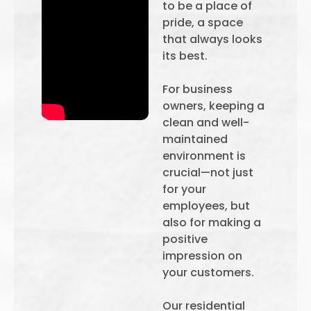
to be a place of
pride, a space
that always looks
its best.
For business
owners, keeping a
clean and well-
maintained
environment is
crucial—not just
for your
employees, but
also for making a
positive
impression on
your customers.
Our residential