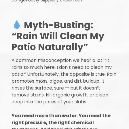
Myth-Busting:
“Rain Will Clean My
Patio Naturally”
A common misconception we hear a lot: “It
rains so much here, I don’t need to clean my
patio.” Unfortunately, the opposite is true. Rain
promotes moss, algae, and dirt buildup. It
rinses the surface, sure — but it doesn’t
remove stains, kill organic growth, or clean
deep into the pores of your slabs.
You need more than water. You need the
right pressure, the right chemical