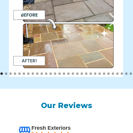
Our Reviews
Fresh Exteriors