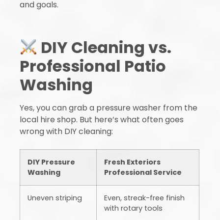
and goals.
DIY Cleaning vs.
Professional Patio
Washing
Yes, you can grab a pressure washer from the
local hire shop. But here’s what often goes
wrong with DIY cleaning:
DIY Pressure
Fresh Exteriors
Washing
Professional Service
Uneven striping
Even, streak-free finish
with rotary tools