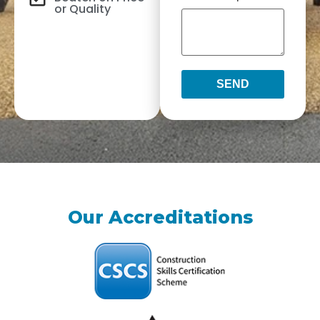
or Quality
SEND
Our Accreditations