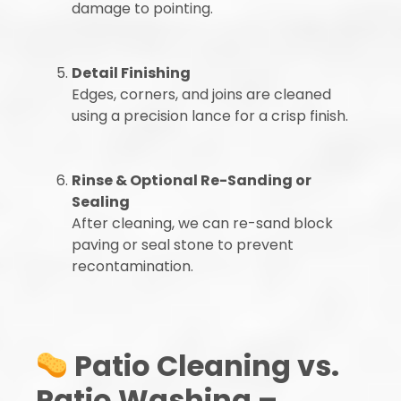
damage to pointing.
Detail Finishing
Edges, corners, and joins are cleaned
using a precision lance for a crisp finish.
Rinse & Optional Re-Sanding or
Sealing
After cleaning, we can re-sand block
paving or seal stone to prevent
recontamination.
Patio Cleaning vs.
Patio Washing –