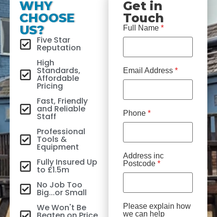
WHY
Get in
CHOOSE
Touch
US?
Full Name
*
Five Star
Reputation
High
Standards,
Email Address
*
Affordable
Pricing
Fast, Friendly
and Reliable
Phone
*
Staff
Professional
Tools &
Equipment
Address inc
Fully Insured Up
Postcode
*
to £1.5m
No Job Too
Big...or Small
We Won't Be
Please explain how
Beaten on Price
we can help