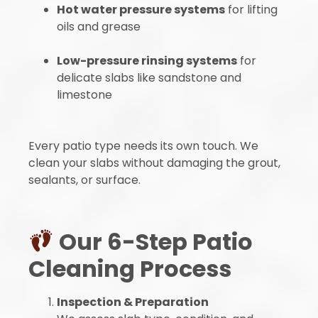
Hot water pressure systems
for lifting
oils and grease
Low-pressure rinsing systems
for
delicate slabs like sandstone and
limestone
Every patio type needs its own touch. We
clean your slabs without damaging the grout,
sealants, or surface.
Our 6-Step Patio
Cleaning Process
Inspection & Preparation