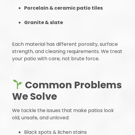
Porcelain & ceramic patio tiles
Granite & slate
Each material has different porosity, surface
strength, and cleaning requirements. We treat
your patio with care, not brute force.
Common Problems
We Solve
We tackle the issues that make patios look
old, unsafe, and unloved:
Black spots & lichen stains