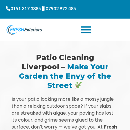
0151 317 3885
07932 972 485
Patio Cleaning
Liverpool –
Make Your
Garden the Envy of the
Street
Is your patio looking more like a mossy jungle
than a relaxing outdoor space? If your slabs
are streaked with algae, your paving has lost
its colour, and grime seems glued to the
surface, don’t worry — we’ve got you. At
Fresh