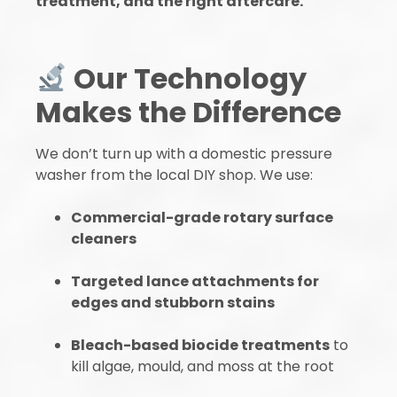
treatment, and the right aftercare.
Our Technology
Makes the Difference
We don’t turn up with a domestic pressure
washer from the local DIY shop. We use:
Commercial-grade rotary surface
cleaners
Targeted lance attachments for
edges and stubborn stains
Bleach-based biocide treatments
to
kill algae, mould, and moss at the root