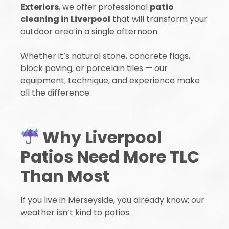
Exteriors
, we offer professional
patio
cleaning in Liverpool
that will transform your
outdoor area in a single afternoon.
Whether it’s natural stone, concrete flags,
block paving, or porcelain tiles — our
equipment, technique, and experience make
all the difference.
Why Liverpool
Patios Need More TLC
Than Most
If you live in Merseyside, you already know: our
weather isn’t kind to patios.