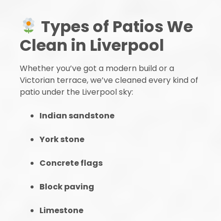
Types of Patios We
Clean in Liverpool
Whether you’ve got a modern build or a
Victorian terrace, we’ve cleaned every kind of
patio under the Liverpool sky:
Indian sandstone
York stone
Concrete flags
Block paving
Limestone