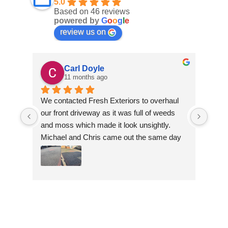
5.0
Based on 46 reviews
powered by
G
o
o
g
l
e
review us on
Carl Doyle
11 months ago
We contacted Fresh Exteriors to overhaul 
We co
our front driveway as it was full of weeds 
our f
and moss which made it look unsightly. 
and m
Michael and Chris came out the same day 
Mich
to take a look and give us a quote. They 
to ta
were friendly and provided advice and 
were 
recommendations and gave us a quote 
reco
which was the most competitive out of all 
which
the companies we contacted. They were 
the 
professional throughout the job and the end 
profe
result is fantastic, we are really happy. 
resul