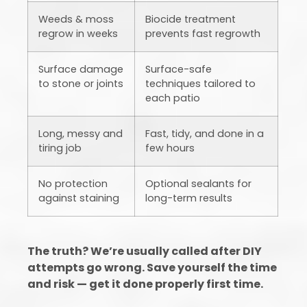
Weeds & moss
Biocide treatment
regrow in weeks
prevents fast regrowth
Surface damage
Surface-safe
to stone or joints
techniques tailored to
each patio
Long, messy and
Fast, tidy, and done in a
tiring job
few hours
No protection
Optional sealants for
against staining
long-term results
The truth? We’re usually called after DIY
attempts go wrong. Save yourself the time
and risk — get it done properly first time.