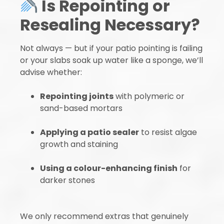
Is Repointing or
Resealing Necessary?
Not always — but if your patio pointing is failing
or your slabs soak up water like a sponge, we’ll
advise whether:
Repointing joints
with polymeric or
sand-based mortars
Applying a patio sealer
to resist algae
growth and staining
Using a colour-enhancing finish
for
darker stones
We only recommend extras that genuinely