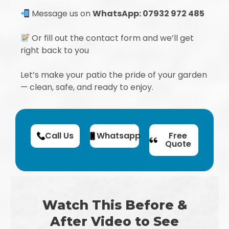
Message us on
WhatsApp: 07932 972 485
Or fill out the contact form and we’ll get
right back to you
Let’s make your patio the pride of your garden
— clean, safe, and ready to enjoy.
Call Us
Whatsapp
Free
Quote
Watch This Before &
After Video to See