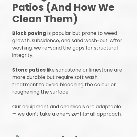
Patios (And How We
Clean Them)
Block paving
is popular but prone to weed
growth, subsidence, and sand wash-out. After
washing, we re-sand the gaps for structural
integrity.
Stone patios
like sandstone or limestone are
more durable but require soft wash
treatment to avoid bleaching the colour or
roughening the surface.
Our equipment and chemicals are adaptable
— we don’t take a one-size-fits-all approach.