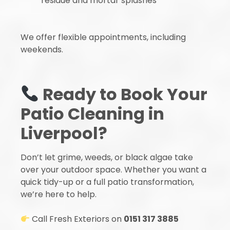
residue and mortar splashes
We offer flexible appointments, including
weekends.
Ready to Book Your
Patio Cleaning in
Liverpool?
Don’t let grime, weeds, or black algae take
over your outdoor space. Whether you want a
quick tidy-up or a full patio transformation,
we’re here to help.
Call Fresh Exteriors on
0151 317 3885