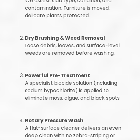
We assess slab type, condition, and
contamination. Furniture is moved,
delicate plants protected.
Dry Brushing & Weed Removal
Loose debris, leaves, and surface-level
weeds are removed before washing.
Powerful Pre-Treatment
A specialist biocide solution (including
sodium hypochlorite) is applied to
eliminate moss, algae, and black spots.
Rotary Pressure Wash
A flat-surface cleaner delivers an even
deep clean with no zebra-striping or