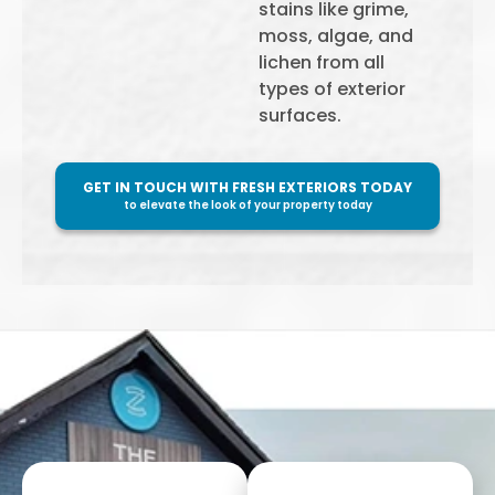
stains like grime,
moss, algae, and
lichen from all
types of exterior
surfaces.
GET IN TOUCH WITH FRESH EXTERIORS TODAY
to elevate the look of your property today