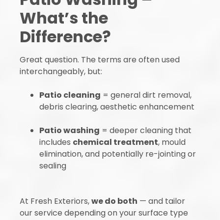
What’s the
Difference?
Great question. The terms are often used
interchangeably, but:
Patio cleaning
= general dirt removal,
debris clearing, aesthetic enhancement
Patio washing
= deeper cleaning that
includes
chemical treatment
, mould
elimination, and potentially re-jointing or
sealing
At Fresh Exteriors,
we do both
— and tailor
our service depending on your surface type