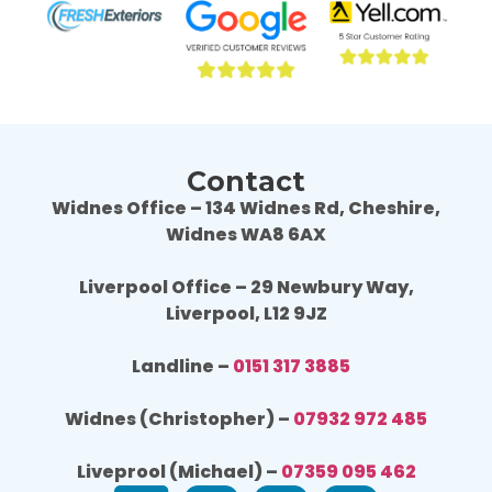
Wouldn't hesitate to use Fresh Exteriors 
Would
again or recommend them to others.
agai
Contact
Widnes Office – 134 Widnes Rd, Cheshire,
Widnes WA8 6AX
Liverpool Office – 29 Newbury Way,
Liverpool, L12 9JZ
Landline –
0151 317 3885
Widnes (Christopher) –
07932 972 485
Liveprool (Michael) –
07359 095 462