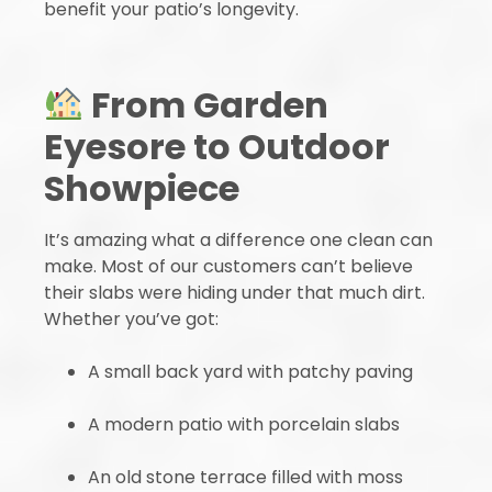
benefit your patio’s longevity.
From Garden
Eyesore to Outdoor
Showpiece
It’s amazing what a difference one clean can
make. Most of our customers can’t believe
their slabs were hiding under that much dirt.
Whether you’ve got:
A small back yard with patchy paving
A modern patio with porcelain slabs
An old stone terrace filled with moss