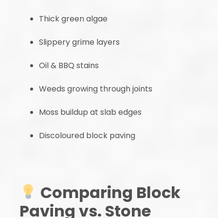
Thick green algae
Slippery grime layers
Oil & BBQ stains
Weeds growing through joints
Moss buildup at slab edges
Discoloured block paving
Comparing Block
Paving vs. Stone