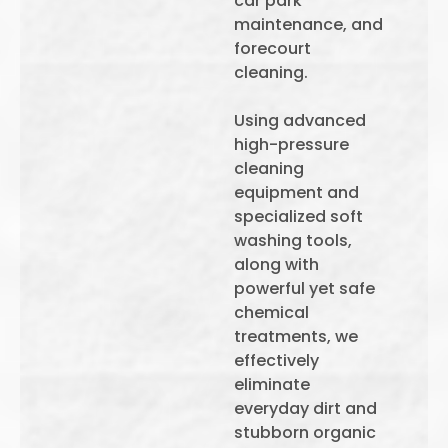
car park
maintenance, and
forecourt
cleaning.
Using advanced
high-pressure
cleaning
equipment and
specialized soft
washing tools,
along with
powerful yet safe
chemical
treatments, we
effectively
eliminate
everyday dirt and
stubborn organic