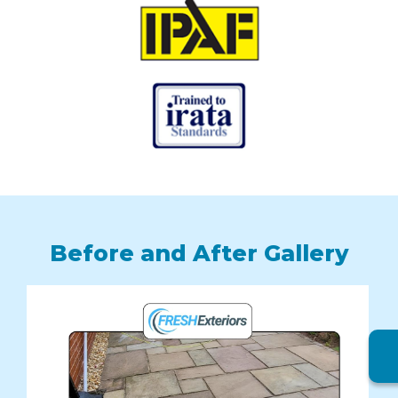
Before and After Gallery