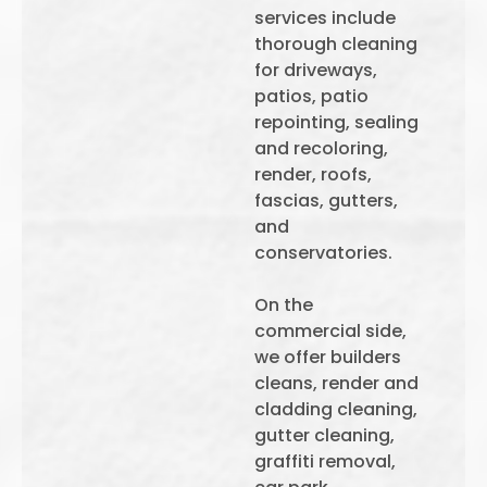
services include
thorough cleaning
for driveways,
patios, patio
repointing, sealing
and recoloring,
render, roofs,
fascias, gutters,
and
conservatories.
On the
commercial side,
we offer builders
cleans, render and
cladding cleaning,
gutter cleaning,
graffiti removal,