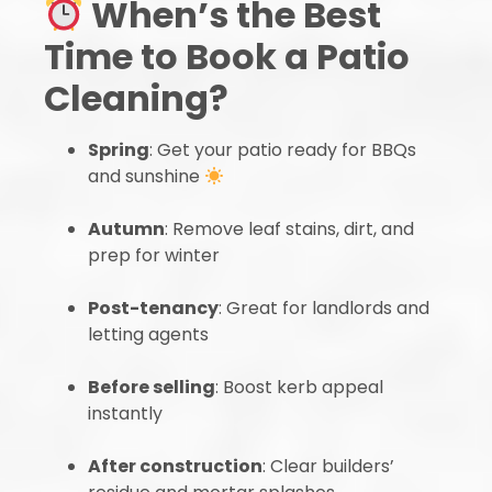
When’s the Best
Time to Book a Patio
Cleaning?
Spring
: Get your patio ready for BBQs
and sunshine
Autumn
: Remove leaf stains, dirt, and
prep for winter
Post-tenancy
: Great for landlords and
letting agents
Before selling
: Boost kerb appeal
instantly
After construction
: Clear builders’