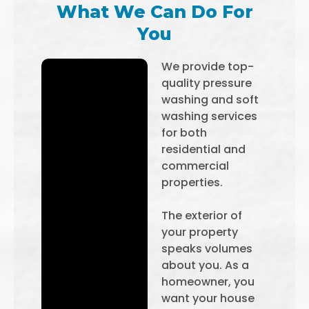
What We Can Do For
You
We provide top-
quality pressure
washing and soft
washing services
for both
residential and
commercial
properties.
The exterior of
your property
speaks volumes
about you. As a
homeowner, you
want your house