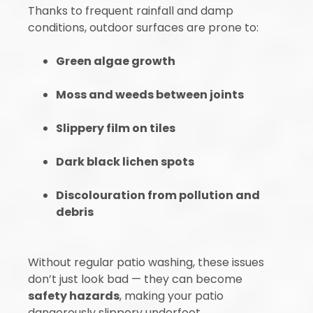
Thanks to frequent rainfall and damp
conditions, outdoor surfaces are prone to:
Green algae growth
Moss and weeds between joints
Slippery film on tiles
Dark black lichen spots
Discolouration from pollution and
debris
Without regular patio washing, these issues
don’t just look bad — they can become
safety hazards
, making your patio
dangerously slippery underfoot.