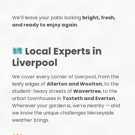
We’ll leave your patio looking
bright, fresh,
and ready to enjoy again
.
Local Experts in
Liverpool
We cover every corner of Liverpool, from the
leafy edges of
Allerton and Woolton
, to the
student-heavy streets of
Wavertree
, to the
urban townhouses in
Toxteth and Everton
.
Wherever your garden is, we’re nearby — and
we know the unique challenges Merseyside
weather brings.