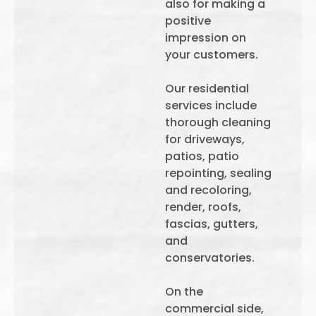
also for making a
positive
impression on
your customers.
Our residential
services include
thorough cleaning
for driveways,
patios, patio
repointing, sealing
and recoloring,
render, roofs,
fascias, gutters,
and
conservatories.
On the
commercial side,