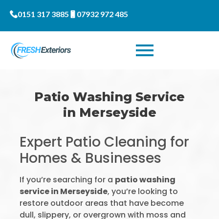
0151 317 3885
07932 972 485
Patio Washing Service
in Merseyside
Expert Patio Cleaning for
Homes & Businesses
If you’re searching for a
patio washing
service in Merseyside
, you’re looking to
restore outdoor areas that have become
dull, slippery, or overgrown with moss and