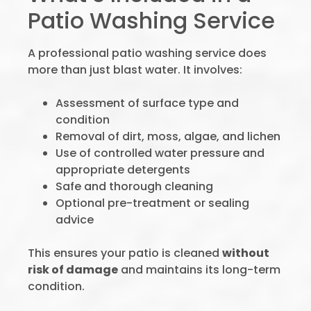
Patio Washing Service
A professional patio washing service does
more than just blast water. It involves:
Assessment of surface type and
condition
Removal of dirt, moss, algae, and lichen
Use of controlled water pressure and
appropriate detergents
Safe and thorough cleaning
Optional pre-treatment or sealing
advice
This ensures your patio is cleaned
without
risk of damage
and maintains its long-term
condition.