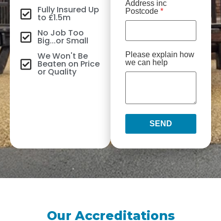
Address inc
Fully Insured Up
Postcode
*
to £1.5m
No Job Too
Big...or Small
We Won't Be
Please explain how
Beaten on Price
we can help
or Quality
SEND
Our Accreditations