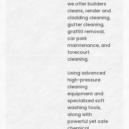
we offer builders
cleans, render and
cladding cleaning,
gutter cleaning,
graffiti removal,
car park
maintenance, and
forecourt
cleaning.
Using advanced
high-pressure
cleaning
equipment and
specialized soft
washing tools,
along with
powerful yet safe
chemical