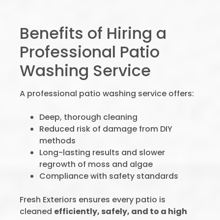
Benefits of Hiring a
Professional Patio
Washing Service
A professional patio washing service offers:
Deep, thorough cleaning
Reduced risk of damage from DIY
methods
Long-lasting results and slower
regrowth of moss and algae
Compliance with safety standards
Fresh Exteriors ensures every patio is
cleaned
efficiently, safely, and to a high