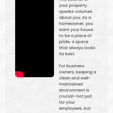
your property
speaks volumes
about you. As a
homeowner, you
want your house
to be a place of
pride, a space
that always looks
its best.
For business
owners, keeping a
clean and well-
maintained
environment is
crucial—not just
for your
employees, but