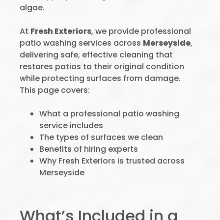
algae.
At
Fresh Exteriors
, we provide professional
patio washing services across
Merseyside
,
delivering safe, effective cleaning that
restores patios to their original condition
while protecting surfaces from damage.
This page covers:
What a professional patio washing
service includes
The types of surfaces we clean
Benefits of hiring experts
Why Fresh Exteriors is trusted across
Merseyside
What’s Included in a