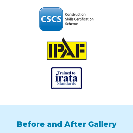
Before and After Gallery