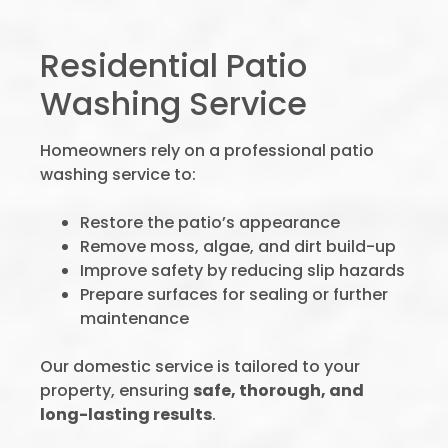
Residential Patio
Washing Service
Homeowners rely on a professional patio
washing service to:
Restore the patio’s appearance
Remove moss, algae, and dirt build-up
Improve safety by reducing slip hazards
Prepare surfaces for sealing or further
maintenance
Our domestic service is tailored to your
property, ensuring
safe, thorough, and
long-lasting results
.