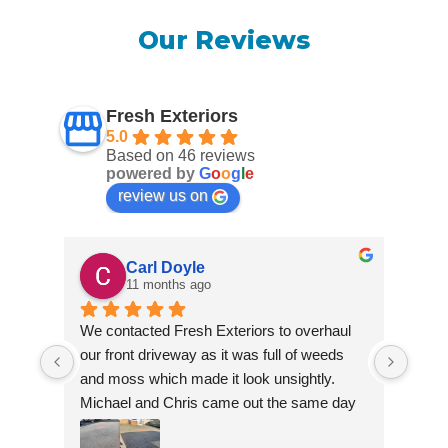
Our Reviews
Fresh Exteriors
5.0
Based on 46 reviews
powered by
G
o
o
g
l
e
review us on
Carl Doyle
11 months ago
We contacted Fresh Exteriors to overhaul 
We co
our front driveway as it was full of weeds 
our f
and moss which made it look unsightly. 
and m
Michael and Chris came out the same day 
Mich
to take a look and give us a quote. They 
to ta