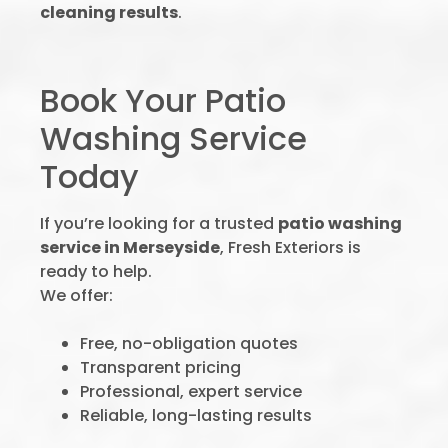
cleaning results
.
Book Your Patio
Washing Service
Today
If you’re looking for a trusted
patio washing
service in Merseyside
, Fresh Exteriors is
ready to help.
We offer:
Free, no-obligation quotes
Transparent pricing
Professional, expert service
Reliable, long-lasting results