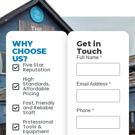
WHY
Get in
CHOOSE
Touch
US?
Full Name
*
Five Star
Reputation
High
Standards,
Email Address
*
Affordable
Pricing
Fast, Friendly
and Reliable
Phone
*
Staff
Professional
Tools &
Equipment