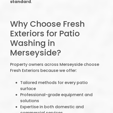
standard
.
Why Choose Fresh
Exteriors for Patio
Washing in
Merseyside?
Property owners across Merseyside choose
Fresh Exteriors because we offer:
Tailored methods for every patio
surface
Professional-grade equipment and
solutions
Expertise in both domestic and
commercial services