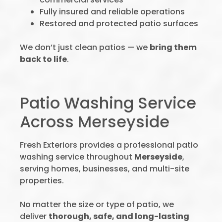
Fully insured and reliable operations
Restored and protected patio surfaces
We don’t just clean patios — we
bring them
back to life
.
Patio Washing Service
Across Merseyside
Fresh Exteriors provides a professional patio
washing service throughout
Merseyside
,
serving homes, businesses, and multi-site
properties.
No matter the size or type of patio, we
deliver
thorough, safe, and long-lasting