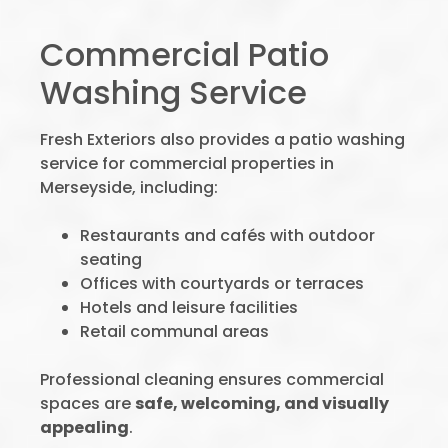
Commercial Patio
Washing Service
Fresh Exteriors also provides a patio washing
service for commercial properties in
Merseyside, including:
Restaurants and cafés with outdoor
seating
Offices with courtyards or terraces
Hotels and leisure facilities
Retail communal areas
Professional cleaning ensures commercial
spaces are
safe, welcoming, and visually
appealing
.