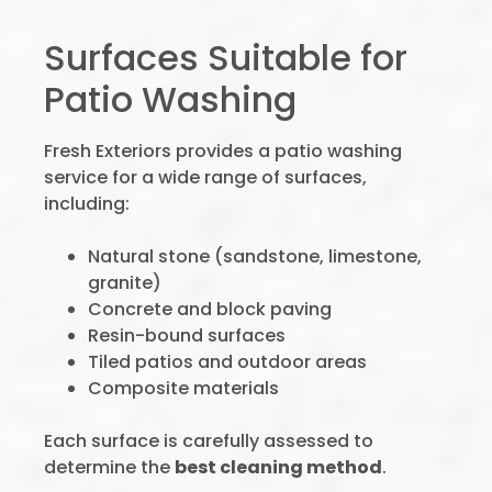
Surfaces Suitable for
Patio Washing
Fresh Exteriors provides a patio washing
service for a wide range of surfaces,
including:
Natural stone (sandstone, limestone,
granite)
Concrete and block paving
Resin-bound surfaces
Tiled patios and outdoor areas
Composite materials
Each surface is carefully assessed to
determine the
best cleaning method
.