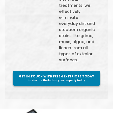
treatments, we
effectively
eliminate
everyday dirt and
stubborn organic
stains like grime,
moss, algae, and
lichen from all
types of exterior
surfaces.
GET IN TOUCH WITH FRESH EXTERIORS TODAY
to elevate the look of your property today