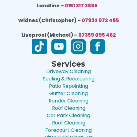
Landline –
0151 317 3885
Widnes (Christopher) –
07932 972 485
Liveprool (Michael) –
07359 095 462
Services
Driveway Cleaning
Sealing & Recolouring
Patio Repointing
Gutter Cleaning
Render Cleaning
Roof Cleaning
Car Park Cleaning
Roof Cleaning
Forecourt Cleaning