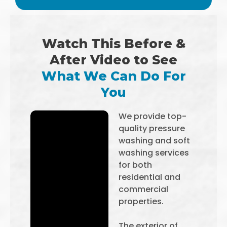
Watch This Before &
After Video to See
What We Can Do For
You
We provide top-
quality pressure
washing and soft
washing services
for both
residential and
commercial
properties.
The exterior of