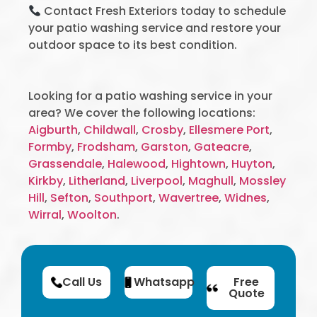
Contact Fresh Exteriors today to schedule
your patio washing service and restore your
outdoor space to its best condition.
Looking for a patio washing service in your
area? We cover the following locations:
Aigburth
,
Childwall
,
Crosby
,
Ellesmere Port
,
Formby
,
Frodsham
,
Garston
,
Gateacre
,
Grassendale
,
Halewood
,
Hightown
,
Huyton
,
Kirkby
,
Litherland
,
Liverpool
,
Maghull
,
Mossley
Hill
,
Sefton
,
Southport
,
Wavertree
,
Widnes
,
Wirral
,
Woolton
.
Call Us
Whatsapp
Free
Quote