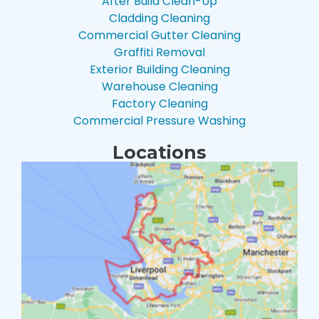
After Build Clean-Up
Cladding Cleaning
Commercial Gutter Cleaning
Graffiti Removal
Exterior Building Cleaning
Warehouse Cleaning
Factory Cleaning
Commercial Pressure Washing
Locations