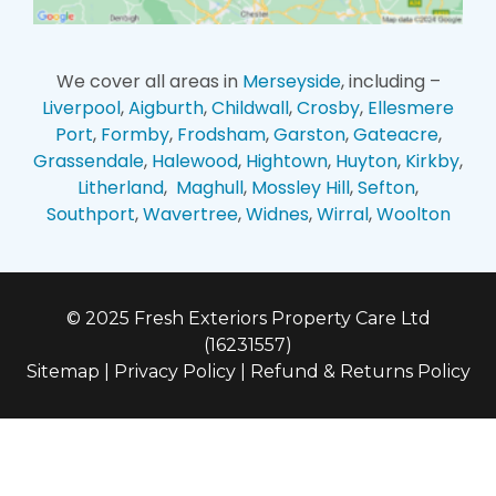
We cover all areas in
Merseyside
, including –
Liverpool
,
Aigburth
,
Childwall
,
Crosby
,
Ellesmere
Port
,
Formby
,
Frodsham
,
Garston
,
Gateacre
,
Grassendale
,
Halewood
,
Hightown
,
Huyton
,
Kirkby
,
Litherland
,
Maghull
,
Mossley Hill
,
Sefton
,
Southport
,
Wavertree
,
Widnes
,
Wirral
,
Woolton
© 2025 Fresh Exteriors Property Care Ltd
(16231557)
Sitemap
|
Privacy Policy
|
Refund & Returns Policy