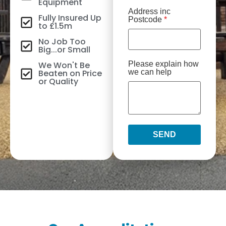
Equipment
Address inc
Fully Insured Up
Postcode
*
to £1.5m
No Job Too
Big...or Small
We Won't Be
Please explain how
Beaten on Price
we can help
or Quality
SEND