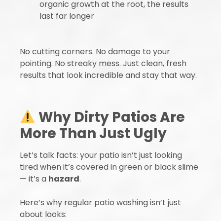
organic growth at the root, the results
last far longer
No cutting corners. No damage to your
pointing. No streaky mess. Just clean, fresh
results that look incredible and stay that way.
Why Dirty Patios Are
More Than Just Ugly
Let’s talk facts: your patio isn’t just looking
tired when it’s covered in green or black slime
— it’s a
hazard
.
Here’s why regular patio washing isn’t just
about looks: