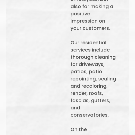
also for making a
positive
impression on
your customers.
Our residential
services include
thorough cleaning
for driveways,
patios, patio
repointing, sealing
and recoloring,
render, roofs,
fascias, gutters,
and
conservatories.
On the