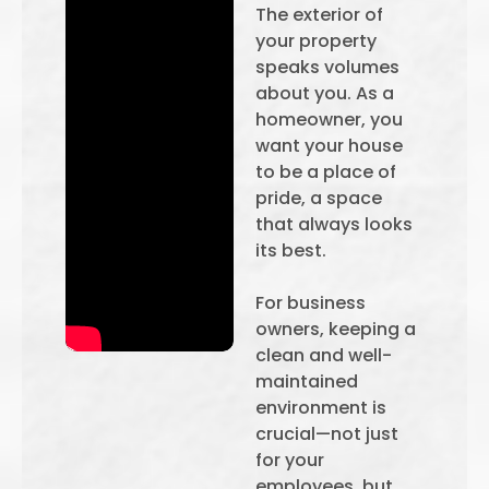
The exterior of
your property
speaks volumes
about you. As a
homeowner, you
want your house
to be a place of
pride, a space
that always looks
its best.
For business
owners, keeping a
clean and well-
maintained
environment is
crucial—not just
for your
employees, but