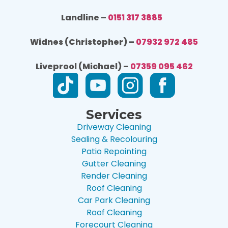
Landline –
0151 317 3885
Widnes (Christopher) –
07932 972 485
Liveprool (Michael) –
07359 095 462
Services
Driveway Cleaning
Sealing & Recolouring
Patio Repointing
Gutter Cleaning
Render Cleaning
Roof Cleaning
Car Park Cleaning
Roof Cleaning
Forecourt Cleaning