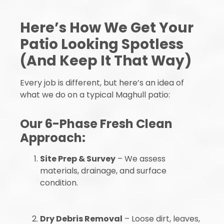
Here’s How We Get Your
Patio Looking Spotless
(And Keep It That Way)
Every job is different, but here’s an idea of
what we do on a typical Maghull patio:
Our 6-Phase Fresh Clean
Approach:
Site Prep & Survey
– We assess
materials, drainage, and surface
condition.
Dry Debris Removal
– Loose dirt, leaves,