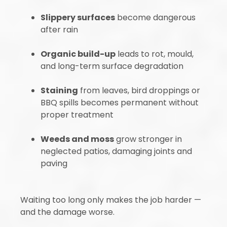
Slippery surfaces
become dangerous
after rain
Organic build-up
leads to rot, mould,
and long-term surface degradation
Staining
from leaves, bird droppings or
BBQ spills becomes permanent without
proper treatment
Weeds and moss
grow stronger in
neglected patios, damaging joints and
paving
Waiting too long only makes the job harder —
and the damage worse.