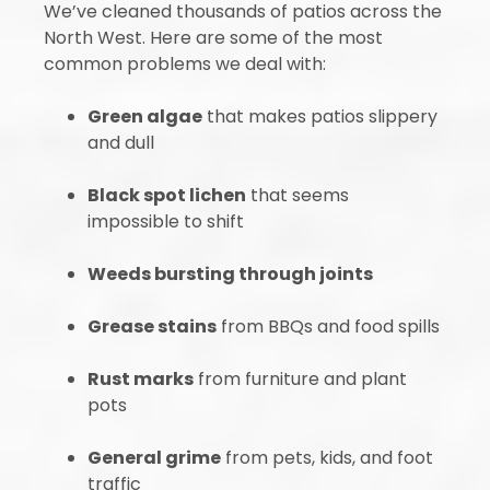
We’ve cleaned thousands of patios across the
North West. Here are some of the most
common problems we deal with:
Green algae
that makes patios slippery
and dull
Black spot lichen
that seems
impossible to shift
Weeds bursting through joints
Grease stains
from BBQs and food spills
Rust marks
from furniture and plant
pots
General grime
from pets, kids, and foot
traffic