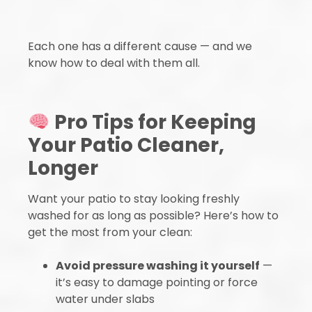
Each one has a different cause — and we
know how to deal with them all.
Pro Tips for Keeping
Your Patio Cleaner,
Longer
Want your patio to stay looking freshly
washed for as long as possible? Here’s how to
get the most from your clean:
Avoid pressure washing it yourself
—
it’s easy to damage pointing or force
water under slabs