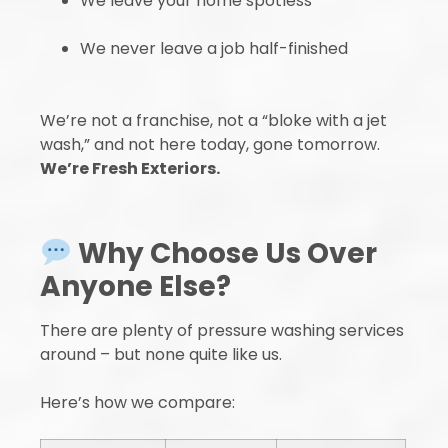
We leave your home spotless
We never leave a job half-finished
We’re not a franchise, not a “bloke with a jet
wash,” and not here today, gone tomorrow.
We’re Fresh Exteriors.
Why Choose Us Over
Anyone Else?
There are plenty of pressure washing services
around – but none quite like us.
Here’s how we compare: