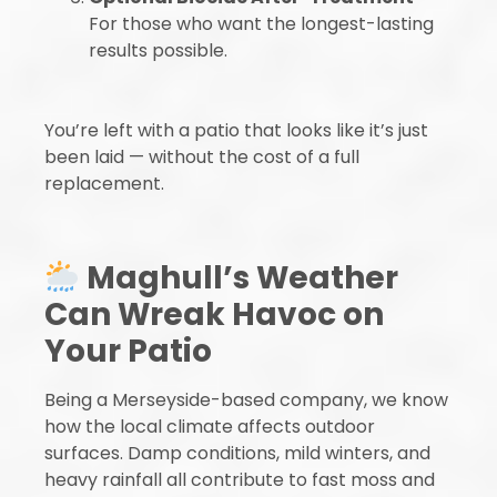
For those who want the longest-lasting
results possible.
You’re left with a patio that looks like it’s just
been laid — without the cost of a full
replacement.
Maghull’s Weather
Can Wreak Havoc on
Your Patio
Being a Merseyside-based company, we know
how the local climate affects outdoor
surfaces. Damp conditions, mild winters, and
heavy rainfall all contribute to fast moss and