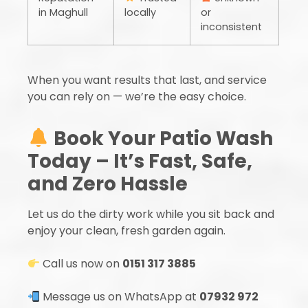
in Maghull
locally
or
inconsistent
When you want results that last, and service
you can rely on — we’re the easy choice.
Book Your Patio Wash
Today – It’s Fast, Safe,
and Zero Hassle
Let us do the dirty work while you sit back and
enjoy your clean, fresh garden again.
Call us now on
0151 317 3885
Message us on WhatsApp at
07932 972