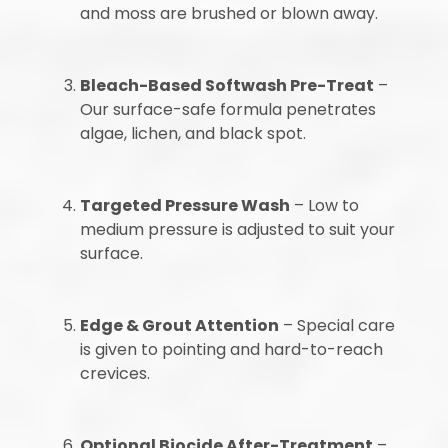
and moss are brushed or blown away.
Bleach-Based Softwash Pre-Treat
–
Our surface-safe formula penetrates
algae, lichen, and black spot.
Targeted Pressure Wash
– Low to
medium pressure is adjusted to suit your
surface.
Edge & Grout Attention
– Special care
is given to pointing and hard-to-reach
crevices.
Optional Biocide After-Treatment
–