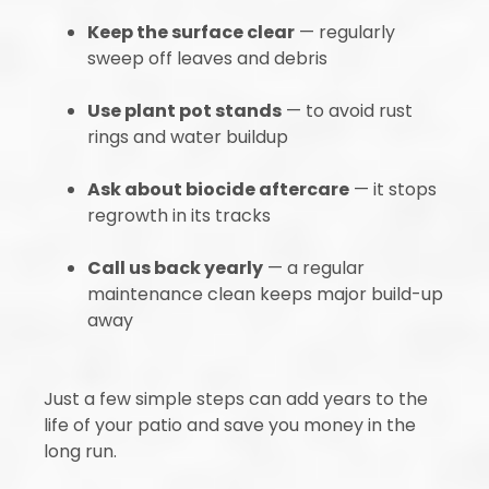
Keep the surface clear
— regularly
sweep off leaves and debris
Use plant pot stands
— to avoid rust
rings and water buildup
Ask about biocide aftercare
— it stops
regrowth in its tracks
Call us back yearly
— a regular
maintenance clean keeps major build-up
away
Just a few simple steps can add years to the
life of your patio and save you money in the
long run.