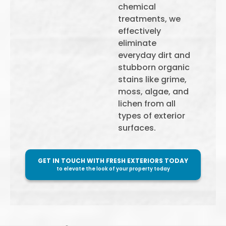
chemical
treatments, we
effectively
eliminate
everyday dirt and
stubborn organic
stains like grime,
moss, algae, and
lichen from all
types of exterior
surfaces.
GET IN TOUCH WITH FRESH EXTERIORS TODAY
to elevate the look of your property today