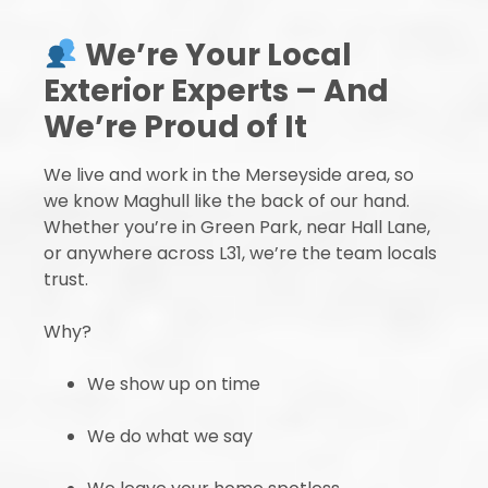
We’re Your Local
Exterior Experts – And
We’re Proud of It
We live and work in the Merseyside area, so
we know Maghull like the back of our hand.
Whether you’re in Green Park, near Hall Lane,
or anywhere across L31, we’re the team locals
trust.
Why?
We show up on time
We do what we say