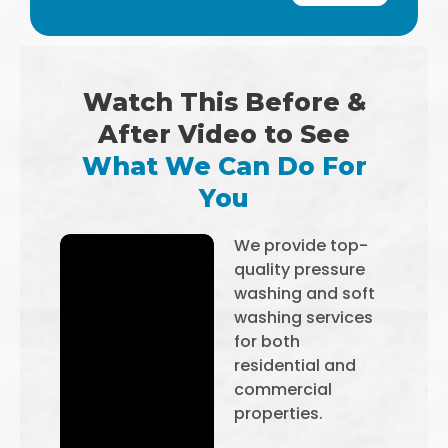
Watch This Before &
After Video to See
What We Can Do For
You
We provide top-
quality pressure
washing and soft
washing services
for both
residential and
commercial
properties.