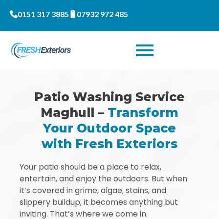
0151 317 3885
07932 972 485
Patio Washing Service
Maghull –
Transform
Your Outdoor Space
with Fresh Exteriors
Your patio should be a place to relax,
entertain, and enjoy the outdoors. But when
it’s covered in grime, algae, stains, and
slippery buildup, it becomes anything but
inviting. That’s where we come in.