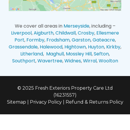
We cover all areas in
Merseyside
, including –
Liverpool
,
Aigburth
,
Childwall
,
Crosby
,
Ellesmere
Port
,
Formby
,
Frodsham
,
Garston
,
Gateacre
,
Grassendale
,
Halewood
,
Hightown
,
Huyton
,
Kirkby
,
Litherland
,
Maghull
,
Mossley Hill
,
Sefton
,
Southport
,
Wavertree
,
Widnes
,
Wirral
,
Woolton
© 2025 Fresh Exteriors Property Care Ltd
(16231557)
Sitemap
|
Privacy Policy
|
Refund & Returns Policy