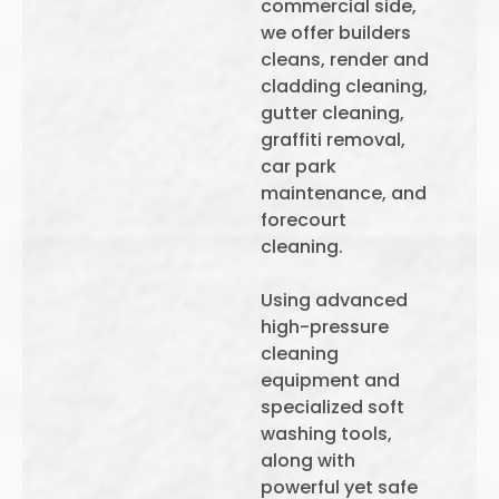
commercial side,
we offer builders
cleans, render and
cladding cleaning,
gutter cleaning,
graffiti removal,
car park
maintenance, and
forecourt
cleaning.
Using advanced
high-pressure
cleaning
equipment and
specialized soft
washing tools,
along with
powerful yet safe