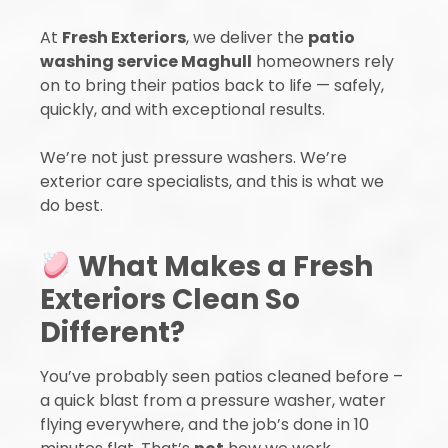
At
Fresh Exteriors
, we deliver the
patio
washing service Maghull
homeowners rely
on to bring their patios back to life — safely,
quickly, and with exceptional results.
We’re not just pressure washers. We’re
exterior care specialists, and this is what we
do best.
What Makes a Fresh
Exteriors Clean So
Different?
You’ve probably seen patios cleaned before –
a quick blast from a pressure washer, water
flying everywhere, and the job’s done in 10