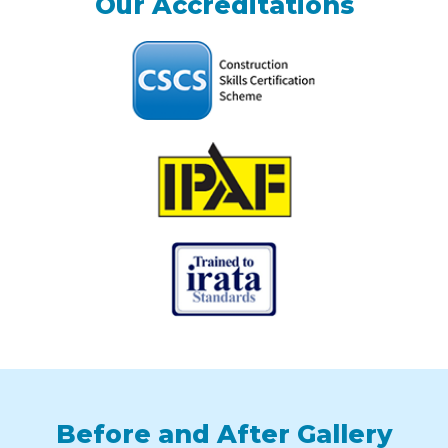
Our Accreditations
Before and After Gallery