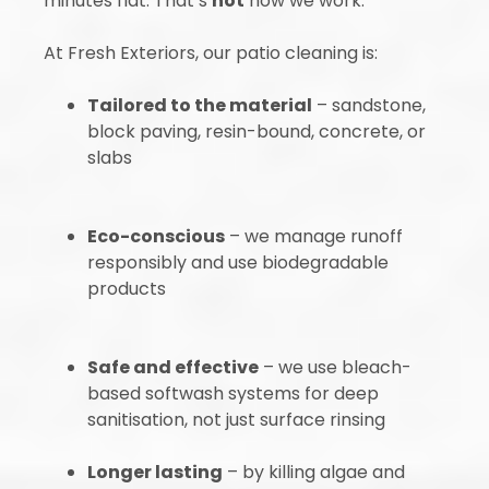
minutes flat. That’s
not
how we work.
At Fresh Exteriors, our patio cleaning is:
Tailored to the material
– sandstone,
block paving, resin-bound, concrete, or
slabs
Eco-conscious
– we manage runoff
responsibly and use biodegradable
products
Safe and effective
– we use bleach-
based softwash systems for deep
sanitisation, not just surface rinsing
Longer lasting
– by killing algae and