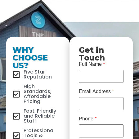
WHY
Get in
CHOOSE
Touch
US?
Full Name
*
Five Star
Reputation
High
Standards,
Email Address
*
Affordable
Pricing
Fast, Friendly
and Reliable
Phone
*
Staff
Professional
Tools &