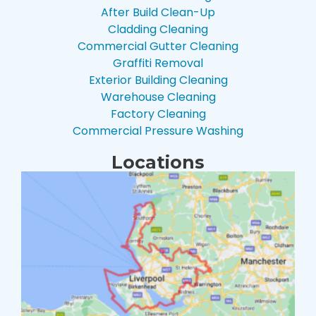
After Build Clean-Up
Cladding Cleaning
Commercial Gutter Cleaning
Graffiti Removal
Exterior Building Cleaning
Warehouse Cleaning
Factory Cleaning
Commercial Pressure Washing
Locations