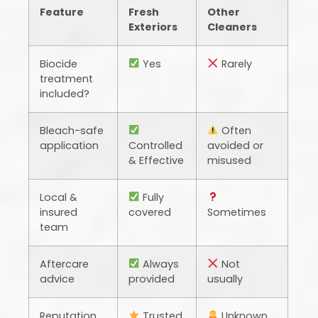
Feature
Fresh
Other
Exteriors
Cleaners
Biocide
Yes
Rarely
treatment
included?
Bleach-safe
Often
application
Controlled
avoided or
& Effective
misused
Local &
Fully
insured
covered
Sometimes
team
Aftercare
Always
Not
advice
provided
usually
Reputation
Trusted
Unknown