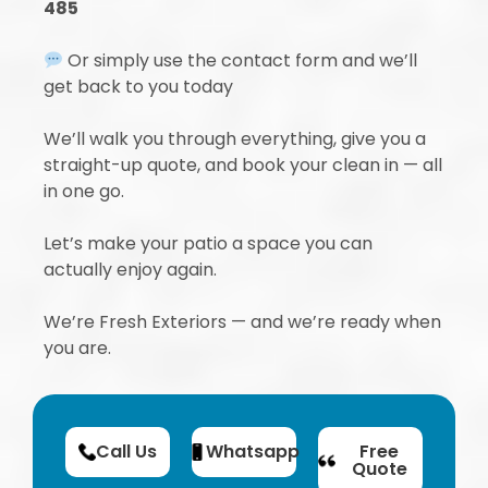
485
Or simply use the contact form and we’ll
get back to you today
We’ll walk you through everything, give you a
straight-up quote, and book your clean in — all
in one go.
Let’s make your patio a space you can
actually enjoy again.
We’re Fresh Exteriors — and we’re ready when
you are.
Call Us
Whatsapp
Free
Quote