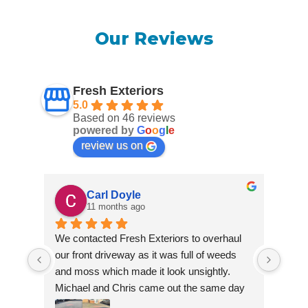
Our Reviews
Fresh Exteriors
5.0
Based on 46 reviews
powered by
G
o
o
g
l
e
review us on
Carl Doyle
11 months ago
We contacted Fresh Exteriors to overhaul 
We co
our front driveway as it was full of weeds 
our f
and moss which made it look unsightly. 
and m
Michael and Chris came out the same day 
Mich
to take a look and give us a quote. They 
to ta