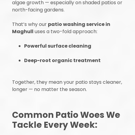
algae growth — especially on shaded patios or
north-facing gardens.
That’s why our
patio washing service in
Maghull
uses a two-fold approach:
Powerful surface cleaning
Deep-root organic treatment
Together, they mean your patio stays cleaner,
longer — no matter the season.
Common Patio Woes We
Tackle Every Week: