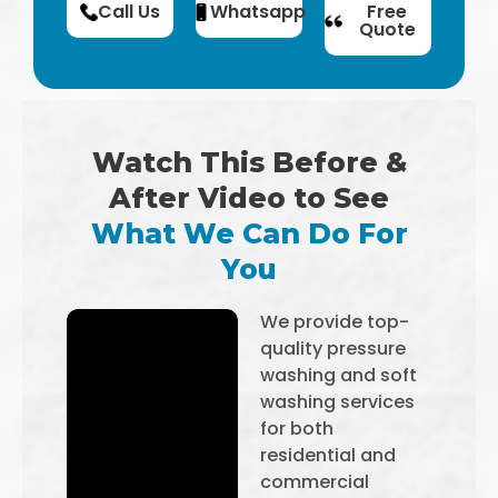
Call Us
Whatsapp
Free
Quote
Watch This Before &
After Video to See
What We Can Do For
You
We provide top-
quality pressure
washing and soft
washing services
for both
residential and
commercial