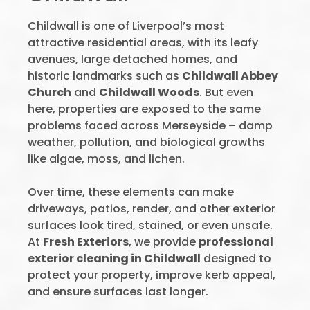
Childwall is one of Liverpool’s most
attractive residential areas, with its leafy
avenues, large detached homes, and
historic landmarks such as
Childwall Abbey
Church
and
Childwall Woods
. But even
here, properties are exposed to the same
problems faced across Merseyside – damp
weather, pollution, and biological growths
like algae, moss, and lichen.
Over time, these elements can make
driveways, patios, render, and other exterior
surfaces look tired, stained, or even unsafe.
At
Fresh Exteriors
, we provide
professional
exterior cleaning in Childwall
designed to
protect your property, improve kerb appeal,
and ensure surfaces last longer.