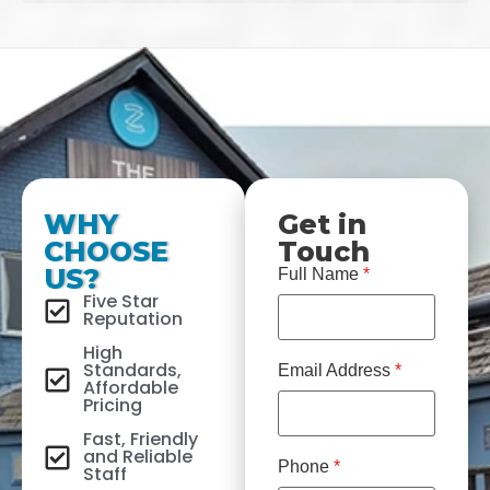
WHY
Get in
CHOOSE
Touch
US?
Full Name
*
Five Star
Reputation
High
Standards,
Email Address
*
Affordable
Pricing
Fast, Friendly
and Reliable
Phone
*
Staff