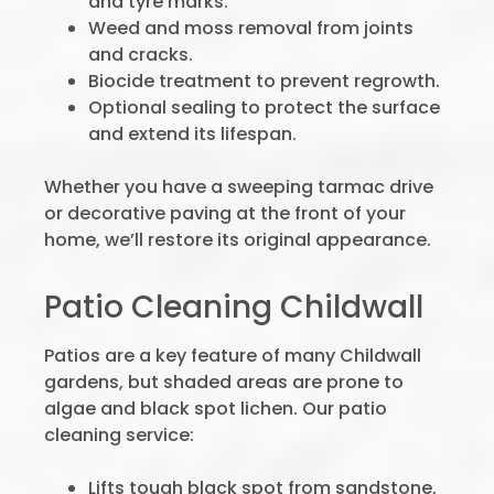
and tyre marks.
Weed and moss removal from joints
and cracks.
Biocide treatment to prevent regrowth.
Optional sealing to protect the surface
and extend its lifespan.
Whether you have a sweeping tarmac drive
or decorative paving at the front of your
home, we’ll restore its original appearance.
Patio Cleaning Childwall
Patios are a key feature of many Childwall
gardens, but shaded areas are prone to
algae and black spot lichen. Our patio
cleaning service:
Lifts tough black spot from sandstone,