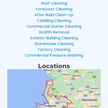
Roof Cleaning
Forecourt Cleaning
After Build Clean-Up
Cladding Cleaning
Commercial Gutter Cleaning
Graffiti Removal
Exterior Building Cleaning
Warehouse Cleaning
Factory Cleaning
Commercial Pressure Washing
Locations