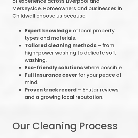
of experience across Liverpool and
Merseyside. Homeowners and businesses in
Childwall choose us because:
Expert knowledge
of local property
types and materials.
Tailored cleaning methods
– from
high-power washing to delicate soft
washing.
Eco-friendly solutions
where possible.
Full insurance cover
for your peace of
mind.
Proven track record
– 5-star reviews
and a growing local reputation.
Our Cleaning Process