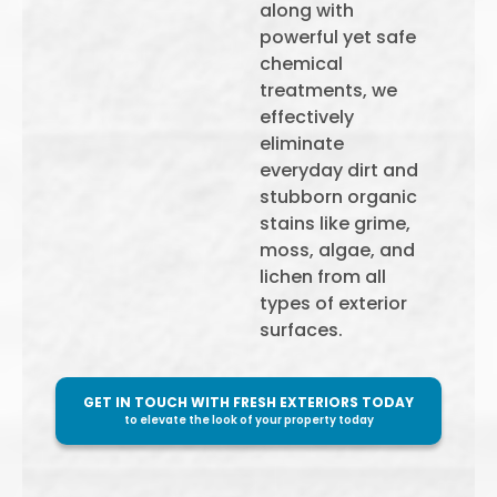
along with
powerful yet safe
chemical
treatments, we
effectively
eliminate
everyday dirt and
stubborn organic
stains like grime,
moss, algae, and
lichen from all
types of exterior
surfaces.
GET IN TOUCH WITH FRESH EXTERIORS TODAY
to elevate the look of your property today