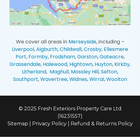
We cover all areas in
Merseyside
, including –
Liverpool
,
Aigburth
,
Childwall
,
Crosby
,
Ellesmere
Port
,
Formby
,
Frodsham
,
Garston
,
Gateacre
,
Grassendale
,
Halewood
,
Hightown
,
Huyton
,
Kirkby
,
Litherland
,
Maghull
,
Mossley Hill
,
Sefton
,
Southport
,
Wavertree
,
Widnes
,
Wirral
,
Woolton
© 2025 Fresh Exteriors Property Care Ltd
(16231557)
Sitemap
|
Privacy Policy
|
Refund & Returns Policy