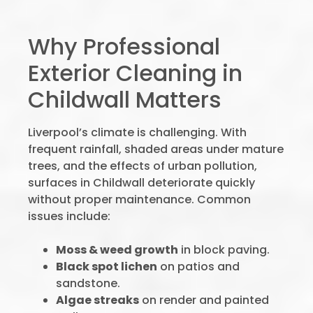
Why Professional
Exterior Cleaning in
Childwall Matters
Liverpool’s climate is challenging. With
frequent rainfall, shaded areas under mature
trees, and the effects of urban pollution,
surfaces in Childwall deteriorate quickly
without proper maintenance. Common
issues include:
Moss & weed growth
in block paving.
Black spot lichen
on patios and
sandstone.
Algae streaks
on render and painted