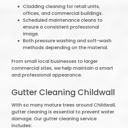
Cladding cleaning for retail units,
offices, and commercial buildings.
Scheduled maintenance cleans to
ensure a consistent professional
image.
Both pressure washing and soft-wash
methods depending on the material.
From small local businesses to larger
commercial sites, we help maintain a smart
and professional appearance.
Gutter Cleaning Childwall
With so many mature trees around Childwall,
gutter cleaning is essential to prevent water
damage. Our gutter cleaning service
includes: