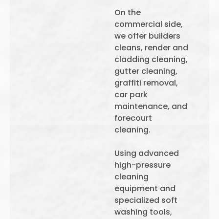
On the
commercial side,
we offer builders
cleans, render and
cladding cleaning,
gutter cleaning,
graffiti removal,
car park
maintenance, and
forecourt
cleaning.
Using advanced
high-pressure
cleaning
equipment and
specialized soft
washing tools,