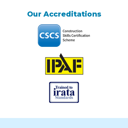
Our Accreditations