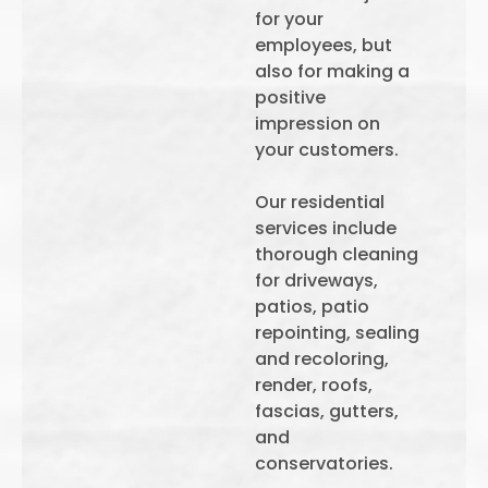
for your
employees, but
also for making a
positive
impression on
your customers.
Our residential
services include
thorough cleaning
for driveways,
patios, patio
repointing, sealing
and recoloring,
render, roofs,
fascias, gutters,
and
conservatories.