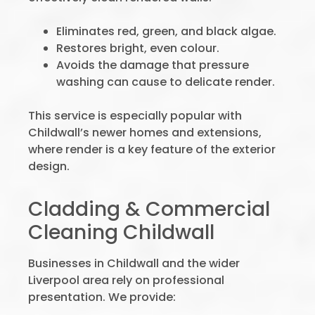
Eliminates red, green, and black algae.
Restores bright, even colour.
Avoids the damage that pressure
washing can cause to delicate render.
This service is especially popular with
Childwall’s newer homes and extensions,
where render is a key feature of the exterior
design.
Cladding & Commercial
Cleaning Childwall
Businesses in Childwall and the wider
Liverpool area rely on professional
presentation. We provide: