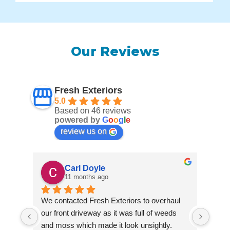
Our Reviews
Fresh Exteriors
5.0
Based on 46 reviews
powered by
G
o
o
g
l
e
review us on
Carl Doyle
11 months ago
We contacted Fresh Exteriors to overhaul 
We co
our front driveway as it was full of weeds 
our f
and moss which made it look unsightly. 
and m