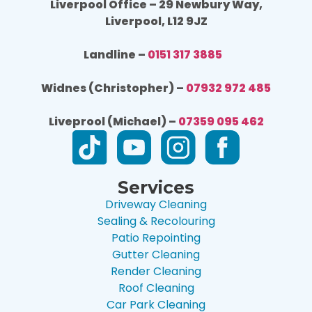
Liverpool Office – 29 Newbury Way,
Liverpool, L12 9JZ
Landline –
0151 317 3885
Widnes (Christopher) –
07932 972 485
Liveprool (Michael) –
07359 095 462
Services
Driveway Cleaning
Sealing & Recolouring
Patio Repointing
Gutter Cleaning
Render Cleaning
Roof Cleaning
Car Park Cleaning