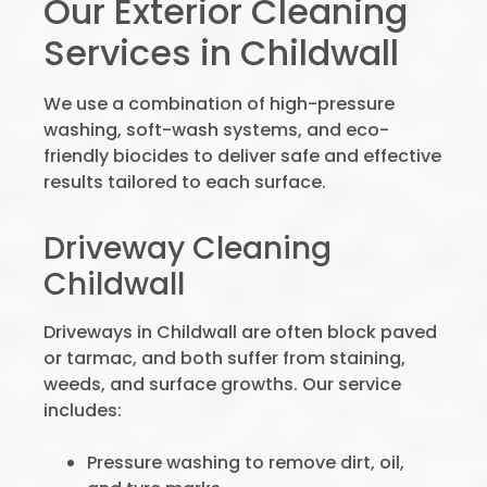
Our Exterior Cleaning
Services in Childwall
We use a combination of high-pressure
washing, soft-wash systems, and eco-
friendly biocides to deliver safe and effective
results tailored to each surface.
Driveway Cleaning
Childwall
Driveways in Childwall are often block paved
or tarmac, and both suffer from staining,
weeds, and surface growths. Our service
includes:
Pressure washing to remove dirt, oil,