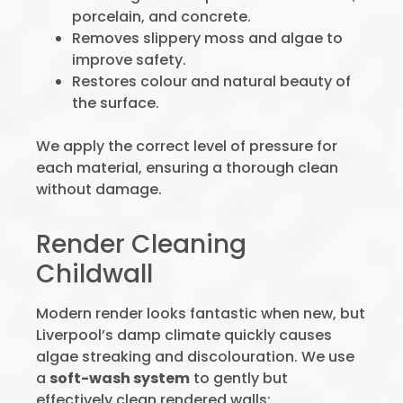
porcelain, and concrete.
Removes slippery moss and algae to
improve safety.
Restores colour and natural beauty of
the surface.
We apply the correct level of pressure for
each material, ensuring a thorough clean
without damage.
Render Cleaning
Childwall
Modern render looks fantastic when new, but
Liverpool’s damp climate quickly causes
algae streaking and discolouration. We use
a
soft-wash system
to gently but
effectively clean rendered walls: