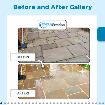
Before and After Gallery