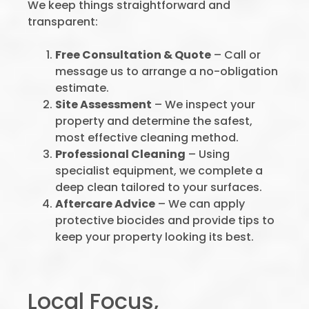
We keep things straightforward and
transparent:
Free Consultation & Quote
– Call or
message us to arrange a no-obligation
estimate.
Site Assessment
– We inspect your
property and determine the safest,
most effective cleaning method.
Professional Cleaning
– Using
specialist equipment, we complete a
deep clean tailored to your surfaces.
Aftercare Advice
– We can apply
protective biocides and provide tips to
keep your property looking its best.
Local Focus,