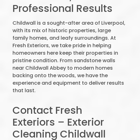
Professional Results
Childwall is a sought-after area of Liverpool,
with its mix of historic properties, large
family homes, and leafy surroundings. At
Fresh Exteriors, we take pride in helping
homeowners here keep their properties in
pristine condition. From sandstone walls
near Childwall Abbey to modern homes
backing onto the woods, we have the
experience and equipment to deliver results
that last.
Contact Fresh
Exteriors – Exterior
Cleaning Childwall