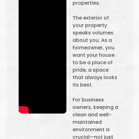
properties.
The exterior of
your property
speaks volumes
about you. As a
homeowner, you
want your house
to be a place of
pride, a space
that always looks
its best.
For business
owners, keeping a
clean and well-
maintained
environment is
crucial—not just