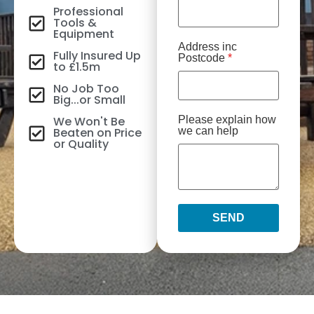
Professional
Tools &
Equipment
Address inc
Fully Insured Up
Postcode
*
to £1.5m
No Job Too
Big...or Small
We Won't Be
Please explain how
Beaten on Price
we can help
or Quality
SEND