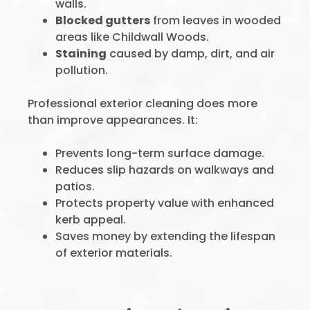
walls.
Blocked gutters
from leaves in wooded
areas like Childwall Woods.
Staining
caused by damp, dirt, and air
pollution.
Professional exterior cleaning does more
than improve appearances. It:
Prevents long-term surface damage.
Reduces slip hazards on walkways and
patios.
Protects property value with enhanced
kerb appeal.
Saves money by extending the lifespan
of exterior materials.