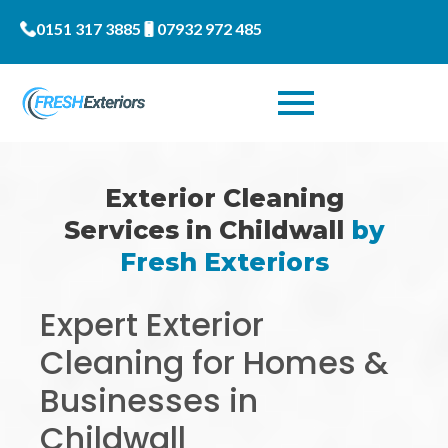
0151 317 3885
07932 972 485
Exterior Cleaning
Services in Childwall
by
Fresh Exteriors
Expert Exterior
Cleaning for Homes &
Businesses in
Childwall