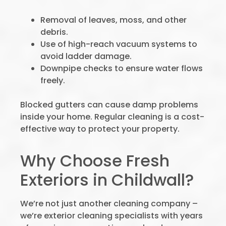
Removal of leaves, moss, and other
debris.
Use of high-reach vacuum systems to
avoid ladder damage.
Downpipe checks to ensure water flows
freely.
Blocked gutters can cause damp problems
inside your home. Regular cleaning is a cost-
effective way to protect your property.
Why Choose Fresh
Exteriors in Childwall?
We’re not just another cleaning company –
we’re exterior cleaning specialists with years