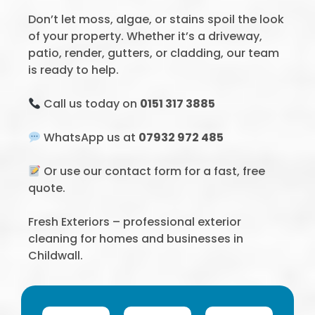
Don’t let moss, algae, or stains spoil the look
of your property. Whether it’s a driveway,
patio, render, gutters, or cladding, our team
is ready to help.
Call us today on
0151 317 3885
WhatsApp us at
07932 972 485
Or use our contact form for a fast, free
quote.
Fresh Exteriors – professional exterior
cleaning for homes and businesses in
Childwall.