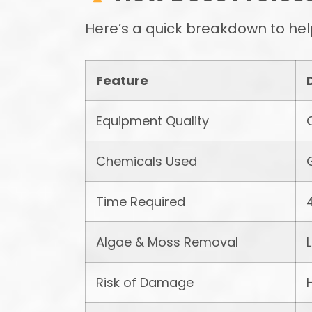
Here’s a quick breakdown to hel
Feature
Equipment Quality
Chemicals Used
Time Required
Algae & Moss Removal
Risk of Damage