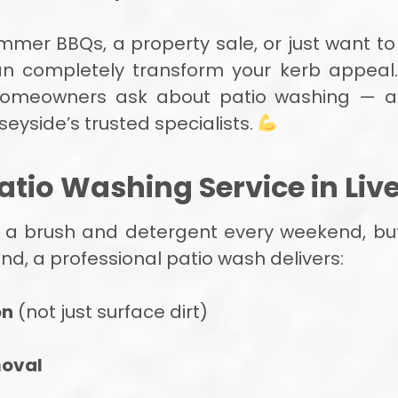
mmer BBQs, a property sale, or just want to
an completely transform your kerb appeal.
homeowners ask about patio washing — a
seyside’s trusted specialists.
atio Washing Service in Liv
 a brush and detergent every weekend, but r
d, a professional patio wash delivers:
on
(not just surface dirt)
moval