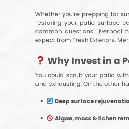
Whether you’re prepping for su
restoring your patio surface c
common questions Liverpool 
expect from Fresh Exteriors, Mer
Why Invest in a P
You could scrub your patio with
and exhausting. On the other han
Deep surface rejuvenati
Algae, moss & lichen re