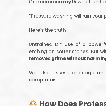
One common
myth
we often hea
“Pressure washing will ruin your
Here’s the truth:
Untrained DIY use of a powerf
etching on softer stones. But w
removes grime without harming 
We also assess drainage and s
compromise.
How Does Profess