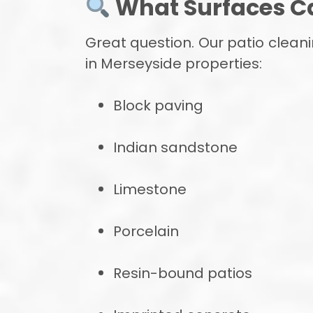
What Surfaces C
Great question. Our patio clean
in Merseyside properties:
Block paving
Indian sandstone
Limestone
Porcelain
Resin-bound patios