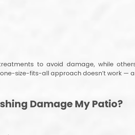
treatments to avoid damage, while others
a one-size-fits-all approach doesn’t work —
shing Damage My Patio?