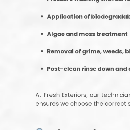
Application of biodegradab
Algae and moss treatment
Removal of grime, weeds, b
Post-clean rinse down and o
At Fresh Exteriors, our technic
ensures we choose the correct se