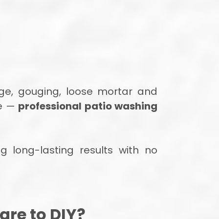
ge, gouging, loose mortar and
ce —
professional patio washing
g long-lasting results with no
re to DIY?