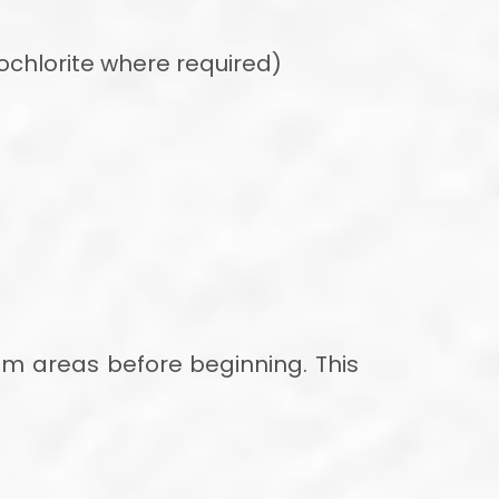
chlorite where required)
lem areas before beginning. This