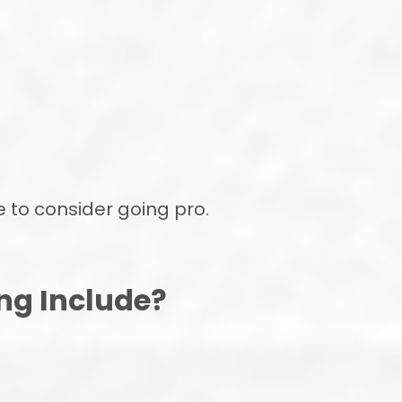
e to consider going pro.
ng Include?