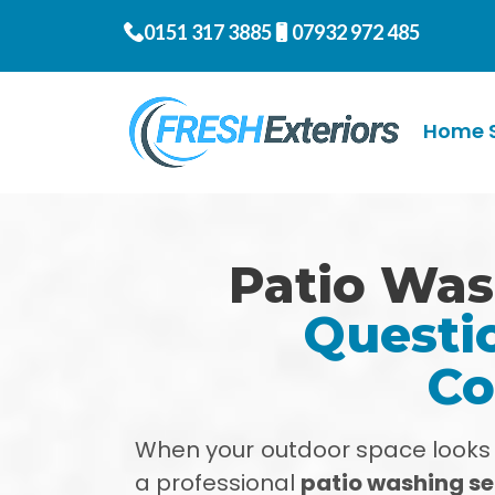
0151 317 3885
07932 972 485
Home S
Patio Was
Questio
Co
When your outdoor space looks ti
a professional
patio washing ser