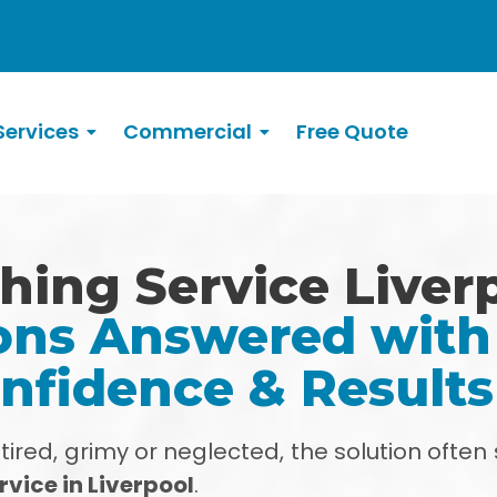
ervices
Commercial
Free Quote
hing Service Liver
ns Answered with 
nfidence & Result
red, grimy or neglected, the solution often 
vice in Liverpool
.