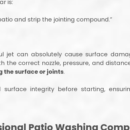
r is:
 patio and strip the jointing compound.”
ul jet can absolutely cause surface dama
ith the correct nozzle, pressure, and distan
the surface or joints
.
urface integrity before starting, ensurin
ional Patio Washing Compa