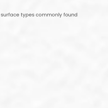
jor surface types commonly found