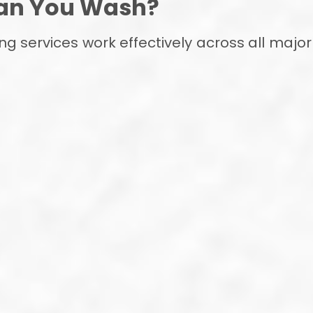
an You Wash?
ing services work effectively across all ma