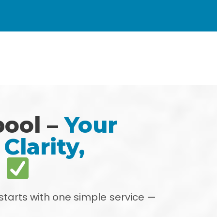
pool –
Your
Clarity,
s
starts with one simple service —