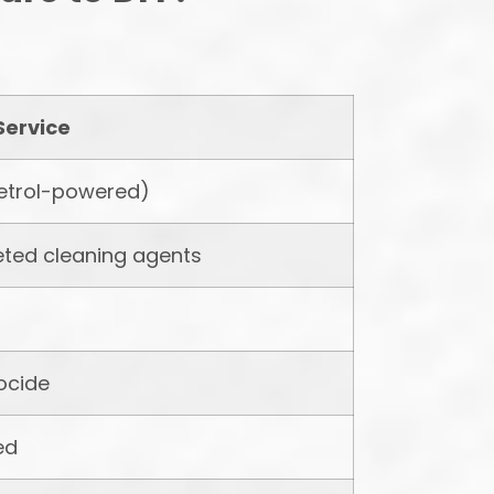
Service
etrol-powered)
eted cleaning agents
iocide
ed