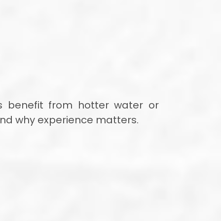
 benefit from hotter water or
 and why experience matters.