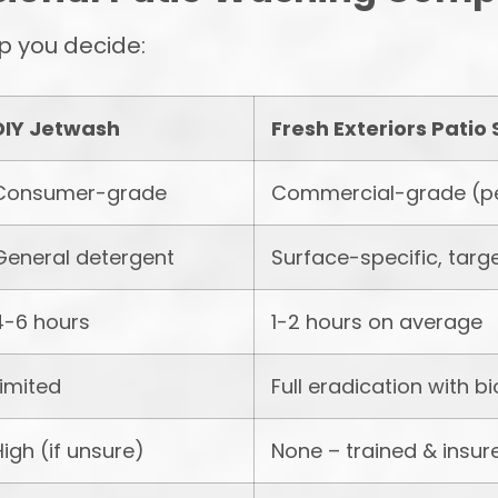
p you decide:
DIY Jetwash
Fresh Exteriors Patio 
Consumer-grade
Commercial-grade (p
General detergent
Surface-specific, targ
4-6 hours
1-2 hours on average
Limited
Full eradication with b
High (if unsure)
None – trained & insur