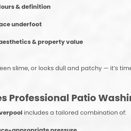
ours & definition
face underfoot
aesthetics & property value
een slime, or looks dull and patchy — it’s tim
s Professional Patio Washi
iverpool
includes a tailored combination of:
ace-appropriate pressure