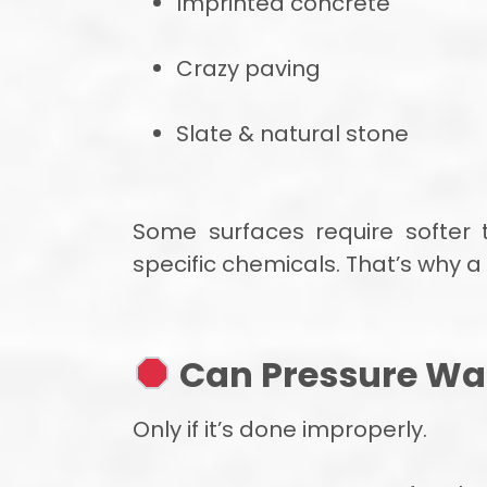
Imprinted concrete
Crazy paving
Slate & natural stone
Some surfaces require softer 
specific chemicals. That’s why 
Can Pressure Wa
Only if it’s done improperly.