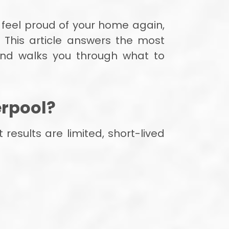
 feel proud of your home again,
 This article answers the most
nd walks you through what to
erpool?
esults are limited, short-lived