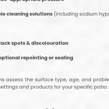
le cleaning solutions
(including sodium hypo
lack spots & discolouration
ptional repointing or sealing
ians assess the surface type, age, and prob
ttings and products for your specific patio.