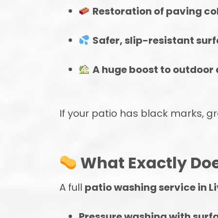
Restoration of paving col
Safer, slip-resistant sur
A huge boost to outdoor 
If your patio has black marks, gr
What Exactly Doe
A full
patio washing service in L
Pressure washing with surf