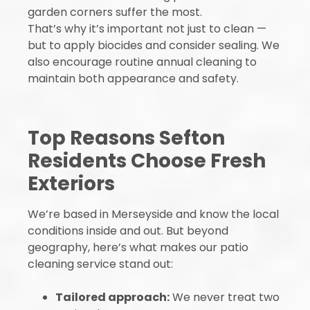
garden corners suffer the most.
That’s why it’s important not just to clean —
but to apply biocides and consider sealing. We
also encourage routine annual cleaning to
maintain both appearance and safety.
Top Reasons Sefton
Residents Choose Fresh
Exteriors
We’re based in Merseyside and know the local
conditions inside and out. But beyond
geography, here’s what makes our patio
cleaning service stand out:
Tailored approach:
We never treat two