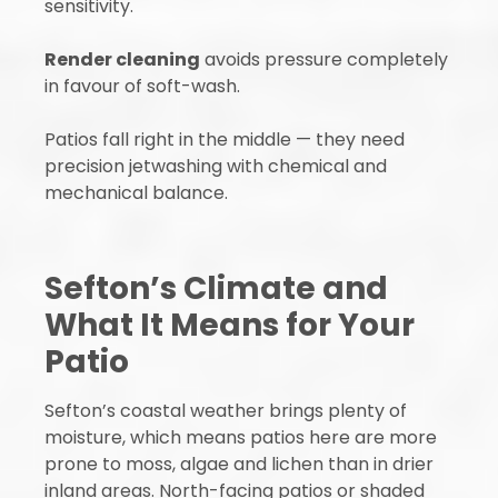
sensitivity.
Render cleaning
avoids pressure completely
in favour of soft-wash.
Patios fall right in the middle — they need
precision jetwashing with chemical and
mechanical balance.
Sefton’s Climate and
What It Means for Your
Patio
Sefton’s coastal weather brings plenty of
moisture, which means patios here are more
prone to moss, algae and lichen than in drier
inland areas. North-facing patios or shaded