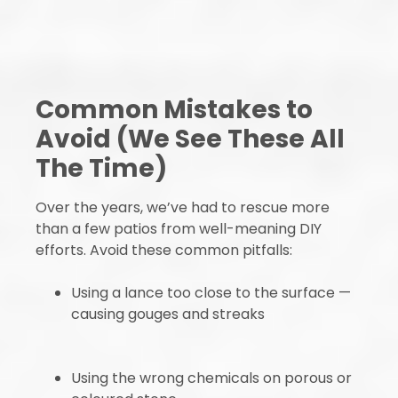
Common Mistakes to
Avoid (We See These All
The Time)
Over the years, we’ve had to rescue more
than a few patios from well-meaning DIY
efforts. Avoid these common pitfalls:
Using a lance too close to the surface —
causing gouges and streaks
Using the wrong chemicals on porous or