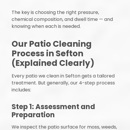
The key is choosing the right pressure,
chemical composition, and dwell time — and
knowing when each is needed.
Our Patio Cleaning
Process in Sefton
(Explained Clearly)
Every patio we clean in Sefton gets a tailored
treatment. But generally, our 4-step process
includes:
Step 1: Assessment and
Preparation
We inspect the patio surface for moss, weeds,