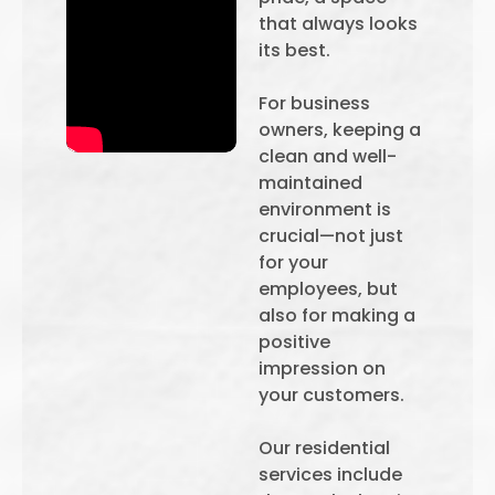
that always looks
its best.
For business
owners, keeping a
clean and well-
maintained
environment is
crucial—not just
for your
employees, but
also for making a
positive
impression on
your customers.
Our residential
services include