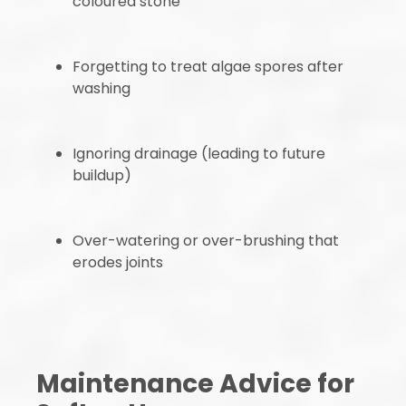
coloured stone
Forgetting to treat algae spores after
washing
Ignoring drainage (leading to future
buildup)
Over-watering or over-brushing that
erodes joints
Maintenance Advice for