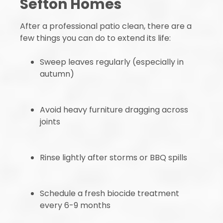
Sefton Homes
After a professional patio clean, there are a
few things you can do to extend its life:
Sweep leaves regularly (especially in
autumn)
Avoid heavy furniture dragging across
joints
Rinse lightly after storms or BBQ spills
Schedule a fresh biocide treatment
every 6-9 months