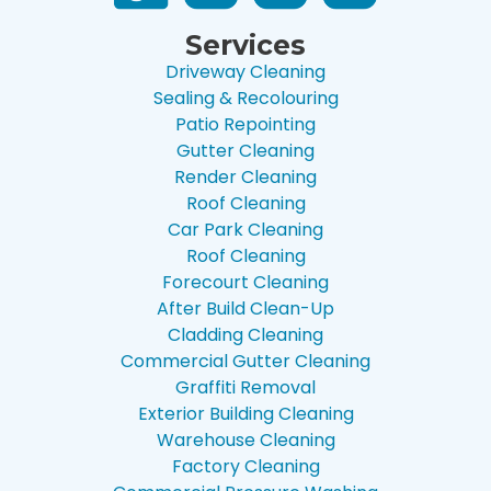
Services
Driveway Cleaning
Sealing & Recolouring
Patio Repointing
Gutter Cleaning
Render Cleaning
Roof Cleaning
Car Park Cleaning
Roof Cleaning
Forecourt Cleaning
After Build Clean-Up
Cladding Cleaning
Commercial Gutter Cleaning
Graffiti Removal
Exterior Building Cleaning
Warehouse Cleaning
Factory Cleaning