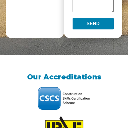
SEND
Our Accreditations