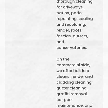
thorough cleaning
for driveways,
patios, patio
repointing, sealing
and recoloring,
render, roofs,
fascias, gutters,
and
conservatories.
On the
commercial side,
we offer builders
cleans, render and
cladding cleaning,
gutter cleaning,
graffiti removal,
car park
maintenance, and