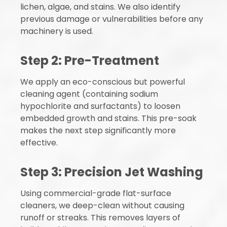
lichen, algae, and stains. We also identify
previous damage or vulnerabilities before any
machinery is used.
Step 2: Pre-Treatment
We apply an eco-conscious but powerful
cleaning agent (containing sodium
hypochlorite and surfactants) to loosen
embedded growth and stains. This pre-soak
makes the next step significantly more
effective.
Step 3: Precision Jet Washing
Using commercial-grade flat-surface
cleaners, we deep-clean without causing
runoff or streaks. This removes layers of