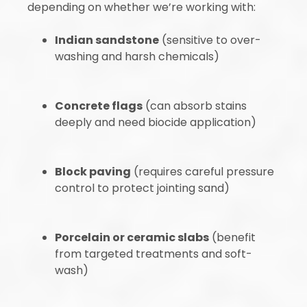
depending on whether we’re working with:
Indian sandstone
(sensitive to over-
washing and harsh chemicals)
Concrete flags
(can absorb stains
deeply and need biocide application)
Block paving
(requires careful pressure
control to protect jointing sand)
Porcelain or ceramic slabs
(benefit
from targeted treatments and soft-
wash)