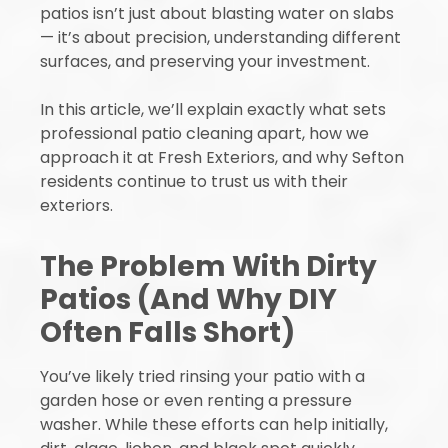
patios isn’t just about blasting water on slabs
— it’s about precision, understanding different
surfaces, and preserving your investment.
In this article, we’ll explain exactly what sets
professional patio cleaning apart, how we
approach it at Fresh Exteriors, and why Sefton
residents continue to trust us with their
exteriors.
The Problem With Dirty
Patios (And Why DIY
Often Falls Short)
You’ve likely tried rinsing your patio with a
garden hose or even renting a pressure
washer. While these efforts can help initially,