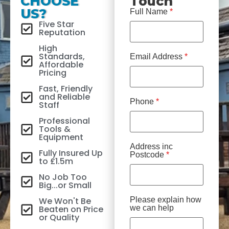
CHOOSE
Touch
US?
Full Name
*
Five Star
Reputation
High
Standards,
Email Address
*
Affordable
Pricing
Fast, Friendly
and Reliable
Phone
*
Staff
Professional
Tools &
Equipment
Address inc
Fully Insured Up
Postcode
*
to £1.5m
No Job Too
Big...or Small
We Won't Be
Please explain how
Beaten on Price
we can help
or Quality