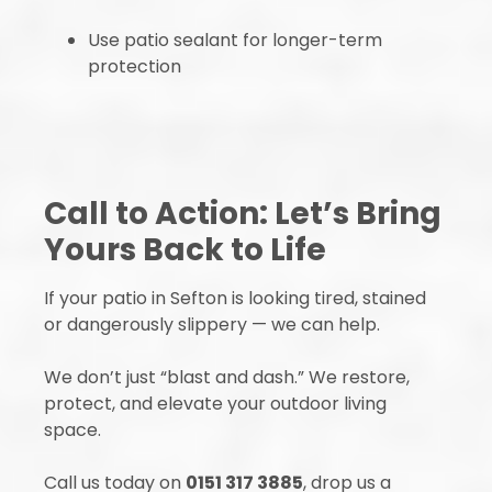
Use patio sealant for longer-term
protection
Call to Action: Let’s Bring
Yours Back to Life
If your patio in Sefton is looking tired, stained
or dangerously slippery — we can help.
We don’t just “blast and dash.” We restore,
protect, and elevate your outdoor living
space.
Call us today on
0151 317 3885
, drop us a