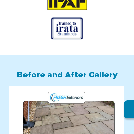
Before and After Gallery