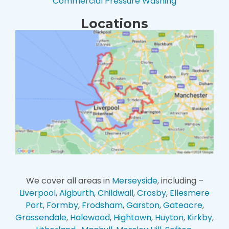
Commercial Pressure Washing
Locations
We cover all areas in
Merseyside
, including –
Liverpool
,
Aigburth
,
Childwall
,
Crosby
,
Ellesmere
Port
,
Formby
,
Frodsham
,
Garston
,
Gateacre
,
Grassendale
,
Halewood
,
Hightown
,
Huyton
,
Kirkby
,