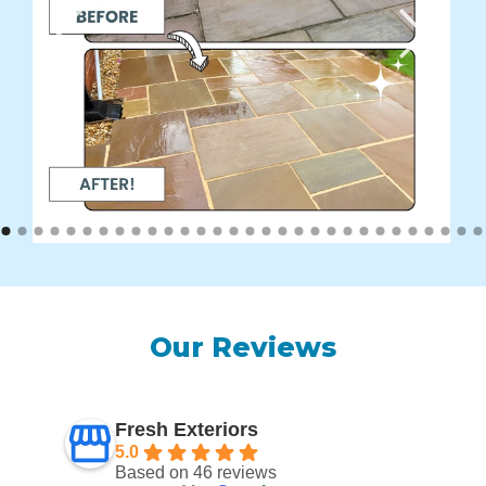
Our Reviews
Fresh Exteriors
5.0
Based on 46 reviews