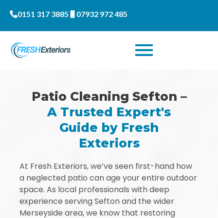
0151 317 3885
07932 972 485
Patio Cleaning Sefton –
A Trusted Expert's
Guide by Fresh
Exteriors
At Fresh Exteriors, we’ve seen first-hand how
a neglected patio can age your entire outdoor
space. As local professionals with deep
experience serving Sefton and the wider
Merseyside area, we know that restoring