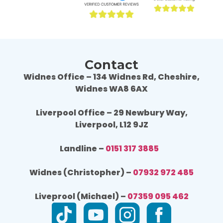
again or recommend them to others.
agai
Contact
Widnes Office – 134 Widnes Rd, Cheshire,
Widnes WA8 6AX
Liverpool Office – 29 Newbury Way,
Liverpool, L12 9JZ
Landline –
0151 317 3885
Widnes (Christopher) –
07932 972 485
Liveprool (Michael) –
07359 095 462