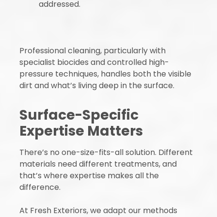
addressed.
Professional cleaning, particularly with
specialist biocides and controlled high-
pressure techniques, handles both the visible
dirt and what’s living deep in the surface.
Surface-Specific
Expertise Matters
There’s no one-size-fits-all solution. Different
materials need different treatments, and
that’s where expertise makes all the
difference.
At Fresh Exteriors, we adapt our methods