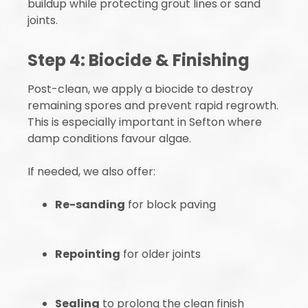
buildup while protecting grout lines or sand
joints.
Step 4: Biocide & Finishing
Post-clean, we apply a biocide to destroy
remaining spores and prevent rapid regrowth.
This is especially important in Sefton where
damp conditions favour algae.
If needed, we also offer:
Re-sanding
for block paving
Repointing
for older joints
Sealing
to prolong the clean finish