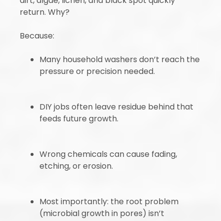
dirt, algae, lichen, and black spot quickly
return. Why?
Because:
Many household washers don’t reach the
pressure or precision needed.
DIY jobs often leave residue behind that
feeds future growth.
Wrong chemicals can cause fading,
etching, or erosion.
Most importantly: the root problem
(microbial growth in pores) isn’t