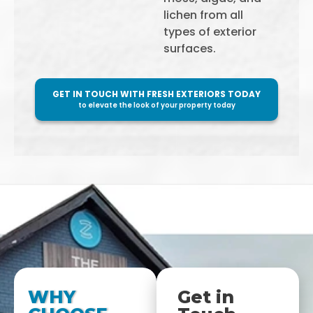
lichen from all
types of exterior
surfaces.
GET IN TOUCH WITH FRESH EXTERIORS TODAY
to elevate the look of your property today
WHY
Get in