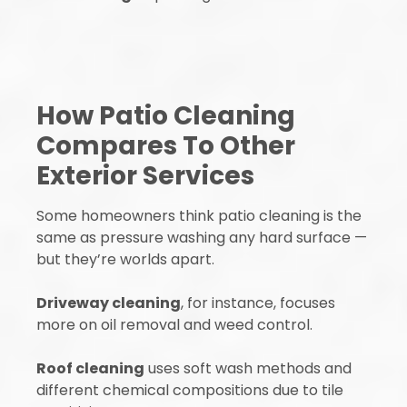
How Patio Cleaning
Compares To Other
Exterior Services
Some homeowners think patio cleaning is the
same as pressure washing any hard surface —
but they’re worlds apart.
Driveway cleaning
, for instance, focuses
more on oil removal and weed control.
Roof cleaning
uses soft wash methods and
different chemical compositions due to tile