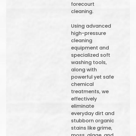
forecourt
cleaning.
Using advanced
high-pressure
cleaning
equipment and
specialized soft
washing tools,
along with
powerful yet safe
chemical
treatments, we
effectively
eliminate
everyday dirt and
stubborn organic
stains like grime,
moss, algae, and