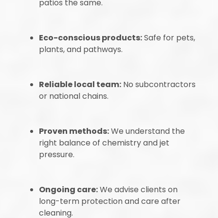
patios the same.
Eco-conscious products:
Safe for pets,
plants, and pathways.
Reliable local team:
No subcontractors
or national chains.
Proven methods:
We understand the
right balance of chemistry and jet
pressure.
Ongoing care:
We advise clients on
long-term protection and care after
cleaning.