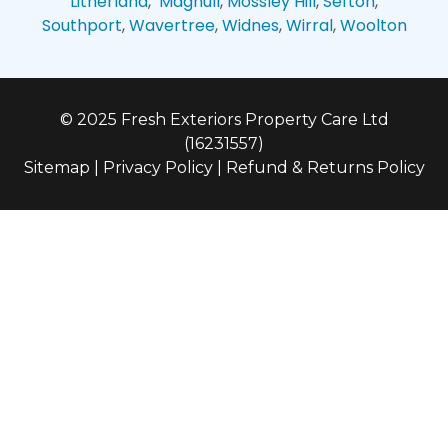
Litherland
,
Maghull
,
Mossley Hill
,
Sefton
,
Southport
,
Wavertree
,
Widnes
,
Wirral
,
Woolton
© 2025 Fresh Exteriors Property Care Ltd
(16231557)
Sitemap
|
Privacy Policy
|
Refund & Returns Policy