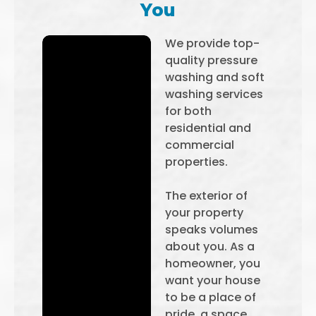
You
We provide top-
quality pressure
washing and soft
washing services
for both
residential and
commercial
properties.
The exterior of
your property
speaks volumes
about you. As a
homeowner, you
want your house
to be a place of
pride, a space