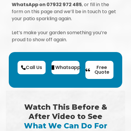
WhatsApp on 07932 972 485
, or fill in the
form on this page and we’ll be in touch to get
your patio sparkling again.
Let’s make your garden something you’re
proud to show off again.
Call Us
Whatsapp
Free
Quote
Watch This Before &
After Video to See
What We Can Do For