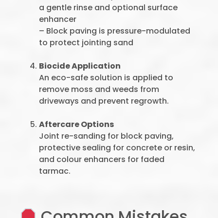
a gentle rinse and optional surface
enhancer
– Block paving is pressure-modulated
to protect jointing sand
Biocide Application
An eco-safe solution is applied to
remove moss and weeds from
driveways and prevent regrowth.
Aftercare Options
Joint re-sanding for block paving,
protective sealing for concrete or resin,
and colour enhancers for faded
tarmac.
Common Mistakes