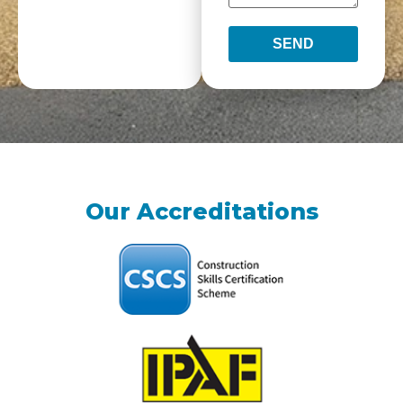
SEND
Our Accreditations