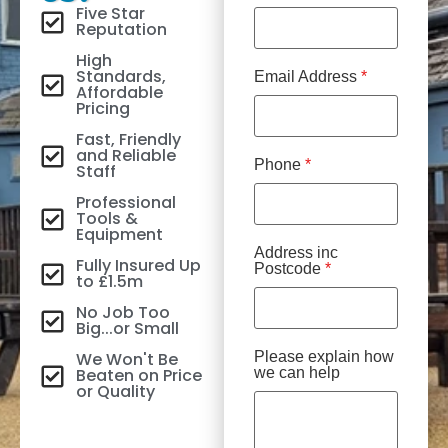
Five Star
Reputation
High
Standards,
Email Address
*
Affordable
Pricing
Fast, Friendly
and Reliable
Phone
*
Staff
Professional
Tools &
Equipment
Address inc
Fully Insured Up
Postcode
*
to £1.5m
No Job Too
Big...or Small
We Won't Be
Please explain how
Beaten on Price
we can help
or Quality