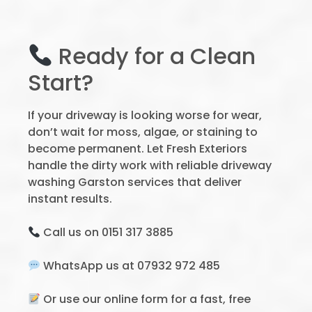
Ready for a Clean
Start?
If your driveway is looking worse for wear,
don’t wait for moss, algae, or staining to
become permanent. Let Fresh Exteriors
handle the dirty work with reliable driveway
washing Garston services that deliver
instant results.
Call us on 0151 317 3885
WhatsApp us at 07932 972 485
Or use our online form for a fast, free