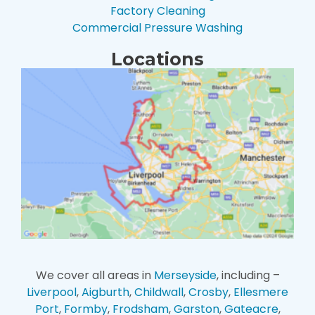
Factory Cleaning
Commercial Pressure Washing
Locations
We cover all areas in
Merseyside
, including –
Liverpool
,
Aigburth
,
Childwall
,
Crosby
,
Ellesmere
Port
,
Formby
,
Frodsham
,
Garston
,
Gateacre
,