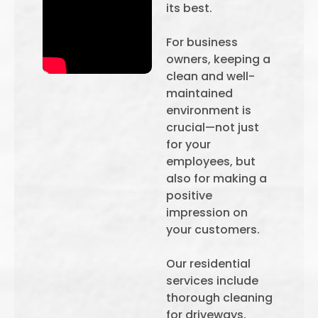
its best.
For business
owners, keeping a
clean and well-
maintained
environment is
crucial—not just
for your
employees, but
also for making a
positive
impression on
your customers.
Our residential
services include
thorough cleaning
for driveways,