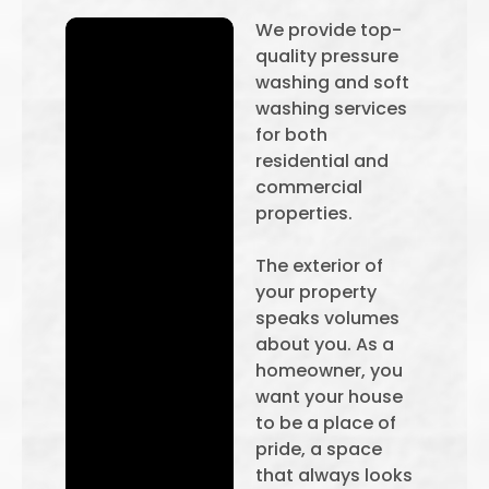
We provide top-
quality pressure
washing and soft
washing services
for both
residential and
commercial
properties.
The exterior of
your property
speaks volumes
about you. As a
homeowner, you
want your house
to be a place of
pride, a space
that always looks