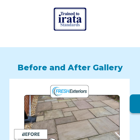
Before and After Gallery