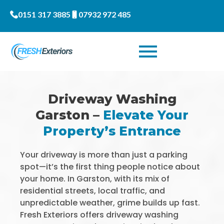
0151 317 3885
07932 972 485
Driveway Washing
Garston –
Elevate Your
Property’s Entrance
Your driveway is more than just a parking
spot—it’s the first thing people notice about
your home. In Garston, with its mix of
residential streets, local traffic, and
unpredictable weather, grime builds up fast.
Fresh Exteriors offers driveway washing