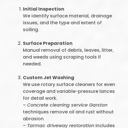
Initial Inspection
We identify surface material, drainage
issues, and the type and extent of
soiling.
Surface Preparation
Manual removal of debris, leaves, litter,
and weeds using scraping tools if
needed.
Custom Jet Washing
We use rotary surface cleaners for even
coverage and variable-pressure lances
for detail work.
–
Concrete cleaning service Garston
techniques remove oil and rust without
abrasion
–
Tarmac driveway restoration
includes