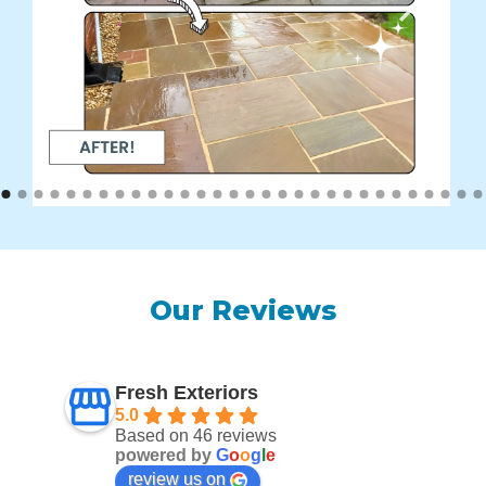
Our Reviews
Fresh Exteriors
5.0
Based on 46 reviews
powered by
G
o
o
g
l
e
review us on