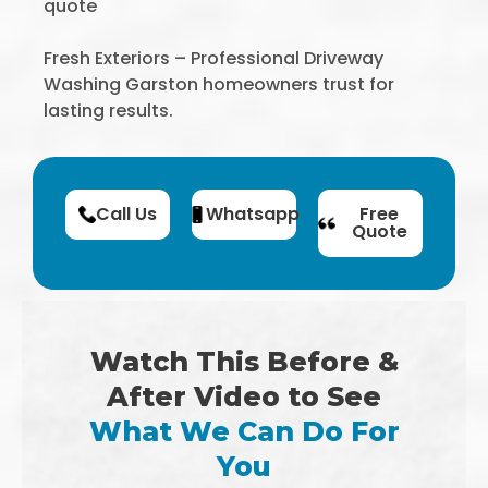
quote
Fresh Exteriors – Professional Driveway
Washing Garston homeowners trust for
lasting results.
Call Us
Whatsapp
Free
Quote
Watch This Before &
After Video to See
What We Can Do For
You