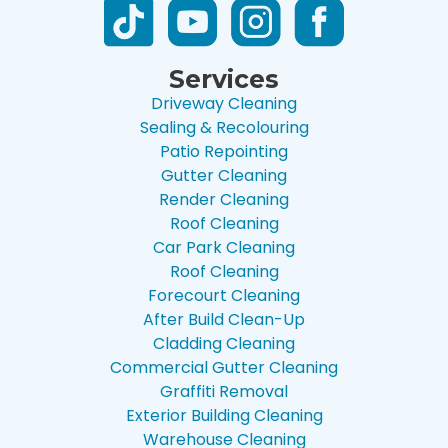
Services
Driveway Cleaning
Sealing & Recolouring
Patio Repointing
Gutter Cleaning
Render Cleaning
Roof Cleaning
Car Park Cleaning
Roof Cleaning
Forecourt Cleaning
After Build Clean-Up
Cladding Cleaning
Commercial Gutter Cleaning
Graffiti Removal
Exterior Building Cleaning
Warehouse Cleaning