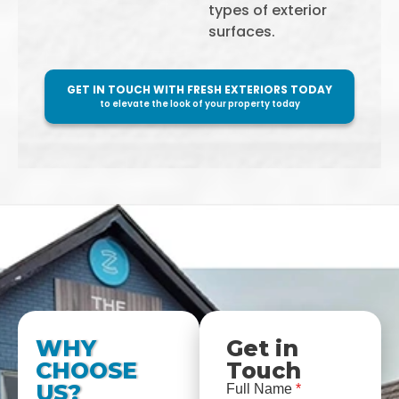
types of exterior
surfaces.
GET IN TOUCH WITH FRESH EXTERIORS TODAY
to elevate the look of your property today
WHY
Get in
CHOOSE
Touch
US?
Full Name
*