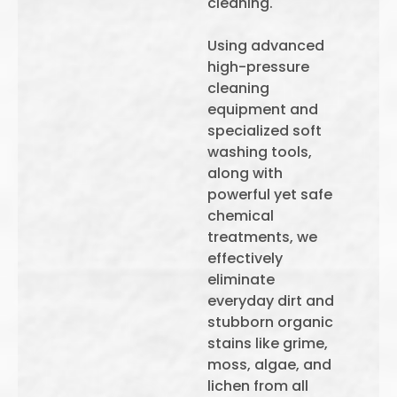
cleaning.
Using advanced
high-pressure
cleaning
equipment and
specialized soft
washing tools,
along with
powerful yet safe
chemical
treatments, we
effectively
eliminate
everyday dirt and
stubborn organic
stains like grime,
moss, algae, and
lichen from all