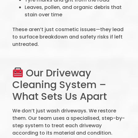
Leaves, pollen, and organic debris that
stain over time
These aren’t just cosmetic issues—they lead
to surface breakdown and safety risks if left
untreated.
Our Driveway
Cleaning System –
What Sets Us Apart
We don’t just wash driveways. We restore
them. Our team uses a specialised, step-by-
step system to treat each driveway
according to its material and condition.