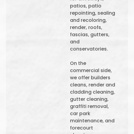
patios, patio
repointing, sealing
and recoloring,
render, roofs,
fascias, gutters,
and
conservatories.
On the
commercial side,
we offer builders
cleans, render and
cladding cleaning,
gutter cleaning,
graffiti removal,
car park
maintenance, and
forecourt