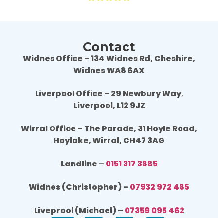
Contact
Widnes Office – 134 Widnes Rd, Cheshire,
Widnes WA8 6AX
Liverpool Office – 29 Newbury Way,
Liverpool, L12 9JZ
Wirral Office – The Parade, 31 Hoyle Road,
Hoylake, Wirral, CH47 3AG
Landline –
0151 317 3885
Widnes (Christopher) –
07932 972 485
Liveprool (Michael) –
07359 095 462