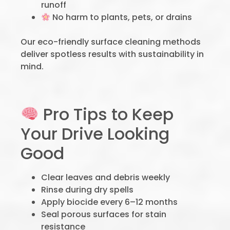
runoff
No harm to plants, pets, or drains
Our eco-friendly surface cleaning methods
deliver spotless results with sustainability in
mind.
Pro Tips to Keep
Your Drive Looking
Good
Clear leaves and debris weekly
Rinse during dry spells
Apply biocide every 6–12 months
Seal porous surfaces for stain
resistance