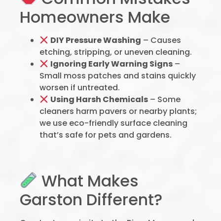
Homeowners Make
DIY Pressure Washing
– Causes
etching, stripping, or uneven cleaning.
Ignoring Early Warning Signs
–
Small moss patches and stains quickly
worsen if untreated.
Using Harsh Chemicals
– Some
cleaners harm pavers or nearby plants;
we use eco-friendly surface cleaning
that’s safe for pets and gardens.
What Makes
Garston Different?