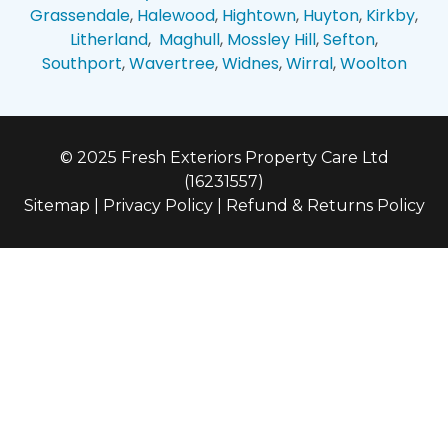
Grassendale
,
Halewood
,
Hightown
,
Huyton
,
Kirkby
,
Litherland
,
Maghull
,
Mossley Hill
,
Sefton
,
Southport
,
Wavertree
,
Widnes
,
Wirral
,
Woolton
© 2025 Fresh Exteriors Property Care Ltd
(16231557)
Sitemap
|
Privacy Policy
|
Refund & Returns Policy