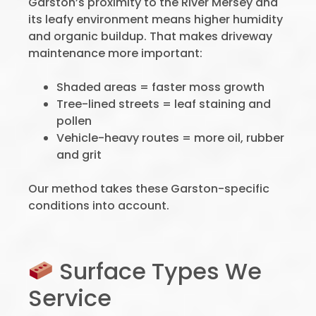
Garston’s proximity to the River Mersey and
its leafy environment means higher humidity
and organic buildup. That makes driveway
maintenance more important:
Shaded areas = faster moss growth
Tree-lined streets = leaf staining and
pollen
Vehicle-heavy routes = more oil, rubber
and grit
Our method takes these Garston-specific
conditions into account.
Surface Types We
Service