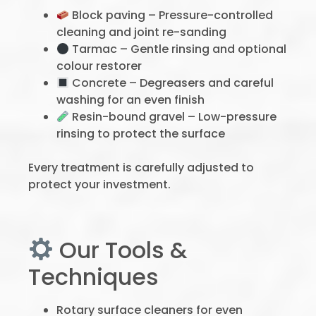
Block paving – Pressure-controlled
cleaning and joint re-sanding
Tarmac – Gentle rinsing and optional
colour restorer
Concrete – Degreasers and careful
washing for an even finish
Resin-bound gravel – Low-pressure
rinsing to protect the surface
Every treatment is carefully adjusted to
protect your investment.
Our Tools &
Techniques
Rotary surface cleaners for even