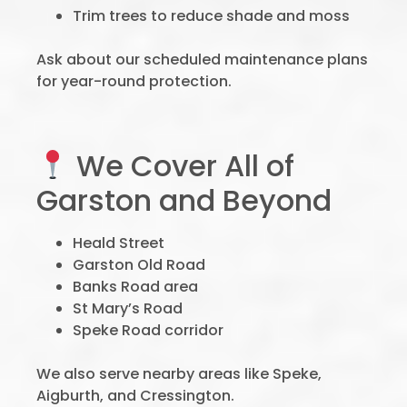
Trim trees to reduce shade and moss
Ask about our scheduled maintenance plans
for year-round protection.
We Cover All of
Garston and Beyond
Heald Street
Garston Old Road
Banks Road area
St Mary’s Road
Speke Road corridor
We also serve nearby areas like Speke,
Aigburth, and Cressington.