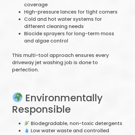
coverage
High-pressure lances for tight corners
Cold and hot water systems for
different cleaning needs
Biocide sprayers for long-term moss
and algae control
This multi-tool approach ensures every
driveway jet washing job is done to
perfection.
Environmentally
Responsible
Biodegradable, non-toxic detergents
Low water waste and controlled