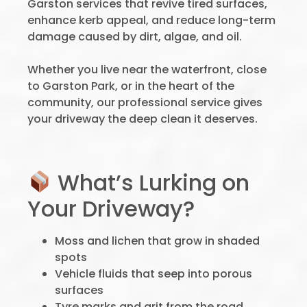
Garston services that revive tired surfaces,
enhance kerb appeal, and reduce long-term
damage caused by dirt, algae, and oil.
Whether you live near the waterfront, close
to Garston Park, or in the heart of the
community, our professional service gives
your driveway the deep clean it deserves.
What’s Lurking on
Your Driveway?
Moss and lichen that grow in shaded
spots
Vehicle fluids that seep into porous
surfaces
Tyre marks and grit from the road