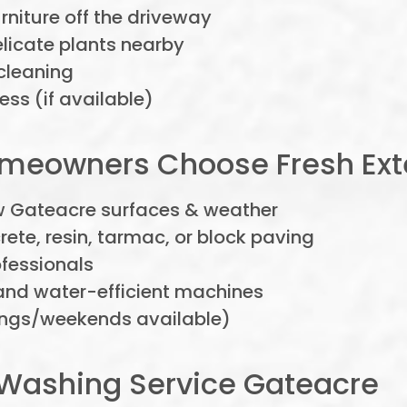
niture off the driveway
elicate plants nearby
cleaning
ss (if available)
eowners Choose Fresh Exte
w Gateacre surfaces & weather
rete, resin, tarmac, or block paving
ofessionals
nd water-efficient machines
nings/weekends available)
Washing Service Gateacre