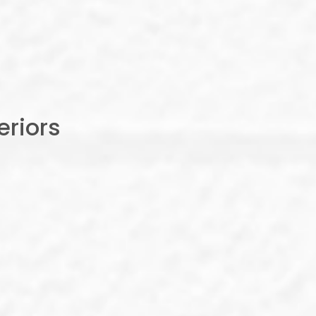
riors