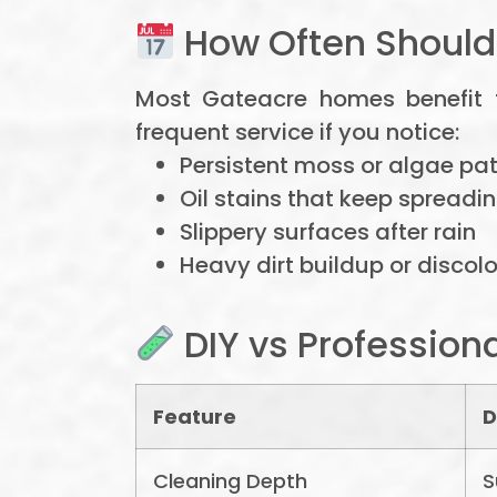
How Often Shoul
Most Gateacre homes benefit
frequent service if you notice:
Persistent moss or algae pa
Oil stains that keep spreadi
Slippery surfaces after rain
Heavy dirt buildup or discol
DIY vs Profession
Feature
D
Cleaning Depth
S