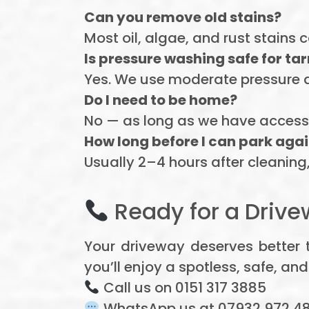
Can you remove old stains?
Most oil, algae, and rust stains
Is pressure washing safe for t
Yes. We use moderate pressure 
Do I need to be home?
No — as long as we have access 
How long before I can park aga
Usually 2–4 hours after cleaning, 
Ready for a Drive
Your driveway deserves better 
you’ll enjoy a spotless, safe, and
Call us on 0151 317 3885
WhatsApp us at 07932 972 4