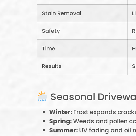
Stain Removal
L
Safety
R
Time
H
Results
S
Seasonal Drivewa
Winter:
Frost expands crack
Spring:
Weeds and pollen col
Summer:
UV fading and oil 