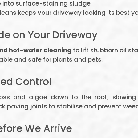
nto surface-staining sludge
eans keeps your driveway looking its best y
tle on Your Driveway
nd hot-water cleaning
to lift stubborn oil s
ble and safe for plants and pets.
ed Control
oss and algae down to the root, slowing
 paving joints to stabilise and prevent weed
efore We Arrive