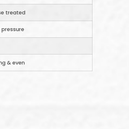
se treated
 pressure
ng & even