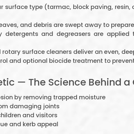
 surface type (tarmac, block paving, resin, 
 leaves, and debris are swept away to prepare
y detergents and degreasers are applied 
l rotary surface cleaners deliver an even, dee
ol and optional biocide treatment to prevent
ic — The Science Behind a 
osion by removing trapped moisture
om damaging joints
hildren and visitors
lue and kerb appeal