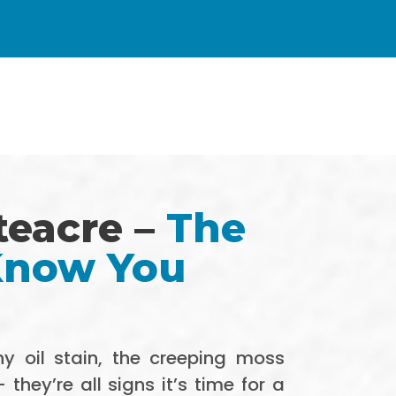
teacre –
The
 Know You
y oil stain, the creeping moss
hey’re all signs it’s time for a