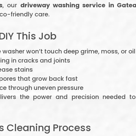
s
, our
driveway washing service in Gate
co-friendly care.
DIY This Job
washer won’t touch deep grime, moss, or oil s
ng in cracks and joints
ease stains
ores that grow back fast
ce through uneven pressure
ivers the power and precision needed to
rs Cleaning Process