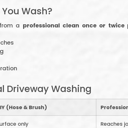
d You Wash?
 from a
professional clean once or twice
tches
ng
oration
al Driveway Washing
IY (Hose & Brush)
Professio
urface only
Reaches jo