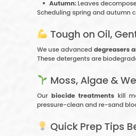
Autumn:
Leaves decompose i
Scheduling spring and autumn cl
Tough on Oil, Gen
We use advanced
degreasers a
These detergents are biodegrada
Moss, Algae & We
Our
biocide treatments
kill m
pressure-clean and re-sand block
Quick Prep Tips B