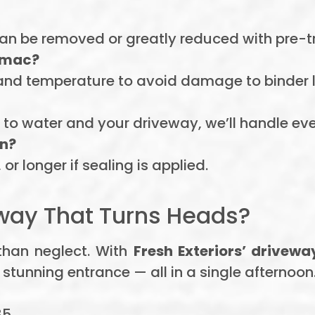
 can be removed or greatly reduced with pre-
armac?
and temperature to avoid damage to binder l
to water and your driveway, we’ll handle eve
in?
or longer if sealing is applied.
way That Turns Heads?
than neglect. With
Fresh Exteriors’ drivew
 stunning entrance — all in a single afternoon
85