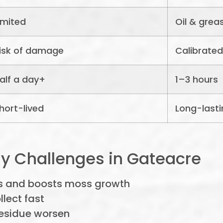
imited
Oil & grea
isk of damage
Calibrated
alf a day+
1–3 hours
hort-lived
Long-lasti
y Challenges in Gateacre
s and boosts moss growth
lect fast
residue worsen