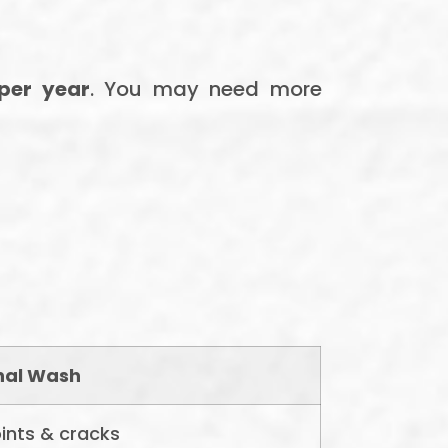
 per year
. You may need more
nal Wash
ints & cracks