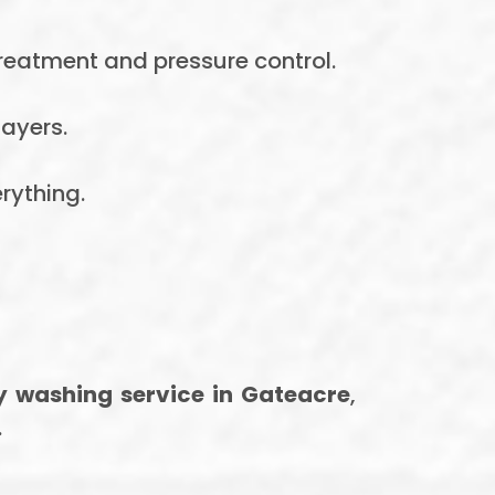
treatment and pressure control.
ayers.
rything.
ay washing service in Gateacre
,
.