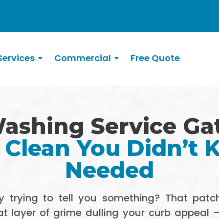
ervices
Commercial
Free Quote
ashing Service Ga
 Clean You Didn’t
Needed
 trying to tell you something? That patch
 layer of grime dulling your curb appeal — t