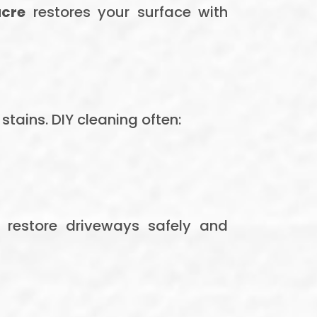
acre
restores your surface with
tains. DIY cleaning often:
 restore driveways safely and