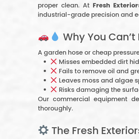
proper clean. At
Fresh Exterior
industrial-grade precision and e
Why You Can’t 
A garden hose or cheap pressure 
Misses embedded dirt hidi
Fails to remove oil and gr
Leaves moss and algae sp
Risks damaging the surfa
Our commercial equipment del
thoroughly.
The Fresh Exterio