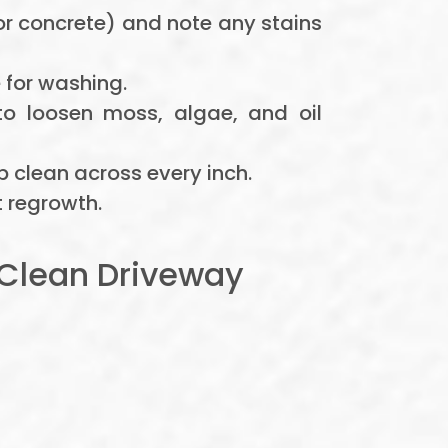
or concrete) and note any stains
 for washing.
to loosen moss, algae, and oil
p clean across every inch.
 regrowth.
Clean Driveway