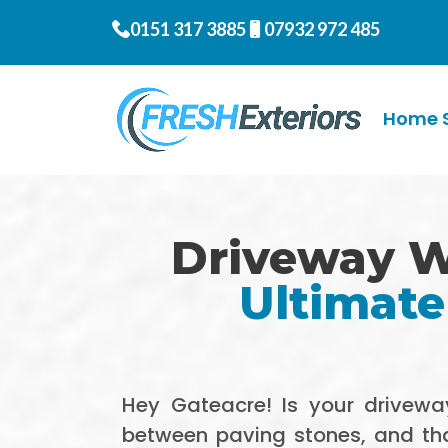
0151 317 3885
07932 972 485
Home S
Driveway W
Ultimate
Hey Gateacre! Is your driveway
between paving stones, and that