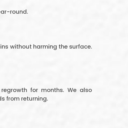
ear-round.
tains without harming the surface.
 regrowth for months. We also
s from returning.