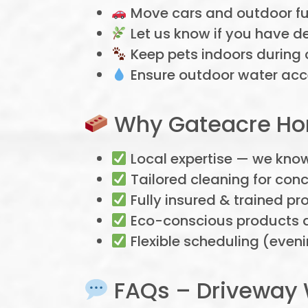
Move cars and outdoor fur
Let us know if you have d
Keep pets indoors during 
Ensure outdoor water acce
Why Gateacre Hom
Local expertise — we kno
Tailored cleaning for conc
Fully insured & trained pr
Eco-conscious products a
Flexible scheduling (eve
FAQs – Driveway 