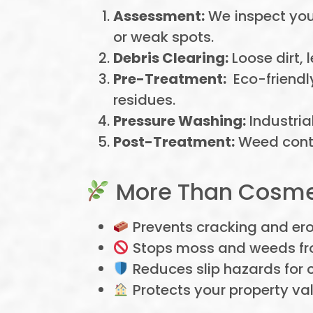
Assessment:
We inspect your
or weak spots.
Debris Clearing:
Loose dirt,
Pre-Treatment:
Eco-friendl
residues.
Pressure Washing:
Industria
Post-Treatment:
Weed contr
More Than Cosmet
Prevents cracking and er
Stops moss and weeds fr
Reduces slip hazards for c
Protects your property va