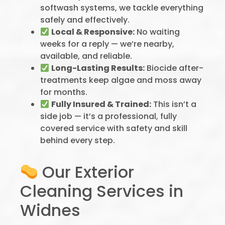
softwash systems, we tackle everything
safely and effectively.
Local & Responsive:
No waiting
weeks for a reply — we’re nearby,
available, and reliable.
Long-Lasting Results:
Biocide after-
treatments keep algae and moss away
for months.
Fully Insured & Trained:
This isn’t a
side job — it’s a professional, fully
covered service with safety and skill
behind every step.
Our Exterior
Cleaning Services in
Widnes