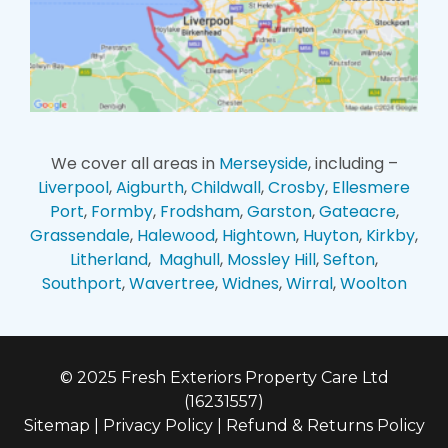
We cover all areas in
Merseyside
, including –
Liverpool
,
Aigburth
,
Childwall
,
Crosby
,
Ellesmere
Port
,
Formby
,
Frodsham
,
Garston
,
Gateacre
,
Grassendale
,
Halewood
,
Hightown
,
Huyton
,
Kirkby
,
Litherland
,
Maghull
,
Mossley Hill
,
Sefton
,
Southport
,
Wavertree
,
Widnes
,
Wirral
,
Woolton
© 2025 Fresh Exteriors Property Care Ltd
(16231557)
Sitemap
|
Privacy Policy
|
Refund & Returns Policy