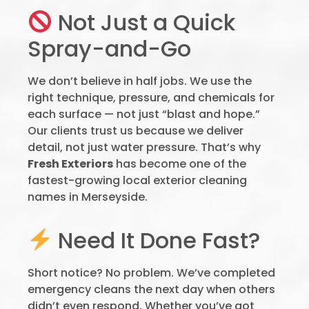
Not Just a Quick
Spray-and-Go
We don’t believe in half jobs. We use the
right technique, pressure, and chemicals for
each surface — not just “blast and hope.”
Our clients trust us because we deliver
detail, not just water pressure. That’s why
Fresh Exteriors
has become one of the
fastest-growing local exterior cleaning
names in Merseyside.
Need It Done Fast?
Short notice? No problem. We’ve completed
emergency cleans the next day when others
didn’t even respond. Whether you’ve got