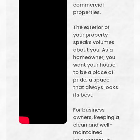
commercial
properties.
The exterior of
your property
speaks volumes
about you. As a
homeowner, you
want your house
to be a place of
pride, a space
that always looks
its best.
For business
owners, keeping a
clean and well-
maintained
environment is