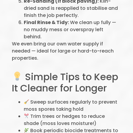
Re-Sanding (if block paving):
Kiln-
dried sand is reapplied to stabilise and
finish the job perfectly.
Final Rinse & Tidy:
We clean up fully —
no muddy mess or overspray left
behind.
We even bring our own water supply if
needed — ideal for large or hard-to-reach
properties.
Simple Tips to Keep
It Cleaner for Longer
Sweep surfaces regularly to prevent
moss spores taking hold
Trim trees or hedges to reduce
shade (moss loves moisture!)
Book periodic biocide treatments to