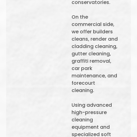
conservatories.
On the
commercial side,
we offer builders
cleans, render and
cladding cleaning,
gutter cleaning,
graffiti removal,
car park
maintenance, and
forecourt
cleaning.
Using advanced
high-pressure
cleaning
equipment and
specialized soft