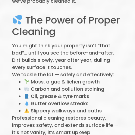
we’ve probably cleaned it.
The Power of Proper
Cleaning
You might think your property isn’t “that
bad”… until you see the before-and-after.
Dirt builds slowly, year after year, dulling
every surface it touches.
We tackle the lot — safely and effectively:
Moss, algae & lichen growth
Carbon and pollution staining
Oil, grease & tyre marks
Gutter overflow streaks
Slippery walkways and paths
Professional cleaning restores beauty,
improves safety, and extends surface life —
it’s not vanity, it’s smart upkeep.