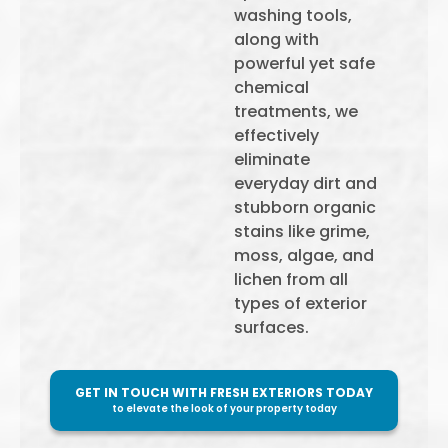
washing tools,
along with
powerful yet safe
chemical
treatments, we
effectively
eliminate
everyday dirt and
stubborn organic
stains like grime,
moss, algae, and
lichen from all
types of exterior
surfaces.
GET IN TOUCH WITH FRESH EXTERIORS TODAY
to elevate the look of your property today