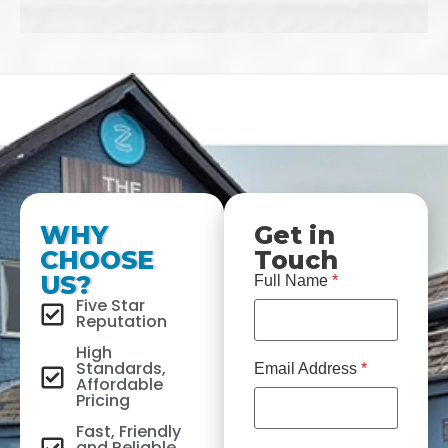
WHY
Get in
CHOOSE
Touch
US?
Full Name
*
Five Star
Reputation
High
Standards,
Email Address
*
Affordable
Pricing
Fast, Friendly
and Reliable