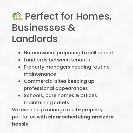
Perfect for Homes,
Businesses &
Landlords
Homeowners preparing to sell or rent
Landlords between tenants
Property managers needing routine
maintenance
Commercial sites keeping up
professional appearances
Schools, care homes & offices
maintaining safety
We even help manage multi-property
portfolios with
clear scheduling and zero
hassle
.