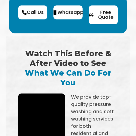
Call Us
Whatsapp
Free
Quote
Watch This Before &
After Video to See
What We Can Do For
You
We provide top-
quality pressure
washing and soft
washing services
for both
residential and