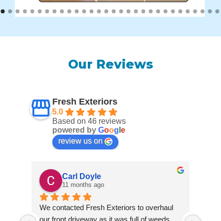
Our Reviews
Fresh Exteriors
5.0
Based on 46 reviews
powered by
G
o
o
g
l
e
review us on
Carl Doyle
11 months ago
We contacted Fresh Exteriors to overhaul 
We co
our front driveway as it was full of weeds 
our f