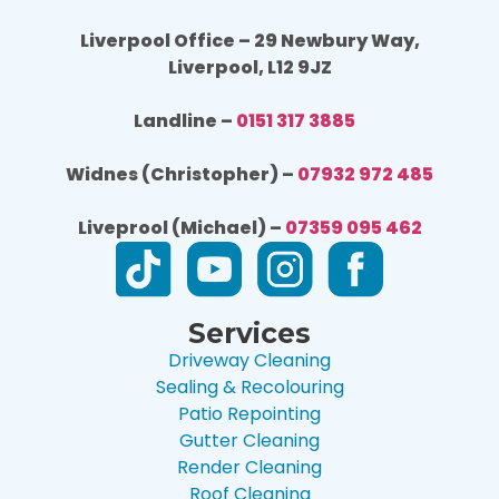
Liverpool Office – 29 Newbury Way,
Liverpool, L12 9JZ
Landline –
0151 317 3885
Widnes (Christopher) –
07932 972 485
Liveprool (Michael) –
07359 095 462
Services
Driveway Cleaning
Sealing & Recolouring
Patio Repointing
Gutter Cleaning
Render Cleaning
Roof Cleaning