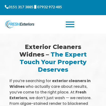
0151 317 3885
07932 972 485
Exterior Cleaners
Widnes –
The Expert
Touch Your Property
Deserves
If you’re searching for
exterior cleaners in
Widnes
who actually care about results,
you’ve come to the right place. At
Fresh
Exteriors
, we don’t just wash — we restore.
From algae-stained render to blackened