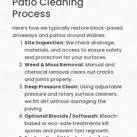
Patio Cleaning
Process
Here’s how we typically restore block-paved
driveways and patios around Widnes:
Site Inspection:
We check drainage,
materials, and access to ensure safety
and protection for your surfaces.
Weed & Moss Removal:
Manual and
chemical removal clears out cracks
and joints properly.
Deep Pressure Clean:
Using adjustable
pressure and rotary surface cleaners,
we lift dirt without damaging the
paving.
Optional Biocide / Softwash:
Bleach-
based or eco-safe treatments kill
spores and prevent fast regrowth.