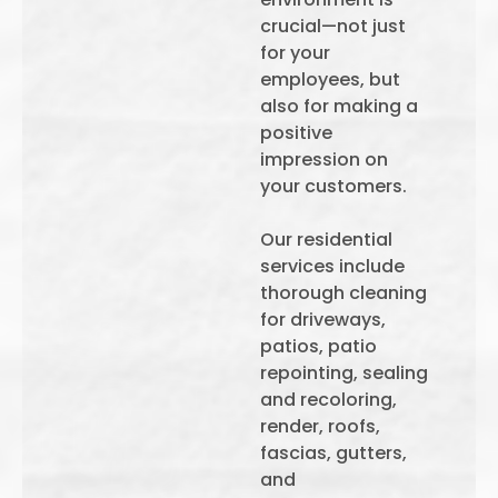
crucial—not just
for your
employees, but
also for making a
positive
impression on
your customers.
Our residential
services include
thorough cleaning
for driveways,
patios, patio
repointing, sealing
and recoloring,
render, roofs,
fascias, gutters,
and