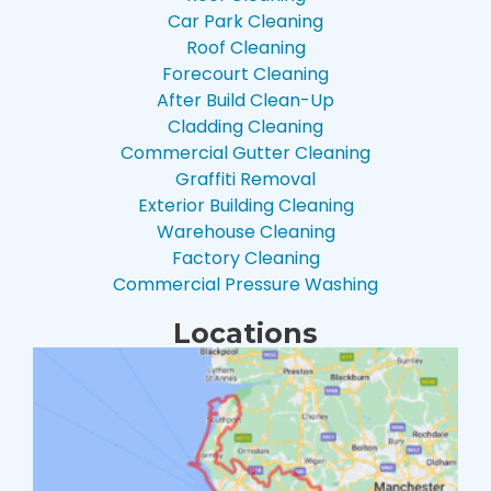
Car Park Cleaning
Roof Cleaning
Forecourt Cleaning
After Build Clean-Up
Cladding Cleaning
Commercial Gutter Cleaning
Graffiti Removal
Exterior Building Cleaning
Warehouse Cleaning
Factory Cleaning
Commercial Pressure Washing
Locations