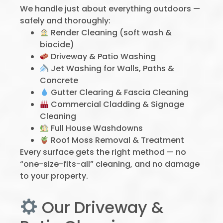
We handle just about everything outdoors —
safely and thoroughly:
Render Cleaning (soft wash &
biocide)
Driveway & Patio Washing
Jet Washing for Walls, Paths &
Concrete
Gutter Clearing & Fascia Cleaning
Commercial Cladding & Signage
Cleaning
Full House Washdowns
Roof Moss Removal & Treatment
Every surface gets the right method — no
“one-size-fits-all” cleaning, and no damage
to your property.
Our Driveway &