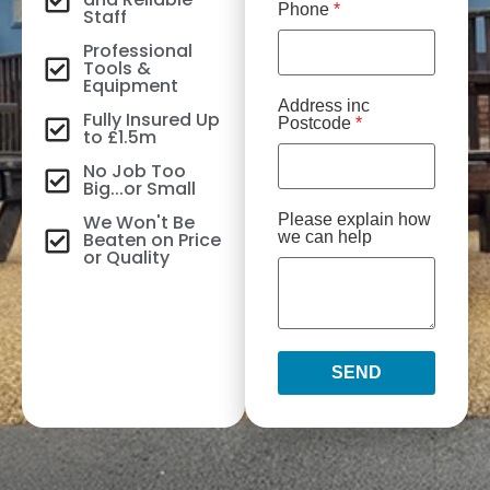
Phone
*
Staff
Professional
Tools &
Equipment
Address inc
Fully Insured Up
Postcode
*
to £1.5m
No Job Too
Big...or Small
We Won't Be
Please explain how
Beaten on Price
we can help
or Quality
SEND