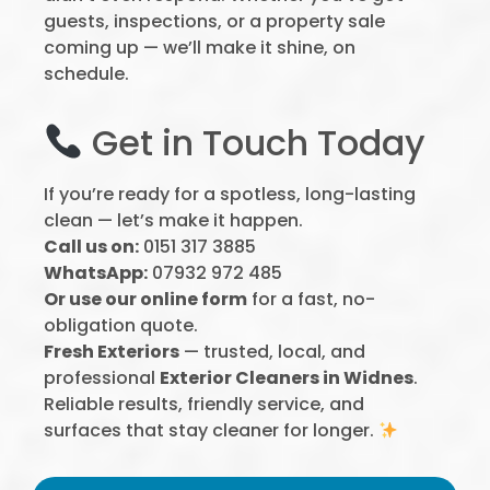
guests, inspections, or a property sale
coming up — we’ll make it shine, on
schedule.
Get in Touch Today
If you’re ready for a spotless, long-lasting
clean — let’s make it happen.
Call us on:
0151 317 3885
WhatsApp:
07932 972 485
Or use our online form
for a fast, no-
obligation quote.
Fresh Exteriors
— trusted, local, and
professional
Exterior Cleaners in Widnes
.
Reliable results, friendly service, and
surfaces that stay cleaner for longer.