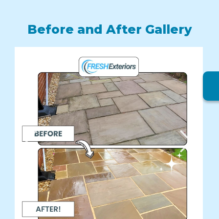
Before and After Gallery