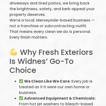
driveways and tired patios, we bring back
the brightness, safety, and kerb appeal your
property deserves.
We’re a local, Merseyside-based business —
not a franchise or subcontracting outfit.
That means every clean we do is personal.
Every finish matters.
Why Fresh Exteriors
Is Widnes’ Go-To
Choice
We Clean Like We Care:
Every job is
treated as if it were our own home or
business.
Advanced Equipment & Chemicals:
From hot jet washers to bleach-based