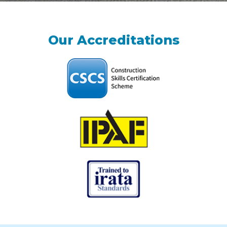
Our Accreditations