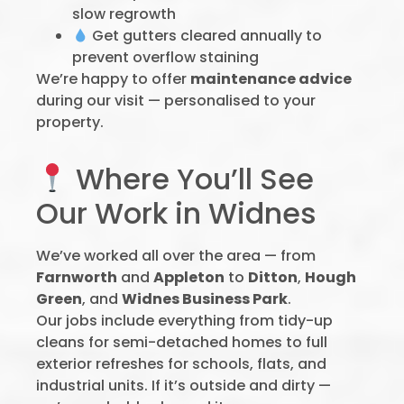
slow regrowth
Get gutters cleared annually to
prevent overflow staining
We’re happy to offer
maintenance advice
during our visit — personalised to your
property.
Where You’ll See
Our Work in Widnes
We’ve worked all over the area — from
Farnworth
and
Appleton
to
Ditton
,
Hough
Green
, and
Widnes Business Park
.
Our jobs include everything from tidy-up
cleans for semi-detached homes to full
exterior refreshes for schools, flats, and
industrial units. If it’s outside and dirty —