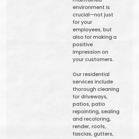
environment is
crucial—not just
for your
employees, but
also for making a
positive
impression on
your customers.
Our residential
services include
thorough cleaning
for driveways,
patios, patio
repointing, sealing
and recoloring,
render, roofs,
fascias, gutters,