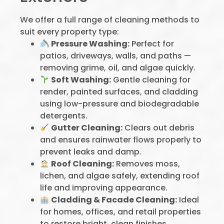
We offer a full range of cleaning methods to
suit every property type:
Pressure Washing:
Perfect for
patios, driveways, walls, and paths —
removing grime, oil, and algae quickly.
Soft Washing:
Gentle cleaning for
render, painted surfaces, and cladding
using low-pressure and biodegradable
detergents.
Gutter Cleaning:
Clears out debris
and ensures rainwater flows properly to
prevent leaks and damp.
Roof Cleaning:
Removes moss,
lichen, and algae safely, extending roof
life and improving appearance.
Cladding & Facade Cleaning:
Ideal
for homes, offices, and retail properties
to restore bright, clean finishes.