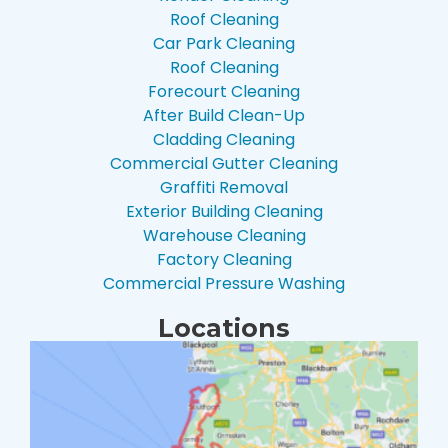
Roof Cleaning
Car Park Cleaning
Roof Cleaning
Forecourt Cleaning
After Build Clean-Up
Cladding Cleaning
Commercial Gutter Cleaning
Graffiti Removal
Exterior Building Cleaning
Warehouse Cleaning
Factory Cleaning
Commercial Pressure Washing
Locations