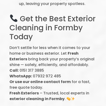
up, leaving your property spotless.
Get the Best Exterior
Cleaning in Formby
Today
Don’t settle for less when it comes to your
home or business exterior. Let
Fresh
Exteriors
bring back your property’s original
shine — safely, efficiently, and affordably.
Call:
0151 317 3885
WhatsApp:
07932 972 485
Or use our online contact form
for a fast,
free quote today.
Fresh Exteriors
– Trusted, local experts in
exterior cleaning in Formby
.