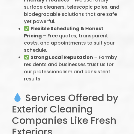
surface cleaners, telescopic poles, and
biodegradable solutions that are safe
yet powerful.
Flexible Scheduling & Honest
Pricing
– Free quotes, transparent
costs, and appointments to suit your
schedule.
Strong Local Reputation
– Formby
residents and businesses trust us for
our professionalism and consistent
results.
Services Offered by
Exterior Cleaning
Companies Like Fresh
Exteriors