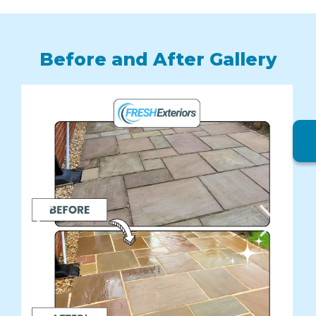
Before and After Gallery