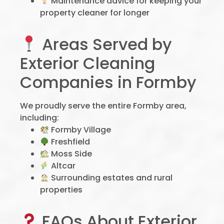
Maintenance advice for keeping your
property cleaner for longer
Areas Served by
Exterior Cleaning
Companies in Formby
We proudly serve the entire Formby area,
including:
Formby Village
Freshfield
Moss Side
Altcar
Surrounding estates and rural
properties
FAQs About Exterior