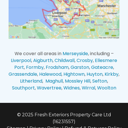
We cover all areas in
Merseyside
, including –
Liverpool
,
Aigburth
,
Childwall
,
Crosby
,
Ellesmere
Port
,
Formby
,
Frodsham
,
Garston
,
Gateacre
,
Grassendale
,
Halewood
,
Hightown
,
Huyton
,
Kirkby
,
Litherland
,
Maghull
,
Mossley Hill
,
Sefton
,
Southport
,
Wavertree
,
Widnes
,
Wirral
,
Woolton
© 2025 Fresh Exteriors Property Care Ltd
(16231557)