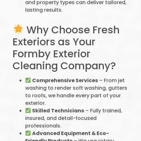
and property types can deliver tailored,
lasting results.
Why Choose Fresh
Exteriors as Your
Formby Exterior
Cleaning Company?
Comprehensive Services
– From jet
washing to render soft washing, gutters
to roofs, we handle every part of your
exterior.
Skilled Technicians
– Fully trained,
insured, and detail-focused
professionals.
Advanced Equipment & Eco-
Friendly Products
– We use rotary