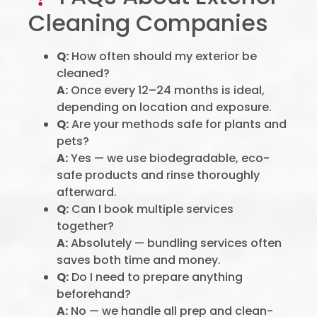
Cleaning Companies
Q:
How often should my exterior be
cleaned?
A:
Once every 12–24 months is ideal,
depending on location and exposure.
Q:
Are your methods safe for plants and
pets?
A:
Yes — we use biodegradable, eco-
safe products and rinse thoroughly
afterward.
Q:
Can I book multiple services
together?
A:
Absolutely — bundling services often
saves both time and money.
Q:
Do I need to prepare anything
beforehand?
A:
No — we handle all prep and clean-