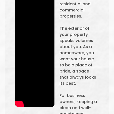
residential and
commercial
properties.
The exterior of
your property
speaks volumes
about you. As a
homeowner, you
want your house
to be a place of
pride, a space
that always looks
its best.
For business
owners, keeping a
clean and well-
maintained