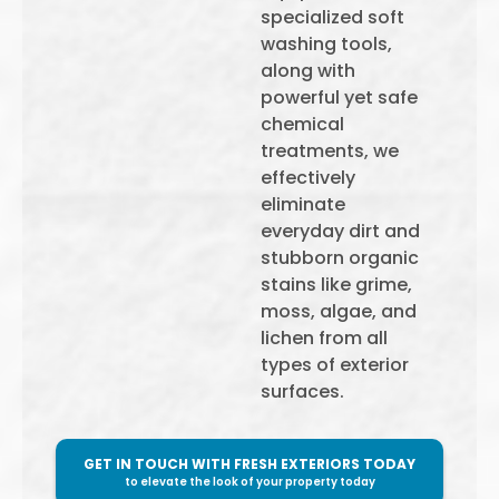
specialized soft
washing tools,
along with
powerful yet safe
chemical
treatments, we
effectively
eliminate
everyday dirt and
stubborn organic
stains like grime,
moss, algae, and
lichen from all
types of exterior
surfaces.
GET IN TOUCH WITH FRESH EXTERIORS TODAY
to elevate the look of your property today