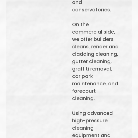
and
conservatories.
On the
commercial side,
we offer builders
cleans, render and
cladding cleaning,
gutter cleaning,
graffiti removal,
car park
maintenance, and
forecourt
cleaning.
Using advanced
high-pressure
cleaning
equipment and