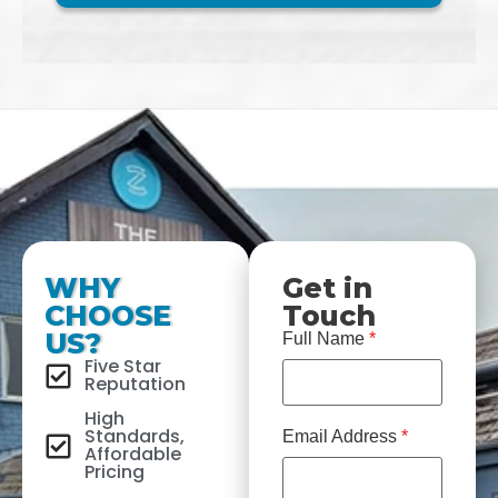
WHY
Get in
CHOOSE
Touch
US?
Full Name
*
Five Star
Reputation
High
Standards,
Email Address
*
Affordable
Pricing