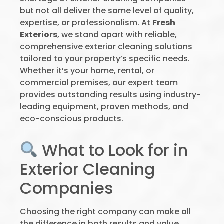
but not all deliver the same level of quality,
expertise, or professionalism. At
Fresh
Exteriors
, we stand apart with reliable,
comprehensive exterior cleaning solutions
tailored to your property’s specific needs.
Whether it’s your home, rental, or
commercial premises, our expert team
provides outstanding results using industry-
leading equipment, proven methods, and
eco-conscious products.
What to Look for in
Exterior Cleaning
Companies
Choosing the right company can make all
the difference in both results and value.