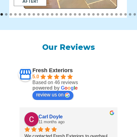
Our Reviews
Fresh Exteriors
5.0
Based on 46 reviews
powered by
G
o
o
g
l
e
review us on
Carl Doyle
11 months ago
We contacted Fresh Exteriors to overhaul 
We co