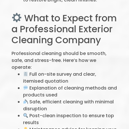
What to Expect from
a Professional Exterior
Cleaning Company
Professional cleaning should be smooth,
safe, and stress-free. Here’s how we
operate:
Full on-site survey and clear,
itemised quotation
Explanation of cleaning methods and
products used
Safe, efficient cleaning with minimal
disruption
Post-clean inspection to ensure top
results