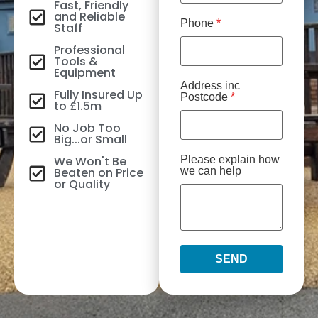
Fast, Friendly
and Reliable
Phone
*
Staff
Professional
Tools &
Equipment
Address inc
Fully Insured Up
Postcode
*
to £1.5m
No Job Too
Big...or Small
We Won't Be
Please explain how
Beaten on Price
we can help
or Quality
SEND