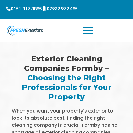
0151 317 3885
07932 972 485
Exterior Cleaning
Companies Formby –
Choosing the Right
Professionals for Your
Property
When you want your property’s exterior to
look its absolute best, finding the right
cleaning company is crucial. Formby has no
shortage of exterior cleaning companies —