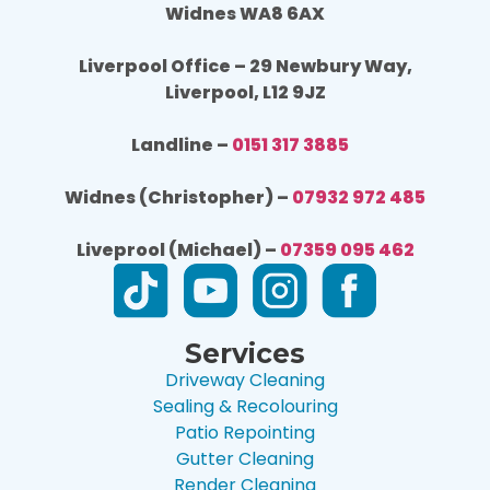
Widnes WA8 6AX
Liverpool Office – 29 Newbury Way,
Liverpool, L12 9JZ
Landline –
0151 317 3885
Widnes (Christopher) –
07932 972 485
Liveprool (Michael) –
07359 095 462
Services
Driveway Cleaning
Sealing & Recolouring
Patio Repointing
Gutter Cleaning
Render Cleaning