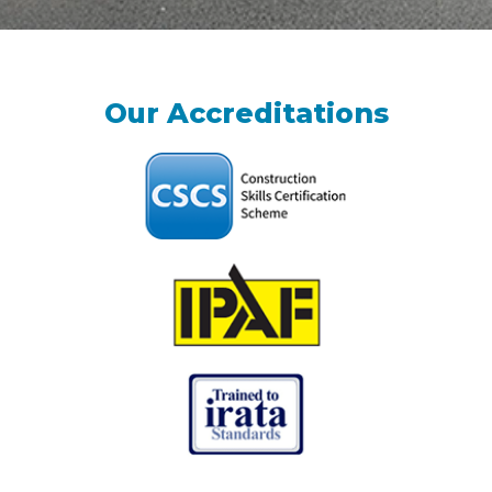
Our Accreditations