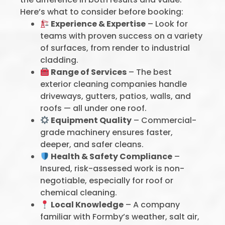
Here’s what to consider before booking:
Experience & Expertise
– Look for
teams with proven success on a variety
of surfaces, from render to industrial
cladding.
Range of Services
– The best
exterior cleaning companies handle
driveways, gutters, patios, walls, and
roofs — all under one roof.
Equipment Quality
– Commercial-
grade machinery ensures faster,
deeper, and safer cleans.
Health & Safety Compliance
–
Insured, risk-assessed work is non-
negotiable, especially for roof or
chemical cleaning.
Local Knowledge
– A company
familiar with Formby’s weather, salt air,