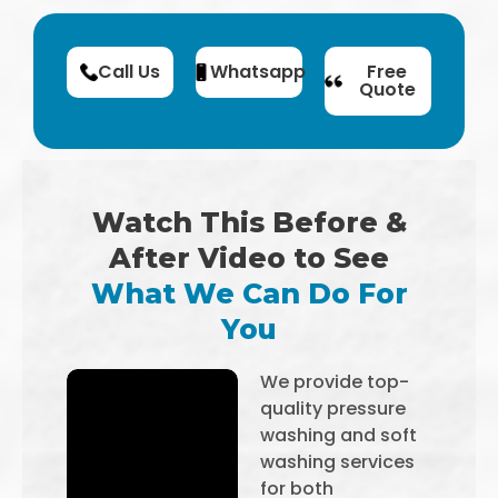
Call Us
Whatsapp
Free
Quote
Watch This Before &
After Video to See
What We Can Do For
You
We provide top-
quality pressure
washing and soft
washing services
for both