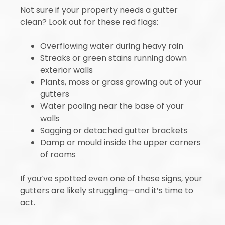
Not sure if your property needs a gutter
clean? Look out for these red flags:
Overflowing water during heavy rain
Streaks or green stains running down
exterior walls
Plants, moss or grass growing out of your
gutters
Water pooling near the base of your
walls
Sagging or detached gutter brackets
Damp or mould inside the upper corners
of rooms
If you’ve spotted even one of these signs, your
gutters are likely struggling—and it’s time to
act.