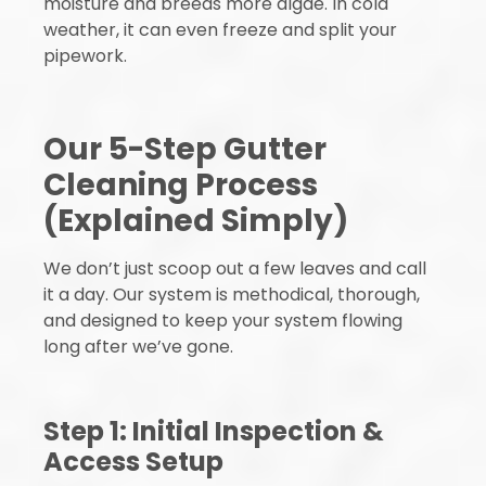
moisture and breeds more algae. In cold
weather, it can even freeze and split your
pipework.
Our 5-Step Gutter
Cleaning Process
(Explained Simply)
We don’t just scoop out a few leaves and call
it a day. Our system is methodical, thorough,
and designed to keep your system flowing
long after we’ve gone.
Step 1: Initial Inspection &
Access Setup