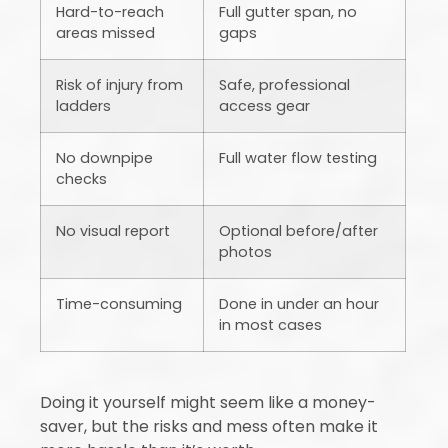
Hard-to-reach
Full gutter span, no
areas missed
gaps
Risk of injury from
Safe, professional
ladders
access gear
No downpipe
Full water flow testing
checks
No visual report
Optional before/after
photos
Time-consuming
Done in under an hour
in most cases
Doing it yourself might seem like a money-
saver, but the risks and mess often make it