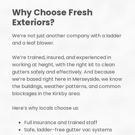
Why Choose Fresh
Exteriors?
We’re not just another company with a ladder
and a leaf blower.
We’re trained, insured, and experienced in
working at height, with the right kit to clean
gutters safely and effectively. And because
we’re based right here in Merseyside, we know
the buildings, weather patterns, and common
blockages in the Kirkby area.
Here’s why locals choose us:
Full insurance and trained staff
Safe, ladder-free gutter vac systems