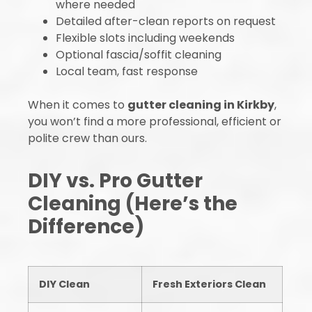
where needed
Detailed after-clean reports on request
Flexible slots including weekends
Optional fascia/soffit cleaning
Local team, fast response
When it comes to
gutter cleaning in Kirkby
,
you won’t find a more professional, efficient or
polite crew than ours.
DIY vs. Pro Gutter
Cleaning (Here’s the
Difference)
DIY Clean
Fresh Exteriors Clean