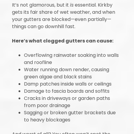
It’s not glamorous, but it
is
essential. Kirkby
gets its fair share of wet weather, and when
your gutters are blocked—even partially—
things can go downhill fast.
Here’s what clogged gutters can cause:
Overflowing rainwater soaking into walls
and roofline
Water running down render, causing
green algae and black stains
Damp patches inside walls or ceilings
Damage to fascia boards and soffits
Cracks in driveways or garden paths
from poor drainage
Sagging or broken gutter brackets due
to heavy blockages