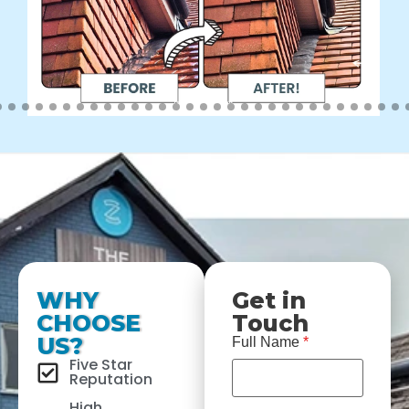
WHY
Get in
CHOOSE
Touch
US?
Full Name
*
Five Star
Reputation
High