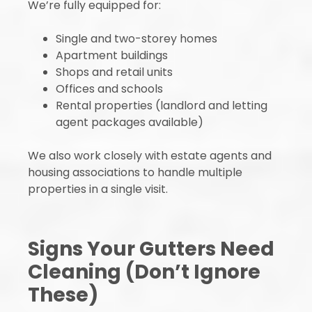
We’re fully equipped for:
Single and two-storey homes
Apartment buildings
Shops and retail units
Offices and schools
Rental properties (landlord and letting
agent packages available)
We also work closely with estate agents and
housing associations to handle multiple
properties in a single visit.
Signs Your Gutters Need
Cleaning (Don’t Ignore
These)