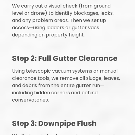
We carry out a visual check (from ground
level or drone) to identify blockages, leaks,
and any problem areas. Then we set up
access—using ladders or gutter vacs
depending on property height.
Step 2: Full Gutter Clearance
Using telescopic vacuum systems or manual
clearance tools, we remove all sludge, leaves,
and debris from the entire gutter run—
including hidden corners and behind
conservatories.
Step 3: Downpipe Flush