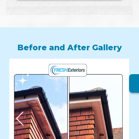
Before and After Gallery