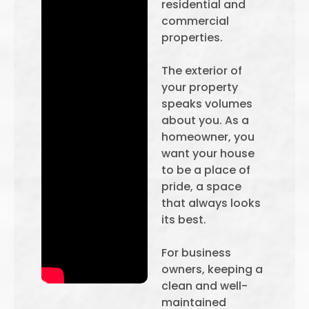
residential and
commercial
properties.
The exterior of
your property
speaks volumes
about you. As a
homeowner, you
want your house
to be a place of
pride, a space
that always looks
its best.
For business
owners, keeping a
clean and well-
maintained