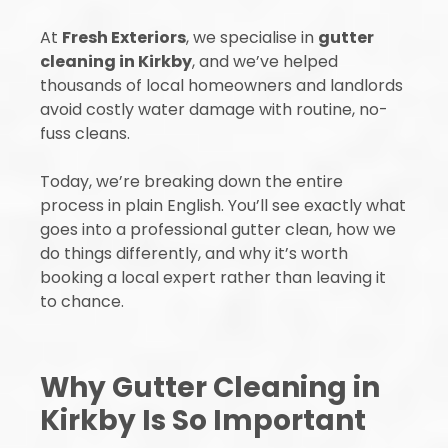
At
Fresh Exteriors
, we specialise in
gutter
cleaning in Kirkby
, and we’ve helped
thousands of local homeowners and landlords
avoid costly water damage with routine, no-
fuss cleans.
Today, we’re breaking down the entire
process in plain English. You’ll see exactly what
goes into a professional gutter clean, how we
do things differently, and why it’s worth
booking a local expert rather than leaving it
to chance.
Why Gutter Cleaning in
Kirkby Is So Important