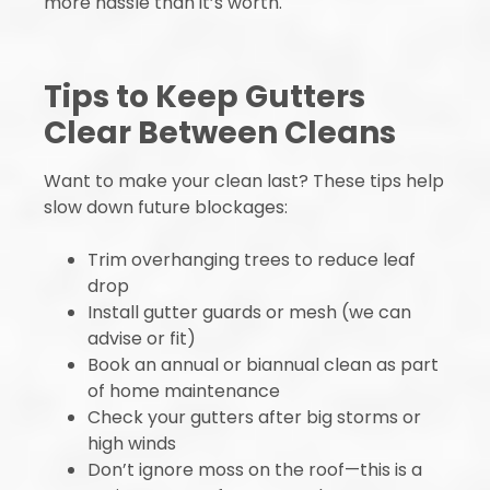
more hassle than it’s worth.
Tips to Keep Gutters
Clear Between Cleans
Want to make your clean last? These tips help
slow down future blockages:
Trim overhanging trees to reduce leaf
drop
Install gutter guards or mesh (we can
advise or fit)
Book an annual or biannual clean as part
of home maintenance
Check your gutters after big storms or
high winds
Don’t ignore moss on the roof—this is a