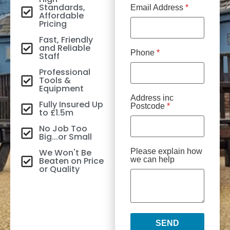
Standards,
Email Address
*
Affordable
Pricing
Fast, Friendly
and Reliable
Phone
*
Staff
Professional
Tools &
Equipment
Address inc
Fully Insured Up
Postcode
*
to £1.5m
No Job Too
Big...or Small
We Won't Be
Please explain how
Beaten on Price
we can help
or Quality
SEND