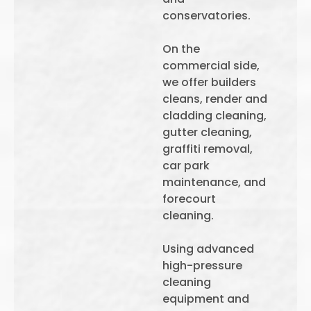
conservatories.
On the
commercial side,
we offer builders
cleans, render and
cladding cleaning,
gutter cleaning,
graffiti removal,
car park
maintenance, and
forecourt
cleaning.
Using advanced
high-pressure
cleaning
equipment and