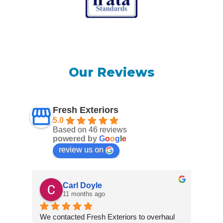
Our Reviews
Fresh Exteriors
5.0
Based on 46 reviews
powered by
G
o
o
g
l
e
review us on
Carl Doyle
11 months ago
We contacted Fresh Exteriors to overhaul 
We co