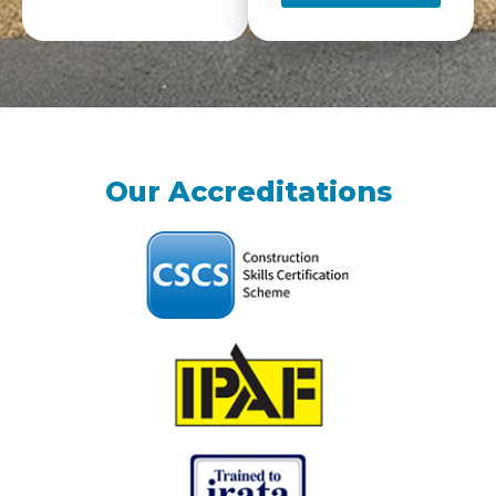
Our Accreditations