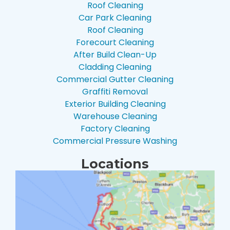
Roof Cleaning
Car Park Cleaning
Roof Cleaning
Forecourt Cleaning
After Build Clean-Up
Cladding Cleaning
Commercial Gutter Cleaning
Graffiti Removal
Exterior Building Cleaning
Warehouse Cleaning
Factory Cleaning
Commercial Pressure Washing
Locations