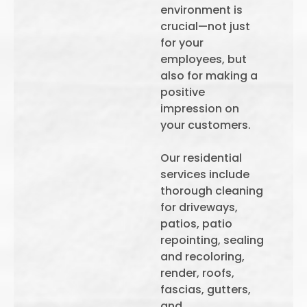
environment is
crucial—not just
for your
employees, but
also for making a
positive
impression on
your customers.
Our residential
services include
thorough cleaning
for driveways,
patios, patio
repointing, sealing
and recoloring,
render, roofs,
fascias, gutters,
and