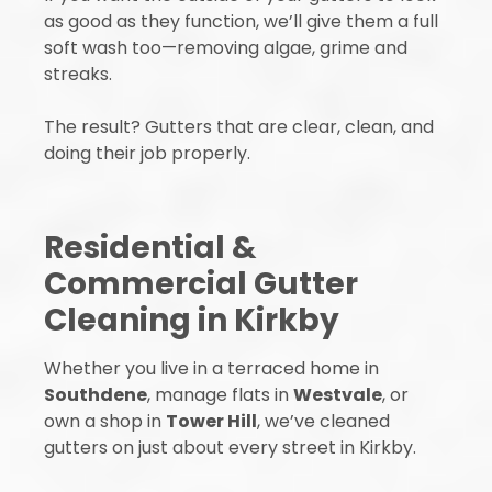
as good as they function, we’ll give them a full
soft wash too—removing algae, grime and
streaks.
The result? Gutters that are clear, clean, and
doing their job properly.
Residential &
Commercial Gutter
Cleaning in Kirkby
Whether you live in a terraced home in
Southdene
, manage flats in
Westvale
, or
own a shop in
Tower Hill
, we’ve cleaned
gutters on just about every street in Kirkby.