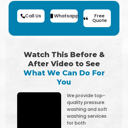
Call Us
Whatsapp
Free
Quote
Watch This Before &
After Video to See
What We Can Do For
You
We provide top-
quality pressure
washing and soft
washing services
for both