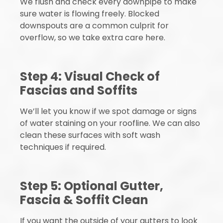
We flush and check every downpipe to make
sure water is flowing freely. Blocked
downspouts are a common culprit for
overflow, so we take extra care here.
Step 4: Visual Check of
Fascias and Soffits
We’ll let you know if we spot damage or signs
of water staining on your roofline. We can also
clean these surfaces with soft wash
techniques if required.
Step 5: Optional Gutter,
Fascia & Soffit Clean
If you want the outside of your gutters to look