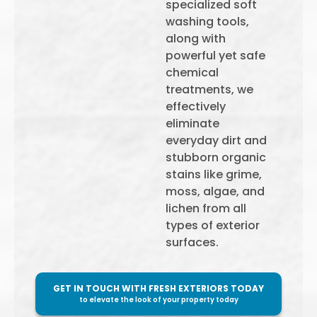
specialized soft
washing tools,
along with
powerful yet safe
chemical
treatments, we
effectively
eliminate
everyday dirt and
stubborn organic
stains like grime,
moss, algae, and
lichen from all
types of exterior
surfaces.
GET IN TOUCH WITH FRESH EXTERIORS TODAY
to elevate the look of your property today