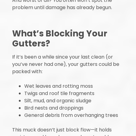
And worst of all? You often won’t spot the
problem until damage has already begun.
What’s Blocking Your
Gutters?
If it’s been a while since your last clean (or
you’ve never had one), your gutters could be
packed with:
Wet leaves and rotting moss
Twigs and roof tile fragments
Silt, mud, and organic sludge
Bird nests and droppings
General debris from overhanging trees
This muck doesn’t just block flow—it holds