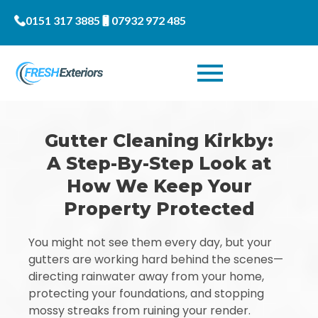
0151 317 3885
07932 972 485
Gutter Cleaning Kirkby:
A Step-By-Step Look at
How We Keep Your
Property Protected
You might not see them every day, but your
gutters are working hard behind the scenes—
directing rainwater away from your home,
protecting your foundations, and stopping
mossy streaks from ruining your render.