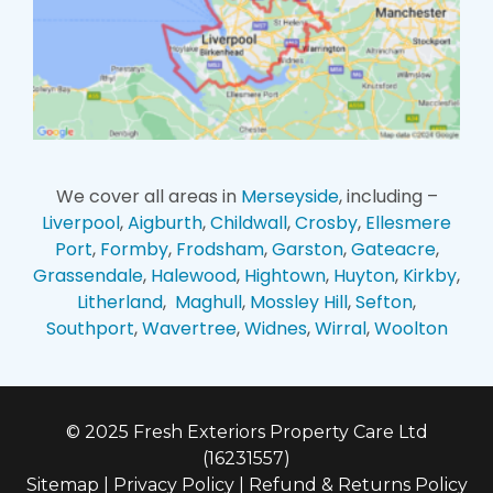
We cover all areas in
Merseyside
, including –
Liverpool
,
Aigburth
,
Childwall
,
Crosby
,
Ellesmere
Port
,
Formby
,
Frodsham
,
Garston
,
Gateacre
,
Grassendale
,
Halewood
,
Hightown
,
Huyton
,
Kirkby
,
Litherland
,
Maghull
,
Mossley Hill
,
Sefton
,
Southport
,
Wavertree
,
Widnes
,
Wirral
,
Woolton
© 2025 Fresh Exteriors Property Care Ltd
(16231557)
Sitemap
|
Privacy Policy
|
Refund & Returns Policy