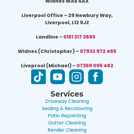
Widnes WA8 6AX
Liverpool Office – 29 Newbury Way,
Liverpool, L12 9JZ
Landline –
0151 317 3885
Widnes (Christopher) –
07932 972 485
Liveprool (Michael) –
07359 095 462
Services
Driveway Cleaning
Sealing & Recolouring
Patio Repointing
Gutter Cleaning
Render Cleaning