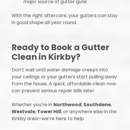
major source of gutter gunk
With the right aftercare, your gutters can stay
in good shape all year round.
Ready to Book a Gutter
Clean in Kirkby?
Don’t wait until water damage creeps into
your ceilings or your gutters start pulling away
from the house. A quick, affordable clean now
can prevent serious repair bills later.
Whether you’re in
Northwood
,
Southdene
,
Westvale
,
Tower Hill
, or anywhere else in the
Kirkby area—we’re here to help.