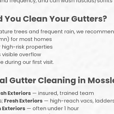
and frequency, and can wash fascias/soffits 
 You Clean Your Gutters?
mature trees and frequent rain, we recommen
umn) for most homes
 high-risk properties
s visible overflow
during our first visit.
al Gutter Cleaning in Mossle
esh Exteriors
— insured, trained team
s;
Fresh Exteriors
— high-reach vacs, ladders
 Exteriors
— often under 1 hour