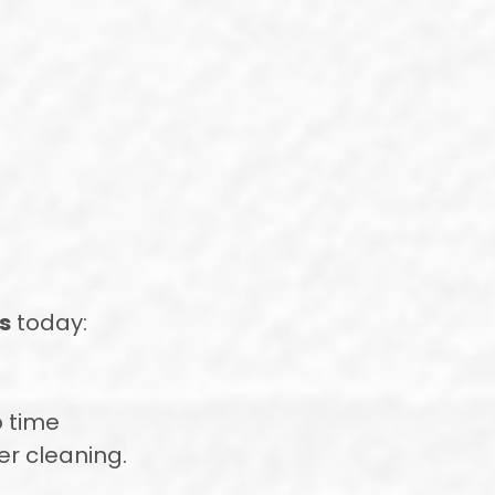
s
today:
o time
ter cleaning.