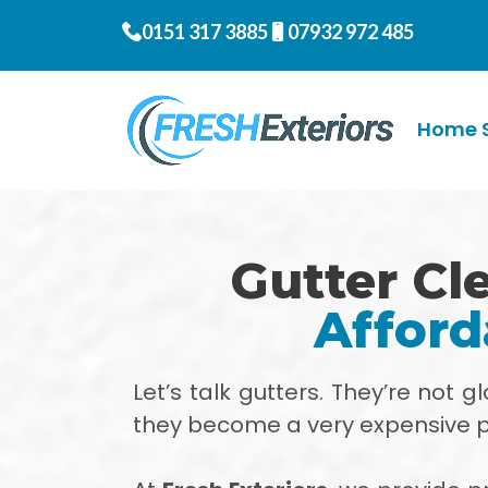
0151 317 3885
07932 972 485
Home S
Gutter Cle
Afford
Let’s talk gutters. They’re not 
they become a very expensive 