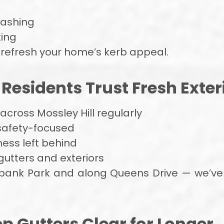
washing
ing
 refresh your home’s kerb appeal.
Residents Trust Fresh Exter
cross Mossley Hill regularly
 safety-focused
mess left behind
gutters and exteriors
nk Park and along Queens Drive — we’ve l
ep Gutters Clear for Longer