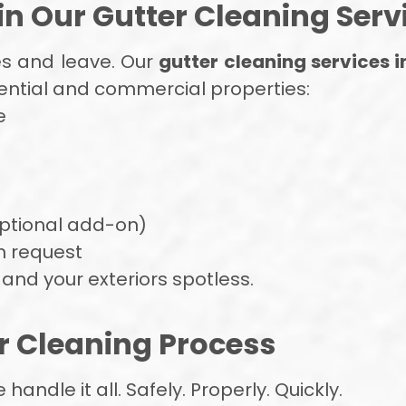
n Our Gutter Cleaning Serv
es and leave. Our
gutter cleaning services i
dential and commercial properties:
e
optional add-on)
n request
and your exteriors spotless.
r Cleaning Process
ndle it all. Safely. Properly. Quickly.