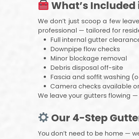
What’s Included i
We don’t just scoop a few leav
professional — tailored for resi
Full internal gutter clearanc
Downpipe flow checks
Minor blockage removal
Debris disposal off-site
Fascia and soffit washing (
Camera checks available o
We leave your gutters flowing — 
Our 4-Step Gutte
You don’t need to be home — we ha