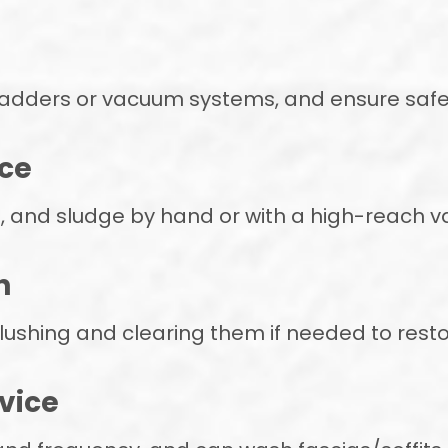
 ladders or vacuum systems, and ensure saf
nce
, and sludge by hand or with a high-reach 
h
lushing and clearing them if needed to rest
vice