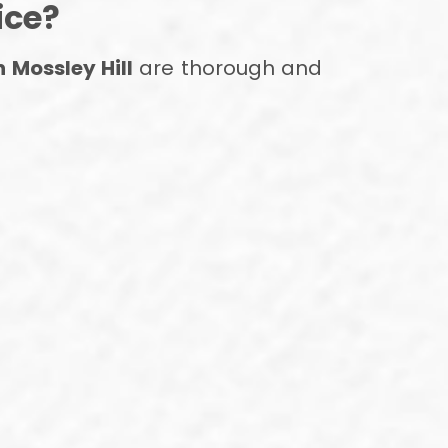
ice?
n Mossley Hill
are thorough and