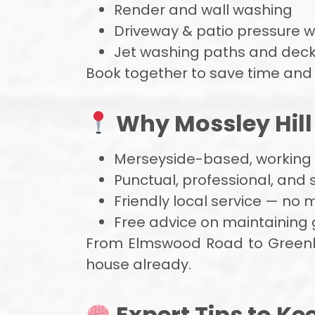
Render and wall washing
Driveway & patio pressure 
Jet washing paths and deck
Book together to save time and
Why Mossley Hill 
Merseyside-based, working a
Punctual, professional, and
Friendly local service — no 
Free advice on maintaining 
From Elmswood Road to Greenba
house already.
Expert Tips to Ke