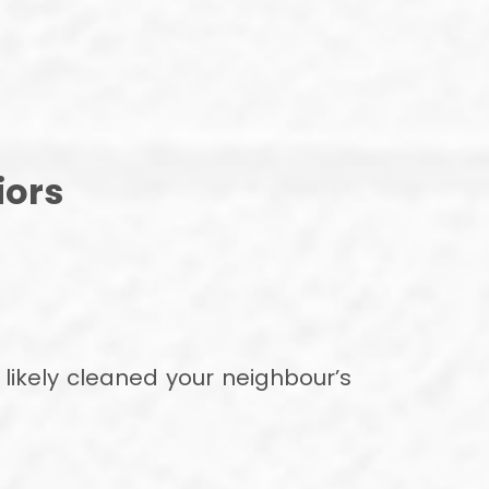
iors
ikely cleaned your neighbour’s