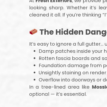
At
Fresh Exteriors
, we provide p
looking sharp. Whether it’s lea
cleaned it all. If you’re thinking “I’
The Hidden Dange
It’s easy to ignore a full gutter…
Damp patches inside your
Rotten fascia boards and sof
Foundation damage from po
Unsightly staining on render
Overflow into doorways or d
In a tree-lined area like
Mossle
optional — it’s essential.