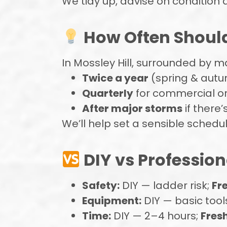
We tidy up, advise on condition 
How Often Should
In Mossley Hill, surrounded by 
Twice a year
(spring & aut
Quarterly
for commercial or
After major storms
if there’
We’ll help set a sensible schedule 
DIY vs Profession
Safety:
DIY — ladder risk;
Fr
Equipment:
DIY — basic tool
Time:
DIY — 2–4 hours;
Fresh