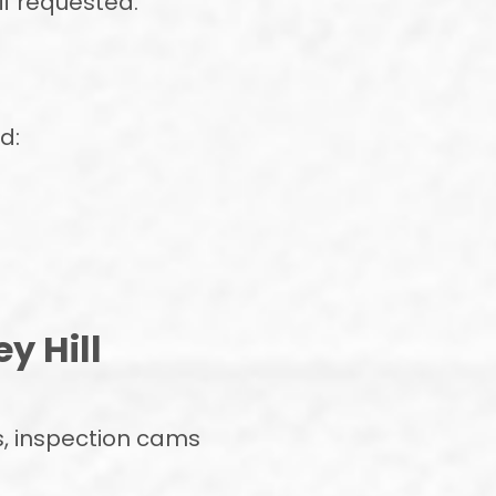
if requested.
d:
y Hill
, inspection cams