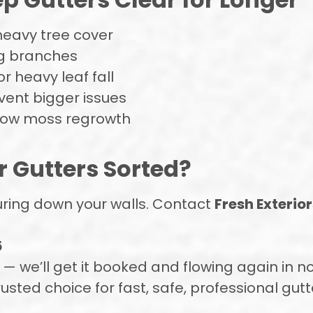
heavy tree cover
ng branches
r heavy leaf fall
vent bigger issues
slow moss regrowth
r Gutters Sorted?
ouring down your walls. Contact
Fresh Exterior
5
 we’ll get it booked and flowing again in n
rusted choice for fast, safe, professional gut