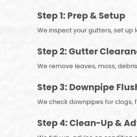
Step 1: Prep & Setup
We inspect your gutters, set up
Step 2: Gutter Cleara
We remove leaves, moss, debris
Step 3: Downpipe Flus
We check downpipes for clogs, f
Step 4: Clean-Up & Ad