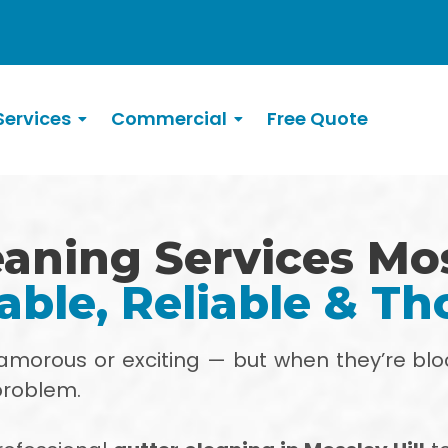
ervices
Commercial
Free Quote
aning Services Mos
able, Reliable & T
glamorous or exciting — but when they’re blo
problem.