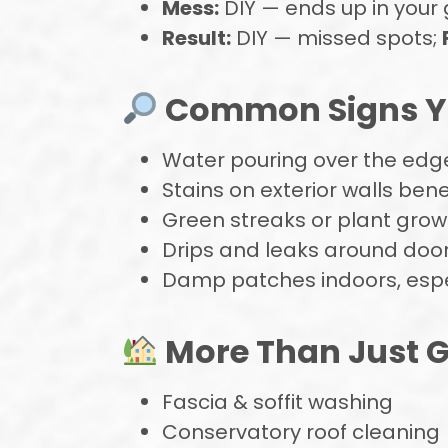
Mess:
DIY — ends up in your
Result:
DIY — missed spots;
Common Signs Yo
Water pouring over the edge
Stains on exterior walls bene
Green streaks or plant growt
Drips and leaks around doo
Damp patches indoors, espec
More Than Just G
Fascia & soffit washing
Conservatory roof cleaning