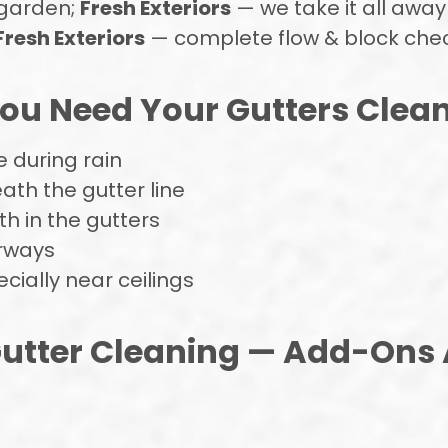
 garden;
Fresh Exteriors
— we take it all away
Fresh Exteriors
— complete flow & block che
u Need Your Gutters Clea
 during rain
ath the gutter line
h in the gutters
rways
ially near ceilings
utter Cleaning — Add-Ons 