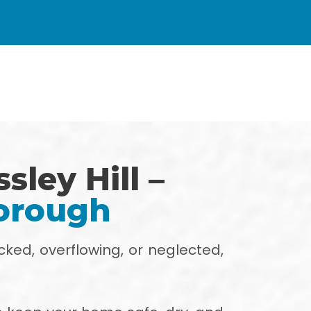
sley Hill –
horough
cked, overflowing, or neglected,