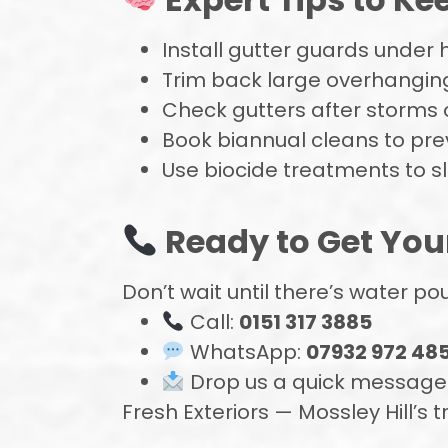
Install gutter guards under 
Trim back large overhangi
Check gutters after storms o
Book biannual cleans to pre
Use biocide treatments to 
Ready to Get You
Don’t wait until there’s water p
Call:
0151 317 3885
WhatsApp:
07932 972 48
Drop us a quick message —
Fresh Exteriors — Mossley Hill’s t