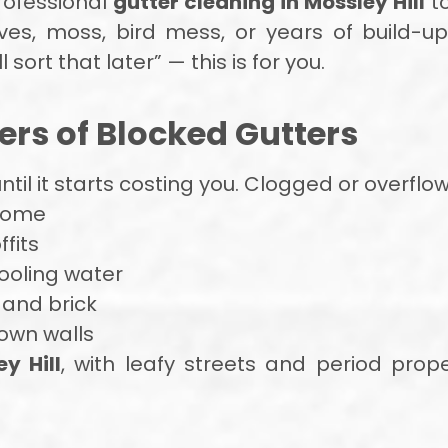
rofessional
gutter cleaning in Mossley Hill
to
ves, moss, bird mess, or years of build-up,
ll sort that later” — this is for you.
rs of Blocked Gutters
 until it starts costing you. Clogged or overfl
 home
fits
oling water
 and brick
own walls
y Hill
, with leafy streets and period prope