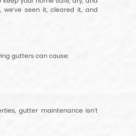
 keep your home safe, dry, and
 we’ve seen it, cleared it, and
owing gutters can cause:
rties, gutter maintenance isn’t