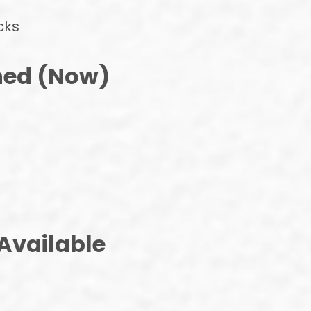
cks
ned (Now)
Available