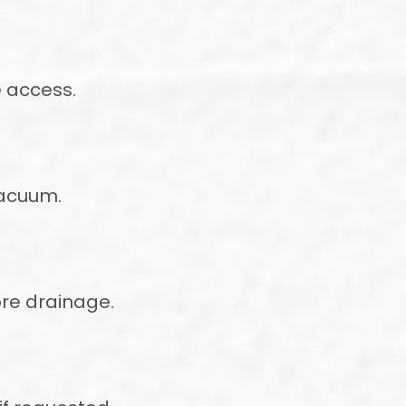
e access.
vacuum.
ore drainage.