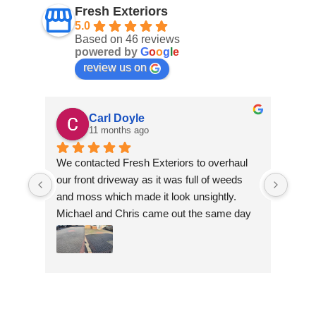
Fresh Exteriors
5.0
Based on 46 reviews
powered by
G
o
o
g
l
e
review us on
Carl Doyle
11 months ago
We contacted Fresh Exteriors to overhaul 
We co
our front driveway as it was full of weeds 
our f
and moss which made it look unsightly. 
and m
Michael and Chris came out the same day 
Mich
to take a look and give us a quote. They 
to ta
were friendly and provided advice and 
were 
recommendations and gave us a quote 
reco
which was the most competitive out of all 
which
the companies we contacted. They were 
the 
professional throughout the job and the end 
profe