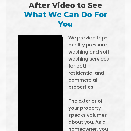
After Video to See
What We Can Do For
You
We provide top-
quality pressure
washing and soft
washing services
for both
residential and
commercial
properties.
The exterior of
your property
speaks volumes
about you. As a
homeowner, you