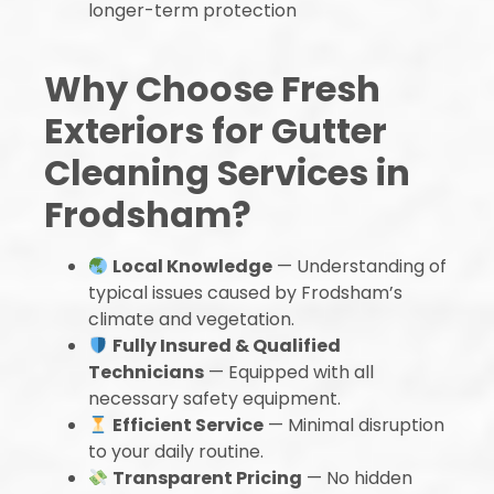
longer-term protection
Why Choose Fresh
Exteriors for Gutter
Cleaning Services in
Frodsham?
Local Knowledge
— Understanding of
typical issues caused by Frodsham’s
climate and vegetation.
Fully Insured & Qualified
Technicians
— Equipped with all
necessary safety equipment.
Efficient Service
— Minimal disruption
to your daily routine.
Transparent Pricing
— No hidden