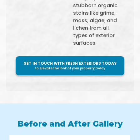
stubborn organic
stains like grime,
moss, algae, and
lichen from all
types of exterior
surfaces.
GET IN TOUCH WITH FRESH EXTERIORS TODAY
to elevate the look of your property today
Before and After Gallery