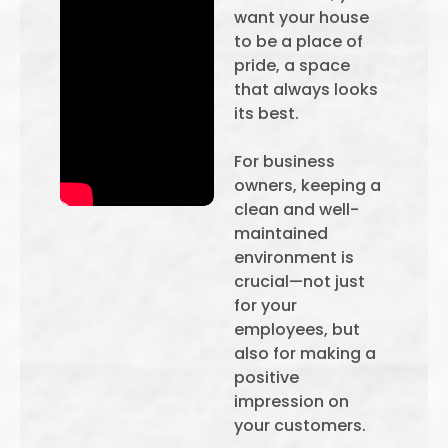
want your house
to be a place of
pride, a space
that always looks
its best.
For business
owners, keeping a
clean and well-
maintained
environment is
crucial—not just
for your
employees, but
also for making a
positive
impression on
your customers.