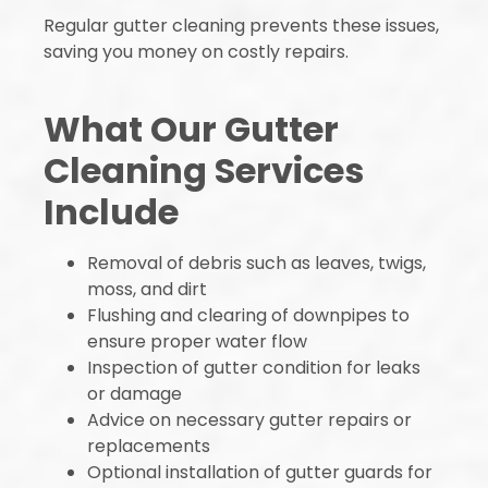
Regular gutter cleaning prevents these issues,
saving you money on costly repairs.
What Our Gutter
Cleaning Services
Include
Removal of debris such as leaves, twigs,
moss, and dirt
Flushing and clearing of downpipes to
ensure proper water flow
Inspection of gutter condition for leaks
or damage
Advice on necessary gutter repairs or
replacements
Optional installation of gutter guards for