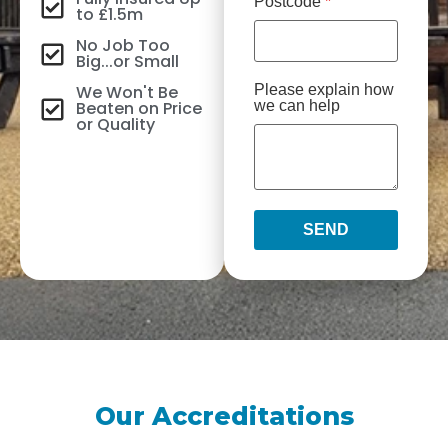
Postcode
*
to £1.5m
No Job Too
Big...or Small
We Won't Be
Please explain how
Beaten on Price
we can help
or Quality
SEND
Our Accreditations