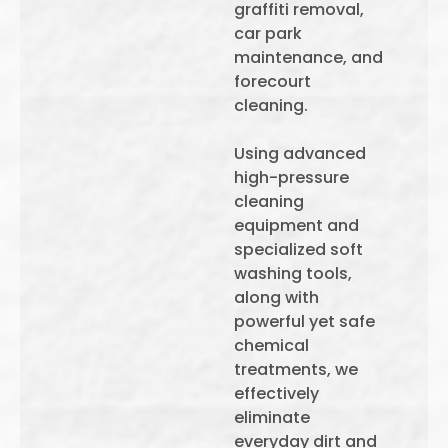
graffiti removal,
car park
maintenance, and
forecourt
cleaning.
Using advanced
high-pressure
cleaning
equipment and
specialized soft
washing tools,
along with
powerful yet safe
chemical
treatments, we
effectively
eliminate
everyday dirt and