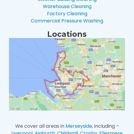
Warehouse Cleaning
Factory Cleaning
Commercial Pressure Washing
Locations
We cover all areas in
Merseyside
, including –
Liverpool
,
Aigburth
,
Childwall
,
Crosby
,
Ellesmere