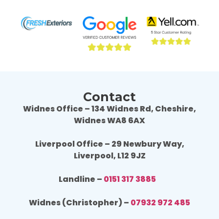
result is fantastic, we are really happy. 
resul
Wouldn't hesitate to use Fresh Exteriors 
Would
again or recommend them to others.
agai
Contact
Widnes Office – 134 Widnes Rd, Cheshire,
Widnes WA8 6AX
Liverpool Office – 29 Newbury Way,
Liverpool, L12 9JZ
Landline –
0151 317 3885
Widnes (Christopher) –
07932 972 485