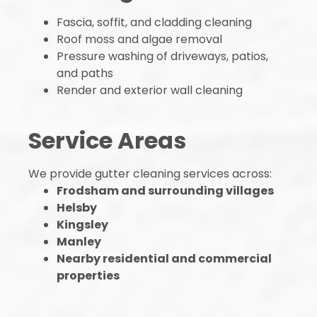
Fascia, soffit, and cladding cleaning
Roof moss and algae removal
Pressure washing of driveways, patios,
and paths
Render and exterior wall cleaning
Service Areas
We provide gutter cleaning services across:
Frodsham and surrounding villages
Helsby
Kingsley
Manley
Nearby residential and commercial
properties