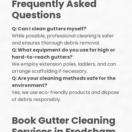
Frequently Asked
Questions
Q: Can I clean gutters myself?
While possible, professional cleaning is safer
and ensures thorough debris removal.
Q: What equipment do you use for high or
hard-to-reach gutters?
We employ extension poles, ladders, and can
arrange scaffolding if necessary.
Q: Are your cleaning methods safe for the
environment?
Yes, we use eco-friendly products and dispose
of debris responsibly.
Book Gutter Cleaning
Services in Frodsham