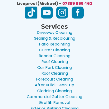
Liveprool (Michael) –
07359 095 462
Services
Driveway Cleaning
Sealing & Recolouring
Patio Repointing
Gutter Cleaning
Render Cleaning
Roof Cleaning
Car Park Cleaning
Roof Cleaning
Forecourt Cleaning
After Build Clean-Up
Cladding Cleaning
Commercial Gutter Cleaning
Graffiti Removal
Exterior Building Cleaning