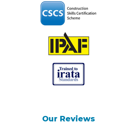
Our Reviews