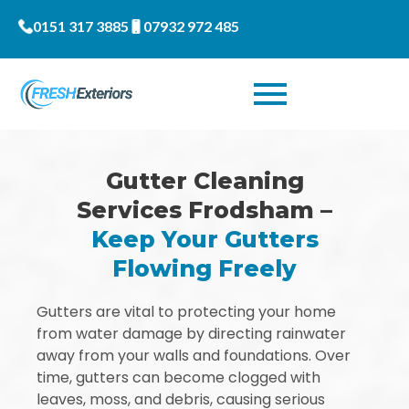
0151 317 3885
07932 972 485
Gutter Cleaning
Services Frodsham –
Keep Your Gutters
Flowing Freely
Gutters are vital to protecting your home
from water damage by directing rainwater
away from your walls and foundations. Over
time, gutters can become clogged with
leaves, moss, and debris, causing serious