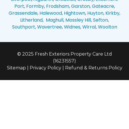
Port
,
Formby
,
Frodsham
,
Garston
,
Gateacre
,
Grassendale
,
Halewood
,
Hightown
,
Huyton
,
Kirkby
,
Litherland
,
Maghull
,
Mossley Hill
,
Sefton
,
Southport
,
Wavertree
,
Widnes
,
Wirral
,
Woolton
© 2025 Fresh Exteriors Property Care Ltd
(16231557)
Sitemap
|
Privacy Policy
|
Refund & Returns Policy