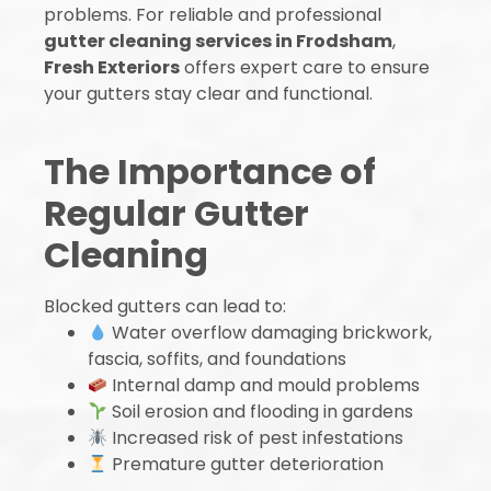
problems. For reliable and professional
gutter cleaning services in Frodsham
,
Fresh Exteriors
offers expert care to ensure
your gutters stay clear and functional.
The Importance of
Regular Gutter
Cleaning
Blocked gutters can lead to:
Water overflow damaging brickwork,
fascia, soffits, and foundations
Internal damp and mould problems
Soil erosion and flooding in gardens
Increased risk of pest infestations
Premature gutter deterioration