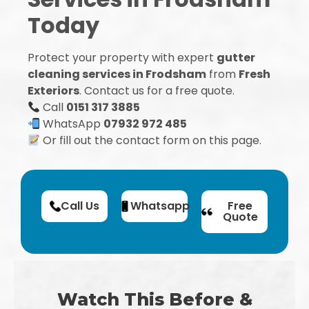
Today
Protect your property with expert
gutter
cleaning services in Frodsham
from
Fresh
Exteriors
. Contact us for a free quote.
Call
0151 317 3885
WhatsApp
07932 972 485
Or fill out the contact form on this page.
Call Us
Whatsapp
Free
Quote
Watch This Before &