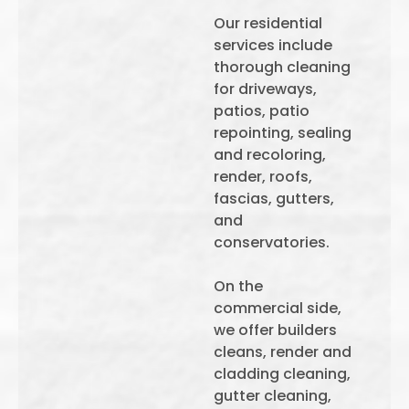
Our residential
services include
thorough cleaning
for driveways,
patios, patio
repointing, sealing
and recoloring,
render, roofs,
fascias, gutters,
and
conservatories.
On the
commercial side,
we offer builders
cleans, render and
cladding cleaning,
gutter cleaning,