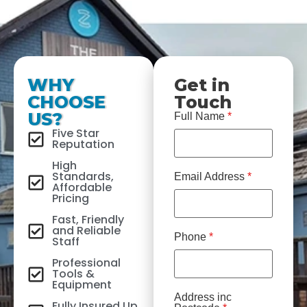
WHY
Get in
CHOOSE
Touch
US?
Full Name
*
Five Star
Reputation
High
Standards,
Email Address
*
Affordable
Pricing
Fast, Friendly
and Reliable
Phone
*
Staff
Professional
Tools &
Equipment
Address inc
Fully Insured Up