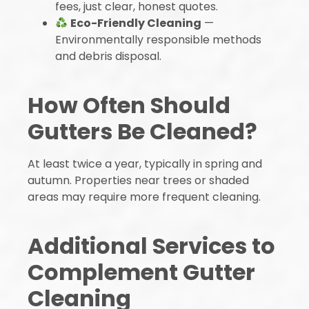
fees, just clear, honest quotes.
Eco-Friendly Cleaning
—
Environmentally responsible methods
and debris disposal.
How Often Should
Gutters Be Cleaned?
At least twice a year, typically in spring and
autumn. Properties near trees or shaded
areas may require more frequent cleaning.
Additional Services to
Complement Gutter
Cleaning