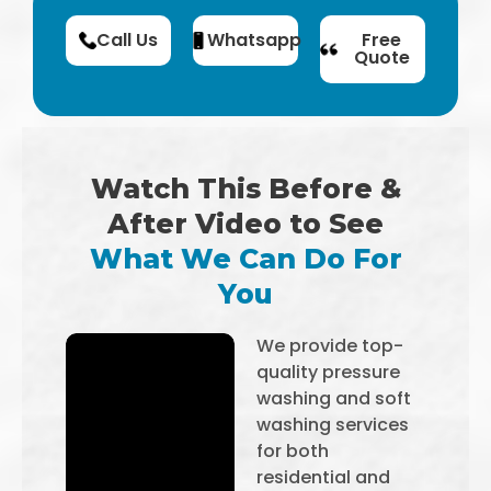
Call Us
Whatsapp
Free
Quote
Watch This Before &
After Video to See
What We Can Do For
You
We provide top-
quality pressure
washing and soft
washing services
for both
residential and