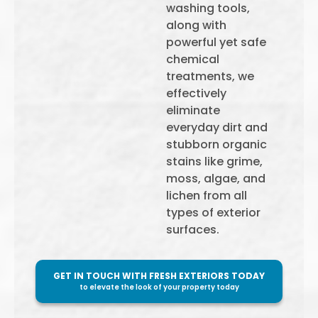
washing tools,
along with
powerful yet safe
chemical
treatments, we
effectively
eliminate
everyday dirt and
stubborn organic
stains like grime,
moss, algae, and
lichen from all
types of exterior
surfaces.
GET IN TOUCH WITH FRESH EXTERIORS TODAY
to elevate the look of your property today