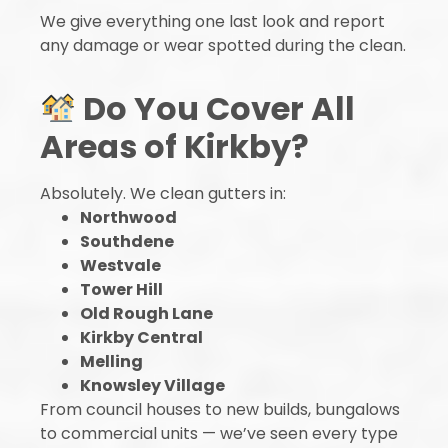
We give everything one last look and report
any damage or wear spotted during the clean.
Do You Cover All
Areas of Kirkby?
Absolutely. We clean gutters in:
Northwood
Southdene
Westvale
Tower Hill
Old Rough Lane
Kirkby Central
Melling
Knowsley Village
From council houses to new builds, bungalows
to commercial units — we’ve seen every type