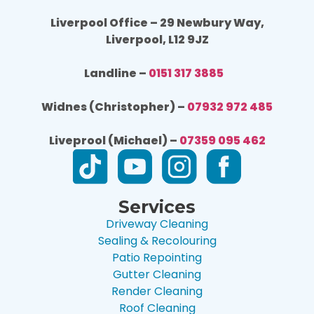
Liverpool Office – 29 Newbury Way,
Liverpool, L12 9JZ
Landline –
0151 317 3885
Widnes (Christopher) –
07932 972 485
Liveprool (Michael) –
07359 095 462
Services
Driveway Cleaning
Sealing & Recolouring
Patio Repointing
Gutter Cleaning
Render Cleaning
Roof Cleaning