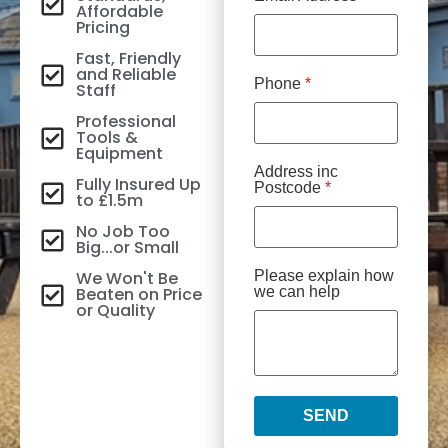
Affordable
Pricing
Fast, Friendly
and Reliable
Phone
*
Staff
Professional
Tools &
Equipment
Address inc
Fully Insured Up
Postcode
*
to £1.5m
No Job Too
Big...or Small
We Won't Be
Please explain how
Beaten on Price
we can help
or Quality
SEND