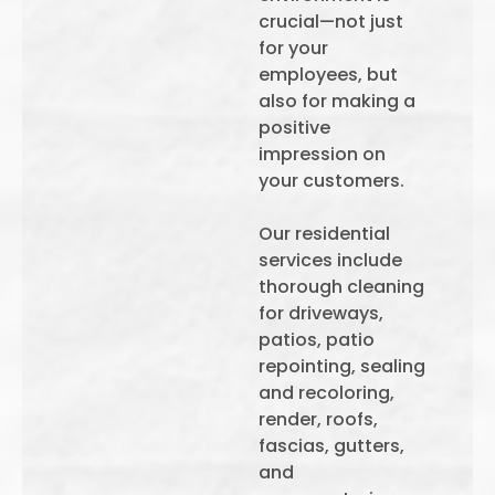
crucial—not just
for your
employees, but
also for making a
positive
impression on
your customers.
Our residential
services include
thorough cleaning
for driveways,
patios, patio
repointing, sealing
and recoloring,
render, roofs,
fascias, gutters,
and