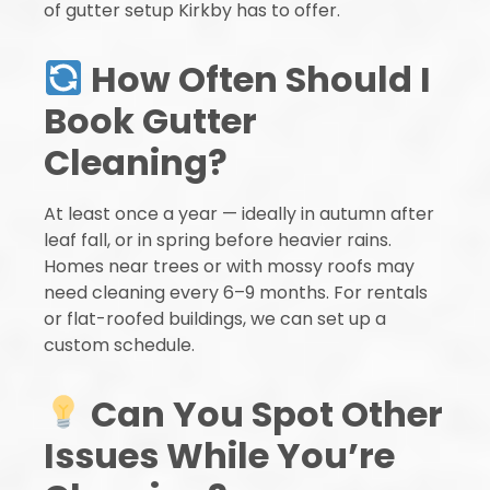
of gutter setup Kirkby has to offer.
How Often Should I
Book Gutter
Cleaning?
At least once a year — ideally in autumn after
leaf fall, or in spring before heavier rains.
Homes near trees or with mossy roofs may
need cleaning every 6–9 months. For rentals
or flat-roofed buildings, we can set up a
custom schedule.
Can You Spot Other
Issues While You’re