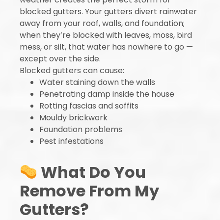
blocked gutters. Your gutters divert rainwater
away from your roof, walls, and foundation;
when they’re blocked with leaves, moss, bird
mess, or silt, that water has nowhere to go —
except over the side.
Blocked gutters can cause:
Water staining down the walls
Penetrating damp inside the house
Rotting fascias and soffits
Mouldy brickwork
Foundation problems
Pest infestations
What Do You
Remove From My
Gutters?