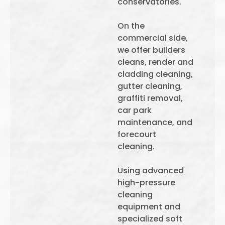
conservatories.
On the
commercial side,
we offer builders
cleans, render and
cladding cleaning,
gutter cleaning,
graffiti removal,
car park
maintenance, and
forecourt
cleaning.
Using advanced
high-pressure
cleaning
equipment and
specialized soft