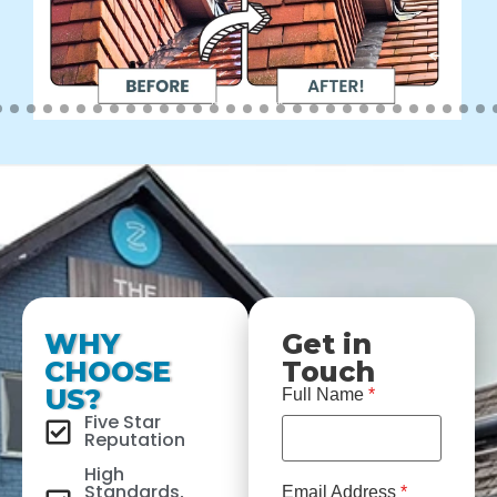
WHY
Get in
CHOOSE
Touch
US?
Full Name
*
Five Star
Reputation
High
Standards,
Email Address
*