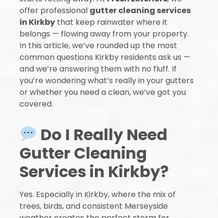
offer professional
gutter cleaning services
in Kirkby
that keep rainwater where it
belongs — flowing away from your property.
In this article, we’ve rounded up the most
common questions Kirkby residents ask us —
and we’re answering them with no fluff. If
you’re wondering what’s really in your gutters
or whether you need a clean, we’ve got you
covered.
Do I Really Need
Gutter Cleaning
Services in Kirkby?
Yes. Especially in Kirkby, where the mix of
trees, birds, and consistent Merseyside
weather creates the perfect storm for