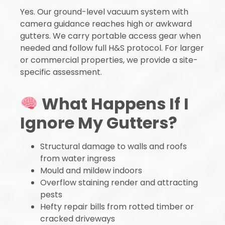
Yes. Our ground-level vacuum system with
camera guidance reaches high or awkward
gutters. We carry portable access gear when
needed and follow full H&S protocol. For larger
or commercial properties, we provide a site-
specific assessment.
What Happens If I
Ignore My Gutters?
Structural damage to walls and roofs
from water ingress
Mould and mildew indoors
Overflow staining render and attracting
pests
Hefty repair bills from rotted timber or
cracked driveways