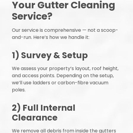
Your Gutter Cleaning
Service?
Our service is comprehensive — not a scoop-
and-run. Here’s how we handle it:
1) Survey & Setup
We assess your property’s layout, roof height,
and access points. Depending on the setup,
we’ll use ladders or carbon-fibre vacuum
poles.
2) Full Internal
Clearance
We remove all debris from inside the gutters