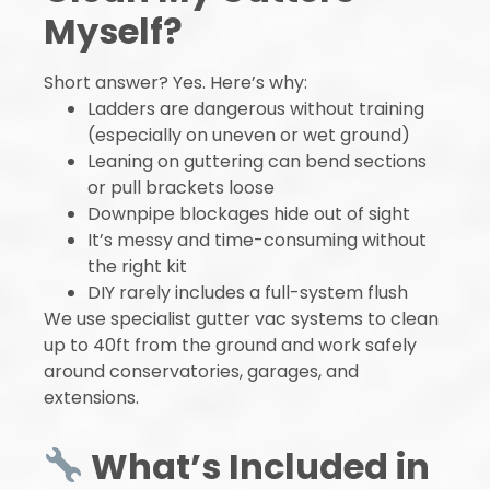
Myself?
Short answer? Yes. Here’s why:
Ladders are dangerous without training
(especially on uneven or wet ground)
Leaning on guttering can bend sections
or pull brackets loose
Downpipe blockages hide out of sight
It’s messy and time-consuming without
the right kit
DIY rarely includes a full-system flush
We use specialist gutter vac systems to clean
up to 40ft from the ground and work safely
around conservatories, garages, and
extensions.
What’s Included in