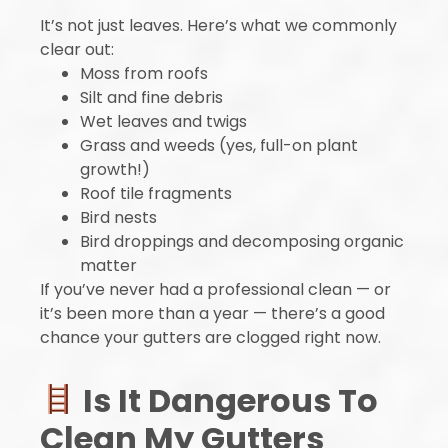
It’s not just leaves. Here’s what we commonly
clear out:
Moss from roofs
Silt and fine debris
Wet leaves and twigs
Grass and weeds (yes, full-on plant
growth!)
Roof tile fragments
Bird nests
Bird droppings and decomposing organic
matter
If you’ve never had a professional clean — or
it’s been more than a year — there’s a good
chance your gutters are clogged right now.
Is It Dangerous To
Clean My Gutters