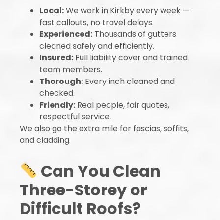
Local:
We work in Kirkby every week —
fast callouts, no travel delays.
Experienced:
Thousands of gutters
cleaned safely and efficiently.
Insured:
Full liability cover and trained
team members.
Thorough:
Every inch cleaned and
checked.
Friendly:
Real people, fair quotes,
respectful service.
We also go the extra mile for fascias, soffits,
and cladding.
Can You Clean
Three-Storey or
Difficult Roofs?