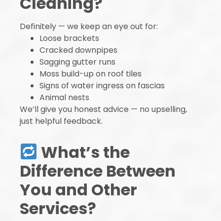
Cleaning?
Definitely — we keep an eye out for:
Loose brackets
Cracked downpipes
Sagging gutter runs
Moss build-up on roof tiles
Signs of water ingress on fascias
Animal nests
We’ll give you honest advice — no upselling,
just helpful feedback.
What’s the
Difference Between
You and Other
Services?