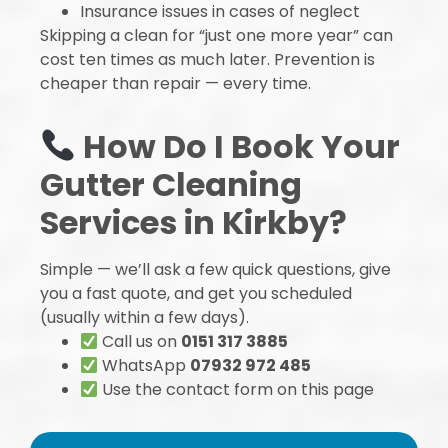
Insurance issues in cases of neglect
Skipping a clean for “just one more year” can
cost ten times as much later. Prevention is
cheaper than repair — every time.
How Do I Book Your
Gutter Cleaning
Services in Kirkby?
Simple — we’ll ask a few quick questions, give
you a fast quote, and get you scheduled
(usually within a few days).
Call us on
0151 317 3885
WhatsApp
07932 972 485
Use the contact form on this page