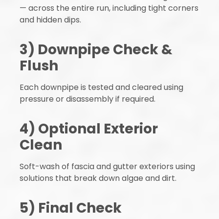
— across the entire run, including tight corners
and hidden dips.
3) Downpipe Check &
Flush
Each downpipe is tested and cleared using
pressure or disassembly if required.
4) Optional Exterior
Clean
Soft-wash of fascia and gutter exteriors using
solutions that break down algae and dirt.
5) Final Check