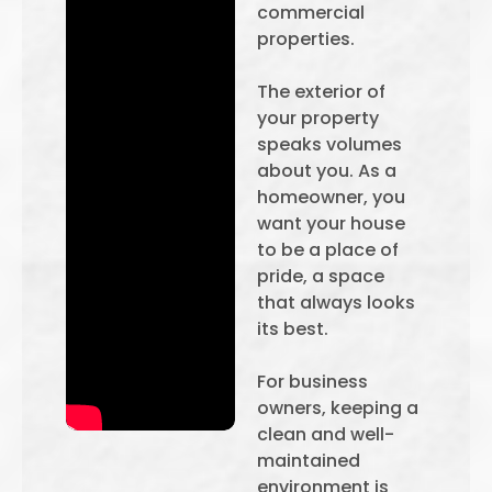
commercial
properties.
The exterior of
your property
speaks volumes
about you. As a
homeowner, you
want your house
to be a place of
pride, a space
that always looks
its best.
For business
owners, keeping a
clean and well-
maintained
environment is