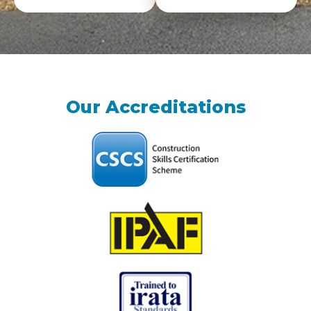
Our Accreditations