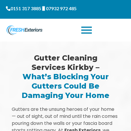
0151 317 3885
07932 972 485
Gutter Cleaning
Services Kirkby –
What’s Blocking Your
Gutters Could Be
Damaging Your Home
Gutters are the unsung heroes of your home
— out of sight, out of mind until the rain comes
pouring down the walls or your fascia board
starts rotting away. At
Fresh Exteriors
, we