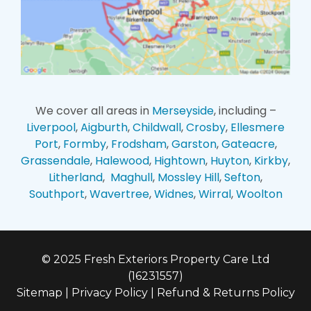
We cover all areas in
Merseyside
, including –
Liverpool
,
Aigburth
,
Childwall
,
Crosby
,
Ellesmere
Port
,
Formby
,
Frodsham
,
Garston
,
Gateacre
,
Grassendale
,
Halewood
,
Hightown
,
Huyton
,
Kirkby
,
Litherland
,
Maghull
,
Mossley Hill
,
Sefton
,
Southport
,
Wavertree
,
Widnes
,
Wirral
,
Woolton
© 2025 Fresh Exteriors Property Care Ltd
(16231557)
Sitemap
|
Privacy Policy
|
Refund & Returns Policy