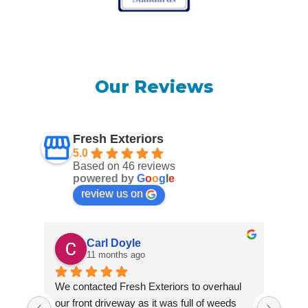
Our Reviews
Fresh Exteriors
5.0
Based on 46 reviews
powered by
G
o
o
g
l
e
review us on
Carl Doyle
11 months ago
We contacted Fresh Exteriors to overhaul 
We co
our front driveway as it was full of weeds 
our f