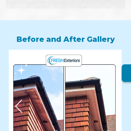
Before and After Gallery