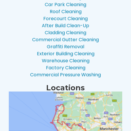
Car Park Cleaning
Roof Cleaning
Forecourt Cleaning
After Build Clean-Up
Cladding Cleaning
Commercial Gutter Cleaning
Graffiti Removal
Exterior Building Cleaning
Warehouse Cleaning
Factory Cleaning
Commercial Pressure Washing
Locations