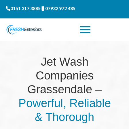
0151 317 3885
07932 972 485
Jet Wash
Companies
Grassendale –
Powerful, Reliable
& Thorough