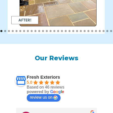
Our Reviews
Fresh Exteriors
5.0
Based on 46 reviews
powered by
G
o
o
g
l
e
review us on