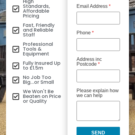
High
Standards,
Email Address
*
Affordable
Pricing
Fast, Friendly
and Reliable
Phone
*
Staff
Professional
Tools &
Equipment
Address inc
Fully Insured Up
Postcode
*
to £1.5m
No Job Too
Big...or Small
We Won't Be
Please explain how
Beaten on Price
we can help
or Quality
SEND