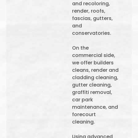
and recoloring,
render, roofs,
fascias, gutters,
and
conservatories.
On the
commercial side,
we offer builders
cleans, render and
cladding cleaning,
gutter cleaning,
graffiti removal,
car park
maintenance, and
forecourt
cleaning.
Using advanced