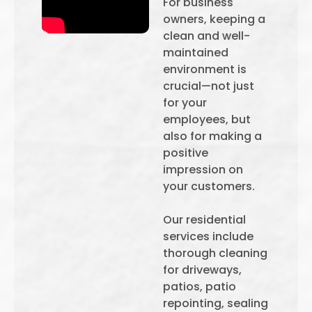
For business
owners, keeping a
clean and well-
maintained
environment is
crucial—not just
for your
employees, but
also for making a
positive
impression on
your customers.
Our residential
services include
thorough cleaning
for driveways,
patios, patio
repointing, sealing