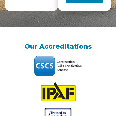
Our Accreditations