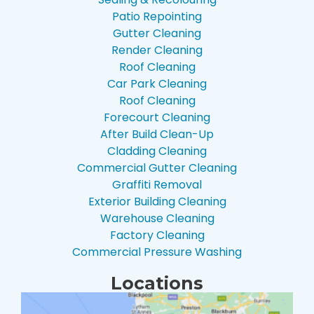
Patio Repointing
Gutter Cleaning
Render Cleaning
Roof Cleaning
Car Park Cleaning
Roof Cleaning
Forecourt Cleaning
After Build Clean-Up
Cladding Cleaning
Commercial Gutter Cleaning
Graffiti Removal
Exterior Building Cleaning
Warehouse Cleaning
Factory Cleaning
Commercial Pressure Washing
Locations