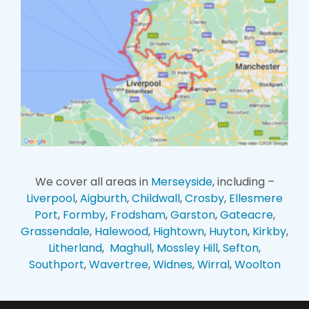
We cover all areas in
Merseyside
, including –
Liverpool
,
Aigburth
,
Childwall
,
Crosby
,
Ellesmere
Port
,
Formby
,
Frodsham
,
Garston
,
Gateacre
,
Grassendale
,
Halewood
,
Hightown
,
Huyton
,
Kirkby
,
Litherland
,
Maghull
,
Mossley Hill
,
Sefton
,
Southport
,
Wavertree
,
Widnes
,
Wirral
,
Woolton