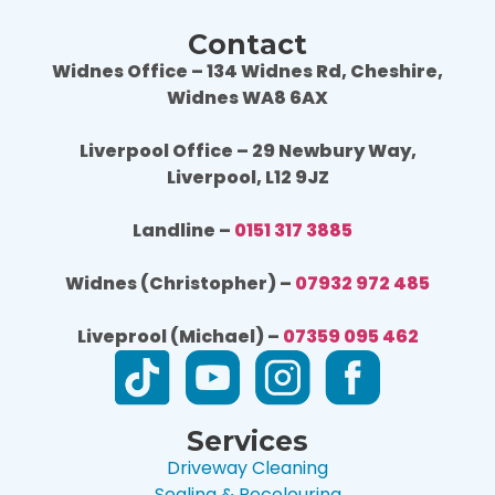
Contact
Widnes Office – 134 Widnes Rd, Cheshire,
Widnes WA8 6AX
Liverpool Office – 29 Newbury Way,
Liverpool, L12 9JZ
Landline –
0151 317 3885
Widnes (Christopher) –
07932 972 485
Liveprool (Michael) –
07359 095 462
Services
Driveway Cleaning
Sealing & Recolouring