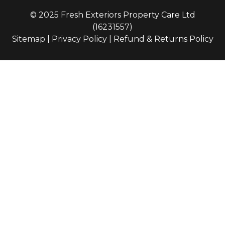
© 2025 Fresh Exteriors Property Care Ltd
(16231557)
Sitemap
|
Privacy Policy
|
Refund & Returns Policy