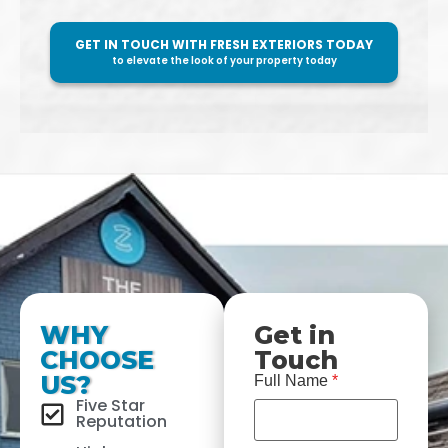
GET IN TOUCH WITH FRESH EXTERIORS TODAY
to elevate the look of your property today
WHY
Get in
CHOOSE
Touch
US?
Full Name
*
Five Star
Reputation