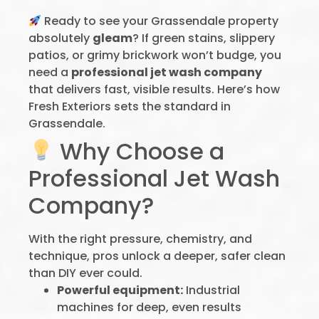
Ready to see your Grassendale property
absolutely
gleam
? If green stains, slippery
patios, or grimy brickwork won’t budge, you
need a
professional jet wash company
that delivers fast, visible results. Here’s how
Fresh Exteriors sets the standard in
Grassendale.
Why Choose a
Professional Jet Wash
Company?
With the right pressure, chemistry, and
technique, pros unlock a deeper, safer clean
than DIY ever could.
Powerful equipment:
Industrial
machines for deep, even results