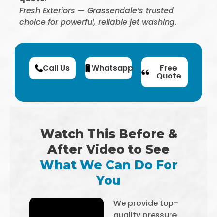
Fresh Exteriors — Grassendale’s trusted
choice for powerful, reliable jet washing.
Call Us
Whatsapp
Free
Quote
Watch This Before &
After Video to See
What We Can Do For
You
We provide top-
quality pressure