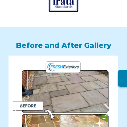
Before and After Gallery