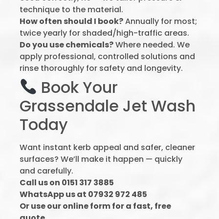
technique to the material.
How often should I book?
Annually for most;
twice yearly for shaded/high-traffic areas.
Do you use chemicals?
Where needed. We
apply professional, controlled solutions and
rinse thoroughly for safety and longevity.
Book Your
Grassendale Jet Wash
Today
Want instant kerb appeal and safer, cleaner
surfaces? We’ll make it happen — quickly
and carefully.
Call us on 0151 317 3885
WhatsApp us at 07932 972 485
Or use our online form for a fast, free
quote.