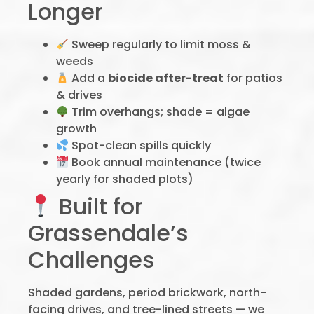
Longer
Sweep regularly to limit moss &
weeds
Add a
biocide after-treat
for patios
& drives
Trim overhangs; shade = algae
growth
Spot-clean spills quickly
Book annual maintenance (twice
yearly for shaded plots)
Built for
Grassendale’s
Challenges
Shaded gardens, period brickwork, north-
facing drives, and tree-lined streets — we