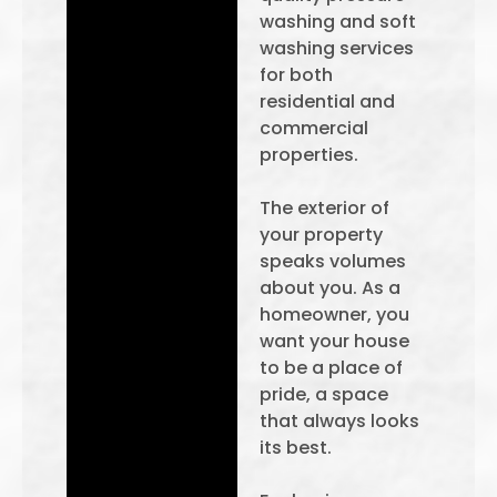
washing and soft
washing services
for both
residential and
commercial
properties.
The exterior of
your property
speaks volumes
about you. As a
homeowner, you
want your house
to be a place of
pride, a space
that always looks
its best.