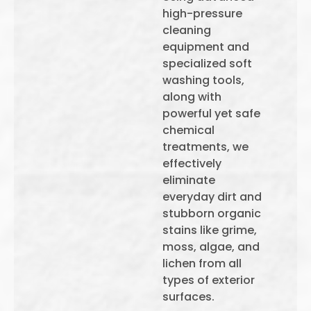
high-pressure
cleaning
equipment and
specialized soft
washing tools,
along with
powerful yet safe
chemical
treatments, we
effectively
eliminate
everyday dirt and
stubborn organic
stains like grime,
moss, algae, and
lichen from all
types of exterior
surfaces.