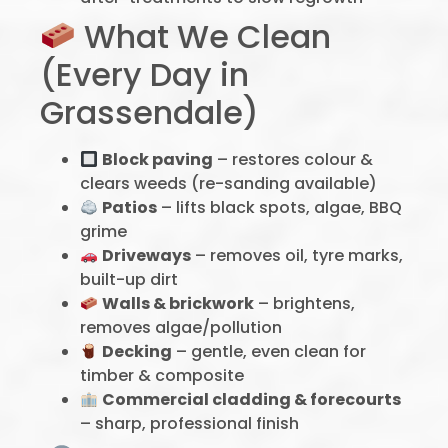
What We Clean
(Every Day in
Grassendale)
Block paving
– restores colour &
clears weeds (re-sanding available)
Patios
– lifts black spots, algae, BBQ
grime
Driveways
– removes oil, tyre marks,
built-up dirt
Walls & brickwork
– brightens,
removes algae/pollution
Decking
– gentle, even clean for
timber & composite
Commercial cladding & forecourts
– sharp, professional finish