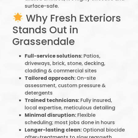
surface-safe.
Why Fresh Exteriors
Stands Out in
Grassendale
Full-service solutions:
Patios,
driveways, brick, stone, decking,
cladding & commercial sites
Tailored approach:
On-site
assessment, custom pressure &
detergents
Trained technicians:
Fully insured,
local expertise, meticulous detailing
Minimal disruption:
Flexible
scheduling; most jobs done in hours
Longer-lasting clean:
Optional biocide
after-treatments to slow regrowth