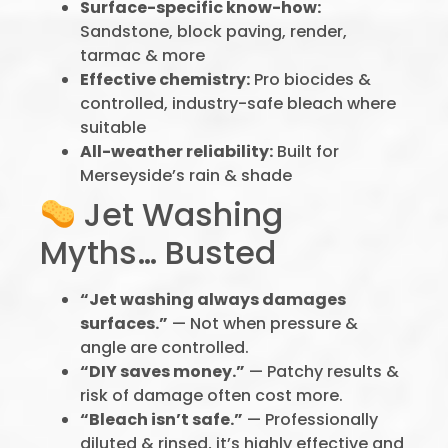
Surface-specific know-how:
Sandstone, block paving, render,
tarmac & more
Effective chemistry:
Pro biocides &
controlled, industry-safe bleach where
suitable
All-weather reliability:
Built for
Merseyside’s rain & shade
Jet Washing
Myths… Busted
“Jet washing always damages
surfaces.”
— Not when pressure &
angle are controlled.
“DIY saves money.”
— Patchy results &
risk of damage often cost more.
“Bleach isn’t safe.”
— Professionally
diluted & rinsed, it’s highly effective and