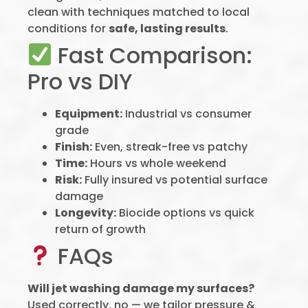
clean with techniques matched to local
conditions for
safe, lasting results
.
Fast Comparison:
Pro vs DIY
Equipment:
Industrial vs consumer
grade
Finish:
Even, streak-free vs patchy
Time:
Hours vs whole weekend
Risk:
Fully insured vs potential surface
damage
Longevity:
Biocide options vs quick
return of growth
FAQs
Will jet washing damage my surfaces?
Used correctly, no — we tailor pressure &