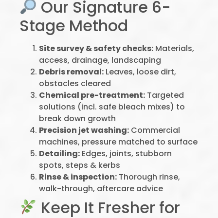
Our Signature 6-
Stage Method
Site survey & safety checks:
Materials,
access, drainage, landscaping
Debris removal:
Leaves, loose dirt,
obstacles cleared
Chemical pre-treatment:
Targeted
solutions (incl. safe bleach mixes) to
break down growth
Precision jet washing:
Commercial
machines, pressure matched to surface
Detailing:
Edges, joints, stubborn
spots, steps & kerbs
Rinse & inspection:
Thorough rinse,
walk-through, aftercare advice
Keep It Fresher for