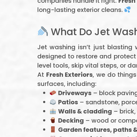
companies handle it right.
Fresh 
long-lasting exterior cleans.
What Do Jet Wash
Jet washing isn’t just blasting
designed to restore and protect
level tools, skip vital steps, or
At
Fresh Exteriors
, we do things
surfaces, including:
Driveways
– block paving
Patios
– sandstone, porcel
Walls & cladding
– brick,
Decking
– wood or compo
Garden features, paths &