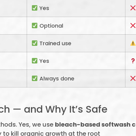
Yes
Optional
Trained use
Yes
Always done
h — and Why It’s Safe
thods. Yes, we use
bleach-based softwash 
 to kill organic growth at the root