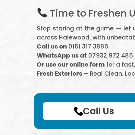
Time to Freshen 
Stop staring at the grime — let
across Halewood, with unbeatable
Call us on
0151 317 3885
WhatsApp us at
07932 972 485
Or use our online form
for a fast
Fresh Exteriors
– Real Clean. Loc
Call Us