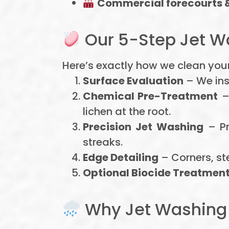
Commercial forecourts 
Our 5-Step Jet W
Here’s exactly how we clean your
Surface Evaluation
– We ins
Chemical Pre-Treatment
–
lichen at the root.
Precision Jet Washing
– Pr
streaks.
Edge Detailing
– Corners, st
Optional Biocide Treatmen
Why Jet Washing