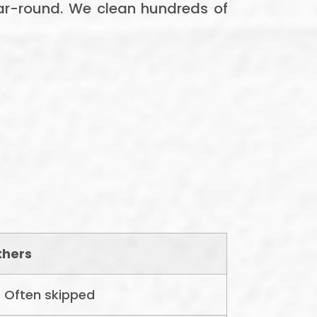
ar-round. We clean hundreds of
thers
Often skipped