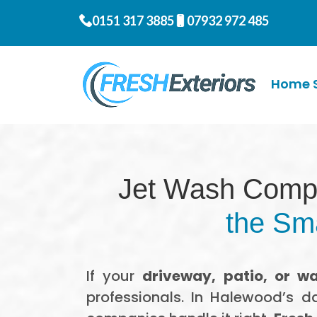
0151 317 3885
07932 972 485
Home S
Jet Wash Comp
the Sma
If your
driveway, patio, or wa
professionals. In Halewood’s d