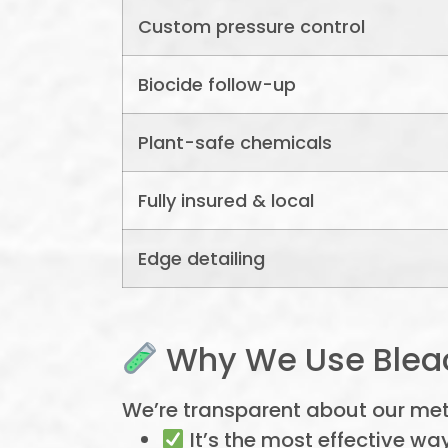
Custom pressure control
Biocide follow-up
Plant-safe chemicals
Fully insured & local
Edge detailing
Why We Use Bleac
We’re transparent about our me
It’s the most effective way