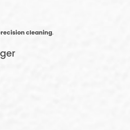
recision cleaning
.
nger