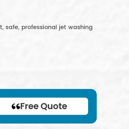
t, safe, professional jet washing
Free Quote