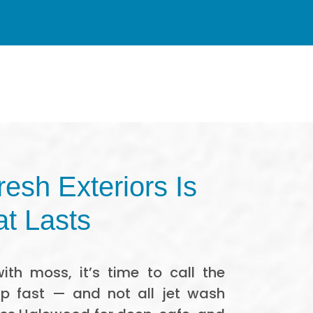
esh Exteriors Is
at Lasts
ith moss, it’s time to call the
up fast — and not all jet wash