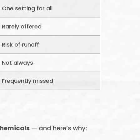
One setting for all
Rarely offered
Risk of runoff
Not always
Frequently missed
chemicals
— and here’s why: