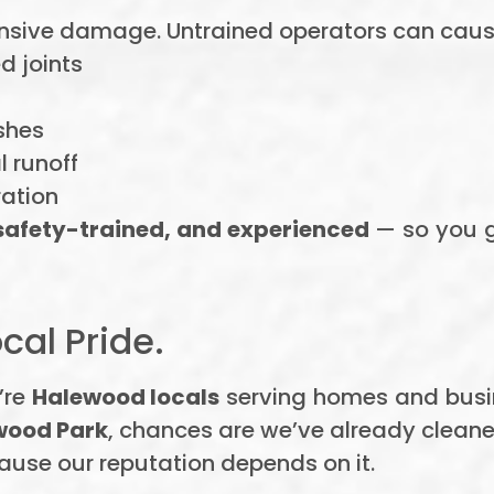
ensive damage. Untrained operators can caus
d joints
shes
 runoff
ration
 safety-trained, and experienced
— so you ge
cal Pride.
’re
Halewood locals
serving homes and busi
wood Park
, chances are we’ve already cleane
ause our reputation depends on it.