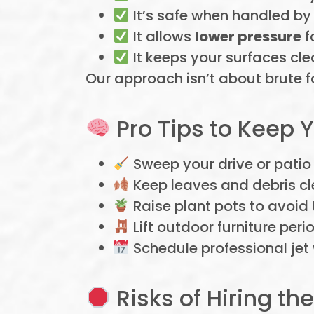
It’s safe when handled by 
It allows
lower pressure
f
It keeps your surfaces cle
Our approach isn’t about brute f
Pro Tips to Keep 
Sweep your drive or patio
Keep leaves and debris cl
Raise plant pots to avoid
Lift outdoor furniture peri
Schedule professional jet
Risks of Hiring 