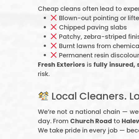
Cheap cleans often lead to exp
Blown-out pointing or lifte
Chipped paving slabs
Patchy, zebra-striped fini
Burnt lawns from chemical
Permanent resin discolou
Fresh Exteriors
is
fully insured,
risk.
Local Cleaners. Lo
We’re not a national chain — we
day. From
Church Road
to
Hale
We take pride in every job — bec