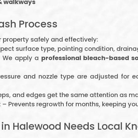
& walkways
ash Process
 property safely and effectively:
pect surface type, pointing condition, drain
 We apply a
professional bleach-based s
essure and nozzle type are adjusted for 
eps, and edges get the same attention as ma
t
– Prevents regrowth for months, keeping your
 in Halewood Needs Local 