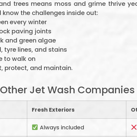
 and trees means moss and grime thrive ye
 know the challenges inside out:
en every winter
ock paving joints
ck and green algae
 tyre lines, and stains
e to walk on
, protect, and maintain.
s Other Jet Wash Companies
Fresh Exteriors
O
Always included