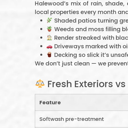
Halewood’s mix of rain, shade,
local properties every month and
Shaded patios turning gre
Weeds and moss filling bl
Render streaked with bla
Driveways marked with oil,
Decking so slick it’s unsaf
We don’t just clean — we prevent
Fresh Exteriors v
Feature
Softwash pre-treatment