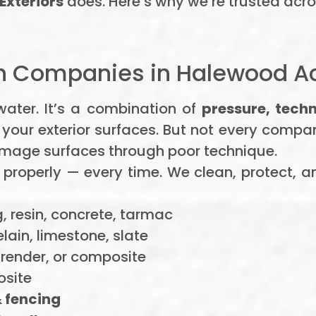
Exteriors
does. Here’s why we’re trusted acr
 Companies in Halewood Ac
 water. It’s a combination of
pressure, tech
 your exterior surfaces. But not every compa
 damage surfaces through poor technique.
 properly — every time. We clean, protect, a
, resin, concrete, tarmac
ain, limestone, slate
 render, or composite
site
 fencing