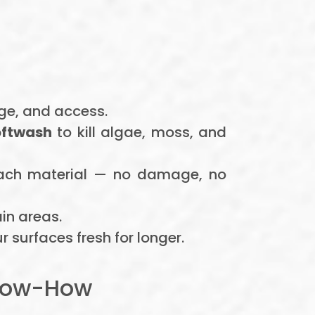
age, and access.
oftwash
to kill algae, moss, and
each material — no damage, no
in areas.
 surfaces fresh for longer.
Know-How