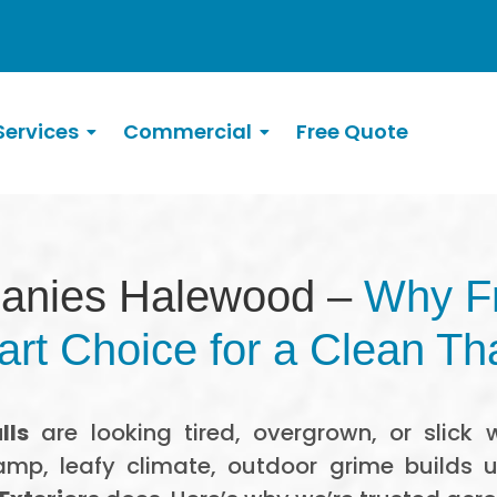
ervices
Commercial
Free Quote
anies Halewood –
Why Fr
rt Choice for a Clean Th
lls
are looking tired, overgrown, or slick w
amp, leafy climate, outdoor grime builds 