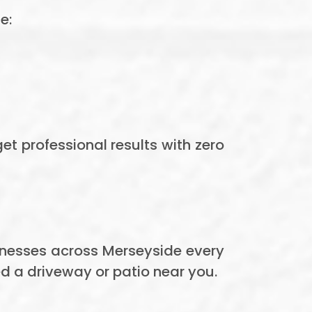
e:
t professional results with zero
nesses across Merseyside every
d a driveway or patio near you.