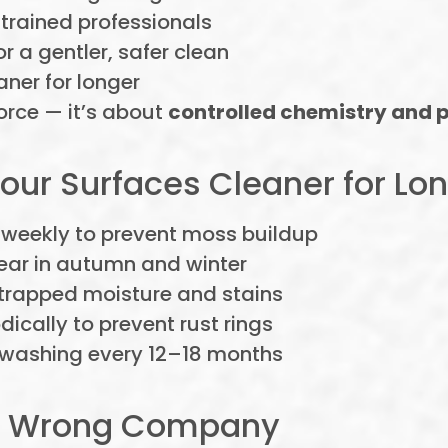
trained professionals
or a gentler, safer clean
aner for longer
orce — it’s about
controlled chemistry and p
Your Surfaces Cleaner for Lo
 weekly to prevent moss buildup
ear in autumn and winter
 trapped moisture and stains
odically to prevent rust rings
 washing every 12–18 months
the Wrong Company