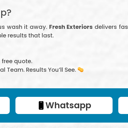
Up?
 us wash it away.
Fresh Exteriors
delivers fas
 results that last.
, free quote.
al Team. Results You’ll See.
Whatsapp