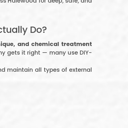
oss Halewood for deep, safe, and
tually Do?
nique, and chemical treatment
ny gets it right — many use DIY-
nd maintain all types of external