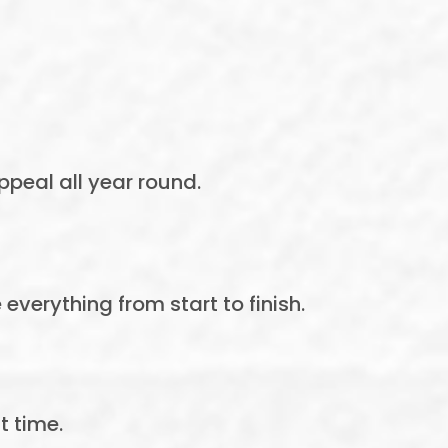
peal all year round.
verything from start to finish.
t time.