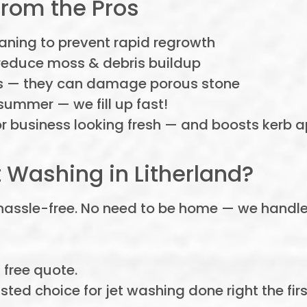
from the Pros
aning to prevent rapid regrowth
reduce moss & debris buildup
s — they can damage porous stone
summer — we fill up fast!
business looking fresh — and boosts kerb ap
 Washing in Litherland?
 hassle-free. No need to be home — we handle e
, free quote.
sted choice for jet washing done right the firs