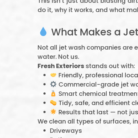
This isn’t just about blasting di
do it, why it works, and what ma
What Makes a Jet
Not all jet wash companies are 
water. Not us.
Fresh Exteriors
stands out with:
Friendly, professional loca
Commercial-grade jet w
Smart chemical treatment
Tidy, safe, and efficient c
Results that last — not jus
We clean all types of surfaces, i
Driveways