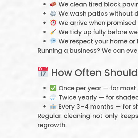
We clean tired block pavin
We wash patios without d
We arrive when promised 
We tidy up fully before we
We respect your home or bu
Running a business? We can even
How Often Should
Once per year — for most
Twice yearly — for shade
Every 3–4 months — for s
Regular cleaning not only keep
regrowth.