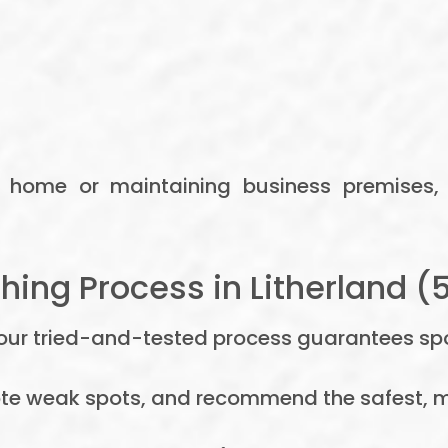
r home or maintaining business premises,
ing Process in Litherland (
t our tried-and-tested process guarantees spot
ote weak spots, and recommend the safest, m