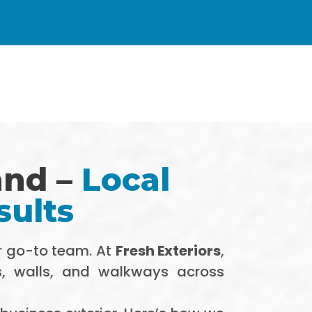
and –
Local
sults
r go-to team. At
Fresh Exteriors
,
s, walls, and walkways across