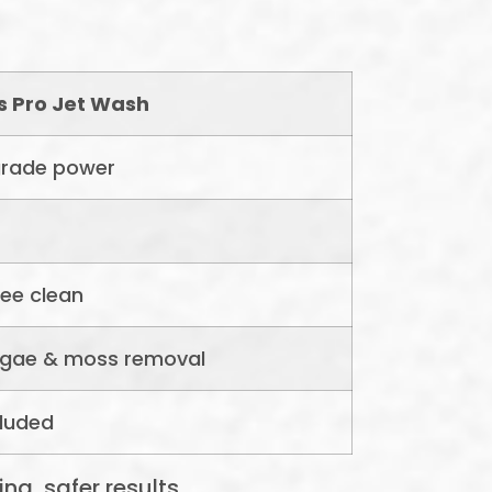
rs Pro Jet Wash
rade power
ree clean
algae & moss removal
cluded
ng, safer results.