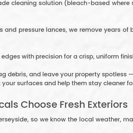
de cleaning solution (bleach-based where s
rs and pressure lances, we remove years of 
edges with precision for a crisp, uniform finis
g debris, and leave your property spotless —
 your surfaces and help them stay cleaner for
cals Choose Fresh Exteriors
Merseyside, so we know the local weather, ma