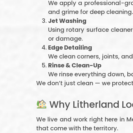
We apply a professional-gra
and grime for deep cleaning.
Jet Washing
Using rotary surface cleane
or damage.
Edge Detailing
We clean corners, joints, and 
Rinse & Clean-Up
We rinse everything down, ba
We don’t just clean — we protect
Why Litherland Lo
We live and work right here in 
that come with the territory.