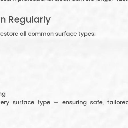
n Regularly
restore all common surface types:
ng
ery surface type — ensuring safe, tailor