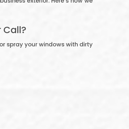
r business exterior. Here’s how we
 Call?
or spray your windows with dirty