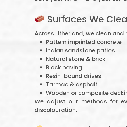
Surfaces We Clea
Across Litherland, we clean and 
Pattern imprinted concrete
Indian sandstone patios
Natural stone & brick
Block paving
Resin-bound drives
Tarmac & asphalt
Wooden or composite decki
We adjust our methods for ev
discolouration.