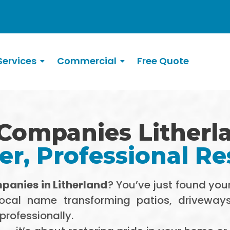
ervices
Commercial
Free Quote
Companies Litherl
r, Professional Re
panies in Litherland
? You’ve just found you
local name transforming patios, driveway
professionally.