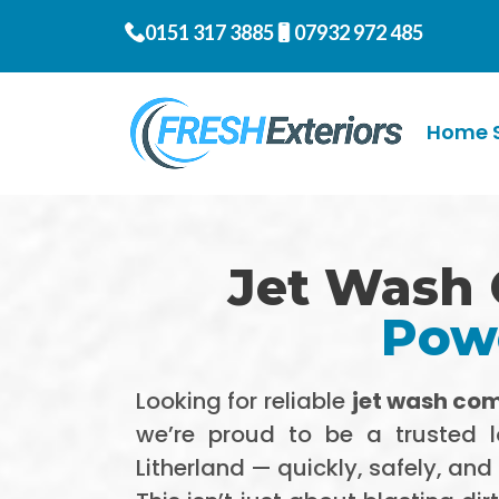
0151 317 3885
07932 972 485
Home S
Jet Wash 
Powe
Looking for reliable
jet wash com
we’re proud to be a trusted 
Litherland — quickly, safely, and 