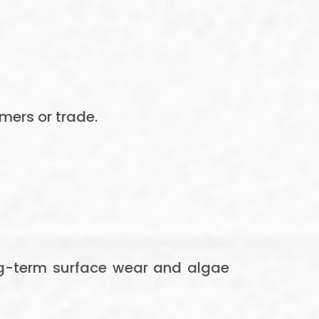
mers or trade.
ong-term surface wear and algae