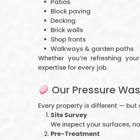
Patios
Block paving
Decking
Brick walls
Shop fronts
Walkways & garden paths
Whether you’re refreshing you
expertise for every job.
Our Pressure Wash
Every property is different — bu
Site Survey
We inspect your surfaces, n
Pre-Treatment