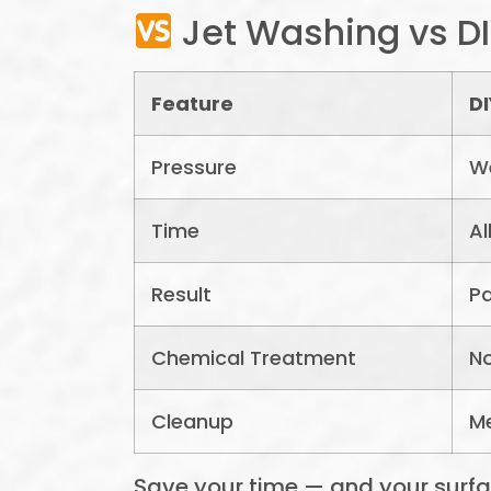
Jet Washing vs D
Feature
DI
Pressure
We
Time
Al
Result
Pa
Chemical Treatment
No
Cleanup
M
Save your time — and your surface