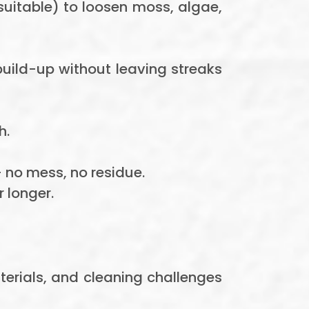
uitable) to loosen moss, algae,
build-up without leaving streaks
h.
 no mess, no residue.
 longer.
terials, and cleaning challenges