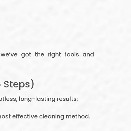
 we’ve got the right tools and
5 Steps)
less, long-lasting results:
ost effective cleaning method.