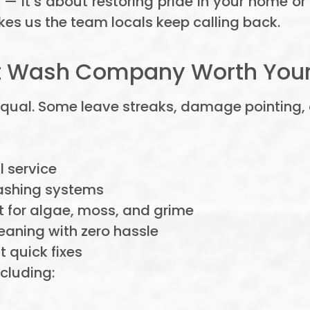
rt — it’s about restoring pride in your home o
kes us the team locals keep calling back.
 Wash Company Worth Your
equal. Some leave streaks, damage pointing, 
l service
ashing systems
 for algae, moss, and grime
leaning with zero hassle
t quick fixes
ncluding: