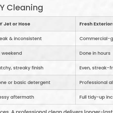
IY Cleaning
Y Jet or Hose
Fresh Exterio
ak & inconsistent
Commercial-g
l weekend
Done in hours
tchy, streaky finish
Even, streak-f
ne or basic detergent
Professional 
essy aftermath
Full tidy-up in
s. A professional clean delivers longer-lasti