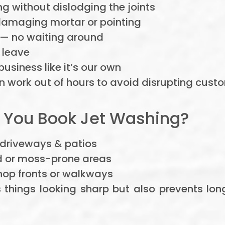
g without dislodging the joints
amaging mortar or pointing
— no waiting around
 leave
siness like it’s our own
 work out of hours to avoid disrupting custo
 You Book Jet Washing?
 driveways & patios
d or moss-prone areas
hop fronts or walkways
s things looking sharp but also prevents l