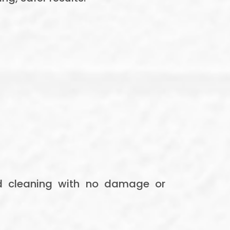
ed cleaning with no damage or