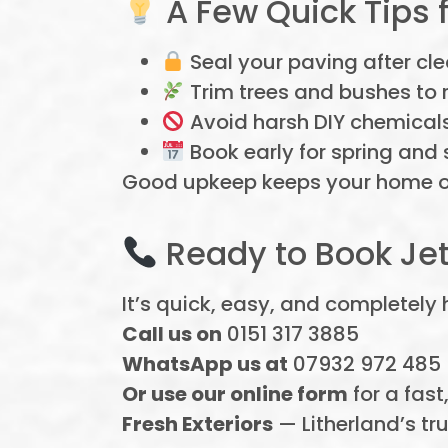
A Few Quick Tips 
Seal your paving after cle
Trim trees and bushes to 
Avoid harsh DIY chemical
Book early for spring and 
Good upkeep keeps your home or 
Ready to Book Jet
It’s quick, easy, and completely
Call us on
0151 317 3885
WhatsApp us at
07932 972 485
Or use our online form
for a fast
Fresh Exteriors
— Litherland’s tru