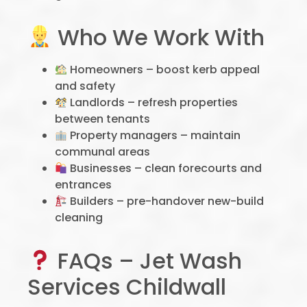
Who We Work With
Homeowners – boost kerb appeal
and safety
Landlords – refresh properties
between tenants
Property managers – maintain
communal areas
Businesses – clean forecourts and
entrances
Builders – pre-handover new-build
cleaning
FAQs – Jet Wash
Services Childwall