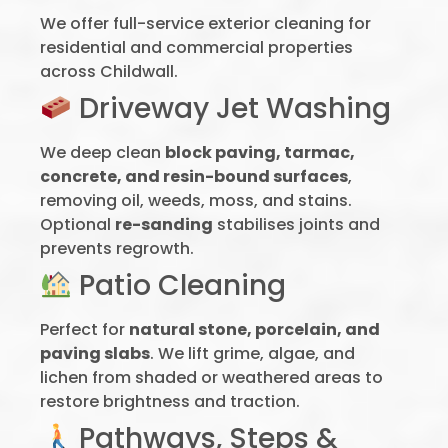
We offer full-service exterior cleaning for
residential and commercial properties
across Childwall.
Driveway Jet Washing
We deep clean
block paving, tarmac,
concrete, and resin-bound surfaces
,
removing oil, weeds, moss, and stains.
Optional
re-sanding
stabilises joints and
prevents regrowth.
Patio Cleaning
Perfect for
natural stone, porcelain, and
paving slabs
. We lift grime, algae, and
lichen from shaded or weathered areas to
restore brightness and traction.
Pathways, Steps &