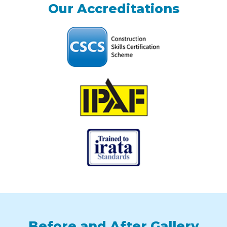
Our Accreditations
Before and After Gallery