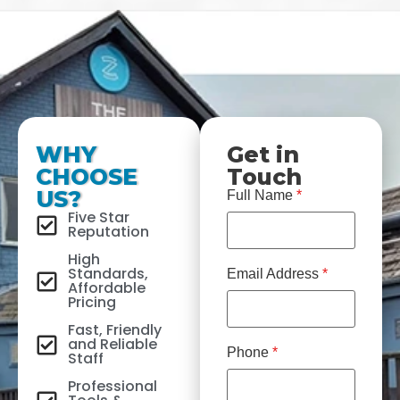
WHY
Get in
CHOOSE
Touch
US?
Full Name
*
Five Star
Reputation
High
Standards,
Email Address
*
Affordable
Pricing
Fast, Friendly
and Reliable
Phone
*
Staff
Professional