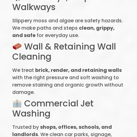
Walkways
Slippery moss and algae are safety hazards.
We make paths and steps
clean, grippy,
and safe
for everyday use.
Wall & Retaining Wall
Cleaning
We treat
brick, render, and retaining walls
with the right pressure and soft washing to
remove staining and organic growth without
damage.
Commercial Jet
Washing
Trusted by
shops, offices, schools, and
landlords
. We clean car parks, signage,