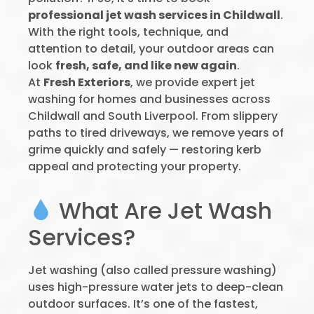
professional jet wash services in Childwall
.
With the right tools, technique, and
attention to detail, your outdoor areas can
look
fresh, safe, and like new again
.
At
Fresh Exteriors
, we provide expert jet
washing for homes and businesses across
Childwall and South Liverpool. From slippery
paths to tired driveways, we remove years of
grime quickly and safely — restoring kerb
appeal and protecting your property.
What Are Jet Wash
Services?
Jet washing (also called pressure washing)
uses high-pressure water jets to deep-clean
outdoor surfaces. It’s one of the fastest,