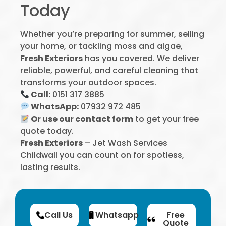
Today
Whether you’re preparing for summer, selling
your home, or tackling moss and algae,
Fresh Exteriors
has you covered. We deliver
reliable, powerful, and careful cleaning that
transforms your outdoor spaces.
Call:
0151 317 3885
WhatsApp:
07932 972 485
Or use our contact form
to get your free
quote today.
Fresh Exteriors
– Jet Wash Services
Childwall you can count on for spotless,
lasting results.
Call Us
Whatsapp
Free
Quote