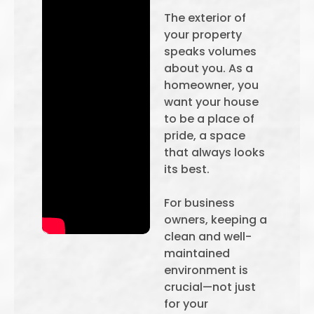
The exterior of
your property
speaks volumes
about you. As a
homeowner, you
want your house
to be a place of
pride, a space
that always looks
its best.
For business
owners, keeping a
clean and well-
maintained
environment is
crucial—not just
for your