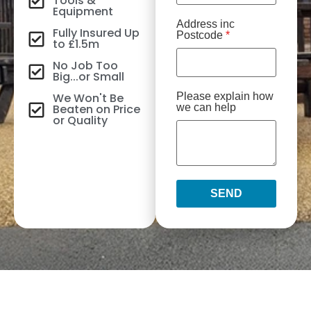
Tools &
Equipment
Address inc
Fully Insured Up
Postcode
*
to £1.5m
No Job Too
Big...or Small
We Won't Be
Please explain how
Beaten on Price
we can help
or Quality
SEND