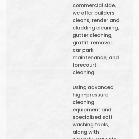
commercial side,
we offer builders
cleans, render and
cladding cleaning,
gutter cleaning,
graffiti removal,
car park
maintenance, and
forecourt
cleaning.
Using advanced
high-pressure
cleaning
equipment and
specialized soft
washing tools,
along with