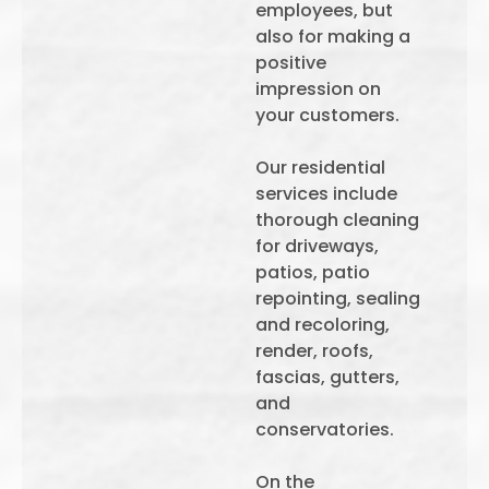
employees, but
also for making a
positive
impression on
your customers.
Our residential
services include
thorough cleaning
for driveways,
patios, patio
repointing, sealing
and recoloring,
render, roofs,
fascias, gutters,
and
conservatories.
On the