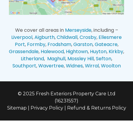
We cover all areas in
Merseyside
, including –
Liverpool
,
Aigburth
,
Childwall
,
Crosby
,
Ellesmere
Port
,
Formby
,
Frodsham
,
Garston
,
Gateacre
,
Grassendale
,
Halewood
,
Hightown
,
Huyton
,
Kirkby
,
Litherland
,
Maghull
,
Mossley Hill
,
Sefton
,
Southport
,
Wavertree
,
Widnes
,
Wirral
,
Woolton
© 2025 Fresh Exteriors Property Care Ltd
(16231557)
Sitemap
|
Privacy Policy
|
Refund & Returns Policy