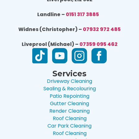
Landline –
0151 317 3885
Widnes (Christopher) –
07932 972 485
Liveprool (Michael) –
07359 095 462
Services
Driveway Cleaning
Sealing & Recolouring
Patio Repointing
Gutter Cleaning
Render Cleaning
Roof Cleaning
Car Park Cleaning
Roof Cleaning