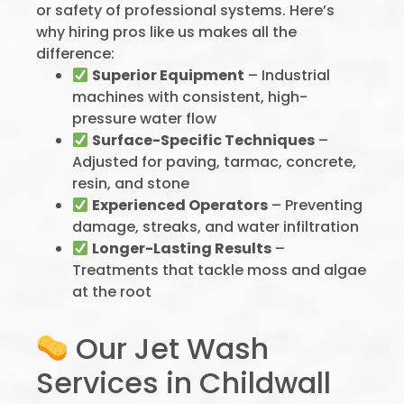
or safety of professional systems. Here’s
why hiring pros like us makes all the
difference:
Superior Equipment
– Industrial
machines with consistent, high-
pressure water flow
Surface-Specific Techniques
–
Adjusted for paving, tarmac, concrete,
resin, and stone
Experienced Operators
– Preventing
damage, streaks, and water infiltration
Longer-Lasting Results
–
Treatments that tackle moss and algae
at the root
Our Jet Wash
Services in Childwall