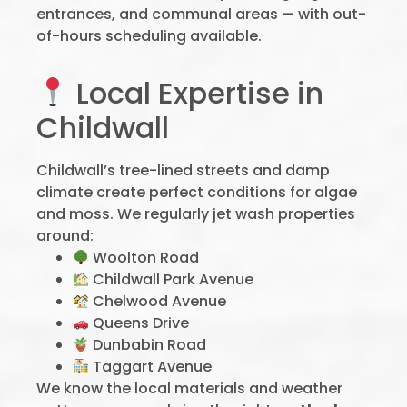
entrances, and communal areas — with out-
of-hours scheduling available.
Local Expertise in
Childwall
Childwall’s tree-lined streets and damp
climate create perfect conditions for algae
and moss. We regularly jet wash properties
around:
Woolton Road
Childwall Park Avenue
Chelwood Avenue
Queens Drive
Dunbabin Road
Taggart Avenue
We know the local materials and weather