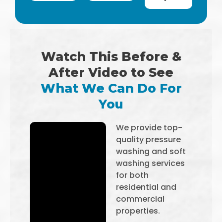
Watch This Before &
After Video to See
What We Can Do For
You
We provide top-
quality pressure
washing and soft
washing services
for both
residential and
commercial
properties.