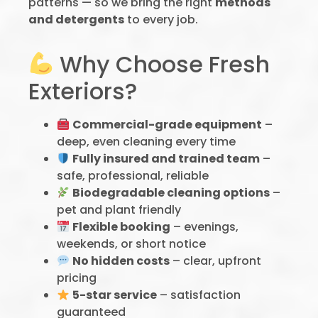
patterns — so we bring the right
methods
and detergents
to every job.
Why Choose Fresh
Exteriors?
Commercial-grade equipment
–
deep, even cleaning every time
Fully insured and trained team
–
safe, professional, reliable
Biodegradable cleaning options
–
pet and plant friendly
Flexible booking
– evenings,
weekends, or short notice
No hidden costs
– clear, upfront
pricing
5-star service
– satisfaction
guaranteed