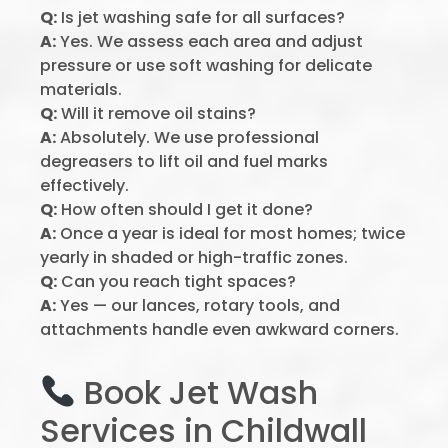
Q:
Is jet washing safe for all surfaces?
A:
Yes. We assess each area and adjust
pressure or use soft washing for delicate
materials.
Q:
Will it remove oil stains?
A:
Absolutely. We use professional
degreasers to lift oil and fuel marks
effectively.
Q:
How often should I get it done?
A:
Once a year is ideal for most homes; twice
yearly in shaded or high-traffic zones.
Q:
Can you reach tight spaces?
A:
Yes — our lances, rotary tools, and
attachments handle even awkward corners.
Book Jet Wash
Services in Childwall