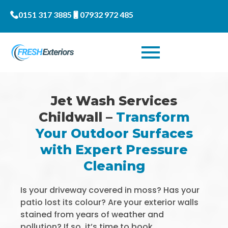
0151 317 3885
07932 972 485
Jet Wash Services
Childwall –
Transform
Your Outdoor Surfaces
with Expert Pressure
Cleaning
Is your driveway covered in moss? Has your
patio lost its colour? Are your exterior walls
stained from years of weather and
pollution? If so, it’s time to book