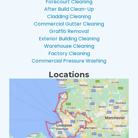
Forecourt Cleaning
After Build Clean-Up
Cladding Cleaning
Commercial Gutter Cleaning
Graffiti Removal
Exterior Building Cleaning
Warehouse Cleaning
Factory Cleaning
Commercial Pressure Washing
Locations