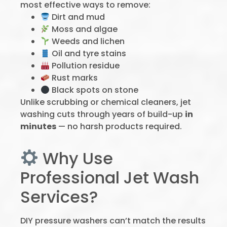
most effective ways to remove:
Dirt and mud
Moss and algae
Weeds and lichen
Oil and tyre stains
Pollution residue
Rust marks
Black spots on stone
Unlike scrubbing or chemical cleaners, jet
washing cuts through years of build-up
in
minutes
— no harsh products required.
Why Use
Professional Jet Wash
Services?
DIY pressure washers can’t match the results