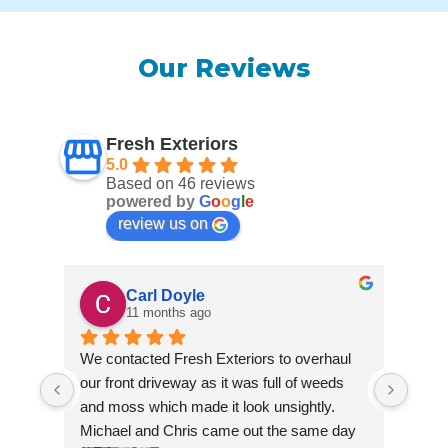
Our Reviews
Fresh Exteriors
5.0
Based on 46 reviews
powered by
G
o
o
g
l
e
review us on
Carl Doyle
11 months ago
We contacted Fresh Exteriors to overhaul 
We co
our front driveway as it was full of weeds 
our f
and moss which made it look unsightly. 
and m
Michael and Chris came out the same day 
Mich