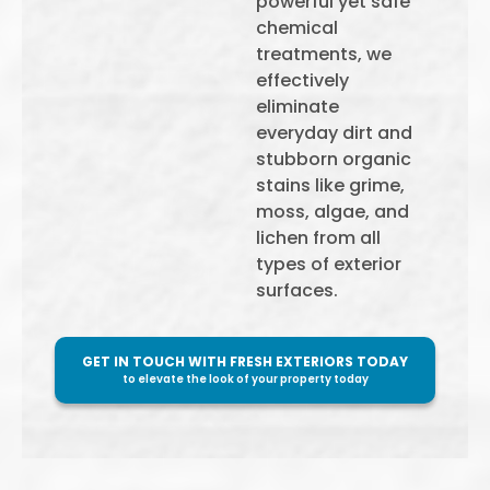
powerful yet safe
chemical
treatments, we
effectively
eliminate
everyday dirt and
stubborn organic
stains like grime,
moss, algae, and
lichen from all
types of exterior
surfaces.
GET IN TOUCH WITH FRESH EXTERIORS TODAY
to elevate the look of your property today