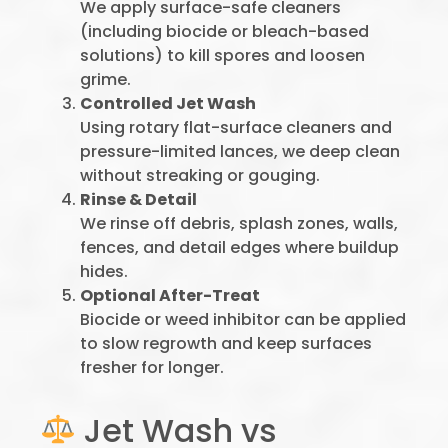
We apply surface-safe cleaners
(including biocide or bleach-based
solutions) to kill spores and loosen
grime.
Controlled Jet Wash
Using rotary flat-surface cleaners and
pressure-limited lances, we deep clean
without streaking or gouging.
Rinse & Detail
We rinse off debris, splash zones, walls,
fences, and detail edges where buildup
hides.
Optional After-Treat
Biocide or weed inhibitor can be applied
to slow regrowth and keep surfaces
fresher for longer.
Jet Wash vs