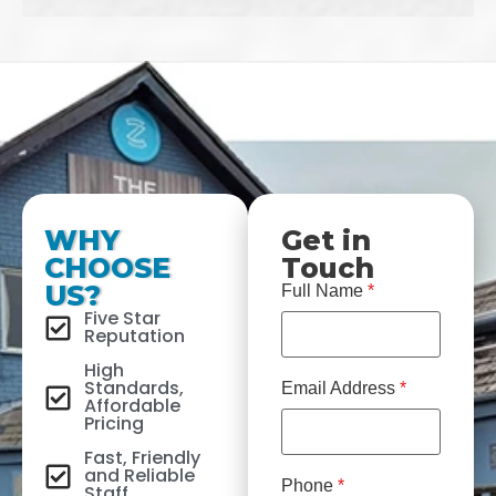
WHY
Get in
CHOOSE
Touch
US?
Full Name
*
Five Star
Reputation
High
Standards,
Email Address
*
Affordable
Pricing
Fast, Friendly
and Reliable
Phone
*
Staff