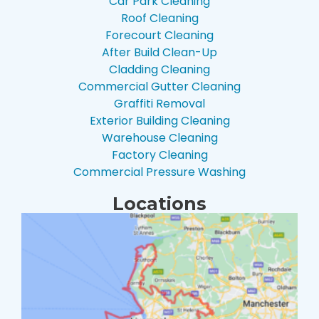
Car Park Cleaning
Roof Cleaning
Forecourt Cleaning
After Build Clean-Up
Cladding Cleaning
Commercial Gutter Cleaning
Graffiti Removal
Exterior Building Cleaning
Warehouse Cleaning
Factory Cleaning
Commercial Pressure Washing
Locations