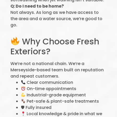
Q: Do I need to be home?
Not always. As long as we have access to
the area and a water source, we’re good to
go.
Why Choose Fresh
Exteriors?
We’re not a national chain. We’re a
Merseyside-based team built on reputation
and repeat customers.
Clear communication
On-time appointments
Industrial-grade equipment
Pet-safe & plant-safe treatments
🛡 Fully insured
Local knowledge & pride in what we