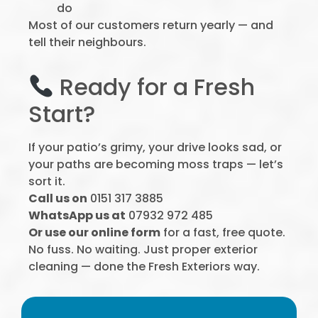
do
Most of our customers return yearly — and
tell their neighbours.
Ready for a Fresh
Start?
If your patio’s grimy, your drive looks sad, or
your paths are becoming moss traps — let’s
sort it.
Call us on
0151 317 3885
WhatsApp us at
07932 972 485
Or use our online form
for a fast, free quote.
No fuss. No waiting. Just proper exterior
cleaning — done the Fresh Exteriors way.