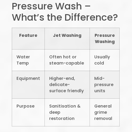
Pressure Wash –
What’s the Difference?
Feature
Jet Washing
Pressure
Washing
Water
Often hot or
Usually
Temp
steam-capable
cold
Equipment
Higher-end,
Mid-
delicate-
pressure
surface friendly
units
Purpose
Sanitisation &
General
deep
grime
restoration
removal