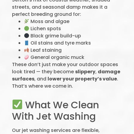
streets, and seasonal damp makes it a
perfect breeding ground for:
Moss and algae
Lichen spots
Black grime build-up
Oil stains and tyre marks
Leaf staining
General organic muck
These don’t just make your outdoor spaces
look tired — they become
slippery
,
damage
surfaces
, and
lower your property’s value
.
That’s where we come in.
What We Clean
With Jet Washing
Our jet washing services are flexible,