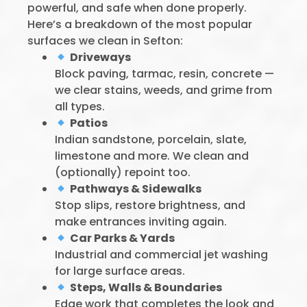
powerful, and safe when done properly.
Here’s a breakdown of the most popular
surfaces we clean in Sefton:
Driveways
Block paving, tarmac, resin, concrete —
we clear stains, weeds, and grime from
all types.
Patios
Indian sandstone, porcelain, slate,
limestone and more. We clean and
(optionally) repoint too.
Pathways & Sidewalks
Stop slips, restore brightness, and
make entrances inviting again.
Car Parks & Yards
Industrial and commercial jet washing
for large surface areas.
Steps, Walls & Boundaries
Edge work that completes the look and