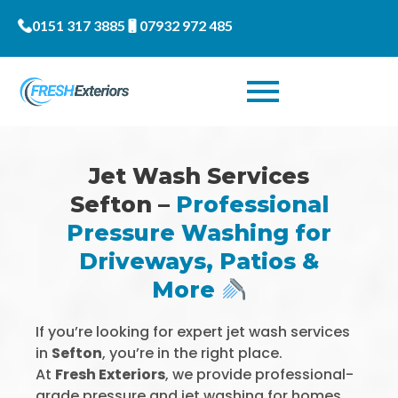
0151 317 3885
07932 972 485
Jet Wash Services
Sefton –
Professional
Pressure Washing for
Driveways, Patios &
More
If you’re looking for expert jet wash services
in
Sefton
, you’re in the right place.
At
Fresh Exteriors
, we provide professional-
grade pressure and jet washing for homes,