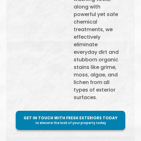
along with
powerful yet safe
chemical
treatments, we
effectively
eliminate
everyday dirt and
stubborn organic
stains like grime,
moss, algae, and
lichen from all
types of exterior
surfaces.
GET IN TOUCH WITH FRESH EXTERIORS TODAY
to elevate the look of your property today