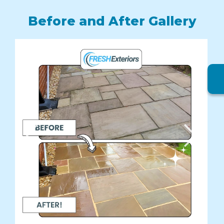
Before and After Gallery