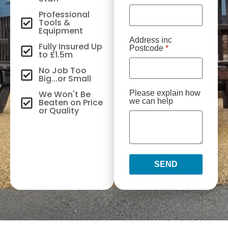
Professional
Tools &
Equipment
Address inc
Fully Insured Up
Postcode
*
to £1.5m
No Job Too
Big...or Small
We Won't Be
Please explain how
Beaten on Price
we can help
or Quality
SEND