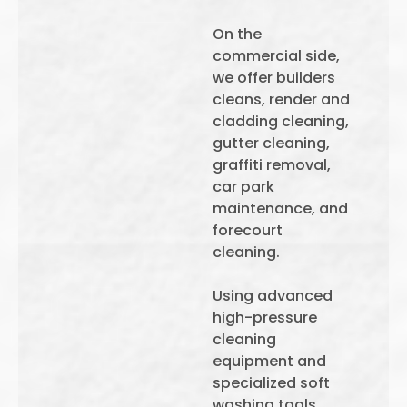
On the
commercial side,
we offer builders
cleans, render and
cladding cleaning,
gutter cleaning,
graffiti removal,
car park
maintenance, and
forecourt
cleaning.
Using advanced
high-pressure
cleaning
equipment and
specialized soft
washing tools,