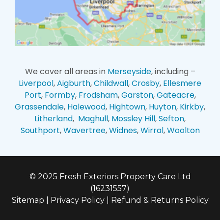
We cover all areas in
Merseyside
, including –
Liverpool
,
Aigburth
,
Childwall
,
Crosby
,
Ellesmere
Port
,
Formby
,
Frodsham
,
Garston
,
Gateacre
,
Grassendale
,
Halewood
,
Hightown
,
Huyton
,
Kirkby
,
Litherland
,
Maghull
,
Mossley Hill
,
Sefton
,
Southport
,
Wavertree
,
Widnes
,
Wirral
,
Woolton
© 2025 Fresh Exteriors Property Care Ltd
(16231557)
Sitemap
|
Privacy Policy
|
Refund & Returns Policy