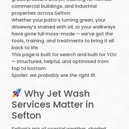
commercial buildings, and industrial
properties across Sefton.
Whether your patio’s turning green, your
driveway’s stained with oil, or your walkways
have gone full moss-mode — we’ve got the
tools, training, and treatments to bring it all
back to life.
This page is built for search and built for YOU
— structured, helpful, and optimised from
top to bottom.
Spoiler: we probably are the right fit.
Why Jet Wash
Services Matter in
Sefton
Sefton’s mix of coastal weather, shaded