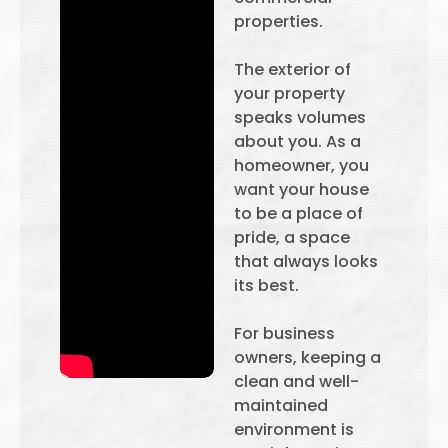
properties.
The exterior of
your property
speaks volumes
about you. As a
homeowner, you
want your house
to be a place of
pride, a space
that always looks
its best.
For business
owners, keeping a
clean and well-
maintained
environment is