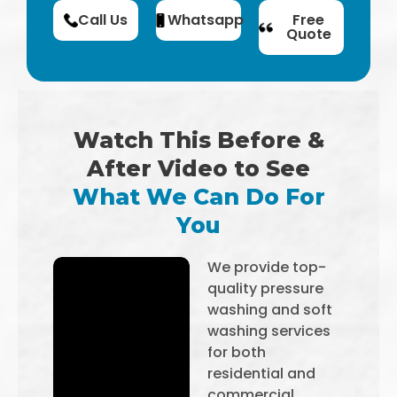
Call Us
Whatsapp
Free
Quote
Watch This Before &
After Video to See
What We Can Do For
You
We provide top-
quality pressure
washing and soft
washing services
for both
residential and
commercial