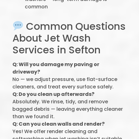
common
Common Questions
About Jet Wash
Services in Sefton
Q: Will you damage my paving or
driveway?
No — we adjust pressure, use flat-surface
cleaners, and treat every surface safely.
Q: Do you clean up afterwards?
Absolutely. We rinse, tidy, and remove
bagged debris — leaving everything cleaner
than we found it.
Q: Can you clean walls and render?
Yes! We offer render cleaning and
softwashing when jet washing isn’t suitable.