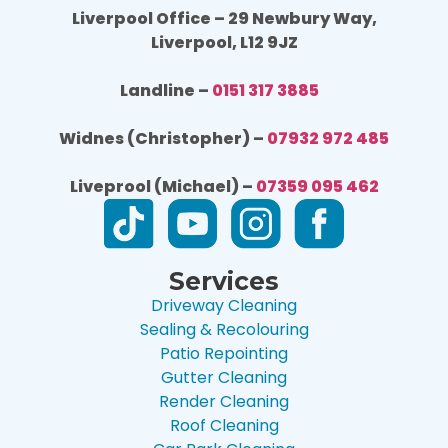
Liverpool Office – 29 Newbury Way,
Liverpool, L12 9JZ
Landline –
0151 317 3885
Widnes (Christopher) –
07932 972 485
Liveprool (Michael) –
07359 095 462
Services
Driveway Cleaning
Sealing & Recolouring
Patio Repointing
Gutter Cleaning
Render Cleaning
Roof Cleaning