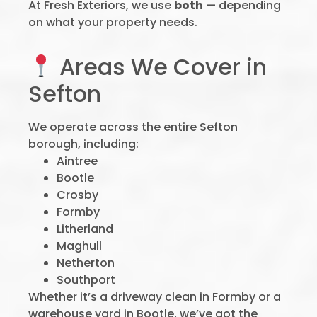
At Fresh Exteriors, we use
both
— depending
on what your property needs.
Areas We Cover in
Sefton
We operate across the entire Sefton
borough, including:
Aintree
Bootle
Crosby
Formby
Litherland
Maghull
Netherton
Southport
Whether it’s a driveway clean in Formby or a
warehouse yard in Bootle, we’ve got the