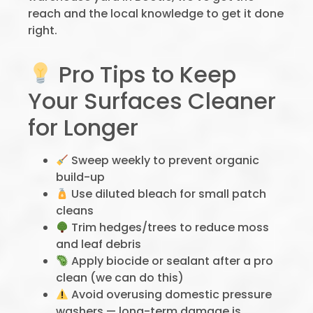
reach and the local knowledge to get it done
right.
Pro Tips to Keep
Your Surfaces Cleaner
for Longer
Sweep weekly to prevent organic
build-up
Use diluted bleach for small patch
cleans
Trim hedges/trees to reduce moss
and leaf debris
Apply biocide or sealant after a pro
clean (we can do this)
Avoid overusing domestic pressure
washers — long-term damage is