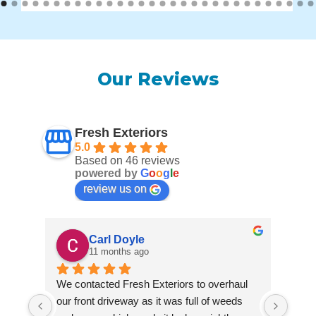
Our Reviews
Fresh Exteriors
5.0
Based on 46 reviews
powered by
G
o
o
g
l
e
review us on
Carl Doyle
11 months ago
We contacted Fresh Exteriors to overhaul 
We co
our front driveway as it was full of weeds 
our f