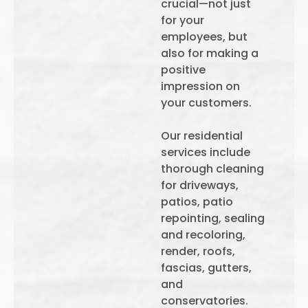
crucial—not just
for your
employees, but
also for making a
positive
impression on
your customers.
Our residential
services include
thorough cleaning
for driveways,
patios, patio
repointing, sealing
and recoloring,
render, roofs,
fascias, gutters,
and
conservatories.