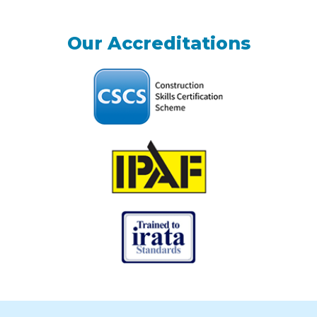
Our Accreditations