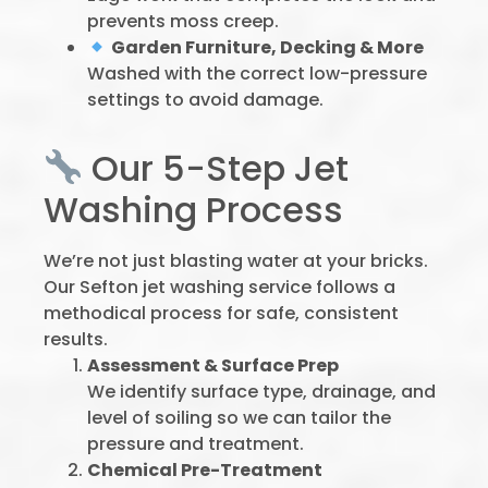
prevents moss creep.
Garden Furniture, Decking & More
Washed with the correct low-pressure
settings to avoid damage.
Our 5-Step Jet
Washing Process
We’re not just blasting water at your bricks.
Our Sefton jet washing service follows a
methodical process for safe, consistent
results.
Assessment & Surface Prep
We identify surface type, drainage, and
level of soiling so we can tailor the
pressure and treatment.
Chemical Pre-Treatment