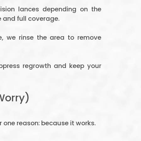
ision lances depending on the
 and full coverage.
ne, we rinse the area to remove
uppress regrowth and keep your
Worry)
r one reason: because it works.