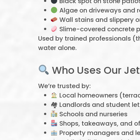
Black spot on stone patio
Algae on driveways and r
Wall stains and slippery 
Slime-covered concrete 
Used by trained professionals (t
water alone.
Who Uses Our Jet
We’re trusted by:
Local homeowners (terrac
🏘 Landlords and student let
Schools and nurseries
Shops, takeaways, and off
Property managers and le