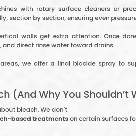
nes with rotary surface cleaners or prec
y, section by section, ensuring even pressure
ertical walls get extra attention. Once do
, and direct rinse water toward drains.
reas, we offer a final biocide spray to s
h (And Why You Shouldn’t 
bout bleach. We don’t.
ach-based treatments
on certain surfaces fo