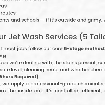
eas
 routes
onts and schools — if it’s outside and grimy, w
r Jet Wash Services (5 Tail
t most jobs follow our core
5-stage method
:
ing
face we’re dealing with, the stains present, s
sure level, cleaning head, and whether chem
Where Required)
ots, we apply a professional-grade chemical
 the inside out. It’s controlled, efficient