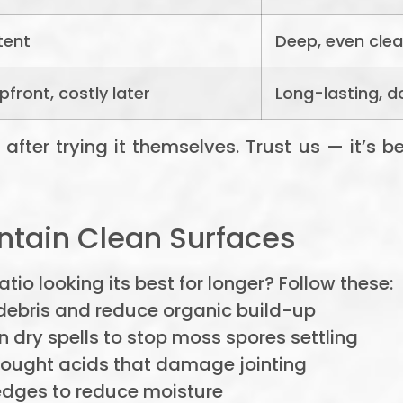
tent
Deep, even cle
front, costly later
Long-lasting, d
ter trying it themselves. Trust us — it’s bett
ntain Clean Surfaces
io looking its best for longer? Follow these:
ebris and reduce organic build-up
 dry spells to stop moss spores settling
ought acids that damage jointing
dges to reduce moisture