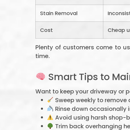
Stain Removal
Inconsis
Cost
Cheap up
Plenty of customers come to us af
time.
Smart Tips to Mai
Want to keep your driveway or pat
Sweep weekly to remove d
Rinse down occasionally in
Avoid using harsh shop-b
Trim back overhanging he