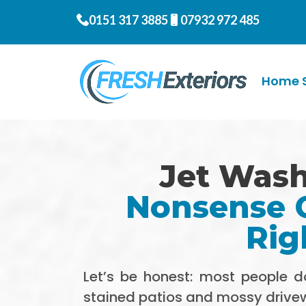
0151 317 3885
07932 972 485
Home S
Jet Wash
Nonsense G
Rig
Let’s be honest: most people 
stained patios and mossy driv