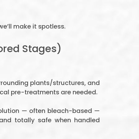
e’ll make it spotless.
ored Stages)
urrounding plants/structures, and
ical pre-treatments are needed.
 solution — often bleach-based —
, and totally safe when handled