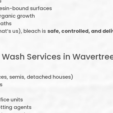
s
esin-bound surfaces
organic growth
paths
hat’s us), bleach is
safe, controlled, and del
 Wash Services in Wavertre
es, semis, detached houses)
s
ice units
tting agents