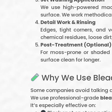
We use high-powered machi
surface. We work methodicall
Detail Work & Rinsing
Edges, tight corners, and v
chemical residues, loose dirt
Post-Treatment (Optional)
For moss-prone or shaded a
surface clean for longer.
Why We Use Bleac
Some companies avoid talking a
We use professional-grade
ble
It’s especially effective on: