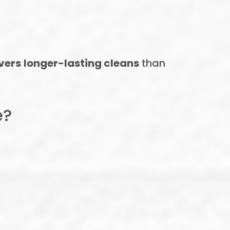
ivers longer-lasting cleans
than
e?