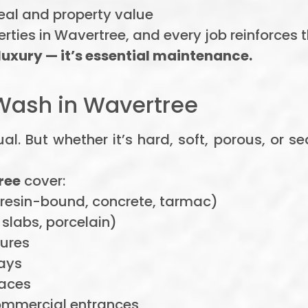
eal and property value
ties in Wavertree, and every job reinforces 
 luxury — it’s essential maintenance.
Wash in Wavertree
al. But whether it’s hard, soft, porous, or 
ree
cover:
 resin-bound, concrete, tarmac)
slabs, porcelain)
tures
ays
aces
ommercial entrances