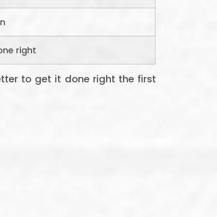
an
one right
er to get it done right the first