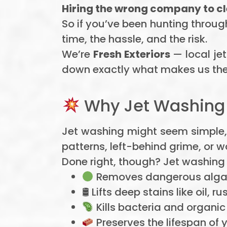
Hiring the wrong company to c
So if you’ve been hunting throug
time, the hassle, and the risk.
We’re
Fresh Exteriors
— local jet
down exactly what makes us the
Why Jet Washing I
Jet washing might seem simple,
patterns, left-behind grime, or 
Done right, though? Jet washing 
Removes dangerous algae
🛢 Lifts deep stains like oil, ru
Kills bacteria and organi
Preserves the lifespan of 