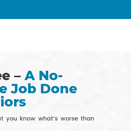
ee –
A No-
he Job Done
iors
But you know what’s worse than