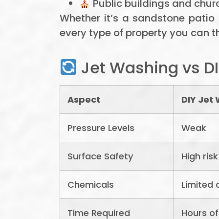
Public buildings and chur
Whether it’s a sandstone patio
every type of property you can th
Jet Washing vs DI
Aspect
DIY Jet
Pressure Levels
Weak
Surface Safety
High ris
Chemicals
Limited 
Time Required
Hours of