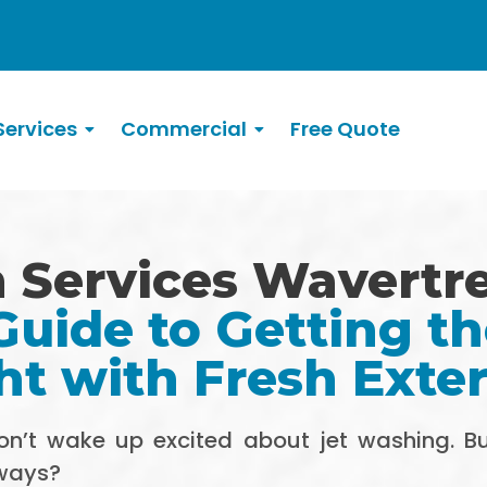
ervices
Commercial
Free Quote
 Services Wavertr
uide to Getting t
ht with Fresh Exter
don’t wake up excited about jet washing. 
eways?