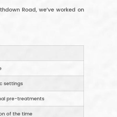
mithdown Road, we’ve worked on
e
c settings
nal pre-treatments
on of the time