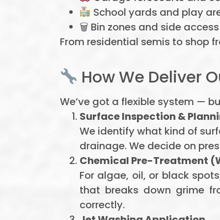
School yards and play ar
🗑 Bin zones and side access
From residential semis to shop fr
How We Deliver Ou
We’ve got a flexible system — bu
Surface Inspection & Plann
We identify what kind of sur
drainage. We decide on pres
Chemical Pre-Treatment (
For algae, oil, or black sp
that breaks down grime from
correctly.
Jet Washing Application