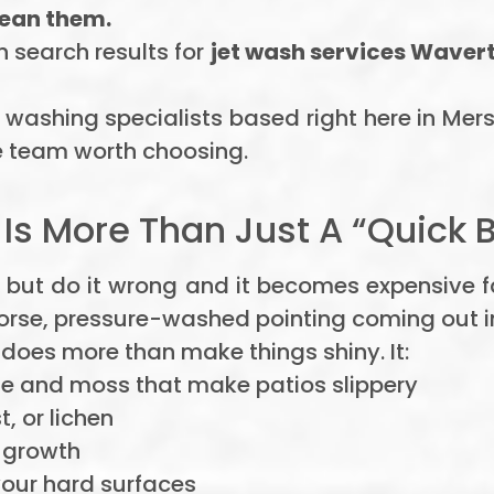
lean them.
h search results for
jet wash services Waver
 washing specialists based right here in Mer
 team worth choosing.
s More Than Just A “Quick B
 but do it wrong and it becomes expensive 
worse, pressure-washed pointing coming out i
does more than make things shiny. It:
 and moss that make patios slippery
st, or lichen
c growth
your hard surfaces