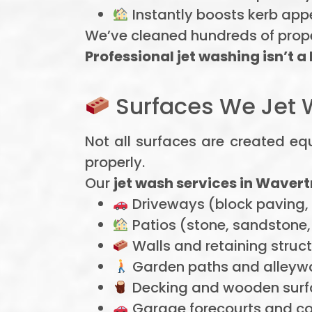
Instantly boosts kerb app
We’ve cleaned hundreds of proper
Professional jet washing isn’t a
Surfaces We Jet 
Not all surfaces are created equ
properly.
Our
jet wash services in Wavert
Driveways (block paving,
Patios (stone, sandstone, 
Walls and retaining struc
Garden paths and alleyw
Decking and wooden surf
Garage forecourts and c