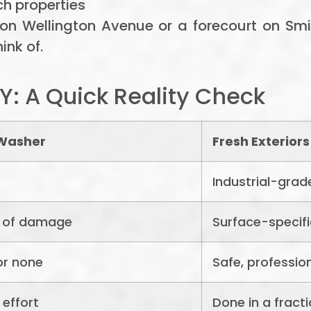
ch properties
 on Wellington Avenue or a forecourt on S
ink of.
Y: A Quick Reality Check
 Washer
Fresh Exteriors
Industrial-grad
k of damage
Surface-specifi
or none
Safe, professio
 effort
Done in a fracti