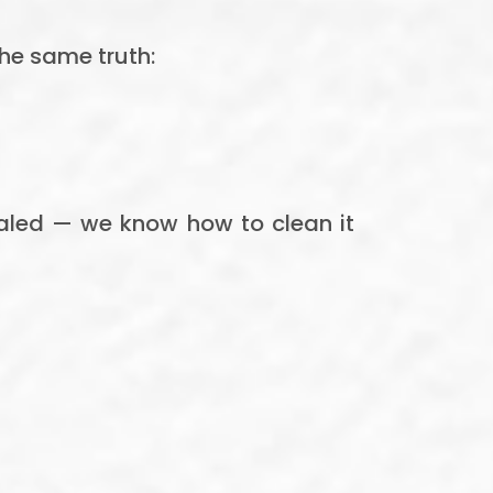
the same truth:
sealed — we know how to clean it