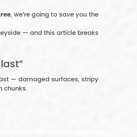
tree
, we’re going to save you the
seyside — and this article breaks
last”
fast — damaged surfaces, stripy
n chunks.