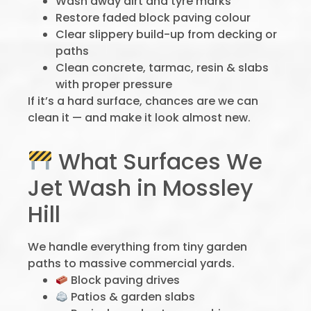
Wash away dirt and tyre marks
Restore faded block paving colour
Clear slippery build-up from decking or
paths
Clean concrete, tarmac, resin & slabs
with proper pressure
If it’s a hard surface, chances are we can
clean it — and make it look almost new.
What Surfaces We
Jet Wash in Mossley
Hill
We handle everything from tiny garden
paths to massive commercial yards.
Block paving drives
Patios & garden slabs