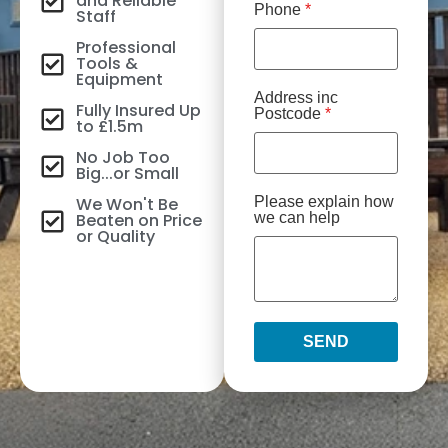
and Reliable
Phone
*
Staff
Professional
Tools &
Equipment
Address inc
Fully Insured Up
Postcode
*
to £1.5m
No Job Too
Big...or Small
We Won't Be
Please explain how
Beaten on Price
we can help
or Quality
SEND