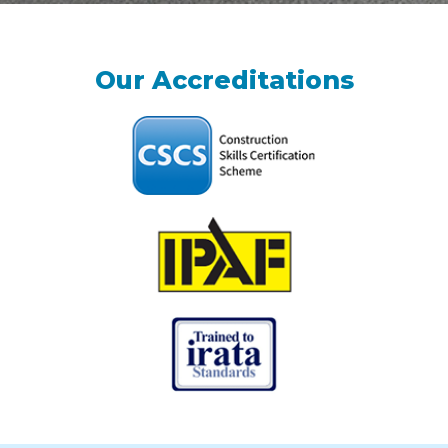
Our Accreditations