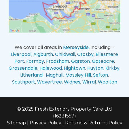
We cover all areas in
Merseyside
, including –
Liverpool
,
Aigburth
,
Childwall
,
Crosby
,
Ellesmere
Port
,
Formby
,
Frodsham
,
Garston
,
Gateacre
,
Grassendale
,
Halewood
,
Hightown
,
Huyton
,
Kirkby
,
Litherland
,
Maghull
,
Mossley Hill
,
Sefton
,
Southport
,
Wavertree
,
Widnes
,
Wirral
,
Woolton
© 2025 Fresh Exteriors Property Care Ltd
(16231557)
Sitemap
|
Privacy Policy
|
Refund & Returns Policy