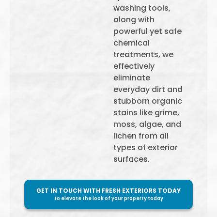
washing tools,
along with
powerful yet safe
chemical
treatments, we
effectively
eliminate
everyday dirt and
stubborn organic
stains like grime,
moss, algae, and
lichen from all
types of exterior
surfaces.
GET IN TOUCH WITH FRESH EXTERIORS TODAY
to elevate the look of your property today