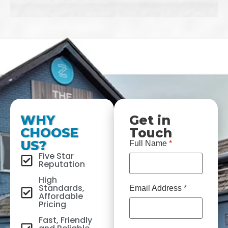
WHY
Get in
CHOOSE
Touch
US?
Full Name
*
Five Star
Reputation
High
Standards,
Email Address
*
Affordable
Pricing
Fast, Friendly