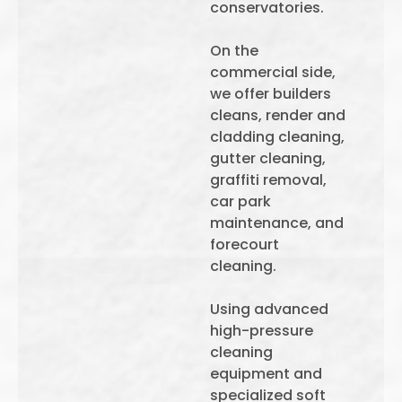
conservatories.
On the
commercial side,
we offer builders
cleans, render and
cladding cleaning,
gutter cleaning,
graffiti removal,
car park
maintenance, and
forecourt
cleaning.
Using advanced
high-pressure
cleaning
equipment and
specialized soft