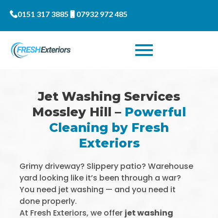
0151 317 3885
07932 972 485
Jet Washing Services
Mossley Hill –
Powerful
Cleaning by Fresh
Exteriors
Grimy driveway? Slippery patio? Warehouse
yard looking like it’s been through a war?
You need jet washing — and you need it
done properly.
At Fresh Exteriors, we offer
jet washing