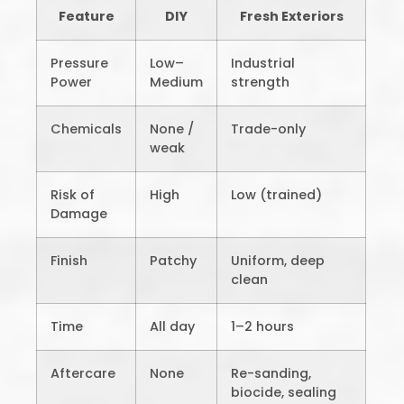
Feature
DIY
Fresh Exteriors
Pressure
Low–
Industrial
Power
Medium
strength
Chemicals
None /
Trade-only
weak
Risk of
High
Low (trained)
Damage
Finish
Patchy
Uniform, deep
clean
Time
All day
1–2 hours
Aftercare
None
Re-sanding,
biocide, sealing