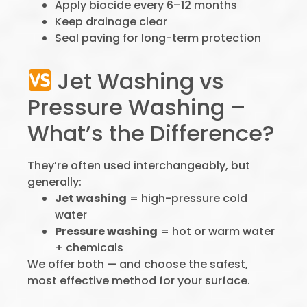
Apply biocide every 6–12 months
Keep drainage clear
Seal paving for long-term protection
Jet Washing vs
Pressure Washing –
What’s the Difference?
They’re often used interchangeably, but
generally:
Jet washing
= high-pressure cold
water
Pressure washing
= hot or warm water
+ chemicals
We offer both — and choose the safest,
most effective method for your surface.