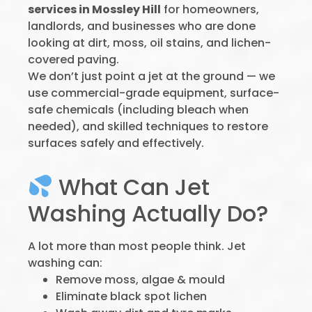
services in Mossley Hill
for homeowners,
landlords, and businesses who are done
looking at dirt, moss, oil stains, and lichen-
covered paving.
We don’t just point a jet at the ground — we
use commercial-grade equipment, surface-
safe chemicals (including bleach when
needed), and skilled techniques to restore
surfaces safely and effectively.
What Can Jet
Washing Actually Do?
A lot more than most people think. Jet
washing can:
Remove moss, algae & mould
Eliminate black spot lichen