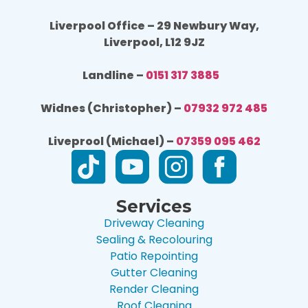
Liverpool Office – 29 Newbury Way,
Liverpool, L12 9JZ
Landline –
0151 317 3885
Widnes (Christopher) –
07932 972 485
Liveprool (Michael) –
07359 095 462
Services
Driveway Cleaning
Sealing & Recolouring
Patio Repointing
Gutter Cleaning
Render Cleaning
Roof Cleaning