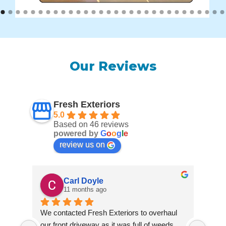
Our Reviews
Fresh Exteriors
5.0
Based on 46 reviews
powered by
G
o
o
g
l
e
review us on
Carl Doyle
11 months ago
We contacted Fresh Exteriors to overhaul 
We co
our front driveway as it was full of weeds 
our f