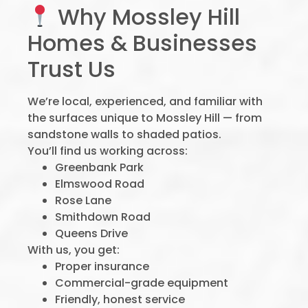
Why Mossley Hill
Homes & Businesses
Trust Us
We’re local, experienced, and familiar with
the surfaces unique to Mossley Hill — from
sandstone walls to shaded patios.
You’ll find us working across:
Greenbank Park
Elmswood Road
Rose Lane
Smithdown Road
Queens Drive
With us, you get:
Proper insurance
Commercial-grade equipment
Friendly, honest service