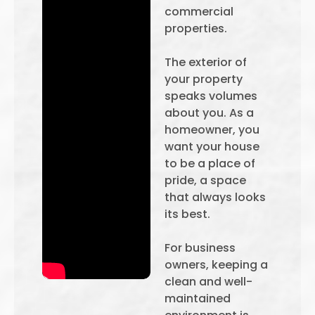
commercial
properties.
The exterior of
your property
speaks volumes
about you. As a
homeowner, you
want your house
to be a place of
pride, a space
that always looks
its best.
For business
owners, keeping a
clean and well-
maintained