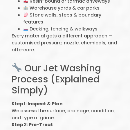
Resin-bound or tarmac driveways
Warehouse yards & car parks
Stone walls, steps & boundary
features
Decking, fencing & walkways
Every material gets a different approach —
customised pressure, nozzle, chemicals, and
aftercare.
Our Jet Washing
Process (Explained
Simply)
Step 1: Inspect & Plan
We assess the surface, drainage, condition,
and type of grime.
Step 2: Pre-Treat