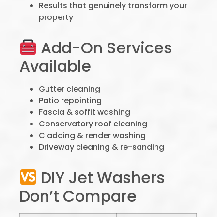
Results that genuinely transform your
property
Add-On Services
Available
Gutter cleaning
Patio repointing
Fascia & soffit washing
Conservatory roof cleaning
Cladding & render washing
Driveway cleaning & re-sanding
DIY Jet Washers
Don’t Compare