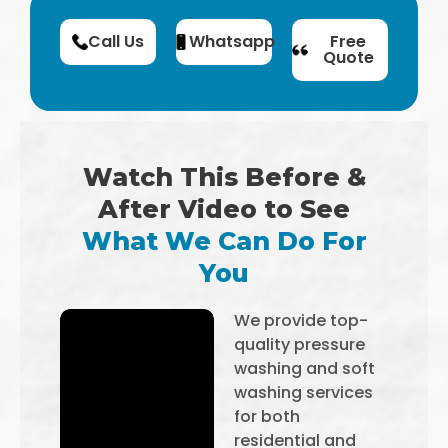
Call Us
Whatsapp
Free
Quote
Watch This Before &
After Video to See
What We Can Do For
You
We provide top-
quality pressure
washing and soft
washing services
for both
residential and