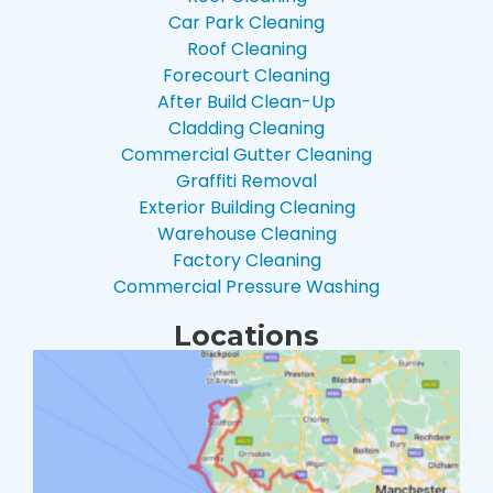
Car Park Cleaning
Roof Cleaning
Forecourt Cleaning
After Build Clean-Up
Cladding Cleaning
Commercial Gutter Cleaning
Graffiti Removal
Exterior Building Cleaning
Warehouse Cleaning
Factory Cleaning
Commercial Pressure Washing
Locations