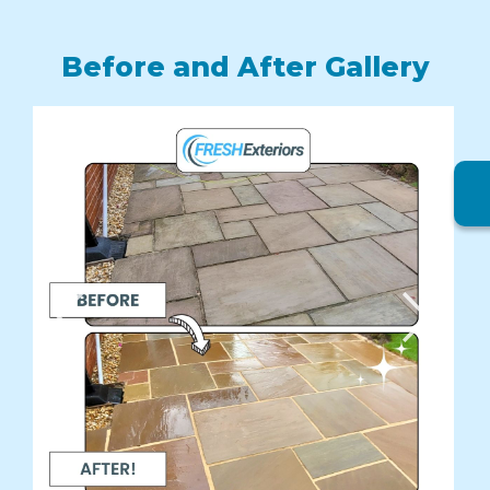
Before and After Gallery