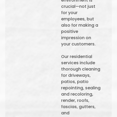
environment is
crucial—not just
for your
employees, but
also for making a
positive
impression on
your customers.
Our residential
services include
thorough cleaning
for driveways,
patios, patio
repointing, sealing
and recoloring,
render, roofs,
fascias, gutters,
and