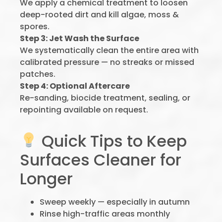
We apply a chemical treatment to loosen
deep-rooted dirt and kill algae, moss &
spores.
Step 3: Jet Wash the Surface
We systematically clean the entire area with
calibrated pressure — no streaks or missed
patches.
Step 4: Optional Aftercare
Re-sanding, biocide treatment, sealing, or
repointing available on request.
Quick Tips to Keep
Surfaces Cleaner for
Longer
Sweep weekly — especially in autumn
Rinse high-traffic areas monthly