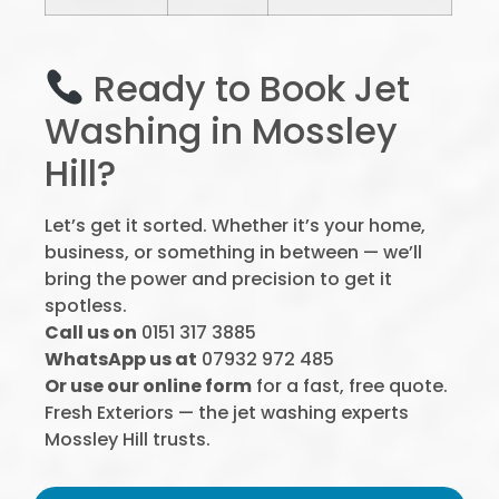
Ready to Book Jet
Washing in Mossley
Hill?
Let’s get it sorted. Whether it’s your home,
business, or something in between — we’ll
bring the power and precision to get it
spotless.
Call us on
0151 317 3885
WhatsApp us at
07932 972 485
Or use our online form
for a fast, free quote.
Fresh Exteriors — the jet washing experts
Mossley Hill trusts.