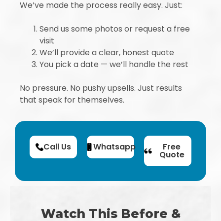
We’ve made the process really easy. Just:
Send us some photos or request a free
visit
We’ll provide a clear, honest quote
You pick a date — we’ll handle the rest
No pressure. No pushy upsells. Just results
that speak for themselves.
Call Us
Whatsapp
Free
Quote
Watch This Before &