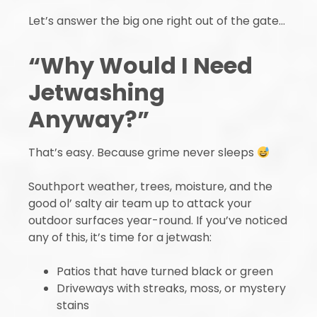
Let’s answer the big one right out of the gate…
“Why Would I Need
Jetwashing
Anyway?”
That’s easy. Because grime never sleeps
Southport weather, trees, moisture, and the
good ol’ salty air team up to attack your
outdoor surfaces year-round. If you’ve noticed
any of this, it’s time for a jetwash:
Patios that have turned black or green
Driveways with streaks, moss, or mystery
stains