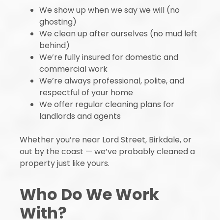
We show up when we say we will (no
ghosting)
We clean up after ourselves (no mud left
behind)
We’re fully insured for domestic and
commercial work
We’re always professional, polite, and
respectful of your home
We offer regular cleaning plans for
landlords and agents
Whether you’re near Lord Street, Birkdale, or
out by the coast — we’ve probably cleaned a
property just like yours.
Who Do We Work
With?