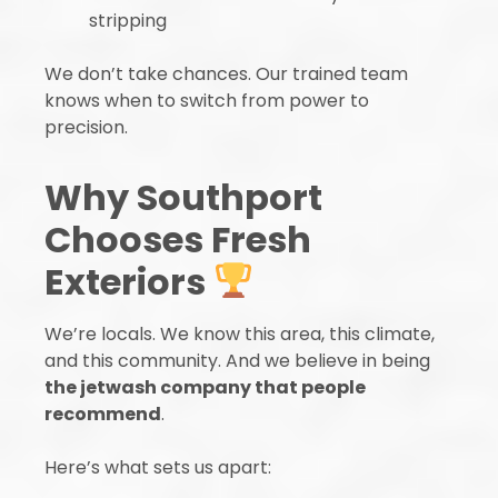
stripping
We don’t take chances. Our trained team
knows when to switch from power to
precision.
Why Southport
Chooses Fresh
Exteriors
We’re locals. We know this area, this climate,
and this community. And we believe in being
the jetwash company that people
recommend
.
Here’s what sets us apart: