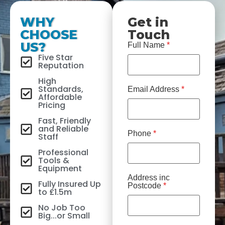
WHY
Get in
CHOOSE
Touch
US?
Full Name
*
Five Star
Reputation
High
Standards,
Email Address
*
Affordable
Pricing
Fast, Friendly
and Reliable
Phone
*
Staff
Professional
Tools &
Equipment
Address inc
Fully Insured Up
Postcode
*
to £1.5m
No Job Too
Big...or Small