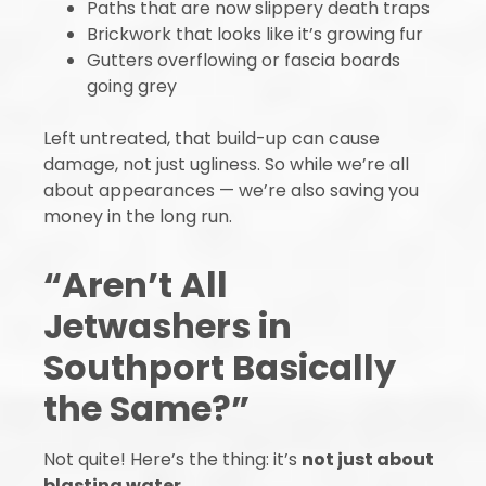
Paths that are now slippery death traps
Brickwork that looks like it’s growing fur
Gutters overflowing or fascia boards
going grey
Left untreated, that build-up can cause
damage, not just ugliness. So while we’re all
about appearances — we’re also saving you
money in the long run.
“Aren’t All
Jetwashers in
Southport Basically
the Same?”
Not quite! Here’s the thing: it’s
not just about
blasting water
.