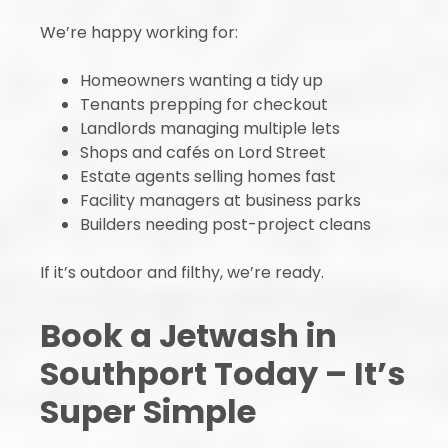
We’re happy working for:
Homeowners wanting a tidy up
Tenants prepping for checkout
Landlords managing multiple lets
Shops and cafés on Lord Street
Estate agents selling homes fast
Facility managers at business parks
Builders needing post-project cleans
If it’s outdoor and filthy, we’re ready.
Book a Jetwash in
Southport Today – It’s
Super Simple