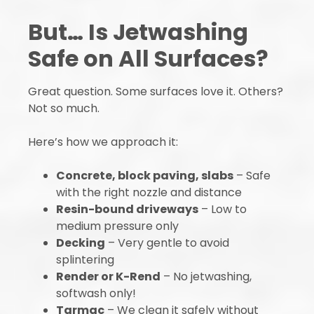
But… Is Jetwashing
Safe on All Surfaces?
Great question. Some surfaces love it. Others?
Not so much.
Here’s how we approach it:
Concrete, block paving, slabs
– Safe
with the right nozzle and distance
Resin-bound driveways
– Low to
medium pressure only
Decking
– Very gentle to avoid
splintering
Render or K-Rend
– No jetwashing,
softwash only!
Tarmac
– We clean it safely without