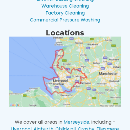
Warehouse Cleaning
Factory Cleaning
Commercial Pressure Washing
Locations
We cover all areas in
Merseyside
, including –
Liverpool
,
Aigburth
,
Childwall
,
Crosby
,
Ellesmere