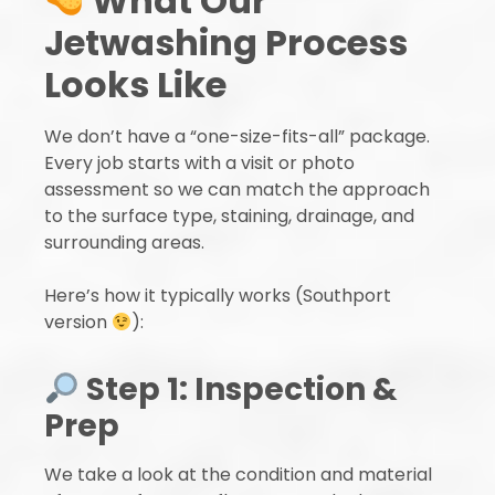
What Our
Jetwashing Process
Looks Like
We don’t have a “one-size-fits-all” package.
Every job starts with a visit or photo
assessment so we can match the approach
to the surface type, staining, drainage, and
surrounding areas.
Here’s how it typically works (Southport
version
):
Step 1: Inspection &
Prep
We take a look at the condition and material