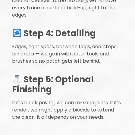
cleaners, lances, turbo nozzles), we remove
every trace of surface build-up, right to the
edges.
Step 4: Detailing
Edges, tight spots, between flags, doorsteps,
bin areas — we go in with detail tools and
brushes so no patch gets left behind.
Step 5: Optional
Finishing
If it’s block paving, we can re-sand joints. If it’s
render, we might apply a biocide to extend
the clean. It all depends on your needs.