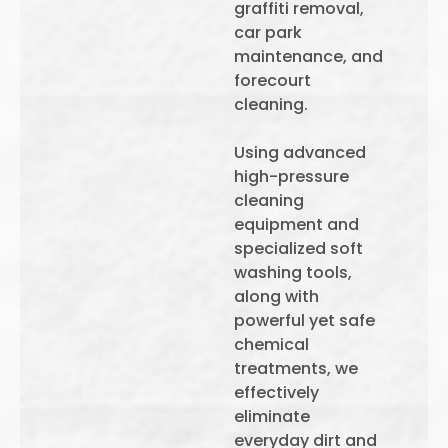
graffiti removal,
car park
maintenance, and
forecourt
cleaning.
Using advanced
high-pressure
cleaning
equipment and
specialized soft
washing tools,
along with
powerful yet safe
chemical
treatments, we
effectively
eliminate
everyday dirt and