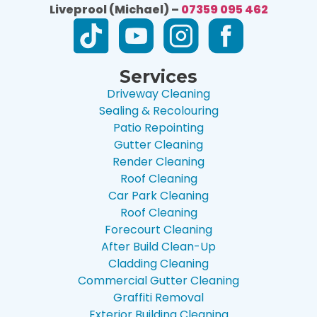
Liveprool (Michael) –
07359 095 462
Services
Driveway Cleaning
Sealing & Recolouring
Patio Repointing
Gutter Cleaning
Render Cleaning
Roof Cleaning
Car Park Cleaning
Roof Cleaning
Forecourt Cleaning
After Build Clean-Up
Cladding Cleaning
Commercial Gutter Cleaning
Graffiti Removal
Exterior Building Cleaning