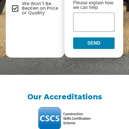
We Won't Be
Please explain how
Beaten on Price
we can help
or Quality
SEND
Our Accreditations