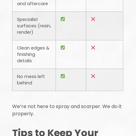
and aftercare
Specialist
surfaces (resin,
render)
Clean edges &
finishing
details
No mess left
behind
We’re not here to spray and scarper. We do it
properly.
Tips to Keep Your