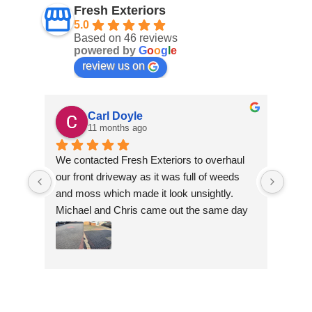
Fresh Exteriors
5.0
Based on 46 reviews
powered by
G
o
o
g
l
e
review us on
Carl Doyle
11 months ago
We contacted Fresh Exteriors to overhaul 
We co
our front driveway as it was full of weeds 
our f
and moss which made it look unsightly. 
and m
Michael and Chris came out the same day 
Mich
to take a look and give us a quote. They 
to ta
were friendly and provided advice and 
were 
recommendations and gave us a quote 
reco
which was the most competitive out of all 
which
the companies we contacted. They were 
the 
professional throughout the job and the end 
profe