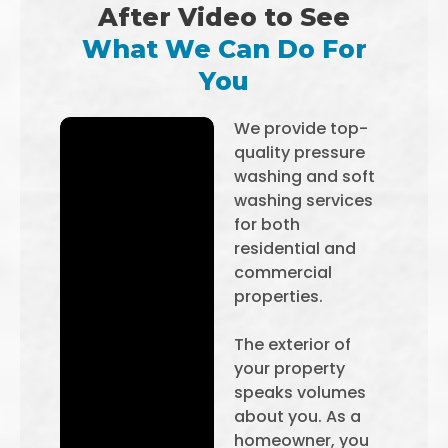
After Video to See
What We Can Do For
You
We provide top-
quality pressure
washing and soft
washing services
for both
residential and
commercial
properties.
The exterior of
your property
speaks volumes
about you. As a
homeowner, you