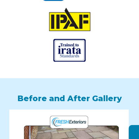
Before and After Gallery