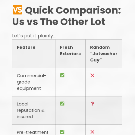
Quick Comparison:
Us vs The Other Lot
Let’s put it plainly…
Feature
Fresh
Random
Exteriors
“Jetwasher
Guy”
Commercial-
grade
equipment
Local
reputation &
insured
Pre-treatment