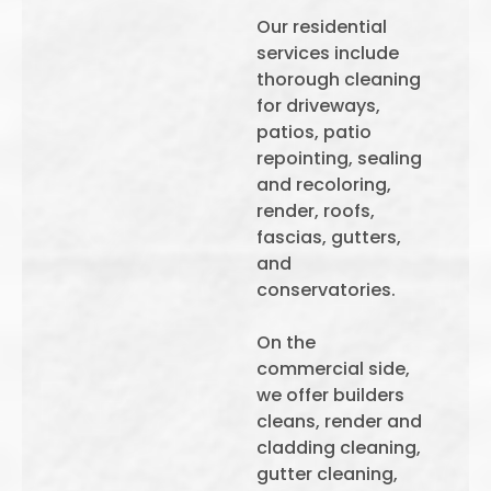
Our residential
services include
thorough cleaning
for driveways,
patios, patio
repointing, sealing
and recoloring,
render, roofs,
fascias, gutters,
and
conservatories.
On the
commercial side,
we offer builders
cleans, render and
cladding cleaning,
gutter cleaning,