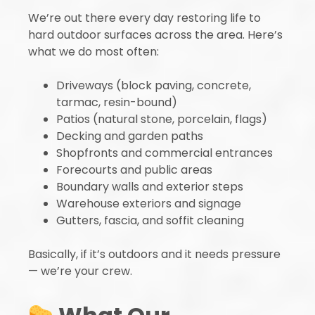
We’re out there every day restoring life to
hard outdoor surfaces across the area. Here’s
what we do most often:
Driveways (block paving, concrete,
tarmac, resin-bound)
Patios (natural stone, porcelain, flags)
Decking and garden paths
Shopfronts and commercial entrances
Forecourts and public areas
Boundary walls and exterior steps
Warehouse exteriors and signage
Gutters, fascia, and soffit cleaning
Basically, if it’s outdoors and it needs pressure
— we’re your crew.