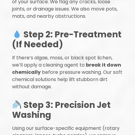
of your surface. We flag any cracks, loose
joints, or drainage issues. We also move pots,
mats, and nearby obstructions.
Step 2: Pre-Treatment
(If Needed)
If there’s algae, moss, or black spot lichen,
we’ll apply a cleaning agent to
break it down
chemically
before pressure washing. Our soft
chemical solutions help lift stubborn dirt
without damage.
Step 3: Precision Jet
Washing
Using our surface-specific equipment (rotary