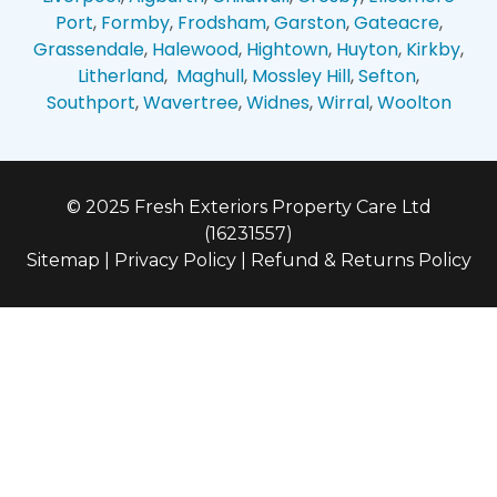
Port
,
Formby
,
Frodsham
,
Garston
,
Gateacre
,
Grassendale
,
Halewood
,
Hightown
,
Huyton
,
Kirkby
,
Litherland
,
Maghull
,
Mossley Hill
,
Sefton
,
Southport
,
Wavertree
,
Widnes
,
Wirral
,
Woolton
© 2025 Fresh Exteriors Property Care Ltd
(16231557)
Sitemap
|
Privacy Policy
|
Refund & Returns Policy