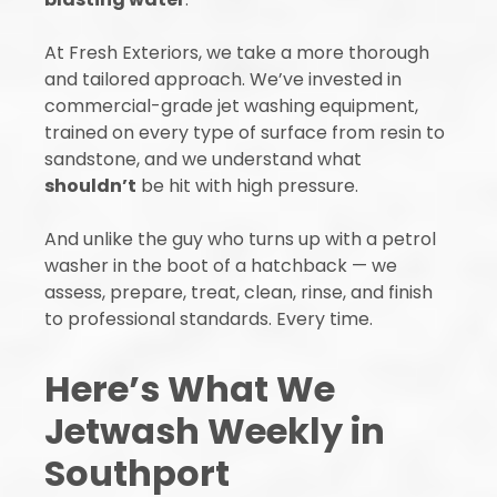
At Fresh Exteriors, we take a more thorough
and tailored approach. We’ve invested in
commercial-grade jet washing equipment,
trained on every type of surface from resin to
sandstone, and we understand what
shouldn’t
be hit with high pressure.
And unlike the guy who turns up with a petrol
washer in the boot of a hatchback — we
assess, prepare, treat, clean, rinse, and finish
to professional standards. Every time.
Here’s What We
Jetwash Weekly in
Southport