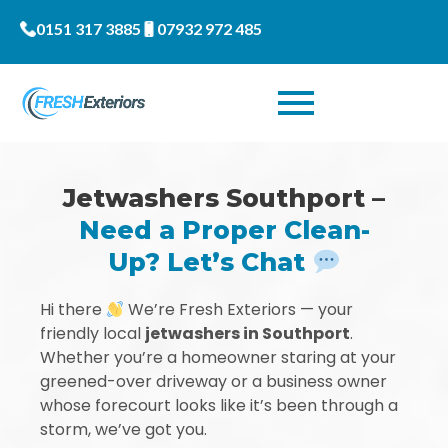
0151 317 3885
07932 972 485
Jetwashers Southport –
Need a Proper Clean-
Up? Let’s Chat
Hi there
We’re Fresh Exteriors — your
friendly local
jetwashers in Southport
.
Whether you’re a homeowner staring at your
greened-over driveway or a business owner
whose forecourt looks like it’s been through a
storm, we’ve got you.