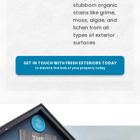
stubborn organic
stains like grime,
moss, algae, and
lichen from all
types of exterior
surfaces.
GET IN TOUCH WITH FRESH EXTERIORS TODAY
to elevate the look of your property today