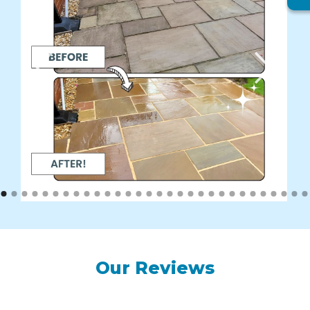
Our Reviews