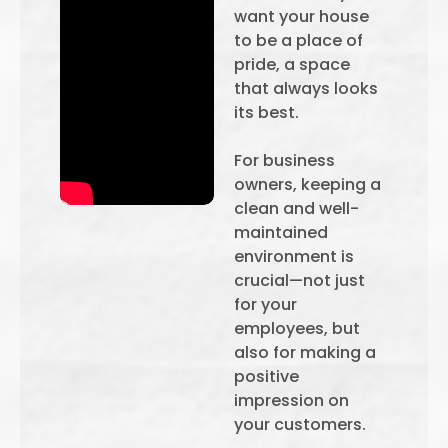
want your house
to be a place of
pride, a space
that always looks
its best.
For business
owners, keeping a
clean and well-
maintained
environment is
crucial—not just
for your
employees, but
also for making a
positive
impression on
your customers.