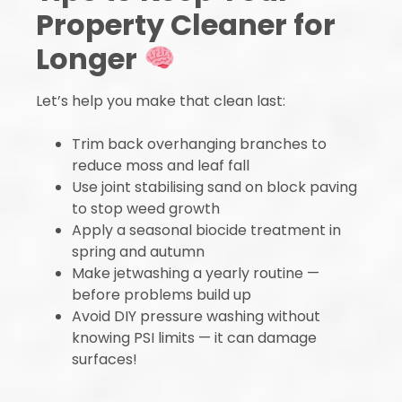
Property Cleaner for
Longer
Let’s help you make that clean last:
Trim back overhanging branches to
reduce moss and leaf fall
Use joint stabilising sand on block paving
to stop weed growth
Apply a seasonal biocide treatment in
spring and autumn
Make jetwashing a yearly routine —
before problems build up
Avoid DIY pressure washing without
knowing PSI limits — it can damage
surfaces!