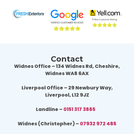
result is fantastic, we are really happy. 
resul
Wouldn't hesitate to use Fresh Exteriors 
Would
again or recommend them to others.
agai
Contact
Widnes Office – 134 Widnes Rd, Cheshire,
Widnes WA8 6AX
Liverpool Office – 29 Newbury Way,
Liverpool, L12 9JZ
Landline –
0151 317 3885
Widnes (Christopher) –
07932 972 485