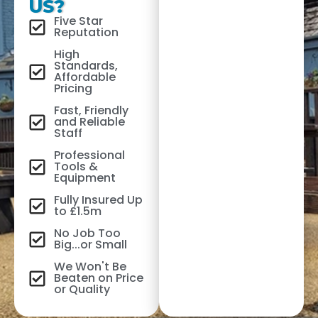
US?
Five Star
Reputation
High
Standards,
Affordable
Pricing
Fast, Friendly
and Reliable
Staff
Professional
Tools &
Equipment
Fully Insured Up
to £1.5m
No Job Too
Big...or Small
We Won't Be
Beaten on Price
or Quality