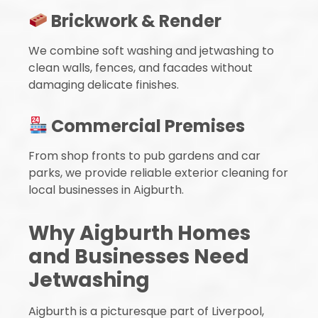
Brickwork & Render
We combine soft washing and jetwashing to
clean walls, fences, and facades without
damaging delicate finishes.
Commercial Premises
From shop fronts to pub gardens and car
parks, we provide reliable exterior cleaning for
local businesses in Aigburth.
Why Aigburth Homes
and Businesses Need
Jetwashing
Aigburth is a picturesque part of Liverpool,