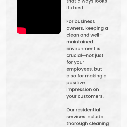
that always looks
its best.
For business
owners, keeping a
clean and well-
maintained
environment is
crucial—not just
for your
employees, but
also for making a
positive
impression on
your customers.
Our residential
services include
thorough cleaning