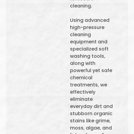
cleaning.
Using advanced
high-pressure
cleaning
equipment and
specialized soft
washing tools,
along with
powerful yet safe
chemical
treatments, we
effectively
eliminate
everyday dirt and
stubborn organic
stains like grime,
moss, algae, and