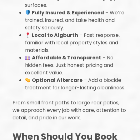
surfaces.
Fully Insured & Experienced
– We’re
trained, insured, and take health and
safety seriously.
Local to Aigburth
– Fast response,
familiar with local property styles and
materials.
Affordable & Transparent
– No
hidden fees. Just honest pricing and
excellent value.
Optional Aftercare
– Add a biocide
treatment for longer-lasting cleanliness.
From small front paths to large rear patios,
we approach every job with care, attention to
detail, and pride in our work.
When Should You Book