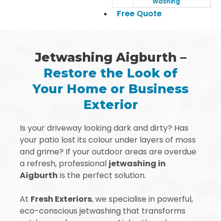
Washing
Free Quote
Jetwashing Aigburth –
Restore the Look of
Your Home or Business
Exterior
Is your driveway looking dark and dirty? Has
your patio lost its colour under layers of moss
and grime? If your outdoor areas are overdue
a refresh, professional
jetwashing in
Aigburth
is the perfect solution.
At
Fresh Exteriors
, we specialise in powerful,
eco-conscious jetwashing that transforms