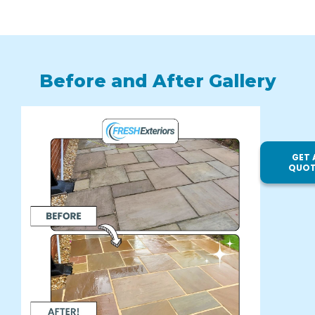
Before and After Gallery
GET 
QUOT