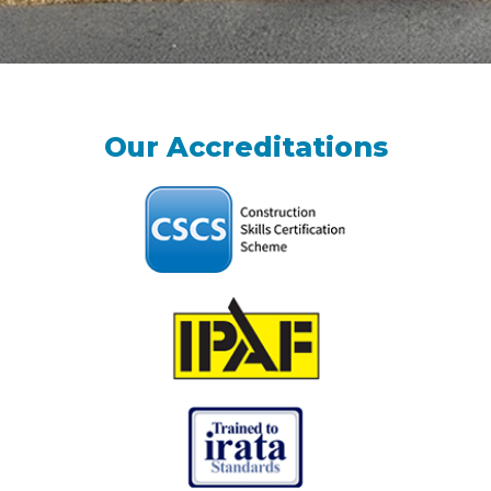
Our Accreditations