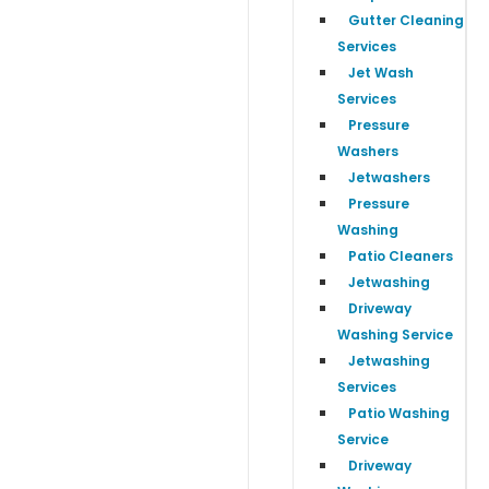
Gutter Cleaning
Services
Jet Wash
Services
Pressure
Washers
Jetwashers
Pressure
Washing
Patio Cleaners
Jetwashing
Driveway
Washing Service
Jetwashing
Services
Patio Washing
Service
Driveway