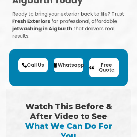
Aigburth Today
Ready to bring your exterior back to life? Trust
Fresh Exteriors
for professional, affordable
jetwashing in Aigburth
that delivers real
results.
Call Us
Whatsapp
Free
Quote
Watch This Before &
After Video to See
What We Can Do For
You