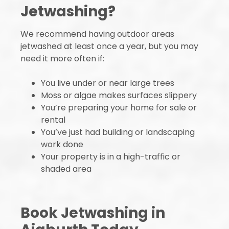
Jetwashing?
We recommend having outdoor areas
jetwashed at least once a year, but you may
need it more often if:
You live under or near large trees
Moss or algae makes surfaces slippery
You’re preparing your home for sale or
rental
You’ve just had building or landscaping
work done
Your property is in a high-traffic or
shaded area
Book Jetwashing in