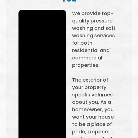
We provide top-
quality pressure
washing and soft
washing services
for both
residential and
commercial
properties.
The exterior of
your property
speaks volumes
about you. As a
homeowner, you
want your house
to be a place of
pride, a space