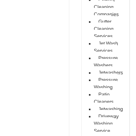
Cleaning
Companies
Gutter
Cleaning
Services
Jet Wash
Services
Pressure
Washers
Jetwashers
Pressure
Washing
Patio
Cleaners
Jetwashing
Driveway
Washing
Service