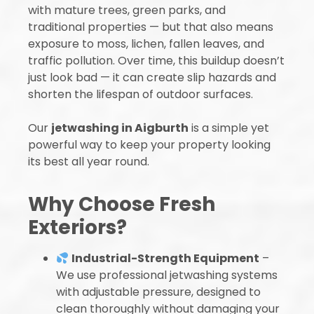
with mature trees, green parks, and
traditional properties — but that also means
exposure to moss, lichen, fallen leaves, and
traffic pollution. Over time, this buildup doesn’t
just look bad — it can create slip hazards and
shorten the lifespan of outdoor surfaces.
Our
jetwashing in Aigburth
is a simple yet
powerful way to keep your property looking
its best all year round.
Why Choose Fresh
Exteriors?
Industrial-Strength Equipment
–
We use professional jetwashing systems
with adjustable pressure, designed to
clean thoroughly without damaging your