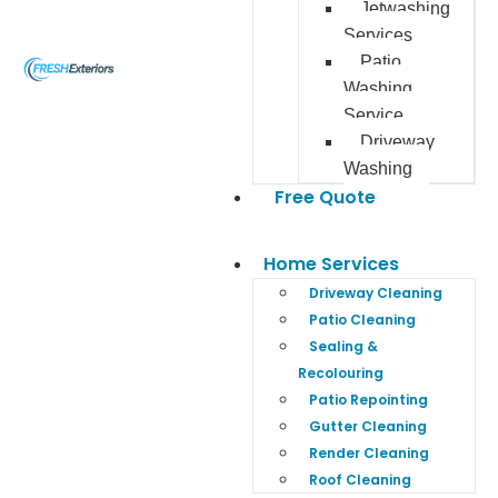
Jetwashing
Services
Patio
Washing
Service
Driveway
Washing
Free Quote
Home Services
Driveway Cleaning
Patio Cleaning
Sealing &
Recolouring
Patio Repointing
Gutter Cleaning
Render Cleaning
Roof Cleaning