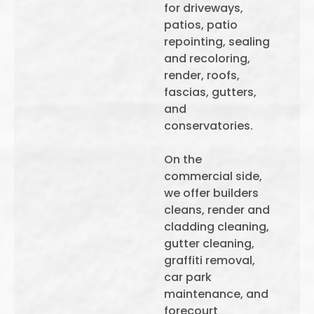
for driveways,
patios, patio
repointing, sealing
and recoloring,
render, roofs,
fascias, gutters,
and
conservatories.
On the
commercial side,
we offer builders
cleans, render and
cladding cleaning,
gutter cleaning,
graffiti removal,
car park
maintenance, and
forecourt