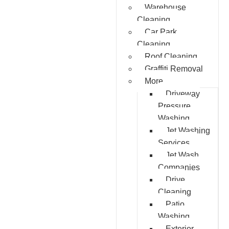
Warehouse
Cleaning
Car Park
Cleaning
Roof Cleaning
Graffiti Removal
More
Driveway
Pressure
Washing
Jet Washing
Services
Jet Wash
Companies
Drive
Cleaning
Patio
Washing
Exterior