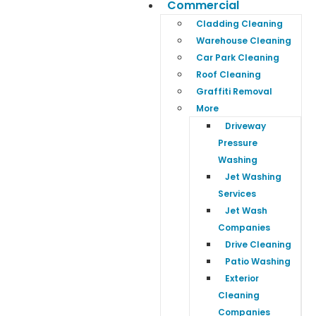
Commercial
Cladding Cleaning
Warehouse Cleaning
Car Park Cleaning
Roof Cleaning
Graffiti Removal
More
Driveway
Pressure
Washing
Jet Washing
Services
Jet Wash
Companies
Drive Cleaning
Patio Washing
Exterior
Cleaning
Companies