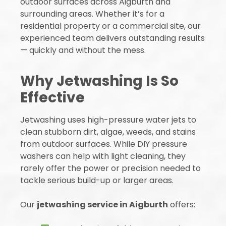
outdoor surfaces across Aigburth and
surrounding areas. Whether it’s for a
residential property or a commercial site, our
experienced team delivers outstanding results
— quickly and without the mess.
Why Jetwashing Is So
Effective
Jetwashing uses high-pressure water jets to
clean stubborn dirt, algae, weeds, and stains
from outdoor surfaces. While DIY pressure
washers can help with light cleaning, they
rarely offer the power or precision needed to
tackle serious build-up or larger areas.
Our
jetwashing service in Aigburth
offers: