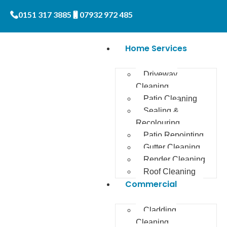
0151 317 3885
07932 972 485
Home Services
Driveway
Cleaning
Patio Cleaning
Sealing &
Recolouring
Patio Repointing
Gutter Cleaning
Render Cleaning
Roof Cleaning
Commercial
Cladding
Cleaning