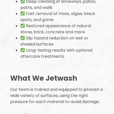
Deep cleaning of driveways, patios,
paths, and walls
Fast removal of moss, algae, black
spots, and grime
Restored appearance of natural
stone, brick, concrete and more
Slip hazard reduction on wet or
shaded surfaces
Long-lasting results with optional
aftercare treatments
What We Jetwash
Our team is trained and equipped to jetwash a
wide variety of surfaces, using the right
pressure for each material to avoid damage: