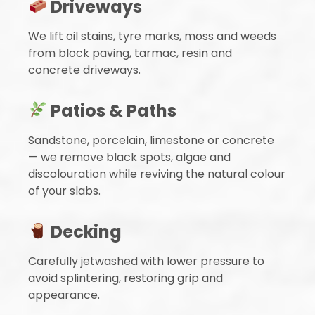
Driveways
We lift oil stains, tyre marks, moss and weeds
from block paving, tarmac, resin and
concrete driveways.
Patios & Paths
Sandstone, porcelain, limestone or concrete
— we remove black spots, algae and
discolouration while reviving the natural colour
of your slabs.
Decking
Carefully jetwashed with lower pressure to
avoid splintering, restoring grip and
appearance.