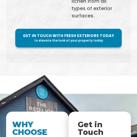
lichen from all
types of exterior
surfaces.
GET IN TOUCH WITH FRESH EXTERIORS TODAY
to elevate the look of your property today
WHY
Get in
CHOOSE
Touch