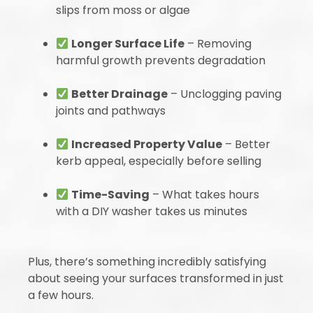
slips from moss or algae
Longer Surface Life
– Removing
harmful growth prevents degradation
Better Drainage
– Unclogging paving
joints and pathways
Increased Property Value
– Better
kerb appeal, especially before selling
Time-Saving
– What takes hours
with a DIY washer takes us minutes
Plus, there’s something incredibly satisfying
about seeing your surfaces transformed in just
a few hours.