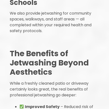
Schools
We also provide jetwashing for community
spaces, walkways, and staff areas — all
completed within your required health and
safety protocols.
The Benefits of
Jetwashing Beyond
Aesthetics
While a freshly cleaned patio or driveway
certainly looks great, the real benefits of
professional jetwashing go deeper:
Improved Safety
– Reduced risk of