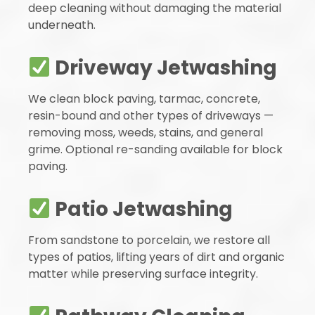
deep cleaning without damaging the material
underneath.
Driveway Jetwashing
We clean block paving, tarmac, concrete,
resin-bound and other types of driveways —
removing moss, weeds, stains, and general
grime. Optional re-sanding available for block
paving.
Patio Jetwashing
From sandstone to porcelain, we restore all
types of patios, lifting years of dirt and organic
matter while preserving surface integrity.