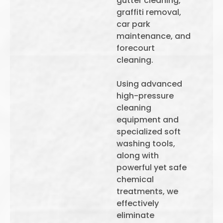
gutter cleaning,
graffiti removal,
car park
maintenance, and
forecourt
cleaning.
Using advanced
high-pressure
cleaning
equipment and
specialized soft
washing tools,
along with
powerful yet safe
chemical
treatments, we
effectively
eliminate