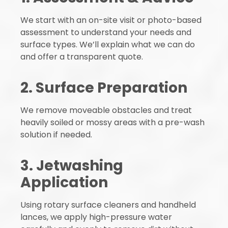
We start with an on-site visit or photo-based
assessment to understand your needs and
surface types. We’ll explain what we can do
and offer a transparent quote.
2. Surface Preparation
We remove moveable obstacles and treat
heavily soiled or mossy areas with a pre-wash
solution if needed.
3. Jetwashing
Application
Using rotary surface cleaners and handheld
lances, we apply high-pressure water