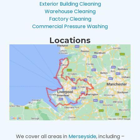
Exterior Building Cleaning
Warehouse Cleaning
Factory Cleaning
Commercial Pressure Washing
Locations
We cover all areas in
Merseyside
, including –