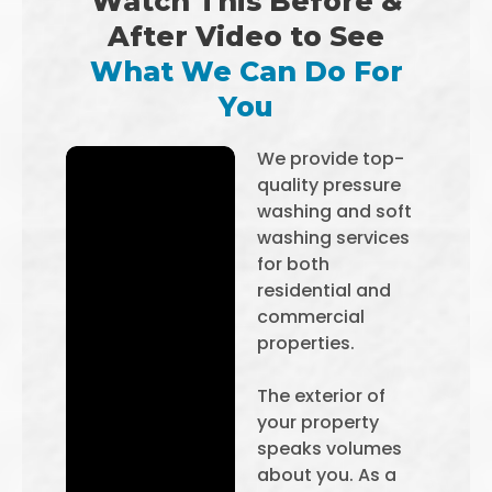
Watch This Before &
After Video to See
What We Can Do For
You
We provide top-
quality pressure
washing and soft
washing services
for both
residential and
commercial
properties.
The exterior of
your property
speaks volumes
about you. As a