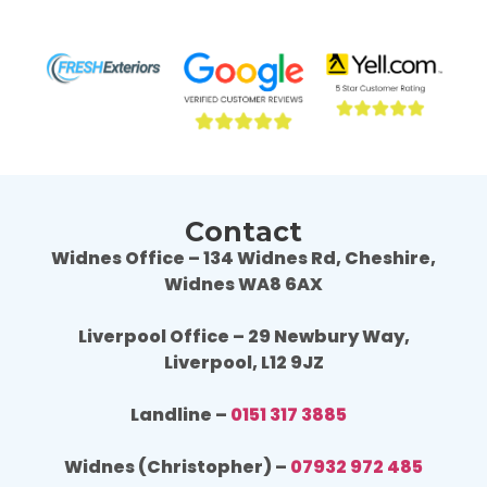
professional throughout the job and the end 
profe
result is fantastic, we are really happy. 
resul
Wouldn't hesitate to use Fresh Exteriors 
Would
again or recommend them to others.
agai
Contact
Widnes Office – 134 Widnes Rd, Cheshire,
Widnes WA8 6AX
Liverpool Office – 29 Newbury Way,
Liverpool, L12 9JZ
Landline –
0151 317 3885
Widnes (Christopher) –
07932 972 485