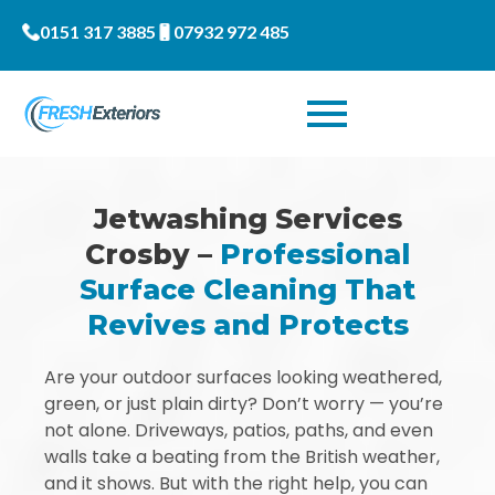
0151 317 3885
07932 972 485
Jetwashing Services
Crosby –
Professional
Surface Cleaning That
Revives and Protects
Are your outdoor surfaces looking weathered,
green, or just plain dirty? Don’t worry — you’re
not alone. Driveways, patios, paths, and even
walls take a beating from the British weather,
and it shows. But with the right help, you can