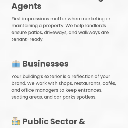
Agents
First impressions matter when marketing or
maintaining a property. We help landlords
ensure patios, driveways, and walkways are
tenant-ready.
Businesses
Your building’s exterior is a reflection of your
brand. We work with shops, restaurants, cafés,
and office managers to keep entrances,
seating areas, and car parks spotless.
Public Sector &