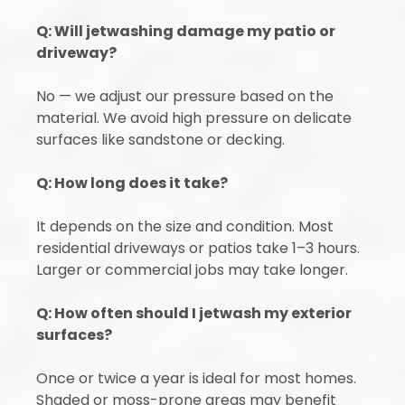
Q: Will jetwashing damage my patio or
driveway?
No — we adjust our pressure based on the
material. We avoid high pressure on delicate
surfaces like sandstone or decking.
Q: How long does it take?
It depends on the size and condition. Most
residential driveways or patios take 1–3 hours.
Larger or commercial jobs may take longer.
Q: How often should I jetwash my exterior
surfaces?
Once or twice a year is ideal for most homes.
Shaded or moss-prone areas may benefit