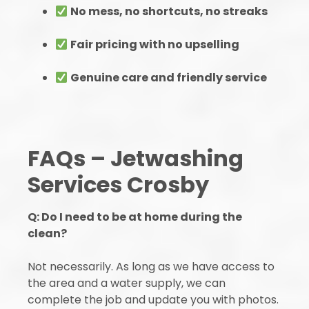
No mess, no shortcuts, no streaks
Fair pricing with no upselling
Genuine care and friendly service
FAQs – Jetwashing
Services Crosby
Q: Do I need to be at home during the
clean?
Not necessarily. As long as we have access to
the area and a water supply, we can
complete the job and update you with photos.