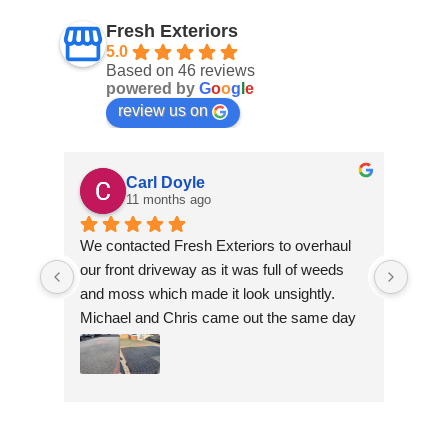
Fresh Exteriors
5.0
Based on 46 reviews
powered by
G
o
o
g
l
e
review us on
Carl Doyle
11 months ago
We contacted Fresh Exteriors to overhaul 
We co
our front driveway as it was full of weeds 
our f
and moss which made it look unsightly. 
and m
Michael and Chris came out the same day 
Mich
to take a look and give us a quote. They 
to ta
were friendly and provided advice and 
were 
recommendations and gave us a quote 
reco
which was the most competitive out of all 
which
the companies we contacted. They were 
the 