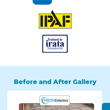
Before and After Gallery