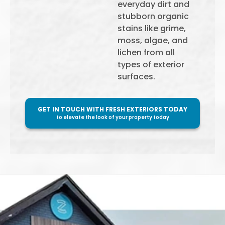
everyday dirt and
stubborn organic
stains like grime,
moss, algae, and
lichen from all
types of exterior
surfaces.
GET IN TOUCH WITH FRESH EXTERIORS TODAY
to elevate the look of your property today