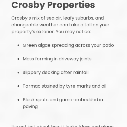
Crosby Properties
Crosby’s mix of sea air, leafy suburbs, and
changeable weather can take a toll on your
property’s exterior. You may notice:
Green algae spreading across your patio
Moss forming in driveway joints
Slippery decking after rainfall
Tarmac stained by tyre marks and oil
Black spots and grime embedded in
paving
It’s not just about how it looks. Moss and algae