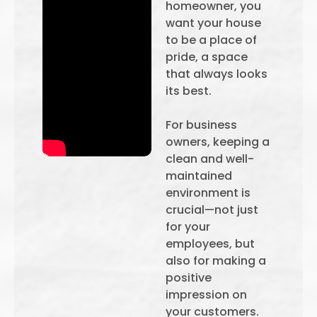
homeowner, you
want your house
to be a place of
pride, a space
that always looks
its best.
For business
owners, keeping a
clean and well-
maintained
environment is
crucial—not just
for your
employees, but
also for making a
positive
impression on
your customers.