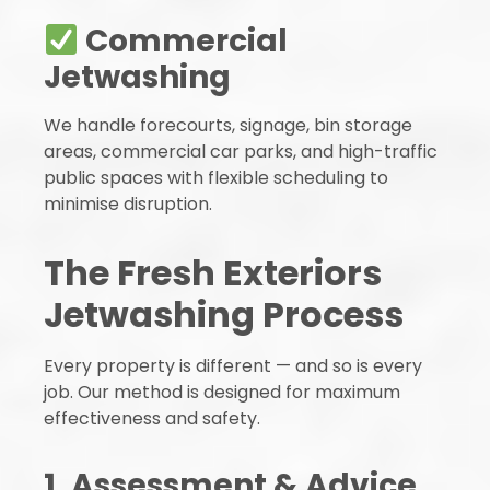
Commercial
Jetwashing
We handle forecourts, signage, bin storage
areas, commercial car parks, and high-traffic
public spaces with flexible scheduling to
minimise disruption.
The Fresh Exteriors
Jetwashing Process
Every property is different — and so is every
job. Our method is designed for maximum
effectiveness and safety.
1. Assessment & Advice