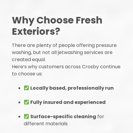
Why Choose Fresh
Exteriors?
There are plenty of people offering pressure
washing, but not all jetwashing services are
created equal.
Here’s why customers across Crosby continue
to choose us:
Locally based, professionally run
Fully insured and experienced
Surface-specific cleaning
for
different materials