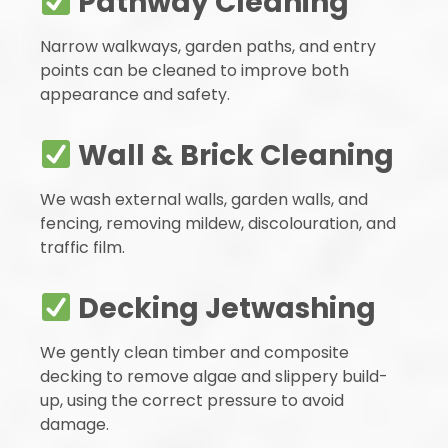
Pathway Cleaning
Narrow walkways, garden paths, and entry
points can be cleaned to improve both
appearance and safety.
Wall & Brick Cleaning
We wash external walls, garden walls, and
fencing, removing mildew, discolouration, and
traffic film.
Decking Jetwashing
We gently clean timber and composite
decking to remove algae and slippery build-
up, using the correct pressure to avoid
damage.