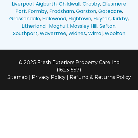
Liverpool
,
Aigburth
,
Childwall
,
Crosby
,
Ellesmere
Port
,
Formby
,
Frodsham
,
Garston
,
Gateacre
,
Grassendale
,
Halewood
,
Hightown
,
Huyton
,
Kirkby
,
Litherland
,
Maghull
,
Mossley Hill
,
Sefton
,
Southport
,
Wavertree
,
Widnes
,
Wirral
,
Woolton
© 2025 Fresh Exteriors Property Care Ltd
(16231557)
Sitemap
|
Privacy Policy
|
Refund & Returns Policy