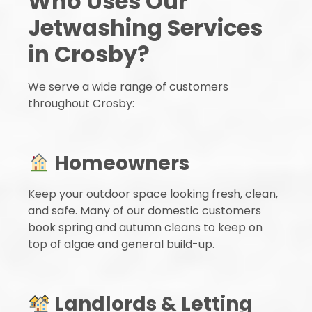
Who Uses Our
Jetwashing Services
in Crosby?
We serve a wide range of customers
throughout Crosby:
Homeowners
Keep your outdoor space looking fresh, clean,
and safe. Many of our domestic customers
book spring and autumn cleans to keep on
top of algae and general build-up.
Landlords & Letting