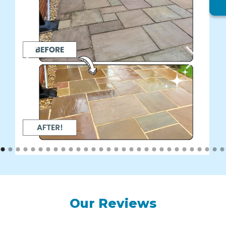
Our Reviews