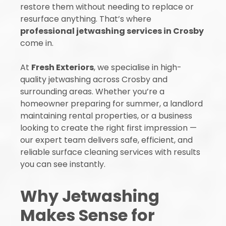
restore them without needing to replace or
resurface anything. That’s where
professional jetwashing services in Crosby
come in.
At
Fresh Exteriors
, we specialise in high-
quality jetwashing across Crosby and
surrounding areas. Whether you’re a
homeowner preparing for summer, a landlord
maintaining rental properties, or a business
looking to create the right first impression —
our expert team delivers safe, efficient, and
reliable surface cleaning services with results
you can see instantly.
Why Jetwashing
Makes Sense for