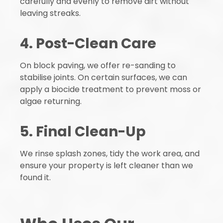
carefully and evenly to remove dirt without
leaving streaks.
4. Post-Clean Care
On block paving, we offer re-sanding to
stabilise joints. On certain surfaces, we can
apply a biocide treatment to prevent moss or
algae returning.
5. Final Clean-Up
We rinse splash zones, tidy the work area, and
ensure your property is left cleaner than we
found it.