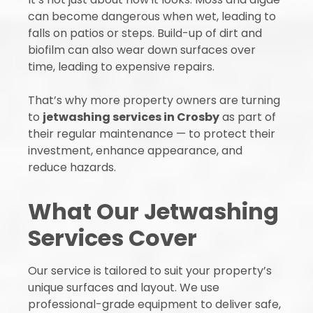
can become dangerous when wet, leading to
falls on patios or steps. Build-up of dirt and
biofilm can also wear down surfaces over
time, leading to expensive repairs.
That’s why more property owners are turning
to
jetwashing services in Crosby
as part of
their regular maintenance — to protect their
investment, enhance appearance, and
reduce hazards.
What Our Jetwashing
Services Cover
Our service is tailored to suit your property’s
unique surfaces and layout. We use
professional-grade equipment to deliver safe,