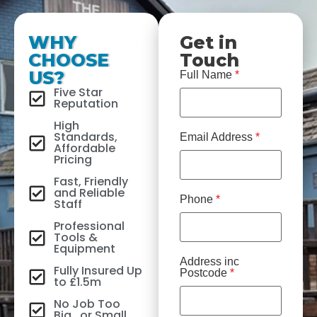
WHY
Get in
CHOOSE
Touch
US?
Full Name
*
Five Star
Reputation
High
Standards,
Email Address
*
Affordable
Pricing
Fast, Friendly
and Reliable
Phone
*
Staff
Professional
Tools &
Equipment
Address inc
Fully Insured Up
Postcode
*
to £1.5m
No Job Too
Big...or Small