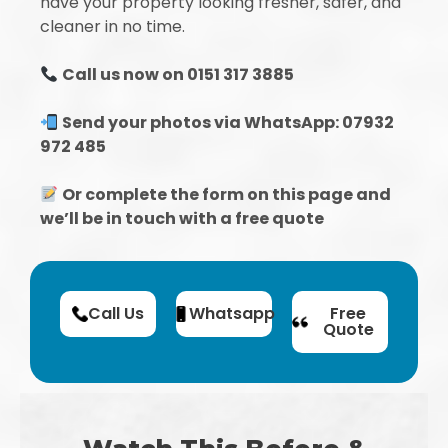
have your property looking fresher, safer, and
cleaner in no time.
Call us now on 0151 317 3885
Send your photos via WhatsApp: 07932
972 485
Or complete the form on this page and
we’ll be in touch with a free quote
Call Us
Whatsapp
Free
Quote