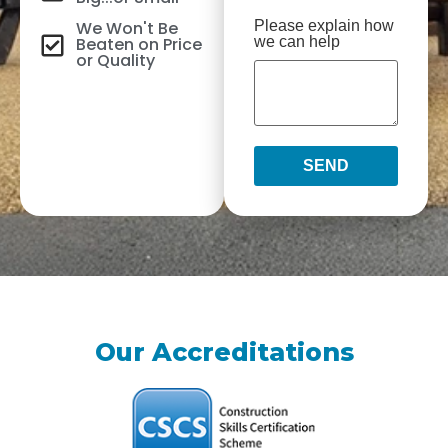
We Won't Be
Please explain how
Beaten on Price
we can help
or Quality
SEND
Our Accreditations