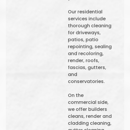
Our residential
services include
thorough cleaning
for driveways,
patios, patio
repointing, sealing
and recoloring,
render, roofs,
fascias, gutters,
and
conservatories.
On the
commercial side,
we offer builders
cleans, render and
cladding cleaning,