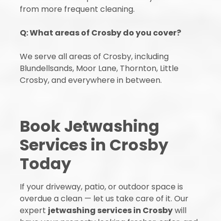
from more frequent cleaning.
Q: What areas of Crosby do you cover?
We serve all areas of Crosby, including
Blundellsands, Moor Lane, Thornton, Little
Crosby, and everywhere in between.
Book Jetwashing
Services in Crosby
Today
If your driveway, patio, or outdoor space is
overdue a clean — let us take care of it. Our
expert
jetwashing services in Crosby
will