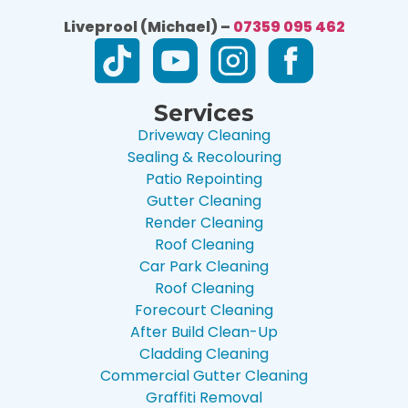
Liveprool (Michael) –
07359 095 462
Services
Driveway Cleaning
Sealing & Recolouring
Patio Repointing
Gutter Cleaning
Render Cleaning
Roof Cleaning
Car Park Cleaning
Roof Cleaning
Forecourt Cleaning
After Build Clean-Up
Cladding Cleaning
Commercial Gutter Cleaning
Graffiti Removal