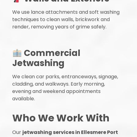
We use lance attachments and soft washing
techniques to clean walls, brickwork and
render, removing years of grime safely.
Commercial
Jetwashing
We clean car parks, entranceways, signage,
cladding, and walkways. Early morning,
evening and weekend appointments
available.
Who We Work With
Our
jetwashing services in Ellesmere Port