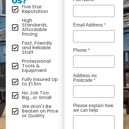
US?
Five Star
Reputation
High
Standards,
Email Address
*
Affordable
Pricing
Fast, Friendly
and Reliable
Phone
*
Staff
Professional
Tools &
Equipment
Address inc
Fully Insured Up
Postcode
*
to £1.5m
No Job Too
Big...or Small
We Won't Be
Please explain how
Beaten on Price
we can help
or Quality