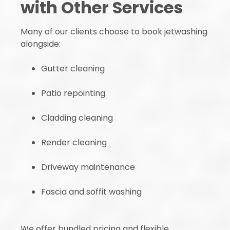
with Other Services
Many of our clients choose to book jetwashing
alongside:
Gutter cleaning
Patio repointing
Cladding cleaning
Render cleaning
Driveway maintenance
Fascia and soffit washing
We offer bundled pricing and flexible