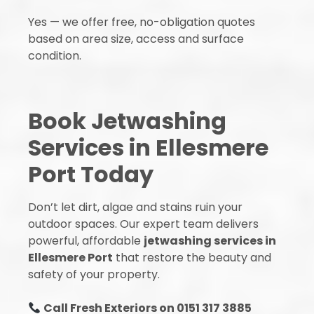
Yes — we offer free, no-obligation quotes
based on area size, access and surface
condition.
Book Jetwashing
Services in Ellesmere
Port Today
Don’t let dirt, algae and stains ruin your
outdoor spaces. Our expert team delivers
powerful, affordable
jetwashing services in
Ellesmere Port
that restore the beauty and
safety of your property.
Call Fresh Exteriors on 0151 317 3885