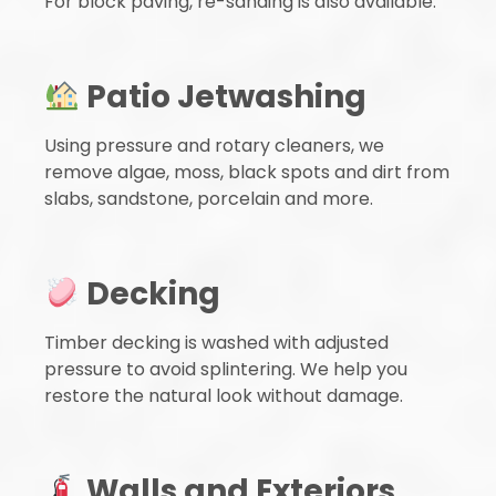
For block paving, re-sanding is also available.
Patio Jetwashing
Using pressure and rotary cleaners, we
remove algae, moss, black spots and dirt from
slabs, sandstone, porcelain and more.
Decking
Timber decking is washed with adjusted
pressure to avoid splintering. We help you
restore the natural look without damage.
Walls and Exteriors