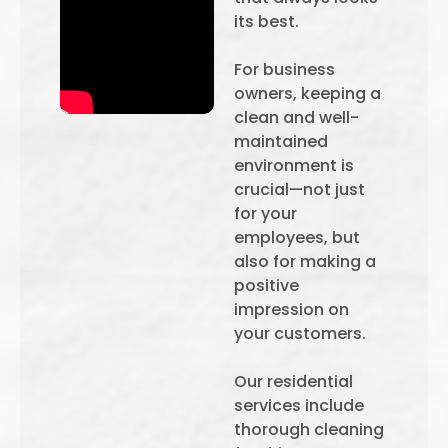
its best.
For business
owners, keeping a
clean and well-
maintained
environment is
crucial—not just
for your
employees, but
also for making a
positive
impression on
your customers.
Our residential
services include
thorough cleaning