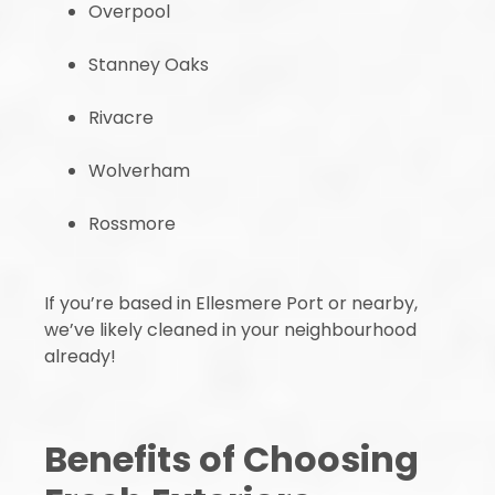
Overpool
Stanney Oaks
Rivacre
Wolverham
Rossmore
If you’re based in Ellesmere Port or nearby,
we’ve likely cleaned in your neighbourhood
already!
Benefits of Choosing