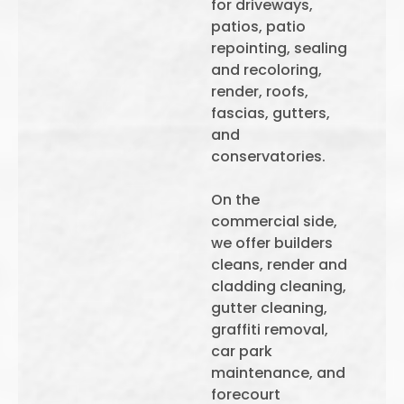
for driveways,
patios, patio
repointing, sealing
and recoloring,
render, roofs,
fascias, gutters,
and
conservatories.
On the
commercial side,
we offer builders
cleans, render and
cladding cleaning,
gutter cleaning,
graffiti removal,
car park
maintenance, and
forecourt