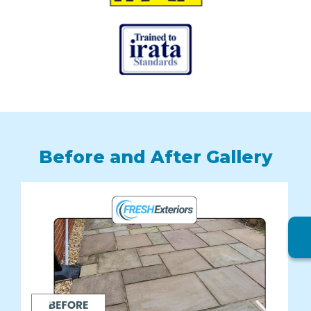
Before and After Gallery