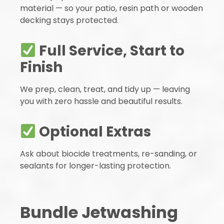
material — so your patio, resin path or wooden
decking stays protected.
Full Service, Start to
Finish
We prep, clean, treat, and tidy up — leaving
you with zero hassle and beautiful results.
Optional Extras
Ask about biocide treatments, re-sanding, or
sealants for longer-lasting protection.
Bundle Jetwashing