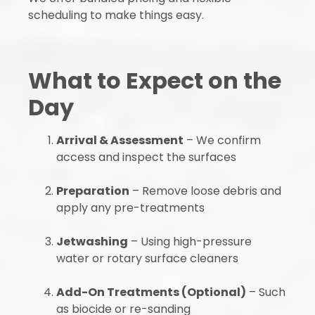
scheduling to make things easy.
What to Expect on the
Day
Arrival & Assessment
– We confirm
access and inspect the surfaces
Preparation
– Remove loose debris and
apply any pre-treatments
Jetwashing
– Using high-pressure
water or rotary surface cleaners
Add-On Treatments (Optional)
– Such
as biocide or re-sanding