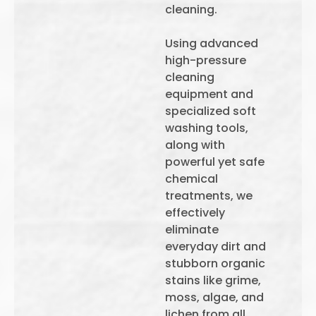
cleaning.
Using advanced
high-pressure
cleaning
equipment and
specialized soft
washing tools,
along with
powerful yet safe
chemical
treatments, we
effectively
eliminate
everyday dirt and
stubborn organic
stains like grime,
moss, algae, and
lichen from all