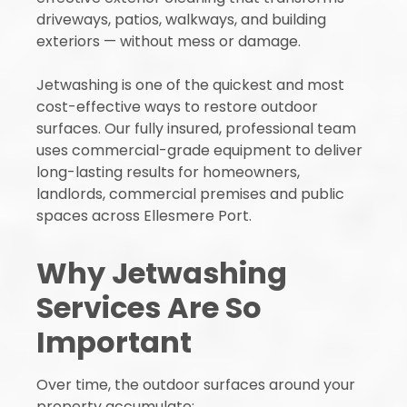
driveways, patios, walkways, and building
exteriors — without mess or damage.
Jetwashing is one of the quickest and most
cost-effective ways to restore outdoor
surfaces. Our fully insured, professional team
uses commercial-grade equipment to deliver
long-lasting results for homeowners,
landlords, commercial premises and public
spaces across Ellesmere Port.
Why Jetwashing
Services Are So
Important
Over time, the outdoor surfaces around your
property accumulate: