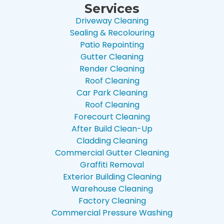
Services
Driveway Cleaning
Sealing & Recolouring
Patio Repointing
Gutter Cleaning
Render Cleaning
Roof Cleaning
Car Park Cleaning
Roof Cleaning
Forecourt Cleaning
After Build Clean-Up
Cladding Cleaning
Commercial Gutter Cleaning
Graffiti Removal
Exterior Building Cleaning
Warehouse Cleaning
Factory Cleaning
Commercial Pressure Washing