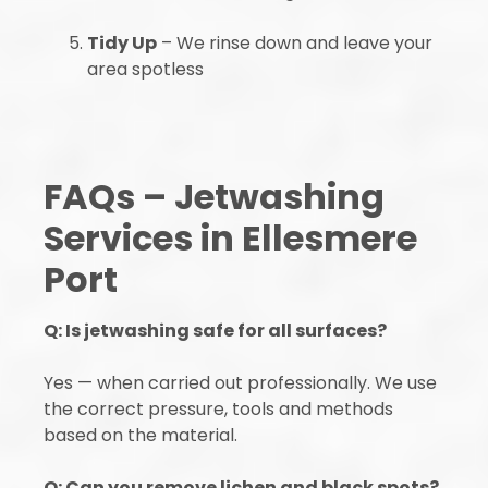
Tidy Up
– We rinse down and leave your
area spotless
FAQs – Jetwashing
Services in Ellesmere
Port
Q: Is jetwashing safe for all surfaces?
Yes — when carried out professionally. We use
the correct pressure, tools and methods
based on the material.
Q: Can you remove lichen and black spots?