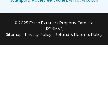
Southport
,
Wavertree
,
Widnes
,
Wirral
,
Woolton
© 2025 Fresh Exteriors Property Care Ltd
(16231557)
Sitemap
|
Privacy Policy
|
Refund & Returns Policy