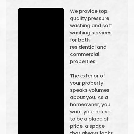
We provide top-
quality pressure
washing and soft
washing services
for both
residential and
commercial
properties.
The exterior of
your property
speaks volumes
about you. As a
homeowner, you
want your house
to be a place of
pride, a space
that always looks