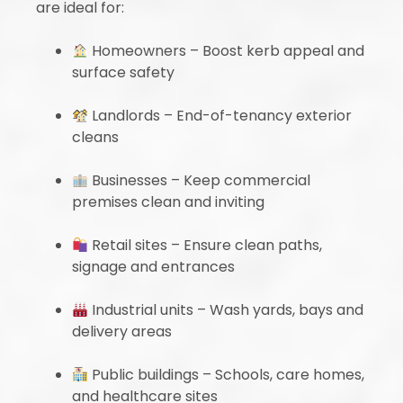
are ideal for:
Homeowners – Boost kerb appeal and
surface safety
Landlords – End-of-tenancy exterior
cleans
Businesses – Keep commercial
premises clean and inviting
Retail sites – Ensure clean paths,
signage and entrances
Industrial units – Wash yards, bays and
delivery areas
Public buildings – Schools, care homes,
and healthcare sites