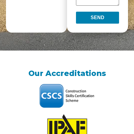
SEND
Our Accreditations