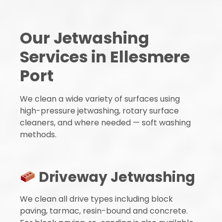
Our Jetwashing
Services in Ellesmere
Port
We clean a wide variety of surfaces using
high-pressure jetwashing, rotary surface
cleaners, and where needed — soft washing
methods.
Driveway Jetwashing
We clean all drive types including block
paving, tarmac, resin-bound and concrete.