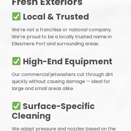
Fresh Exteriors
Local & Trusted
We’re not a franchise or national company.
We’re proud to be a locally trusted name in
Ellesmere Port and surrounding areas.
High-End Equipment
Our commercial jetwashers cut through dirt
quickly without causing damage — ideal for
large and small areas alike.
Surface-Specific
Cleaning
We adapt pressure and nozzles based on the