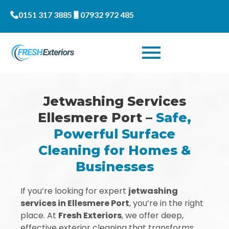
0151 317 3885
07932 972 485
Jetwashing Services
Ellesmere Port –
Safe,
Powerful Surface
Cleaning for Homes &
Businesses
If you’re looking for expert
jetwashing
services in Ellesmere Port
, you’re in the right
place. At
Fresh Exteriors
, we offer deep,
effective exterior cleaning that transforms