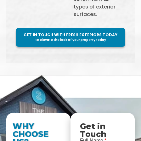
types of exterior
surfaces.
GET IN TOUCH WITH FRESH EXTERIORS TODAY
to elevate the look of your property today
WHY
Get in
CHOOSE
Touch
Full Name
*