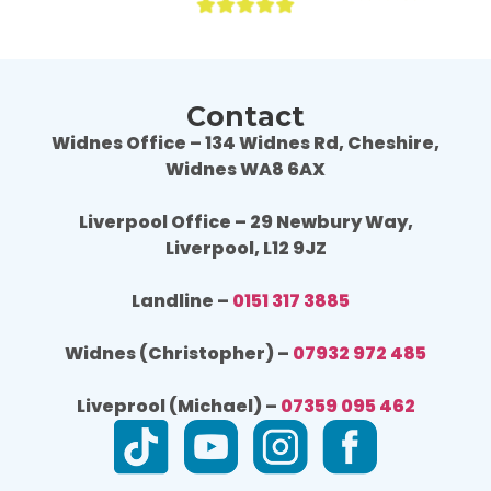
Contact
Widnes Office – 134 Widnes Rd, Cheshire,
Widnes WA8 6AX
Liverpool Office – 29 Newbury Way,
Liverpool, L12 9JZ
Landline –
0151 317 3885
Widnes (Christopher) –
07932 972 485
Liveprool (Michael) –
07359 095 462