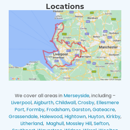
Locations
We cover all areas in
Merseyside
, including –
Liverpool
,
Aigburth
,
Childwall
,
Crosby
,
Ellesmere
Port
,
Formby
,
Frodsham
,
Garston
,
Gateacre
,
Grassendale
,
Halewood
,
Hightown
,
Huyton
,
Kirkby
,
Litherland
,
Maghull
,
Mossley Hill
,
Sefton
,