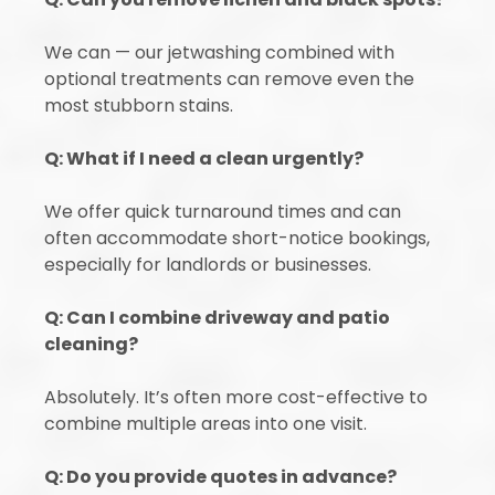
We can — our jetwashing combined with
optional treatments can remove even the
most stubborn stains.
Q: What if I need a clean urgently?
We offer quick turnaround times and can
often accommodate short-notice bookings,
especially for landlords or businesses.
Q: Can I combine driveway and patio
cleaning?
Absolutely. It’s often more cost-effective to
combine multiple areas into one visit.
Q: Do you provide quotes in advance?