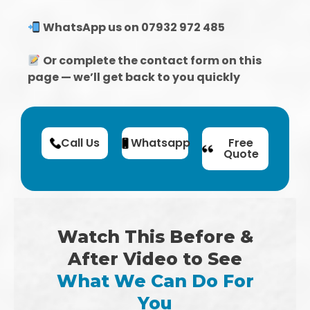
WhatsApp us on 07932 972 485
Or complete the contact form on this
page — we’ll get back to you quickly
Call Us
Whatsapp
Free
Quote
Watch This Before &
After Video to See
What We Can Do For
You