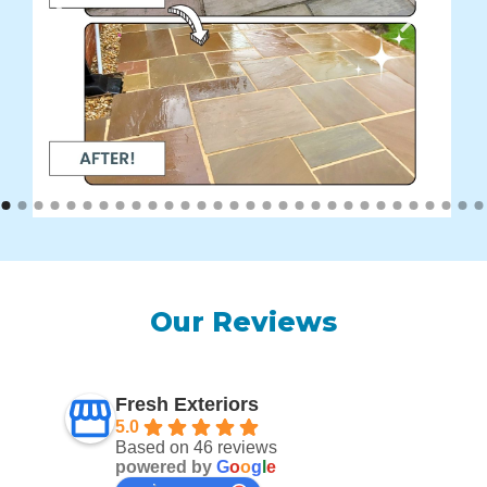
Our Reviews
Fresh Exteriors
5.0
Based on 46 reviews
powered by
G
o
o
g
l
e