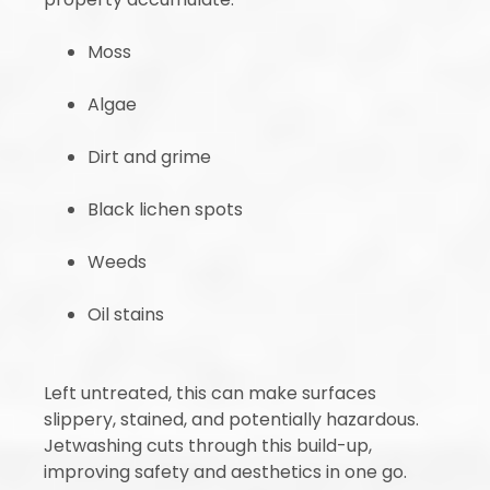
Moss
Algae
Dirt and grime
Black lichen spots
Weeds
Oil stains
Left untreated, this can make surfaces
slippery, stained, and potentially hazardous.
Jetwashing cuts through this build-up,
improving safety and aesthetics in one go.