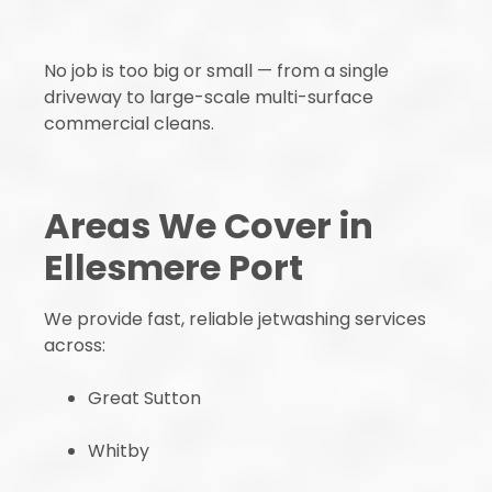
No job is too big or small — from a single
driveway to large-scale multi-surface
commercial cleans.
Areas We Cover in
Ellesmere Port
We provide fast, reliable jetwashing services
across:
Great Sutton
Whitby