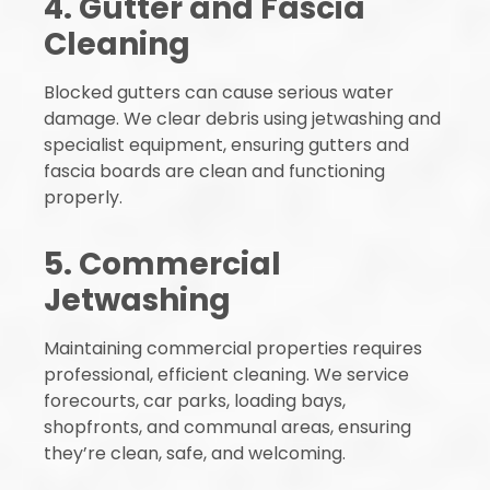
4. Gutter and Fascia
Cleaning
Blocked gutters can cause serious water
damage. We clear debris using jetwashing and
specialist equipment, ensuring gutters and
fascia boards are clean and functioning
properly.
5. Commercial
Jetwashing
Maintaining commercial properties requires
professional, efficient cleaning. We service
forecourts, car parks, loading bays,
shopfronts, and communal areas, ensuring
they’re clean, safe, and welcoming.