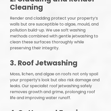
Cleaning
Render and cladding protect your property’s
walls but are susceptible to algae, mould, and
pollution build-up. We use soft washing
methods combined with gentle jetwashing to
clean these surfaces thoroughly while
preserving their integrity.
3. Roof Jetwashing
Moss, lichen, and algae on roofs not only spoil
your property’s look but also risk damage and
leaks. Our specialist roof jetwashing safely
removes growth and grime, prolonging roof
life and improving water runoff.