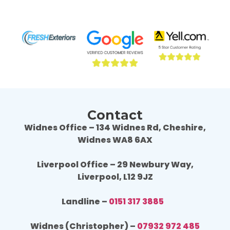
the companies we contacted. They were 
the 
professional throughout the job and the end 
profe
result is fantastic, we are really happy. 
resul
Wouldn't hesitate to use Fresh Exteriors 
Would
again or recommend them to others.
agai
Contact
Widnes Office – 134 Widnes Rd, Cheshire,
Widnes WA8 6AX
Liverpool Office – 29 Newbury Way,
Liverpool, L12 9JZ
Landline –
0151 317 3885
Widnes (Christopher) –
07932 972 485