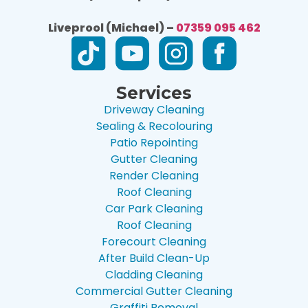
Liveprool (Michael) –
07359 095 462
Services
Driveway Cleaning
Sealing & Recolouring
Patio Repointing
Gutter Cleaning
Render Cleaning
Roof Cleaning
Car Park Cleaning
Roof Cleaning
Forecourt Cleaning
After Build Clean-Up
Cladding Cleaning
Commercial Gutter Cleaning
Graffiti Removal