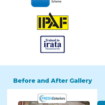
Before and After Gallery