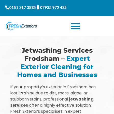
0151 317 3885
07932 972 485
Jetwashing Services
Frodsham –
Expert
Exterior Cleaning for
Homes and Businesses
If your property’s exterior in Frodsham has
lost its shine due to dirt, moss, algae, or
stubborn stains, professional
jetwashing
services
offer a highly effective solution.
Fresh Exteriors specialises in expert