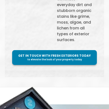
everyday dirt and
stubborn organic
stains like grime,
moss, algae, and
lichen from all
types of exterior
surfaces.
GET IN TOUCH WITH FRESH EXTERIORS TODAY
to elevate the look of your property today