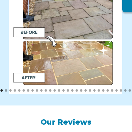
Our Reviews