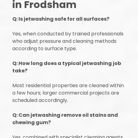
in Frodsham
Q: Is jetwashing safe for all surfaces?
Yes, when conducted by trained professionals
who adjust pressure and cleaning methods
according to surface type.
Q: How long does a typical jetwashing job
take?
Most residential properties are cleaned within
a few hours; larger commercial projects are
scheduled accordingly.
Q: Can jetwashing remove oil stains and
chewing gum?
Yes, combined with specialist cleaning agents,