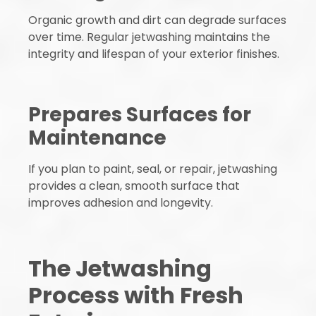
Organic growth and dirt can degrade surfaces
over time. Regular jetwashing maintains the
integrity and lifespan of your exterior finishes.
Prepares Surfaces for
Maintenance
If you plan to paint, seal, or repair, jetwashing
provides a clean, smooth surface that
improves adhesion and longevity.
The Jetwashing
Process with Fresh