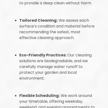
to provide a deep clean without harm.
Tailored Cleaning:
We assess each
surface’s condition and material before
recommending the safest, most
effective cleaning approach.
Eco-Friendly Practices:
Our cleaning
solutions are biodegradable, and we
carefully manage water runoff to
protect your garden and local
environment.
Flexible Scheduling:
We work around
your timetable, offering weekday,
weekend, and evening appointments to