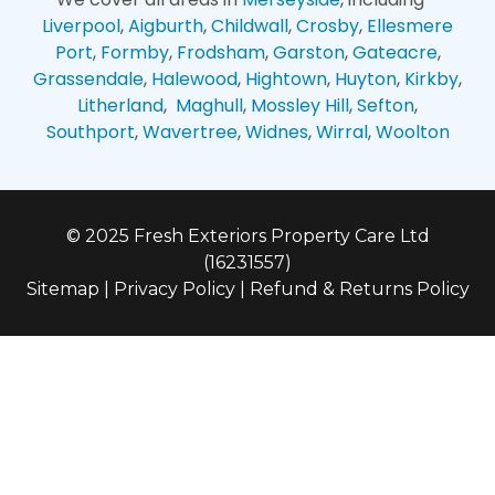
Liverpool
,
Aigburth
,
Childwall
,
Crosby
,
Ellesmere
Port
,
Formby
,
Frodsham
,
Garston
,
Gateacre
,
Grassendale
,
Halewood
,
Hightown
,
Huyton
,
Kirkby
,
Litherland
,
Maghull
,
Mossley Hill
,
Sefton
,
Southport
,
Wavertree
,
Widnes
,
Wirral
,
Woolton
© 2025 Fresh Exteriors Property Care Ltd
(16231557)
Sitemap
|
Privacy Policy
|
Refund & Returns Policy