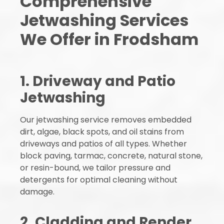
Comprehensive
Jetwashing Services
We Offer in Frodsham
1. Driveway and Patio
Jetwashing
Our jetwashing service removes embedded
dirt, algae, black spots, and oil stains from
driveways and patios of all types. Whether
block paving, tarmac, concrete, natural stone,
or resin-bound, we tailor pressure and
detergents for optimal cleaning without
damage.
2. Cladding and Render