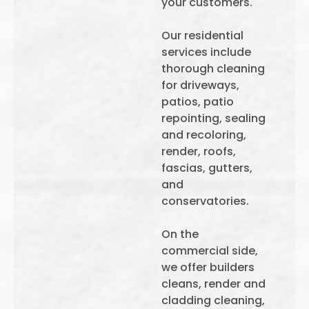
your customers.
Our residential
services include
thorough cleaning
for driveways,
patios, patio
repointing, sealing
and recoloring,
render, roofs,
fascias, gutters,
and
conservatories.
On the
commercial side,
we offer builders
cleans, render and
cladding cleaning,