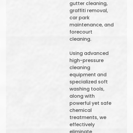
gutter cleaning,
graffiti removal,
car park
maintenance, and
forecourt
cleaning.
Using advanced
high-pressure
cleaning
equipment and
specialized soft
washing tools,
along with
powerful yet safe
chemical
treatments, we
effectively
eliminate