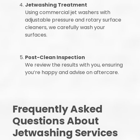
Jetwashing Treatment
Using commercial jet washers with
adjustable pressure and rotary surface
cleaners, we carefully wash your
surfaces.
Post-Clean Inspection
We review the results with you, ensuring
you’re happy and advise on aftercare.
Frequently Asked
Questions About
Jetwashing Services