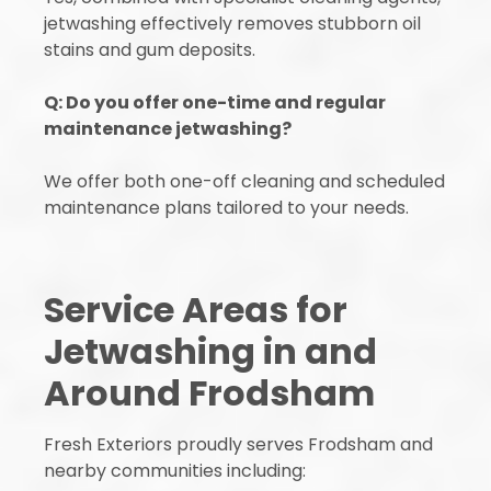
jetwashing effectively removes stubborn oil
stains and gum deposits.
Q: Do you offer one-time and regular
maintenance jetwashing?
We offer both one-off cleaning and scheduled
maintenance plans tailored to your needs.
Service Areas for
Jetwashing in and
Around Frodsham
Fresh Exteriors proudly serves Frodsham and
nearby communities including: