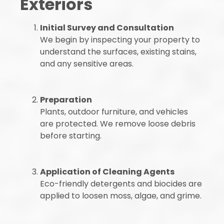
Exteriors
Initial Survey and Consultation
We begin by inspecting your property to
understand the surfaces, existing stains,
and any sensitive areas.
Preparation
Plants, outdoor furniture, and vehicles
are protected. We remove loose debris
before starting.
Application of Cleaning Agents
Eco-friendly detergents and biocides are
applied to loosen moss, algae, and grime.