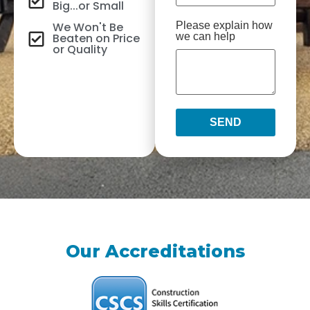
Big...or Small
We Won't Be
Please explain how
Beaten on Price
we can help
or Quality
SEND
Our Accreditations