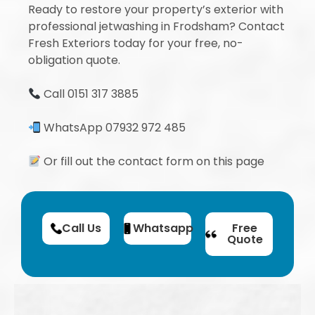
Ready to restore your property’s exterior with
professional jetwashing in Frodsham? Contact
Fresh Exteriors today for your free, no-
obligation quote.
Call 0151 317 3885
WhatsApp 07932 972 485
Or fill out the contact form on this page
Call Us
Whatsapp
Free
Quote