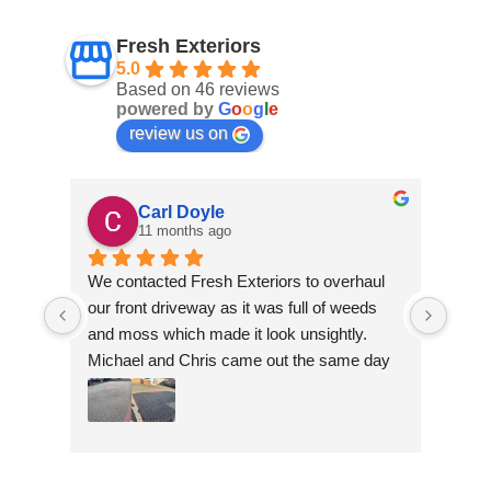
Fresh Exteriors
5.0
Based on 46 reviews
powered by
G
o
o
g
l
e
review us on
Carl Doyle
11 months ago
We contacted Fresh Exteriors to overhaul 
We co
our front driveway as it was full of weeds 
our f
and moss which made it look unsightly. 
and m
Michael and Chris came out the same day 
Mich
to take a look and give us a quote. They 
to ta
were friendly and provided advice and 
were 
recommendations and gave us a quote 
reco
which was the most competitive out of all 
which