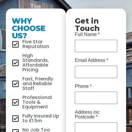
WHY
Get in
CHOOSE
Touch
US?
Full Name
*
Five Star
Reputation
High
Standards,
Email Address
*
Affordable
Pricing
Fast, Friendly
and Reliable
Phone
*
Staff
Professional
Tools &
Equipment
Address inc
Fully Insured Up
Postcode
*
to £1.5m
No Job Too