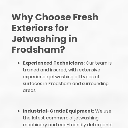
Why Choose Fresh
Exteriors for
Jetwashing in
Frodsham?
Experienced Technicians:
Our team is
trained and insured, with extensive
experience jetwashing all types of
surfaces in Frodsham and surrounding
areas.
Industrial-Grade Equipment:
We use
the latest commercial jetwashing
machinery and eco-friendly detergents