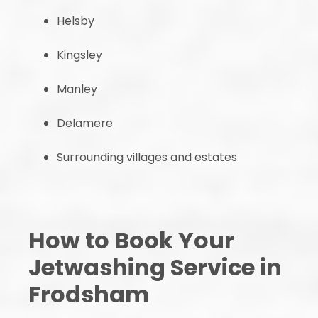
Helsby
Kingsley
Manley
Delamere
Surrounding villages and estates
How to Book Your
Jetwashing Service in
Frodsham