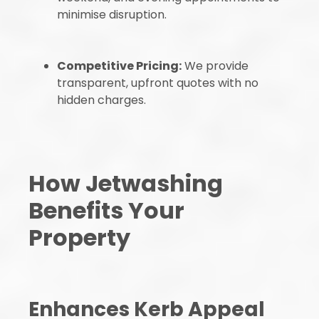
minimise disruption.
Competitive Pricing:
We provide
transparent, upfront quotes with no
hidden charges.
How Jetwashing
Benefits Your
Property
Enhances Kerb Appeal