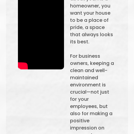
homeowner, you
want your house
to be a place of
pride, a space
that always looks
its best.
For business
owners, keeping a
clean and well-
maintained
environment is
crucial—not just
for your
employees, but
also for making a
positive
impression on