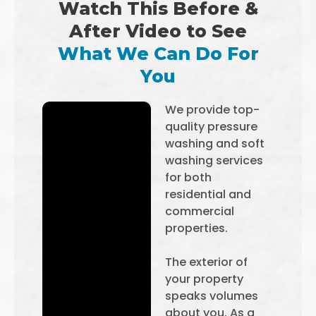
Watch This Before &
After Video to See
What We Can Do For
You
We provide top-
quality pressure
washing and soft
washing services
for both
residential and
commercial
properties.
The exterior of
your property
speaks volumes
about you. As a