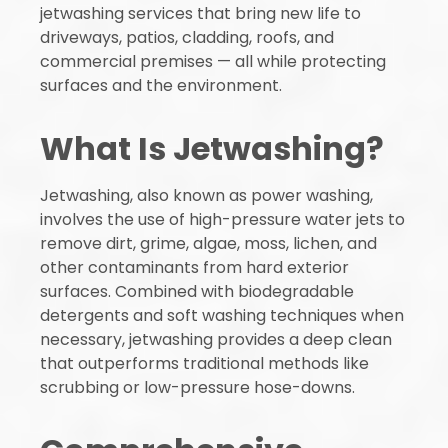
jetwashing services that bring new life to
driveways, patios, cladding, roofs, and
commercial premises — all while protecting
surfaces and the environment.
What Is Jetwashing?
Jetwashing, also known as power washing,
involves the use of high-pressure water jets to
remove dirt, grime, algae, moss, lichen, and
other contaminants from hard exterior
surfaces. Combined with biodegradable
detergents and soft washing techniques when
necessary, jetwashing provides a deep clean
that outperforms traditional methods like
scrubbing or low-pressure hose-downs.