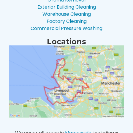
Exterior Building Cleaning
Warehouse Cleaning
Factory Cleaning
Commercial Pressure Washing
Locations
We cover all areas in
Merseyside
, including –