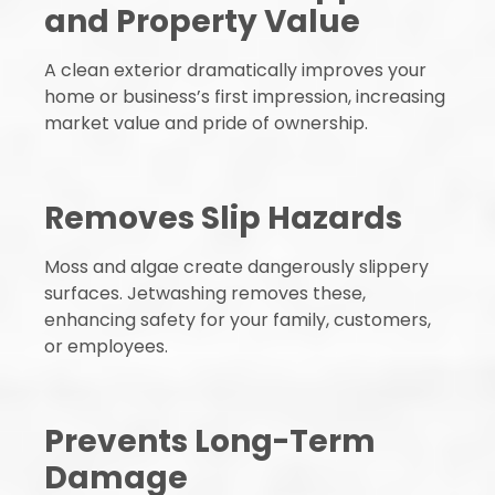
and Property Value
A clean exterior dramatically improves your
home or business’s first impression, increasing
market value and pride of ownership.
Removes Slip Hazards
Moss and algae create dangerously slippery
surfaces. Jetwashing removes these,
enhancing safety for your family, customers,
or employees.
Prevents Long-Term
Damage