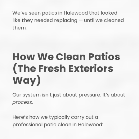
We’ve seen patios in Halewood that looked
like they needed replacing — until we cleaned
them.
How We Clean Patios
(The Fresh Exteriors
Way)
Our system isn’t just about pressure. It’s about
process
.
Here’s how we typically carry out a
professional patio clean in Halewood: