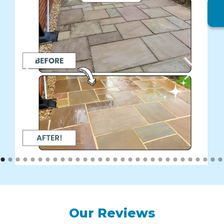
Our Reviews