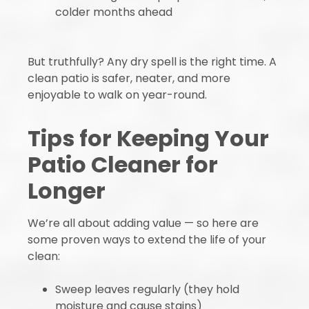
colder months ahead
But truthfully? Any dry spell is the right time. A
clean patio is safer, neater, and more
enjoyable to walk on year-round.
Tips for Keeping Your
Patio Cleaner for
Longer
We’re all about adding value — so here are
some proven ways to extend the life of your
clean:
Sweep leaves regularly (they hold
moisture and cause stains)