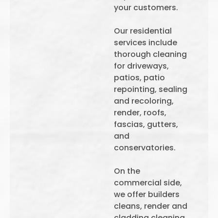
your customers.
Our residential
services include
thorough cleaning
for driveways,
patios, patio
repointing, sealing
and recoloring,
render, roofs,
fascias, gutters,
and
conservatories.
On the
commercial side,
we offer builders
cleans, render and
cladding cleaning,