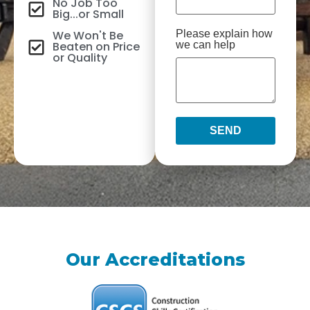
No Job Too
Big...or Small
We Won't Be
Please explain how
Beaten on Price
we can help
or Quality
SEND
Our Accreditations