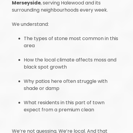
Merseyside
, serving Halewood and its
surrounding neighbourhoods every week.
We understand:
The types of stone most common in this
area
How the local climate affects moss and
black spot growth
Why patios here often struggle with
shade or damp
What residents in this part of town
expect from a premium clean
We’re not guessing. We’re local. And that