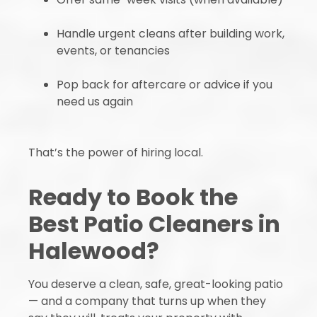
Handle urgent cleans after building work,
events, or tenancies
Pop back for aftercare or advice if you
need us again
That’s the power of hiring local.
Ready to Book the
Best Patio Cleaners in
Halewood?
You deserve a clean, safe, great-looking patio
— and a company that turns up when they