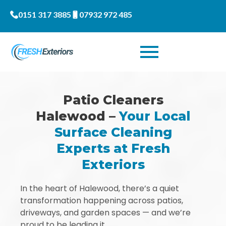
0151 317 3885
07932 972 485
Patio Cleaners
Halewood –
Your Local
Surface Cleaning
Experts at Fresh
Exteriors
In the heart of Halewood, there’s a quiet
transformation happening across patios,
driveways, and garden spaces — and we’re
proud to be leading it.