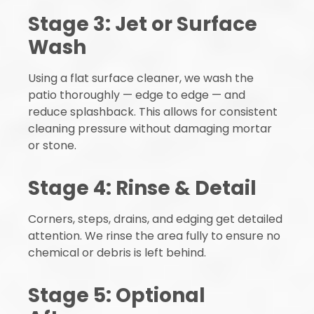
Stage 3: Jet or Surface
Wash
Using a flat surface cleaner, we wash the
patio thoroughly — edge to edge — and
reduce splashback. This allows for consistent
cleaning pressure without damaging mortar
or stone.
Stage 4: Rinse & Detail
Corners, steps, drains, and edging get detailed
attention. We rinse the area fully to ensure no
chemical or debris is left behind.
Stage 5: Optional