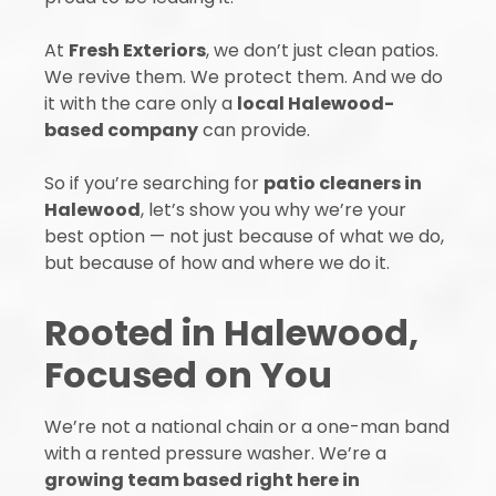
At
Fresh Exteriors
, we don’t just clean patios.
We revive them. We protect them. And we do
it with the care only a
local Halewood-
based company
can provide.
So if you’re searching for
patio cleaners in
Halewood
, let’s show you why we’re your
best option — not just because of what we do,
but because of how and where we do it.
Rooted in Halewood,
Focused on You
We’re not a national chain or a one-man band
with a rented pressure washer. We’re a
growing team based right here in