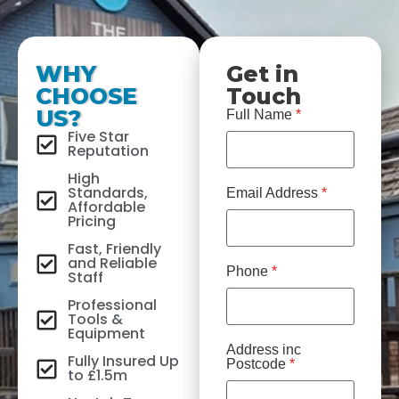
WHY
Get in
CHOOSE
Touch
US?
Full Name
*
Five Star
Reputation
High
Standards,
Email Address
*
Affordable
Pricing
Fast, Friendly
and Reliable
Phone
*
Staff
Professional
Tools &
Equipment
Address inc
Fully Insured Up
Postcode
*
to £1.5m