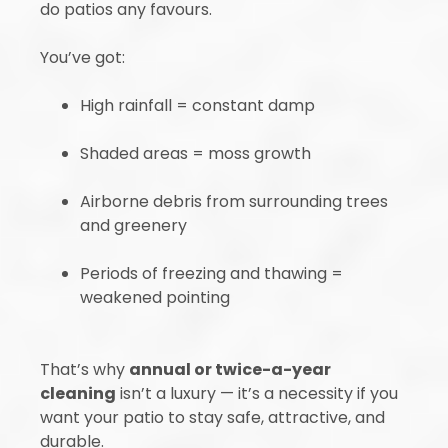
do patios any favours.
You’ve got:
High rainfall = constant damp
Shaded areas = moss growth
Airborne debris from surrounding trees
and greenery
Periods of freezing and thawing =
weakened pointing
That’s why
annual or twice-a-year
cleaning
isn’t a luxury — it’s a necessity if you
want your patio to stay safe, attractive, and
durable.