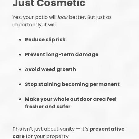
Just Cosmetic
Yes, your patio will
look
better. But just as
importantly, it will:
Reduce slip risk
Prevent long-term damage
Avoid weed growth
Stop staining becoming permanent
Make your whole outdoor area feel
fresher and safer
This isn’t just about vanity — it’s
preventative
care
for your property.