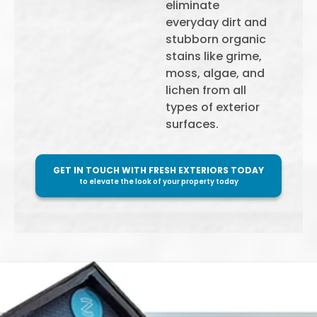
eliminate
everyday dirt and
stubborn organic
stains like grime,
moss, algae, and
lichen from all
types of exterior
surfaces.
GET IN TOUCH WITH FRESH EXTERIORS TODAY
to elevate the look of your property today