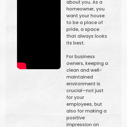
about you. As a
homeowner, you
want your house
to be a place of
pride, a space
that always looks
its best.
For business
owners, keeping a
clean and well-
maintained
environment is
crucial—not just
for your
employees, but
also for making a
positive
impression on