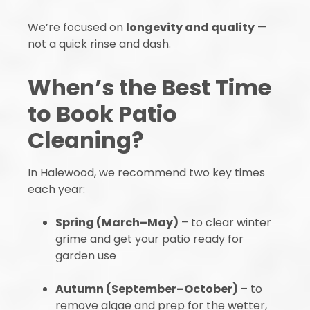
We’re focused on
longevity and quality
—
not a quick rinse and dash.
When’s the Best Time
to Book Patio
Cleaning?
In Halewood, we recommend two key times
each year:
Spring (March–May)
– to clear winter
grime and get your patio ready for
garden use
Autumn (September–October)
– to
remove algae and prep for the wetter,