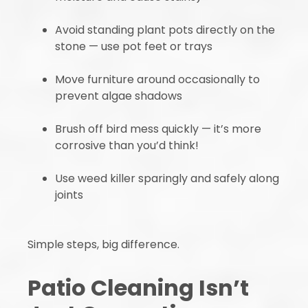
Avoid standing plant pots directly on the
stone — use pot feet or trays
Move furniture around occasionally to
prevent algae shadows
Brush off bird mess quickly — it’s more
corrosive than you’d think!
Use weed killer sparingly and safely along
joints
Simple steps, big difference.
Patio Cleaning Isn’t