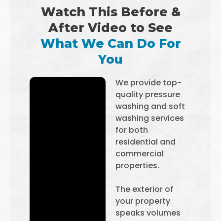
Watch This Before &
After Video to See
What We Can Do For
You
We provide top-
quality pressure
washing and soft
washing services
for both
residential and
commercial
properties.
The exterior of
your property
speaks volumes