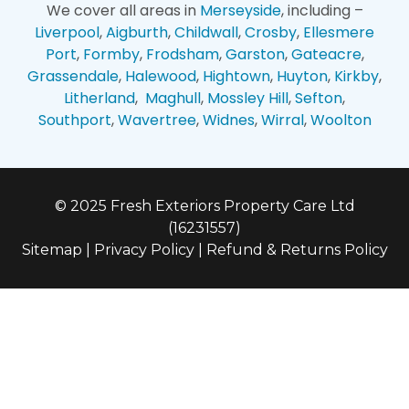
We cover all areas in
Merseyside
, including –
Liverpool
,
Aigburth
,
Childwall
,
Crosby
,
Ellesmere
Port
,
Formby
,
Frodsham
,
Garston
,
Gateacre
,
Grassendale
,
Halewood
,
Hightown
,
Huyton
,
Kirkby
,
Litherland
,
Maghull
,
Mossley Hill
,
Sefton
,
Southport
,
Wavertree
,
Widnes
,
Wirral
,
Woolton
© 2025 Fresh Exteriors Property Care Ltd
(16231557)
Sitemap
|
Privacy Policy
|
Refund & Returns Policy