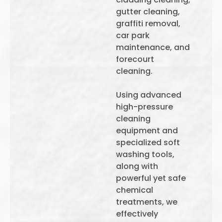
gutter cleaning,
graffiti removal,
car park
maintenance, and
forecourt
cleaning.
Using advanced
high-pressure
cleaning
equipment and
specialized soft
washing tools,
along with
powerful yet safe
chemical
treatments, we
effectively