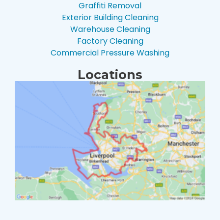
Graffiti Removal
Exterior Building Cleaning
Warehouse Cleaning
Factory Cleaning
Commercial Pressure Washing
Locations