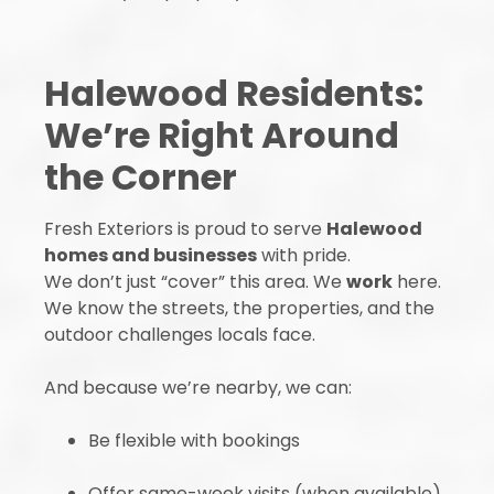
Halewood Residents:
We’re Right Around
the Corner
Fresh Exteriors is proud to serve
Halewood
homes and businesses
with pride.
We don’t just “cover” this area. We
work
here.
We know the streets, the properties, and the
outdoor challenges locals face.
And because we’re nearby, we can:
Be flexible with bookings
Offer same-week visits (when available)