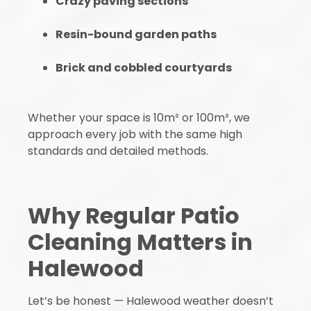
Crazy paving sections
Resin-bound garden paths
Brick and cobbled courtyards
Whether your space is 10m² or 100m², we
approach every job with the same high
standards and detailed methods.
Why Regular Patio
Cleaning Matters in
Halewood
Let’s be honest — Halewood weather doesn’t