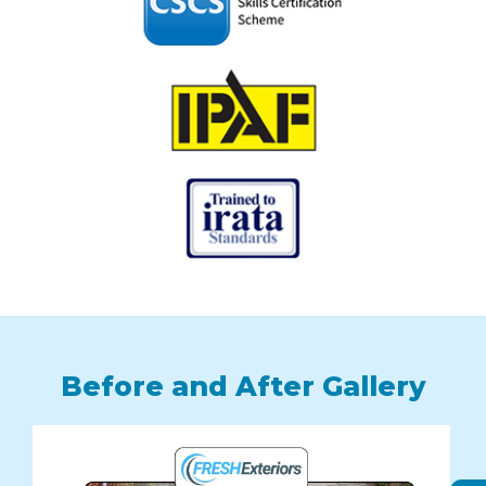
Before and After Gallery