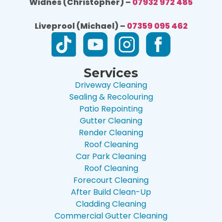
Widnes (Christopher) –
07932 972 485
Liveprool (Michael) –
07359 095 462
Services
Driveway Cleaning
Sealing & Recolouring
Patio Repointing
Gutter Cleaning
Render Cleaning
Roof Cleaning
Car Park Cleaning
Roof Cleaning
Forecourt Cleaning
After Build Clean-Up
Cladding Cleaning
Commercial Gutter Cleaning