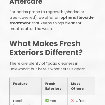
Aftercare
For patios prone to regrowth (shaded or
tree-covered), we offer an
optional biocide
treatment
that keeps things clean for
months after the wash.
What Makes Fresh
Exteriors Different?
There are plenty of “patio cleaners in
Halewood,” but here’s what sets us apart:
Feature
Fresh
Most
Exteriors
Others
Local
Yes
Often