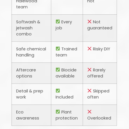
Halewood
not
team
Softwash &
Every
Not
jetwash
job
guaranteed
combo
Safe chemical
Trained
Risky DIY
handling
team
Aftercare
Biocide
Rarely
options
available
offered
Detail & prep
Skipped
work
Included
often
Eco
Plant
awareness
protection
Overlooked