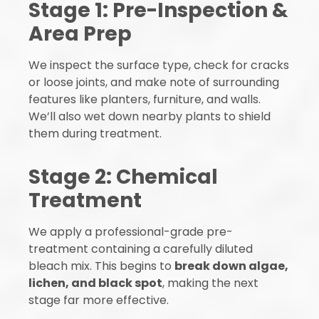
Stage 1: Pre-Inspection &
Area Prep
We inspect the surface type, check for cracks
or loose joints, and make note of surrounding
features like planters, furniture, and walls.
We’ll also wet down nearby plants to shield
them during treatment.
Stage 2: Chemical
Treatment
We apply a professional-grade pre-
treatment containing a carefully diluted
bleach mix. This begins to
break down algae,
lichen, and black spot
, making the next
stage far more effective.