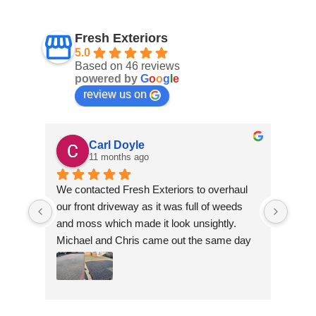
Fresh Exteriors
5.0
Based on 46 reviews
powered by
G
o
o
g
l
e
review us on
Carl Doyle
11 months ago
We contacted Fresh Exteriors to overhaul 
We co
our front driveway as it was full of weeds 
our f
and moss which made it look unsightly. 
and m
Michael and Chris came out the same day 
Mich
to take a look and give us a quote. They 
to ta
were friendly and provided advice and 
were 
recommendations and gave us a quote 
reco
which was the most competitive out of all 
which