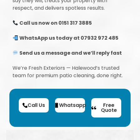
say they will, treats your property with
respect, and delivers spotless results.
Call us now on 0151 317 3885
WhatsApp us today at 07932 972 485
Send us a message and we’ll reply fast
We’re Fresh Exteriors — Halewood’s trusted
team for premium patio cleaning, done right.
Call Us
Whatsapp
Free
Quote