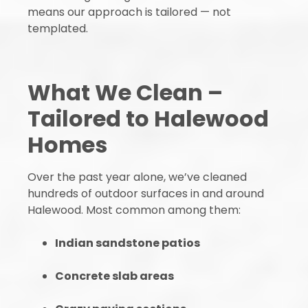
means our approach is tailored — not
templated.
What We Clean –
Tailored to Halewood
Homes
Over the past year alone, we’ve cleaned
hundreds of outdoor surfaces in and around
Halewood. Most common among them:
Indian sandstone patios
Concrete slab areas