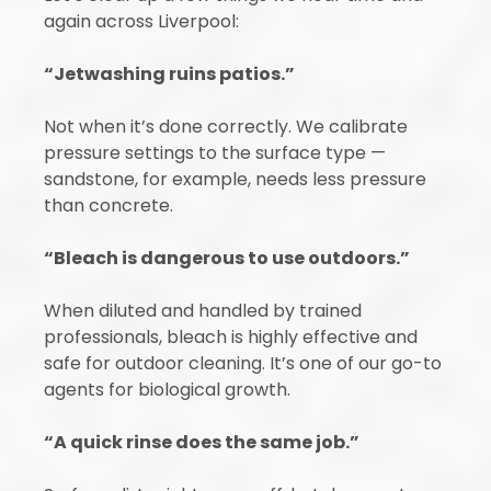
again across Liverpool:
“Jetwashing ruins patios.”
Not when it’s done correctly. We calibrate
pressure settings to the surface type —
sandstone, for example, needs less pressure
than concrete.
“Bleach is dangerous to use outdoors.”
When diluted and handled by trained
professionals, bleach is highly effective and
safe for outdoor cleaning. It’s one of our go-to
agents for biological growth.
“A quick rinse does the same job.”