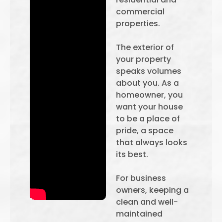
commercial
properties.
The exterior of
your property
speaks volumes
about you. As a
homeowner, you
want your house
to be a place of
pride, a space
that always looks
its best.
For business
owners, keeping a
clean and well-
maintained