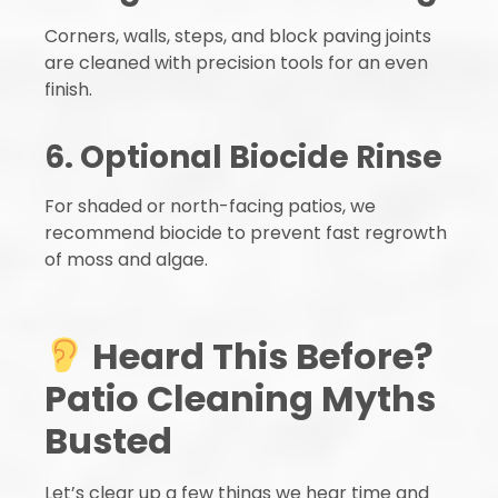
Corners, walls, steps, and block paving joints
are cleaned with precision tools for an even
finish.
6. Optional Biocide Rinse
For shaded or north-facing patios, we
recommend biocide to prevent fast regrowth
of moss and algae.
Heard This Before?
Patio Cleaning Myths
Busted
Let’s clear up a few things we hear time and