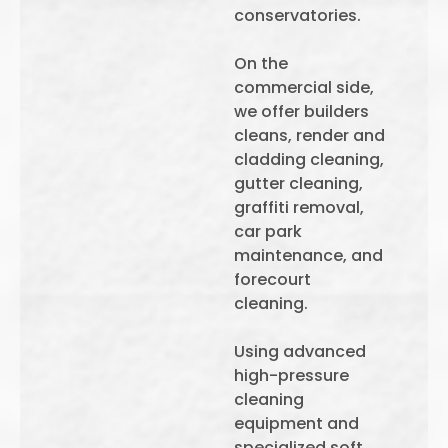
conservatories.
On the
commercial side,
we offer builders
cleans, render and
cladding cleaning,
gutter cleaning,
graffiti removal,
car park
maintenance, and
forecourt
cleaning.
Using advanced
high-pressure
cleaning
equipment and
specialized soft