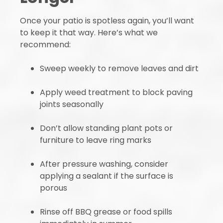
Once your patio is spotless again, you’ll want
to keep it that way. Here’s what we
recommend:
Sweep weekly to remove leaves and dirt
Apply weed treatment to block paving
joints seasonally
Don’t allow standing plant pots or
furniture to leave ring marks
After pressure washing, consider
applying a sealant if the surface is
porous
Rinse off BBQ grease or food spills