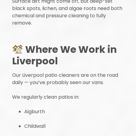
Surface dirt might come off, but deep-set
black spots, lichen, and algae roots need both
chemical and pressure cleaning to fully
remove.
Where We Work in
Liverpool
Our Liverpool patio cleaners are on the road
daily — you’ve probably seen our vans.
We regularly clean patios in:
Aigburth
Childwall