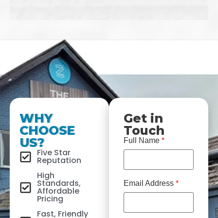
WHY
Get in
CHOOSE
Touch
US?
Full Name
*
Five Star
Reputation
High
Standards,
Email Address
*
Affordable
Pricing
Fast, Friendly