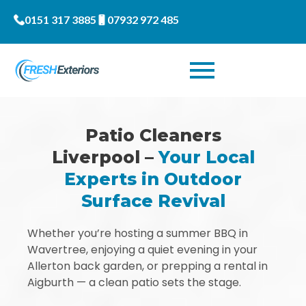
0151 317 3885
07932 972 485
Patio Cleaners
Liverpool –
Your Local
Experts in Outdoor
Surface Revival
Whether you’re hosting a summer BBQ in
Wavertree, enjoying a quiet evening in your
Allerton back garden, or prepping a rental in
Aigburth — a clean patio sets the stage.