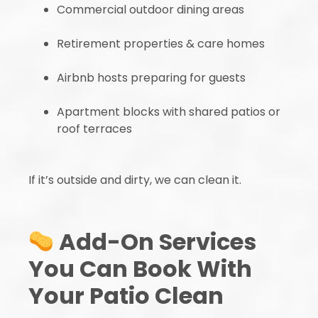
Commercial outdoor dining areas
Retirement properties & care homes
Airbnb hosts preparing for guests
Apartment blocks with shared patios or
roof terraces
If it’s outside and dirty, we can clean it.
Add-On Services
You Can Book With
Your Patio Clean