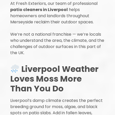
At Fresh Exteriors, our team of professional
patio cleaners in Liverpool
helps
homeowners and landlords throughout
Merseyside reclaim their outdoor spaces.
We’re not a national franchise — we’re locals
who understand the area, the climate, and the
challenges of outdoor surfaces in this part of
the UK.
Liverpool Weather
Loves Moss More
Than You Do
Liverpool’s damp climate creates the perfect
breeding ground for moss, algae, and black
spots on patio slabs. Add in fallen leaves,