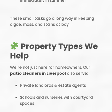
immediately in summer
These small tasks go a long way in keeping
algae, moss, and stains at bay.
Property Types We
Help
We’re not just here for homeowners. Our
patio cleaners in Liverpool
also serve:
Private landlords & estate agents
Schools and nurseries with courtyard
spaces