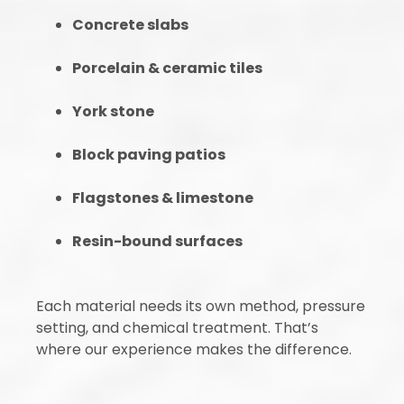
Concrete slabs
Porcelain & ceramic tiles
York stone
Block paving patios
Flagstones & limestone
Resin-bound surfaces
Each material needs its own method, pressure
setting, and chemical treatment. That’s
where our experience makes the difference.