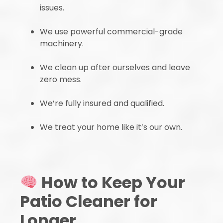
issues.
We use powerful commercial-grade
machinery.
We clean up after ourselves and leave
zero mess.
We’re fully insured and qualified.
We treat your home like it’s our own.
How to Keep Your
Patio Cleaner for
Longer