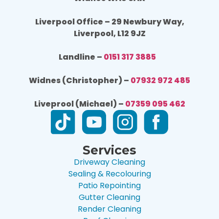
Liverpool Office – 29 Newbury Way,
Liverpool, L12 9JZ
Landline –
0151 317 3885
Widnes (Christopher) –
07932 972 485
Liveprool (Michael) –
07359 095 462
Services
Driveway Cleaning
Sealing & Recolouring
Patio Repointing
Gutter Cleaning
Render Cleaning