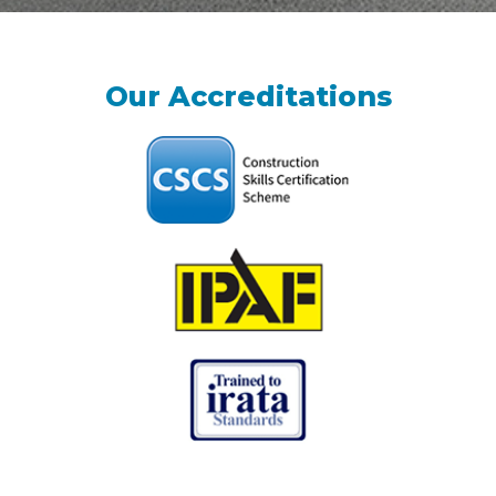
Our Accreditations