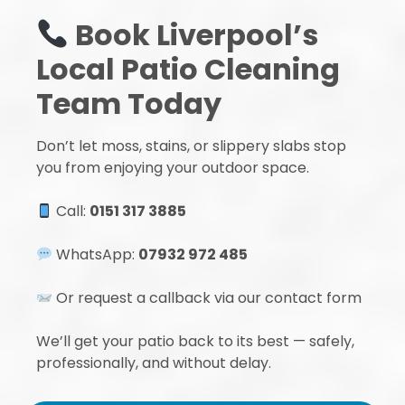
Book Liverpool’s
Local Patio Cleaning
Team Today
Don’t let moss, stains, or slippery slabs stop
you from enjoying your outdoor space.
Call:
0151 317 3885
WhatsApp:
07932 972 485
Or request a callback via our contact form
We’ll get your patio back to its best — safely,
professionally, and without delay.