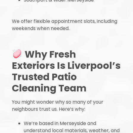
We offer flexible appointment slots, including
weekends when needed.
Why Fresh
Exteriors Is Liverpool’s
Trusted Patio
Cleaning Team
You might wonder why so many of your
neighbours trust us. Here’s why:
We’re based in Merseyside and
understand local materials, weather, and