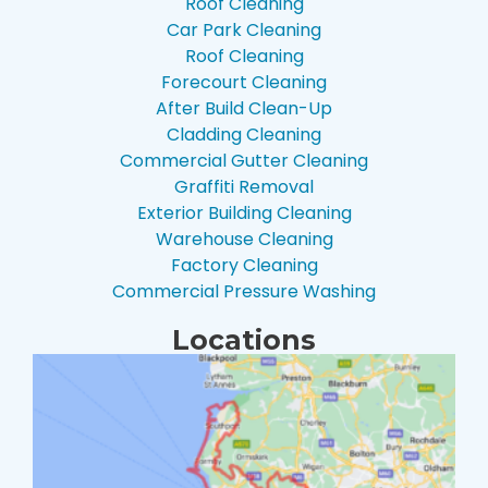
Roof Cleaning
Car Park Cleaning
Roof Cleaning
Forecourt Cleaning
After Build Clean-Up
Cladding Cleaning
Commercial Gutter Cleaning
Graffiti Removal
Exterior Building Cleaning
Warehouse Cleaning
Factory Cleaning
Commercial Pressure Washing
Locations