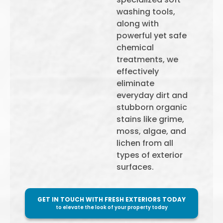
washing tools,
along with
powerful yet safe
chemical
treatments, we
effectively
eliminate
everyday dirt and
stubborn organic
stains like grime,
moss, algae, and
lichen from all
types of exterior
surfaces.
GET IN TOUCH WITH FRESH EXTERIORS TODAY
to elevate the look of your property today