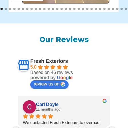
Our Reviews
Fresh Exteriors
5.0
Based on 46 reviews
powered by
G
o
o
g
l
e
review us on
Carl Doyle
11 months ago
We contacted Fresh Exteriors to overhaul 
We co