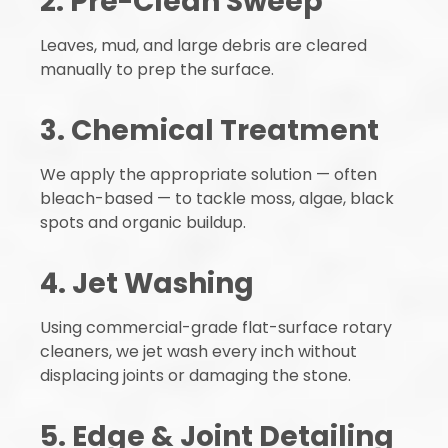
2. Pre-Clean Sweep
Leaves, mud, and large debris are cleared
manually to prep the surface.
3. Chemical Treatment
We apply the appropriate solution — often
bleach-based — to tackle moss, algae, black
spots and organic buildup.
4. Jet Washing
Using commercial-grade flat-surface rotary
cleaners, we jet wash every inch without
displacing joints or damaging the stone.
5. Edge & Joint Detailing