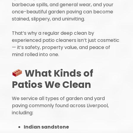
barbecue spills, and general wear, and your
once-beautiful garden paving can become
stained, slippery, and uninviting.
That’s why a regular deep clean by
experienced patio cleaners isn’t just cosmetic
— it’s safety, property value, and peace of
mind rolled into one.
What Kinds of
Patios We Clean
We service all types of garden and yard
paving commonly found across Liverpool,
including:
Indian sandstone