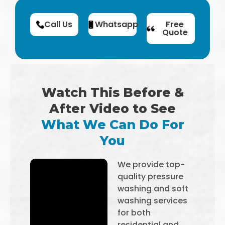
Call Us
Whatsapp
Free
Quote
Watch This Before &
After Video to See
What We Can Do For
You
We provide top-
quality pressure
washing and soft
washing services
for both
residential and