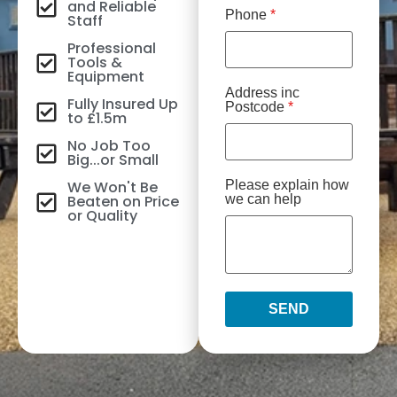
and Reliable
Phone
*
Staff
Professional
Tools &
Equipment
Address inc
Fully Insured Up
Postcode
*
to £1.5m
No Job Too
Big...or Small
We Won't Be
Please explain how
Beaten on Price
we can help
or Quality
SEND