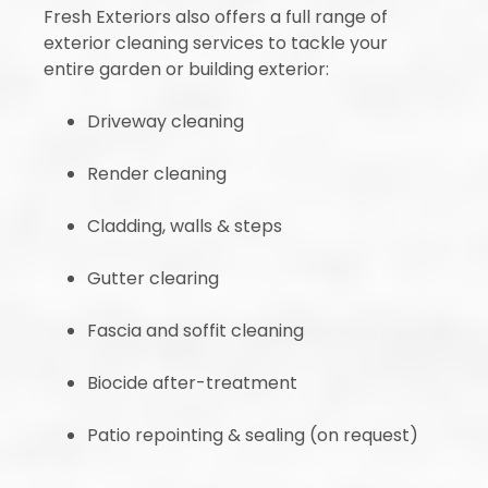
Fresh Exteriors also offers a full range of
exterior cleaning services to tackle your
entire garden or building exterior:
Driveway cleaning
Render cleaning
Cladding, walls & steps
Gutter clearing
Fascia and soffit cleaning
Biocide after-treatment
Patio repointing & sealing (on request)