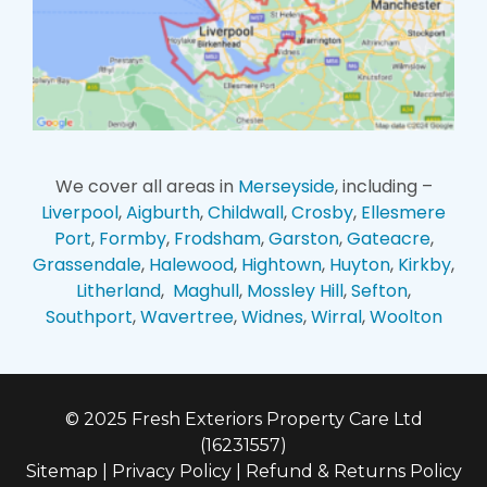
We cover all areas in
Merseyside
, including –
Liverpool
,
Aigburth
,
Childwall
,
Crosby
,
Ellesmere
Port
,
Formby
,
Frodsham
,
Garston
,
Gateacre
,
Grassendale
,
Halewood
,
Hightown
,
Huyton
,
Kirkby
,
Litherland
,
Maghull
,
Mossley Hill
,
Sefton
,
Southport
,
Wavertree
,
Widnes
,
Wirral
,
Woolton
© 2025 Fresh Exteriors Property Care Ltd
(16231557)
Sitemap
|
Privacy Policy
|
Refund & Returns Policy