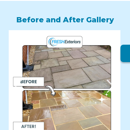
Before and After Gallery