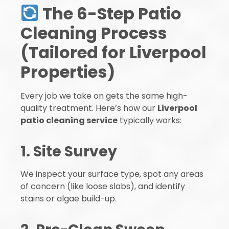
The 6-Step Patio
Cleaning Process
(Tailored for Liverpool
Properties)
Every job we take on gets the same high-
quality treatment. Here’s how our
Liverpool
patio cleaning service
typically works:
1. Site Survey
We inspect your surface type, spot any areas
of concern (like loose slabs), and identify
stains or algae build-up.