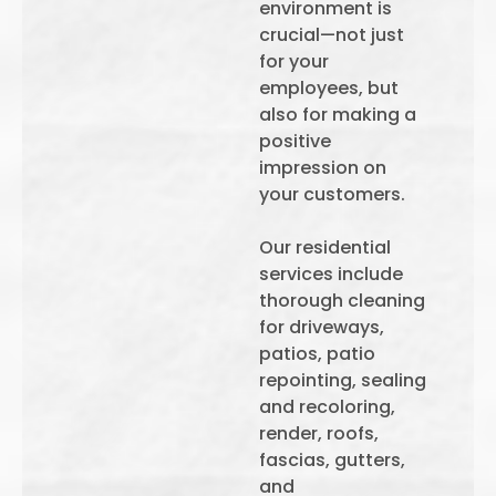
environment is
crucial—not just
for your
employees, but
also for making a
positive
impression on
your customers.
Our residential
services include
thorough cleaning
for driveways,
patios, patio
repointing, sealing
and recoloring,
render, roofs,
fascias, gutters,
and