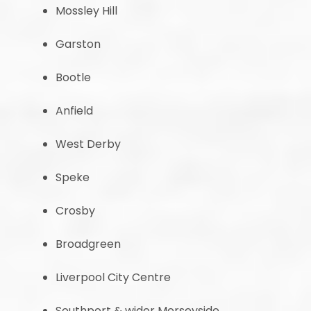
Mossley Hill
Garston
Bootle
Anfield
West Derby
Speke
Crosby
Broadgreen
Liverpool City Centre
Southport & wider Merseyside