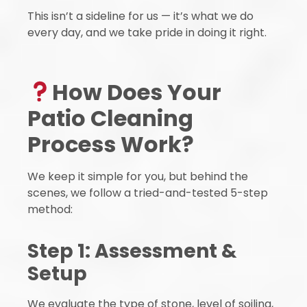
This isn’t a sideline for us — it’s what we do
every day, and we take pride in doing it right.
How Does Your
Patio Cleaning
Process Work?
We keep it simple for you, but behind the
scenes, we follow a tried-and-tested 5-step
method:
Step 1: Assessment &
Setup
We evaluate the type of stone, level of soiling,