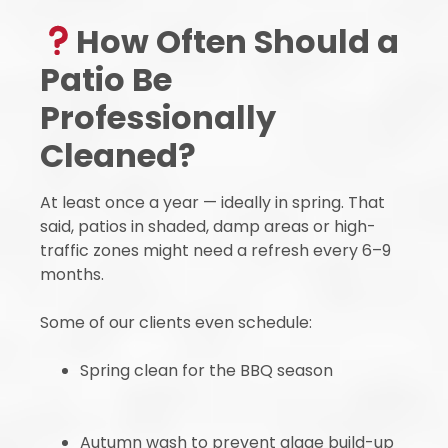
How Often Should a
Patio Be
Professionally
Cleaned?
At least once a year — ideally in spring. That
said, patios in shaded, damp areas or high-
traffic zones might need a refresh every 6–9
months.
Some of our clients even schedule:
Spring clean for the BBQ season
Autumn wash to prevent algae build-up