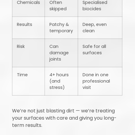
Chemicals
Often
Specialised
skipped
biocides
Results
Patchy &
Deep, even
temporary
clean
Risk
Can
Safe for all
damage
surfaces
joints
Time
4+ hours
Done in one
(and
professional
stress)
visit
We’re not just blasting dirt — we’re treating
your surfaces with care and giving you long-
term results.