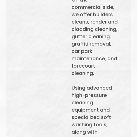
commercial side,
we offer builders
cleans, render and
cladding cleaning,
gutter cleaning,
graffiti removal,
car park
maintenance, and
forecourt
cleaning.
Using advanced
high-pressure
cleaning
equipment and
specialized soft
washing tools,
along with