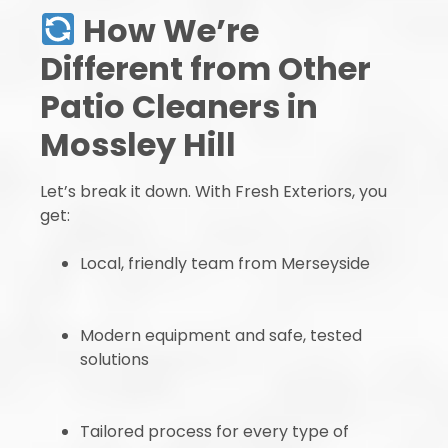
How We’re
Different from Other
Patio Cleaners in
Mossley Hill
Let’s break it down. With Fresh Exteriors, you
get:
Local, friendly team from Merseyside
Modern equipment and safe, tested
solutions
Tailored process for every type of