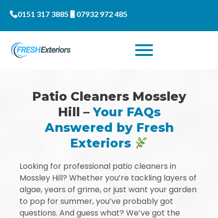
0151 317 3885
07932 972 485
Patio Cleaners Mossley
Hill –
Your FAQs
Answered by Fresh
Exteriors
Looking for professional patio cleaners in
Mossley Hill? Whether you’re tackling layers of
algae, years of grime, or just want your garden
to pop for summer, you’ve probably got
questions. And guess what? We’ve got the