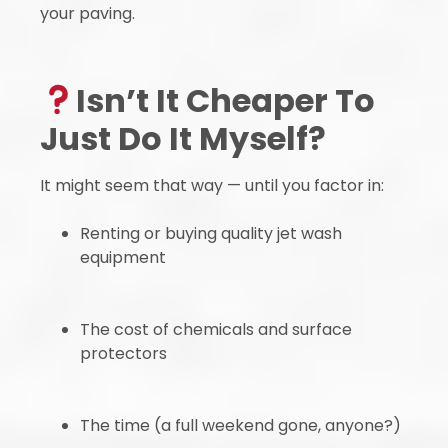
your paving.
Isn’t It Cheaper To
Just Do It Myself?
It might seem that way — until you factor in:
Renting or buying quality jet wash
equipment
The cost of chemicals and surface
protectors
The time (a full weekend gone, anyone?)