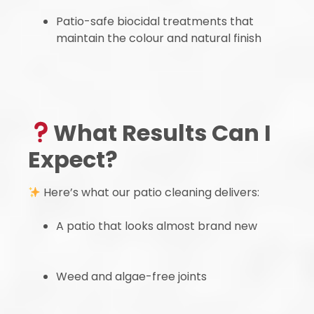
Patio-safe biocidal treatments that
maintain the colour and natural finish
What Results Can I
Expect?
Here’s what our patio cleaning delivers:
A patio that looks almost brand new
Weed and algae-free joints