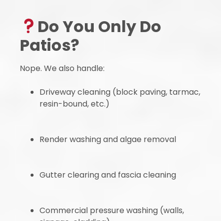
Do You Only Do
Patios?
Nope. We also handle:
Driveway cleaning (block paving, tarmac,
resin-bound, etc.)
Render washing and algae removal
Gutter clearing and fascia cleaning
Commercial pressure washing (walls,