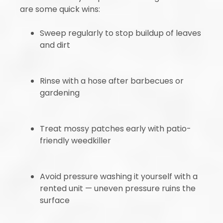
are some quick wins:
Sweep regularly to stop buildup of leaves
and dirt
Rinse with a hose after barbecues or
gardening
Treat mossy patches early with patio-
friendly weedkiller
Avoid pressure washing it yourself with a
rented unit — uneven pressure ruins the
surface