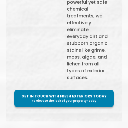
powerful yet safe
chemical
treatments, we
effectively
eliminate
everyday dirt and
stubborn organic
stains like grime,
moss, algae, and
lichen from all
types of exterior
surfaces.
GET IN TOUCH WITH FRESH EXTERIORS TODAY
to elevate the look of your property today