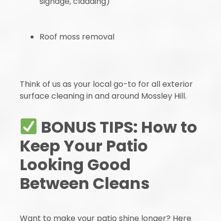
signage, cladding)
Roof moss removal
Think of us as your local go-to for all exterior
surface cleaning in and around Mossley Hill.
BONUS TIPS: How to
Keep Your Patio
Looking Good
Between Cleans
Want to make your patio shine longer? Here