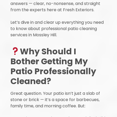
answers — clear, no-nonsense, and straight
from the experts here at Fresh Exteriors.
Let’s dive in and clear up everything you need
to know about professional patio cleaning
services in Mossley Hill.
Why Should I
Bother Getting My
Patio Professionally
Cleaned?
Great question. Your patio isn’t just a slab of
stone or brick — it’s a space for barbecues,
family time, and morning coffee. But: