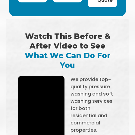
Quote
Watch This Before &
After Video to See
What We Can Do For
You
We provide top-
quality pressure
washing and soft
washing services
for both
residential and
commercial
properties.