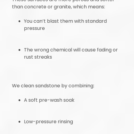
than concrete or granite, which means:
You can’t blast them with standard
pressure
The wrong chemical will cause fading or
rust streaks
We clean sandstone by combining:
A soft pre-wash soak
Low-pressure rinsing