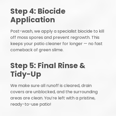
Step 4: Biocide
Application
Post-wash, we apply a specialist biocide to kill
off moss spores and prevent regrowth. This
keeps your patio cleaner for longer — no fast
comeback of green slime.
Step 5: Final Rinse &
Tidy-Up
We make sure all runoff is cleared, drain
covers are unblocked, and the surrounding
areas are clean. You’re left with a pristine,
ready-to-use patio!