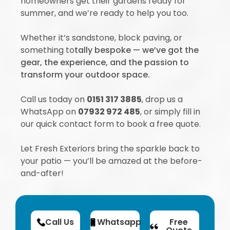
homeowners get their gardens ready for
summer, and we’re ready to help you too.
Whether it’s sandstone, block paving, or
something to
tally bespoke — we’ve got the
gear, the experience, and the passion to
transform your outdoor space.
Call us today on
0151 317 3885
, drop us a
WhatsApp on
07932 972 485
, or simply fill in
our quick contact form to book a free quote.
Let Fresh Exteriors bring the sparkle back to
your patio — you’ll be amazed at the before-
and-after!
Call Us
Whatsapp
Free