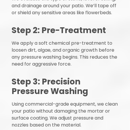
and drainage around your patio. We’ll tape off
or shield any sensitive areas like flowerbeds.
Step 2: Pre-Treatment
We apply a soft chemical pre-treatment to
loosen dirt, algae, and organic growth before
any pressure washing begins. This reduces the
need for aggressive force.
Step 3: Precision
Pressure Washing
Using commercial-grade equipment, we clean
your patio without damaging the mortar or
surface coating. We adjust pressure and
nozzles based on the material.