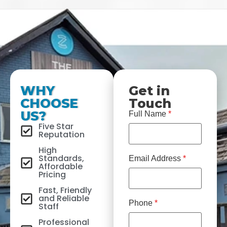
WHY
Get in
CHOOSE
Touch
US?
Full Name
*
Five Star
Reputation
High
Standards,
Email Address
*
Affordable
Pricing
Fast, Friendly
and Reliable
Phone
*
Staff
Professional