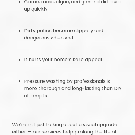
Grime, moss, algae, and general dirt build
up quickly
Dirty patios become slippery and
dangerous when wet
It hurts your home’s kerb appeal
Pressure washing by professionals is
more thorough and long-lasting than DIY
attempts
We’re not just talking about a visual upgrade
either — our services help prolong the life of