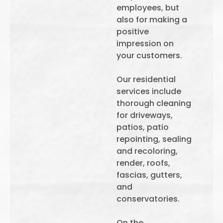
employees, but
also for making a
positive
impression on
your customers.
Our residential
services include
thorough cleaning
for driveways,
patios, patio
repointing, sealing
and recoloring,
render, roofs,
fascias, gutters,
and
conservatories.
On the