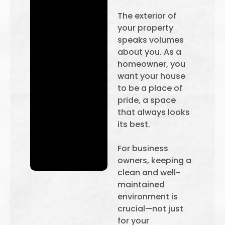
The exterior of
your property
speaks volumes
about you. As a
homeowner, you
want your house
to be a place of
pride, a space
that always looks
its best.
For business
owners, keeping a
clean and well-
maintained
environment is
crucial—not just
for your