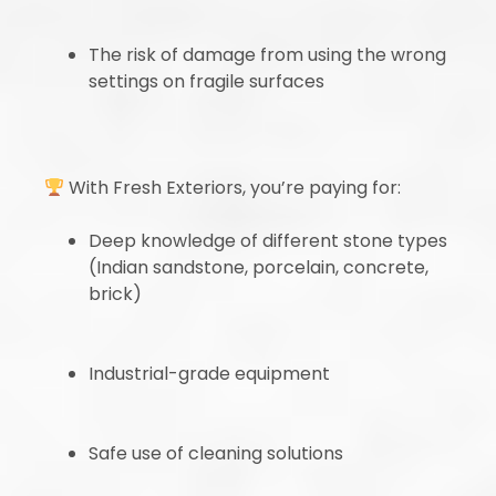
The risk of damage from using the wrong
settings on fragile surfaces
With Fresh Exteriors, you’re paying for:
Deep knowledge of different stone types
(Indian sandstone, porcelain, concrete,
brick)
Industrial-grade equipment
Safe use of cleaning solutions