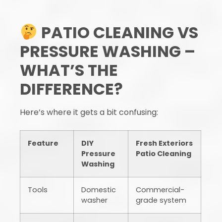
PATIO CLEANING VS
PRESSURE WASHING –
WHAT’S THE
DIFFERENCE?
Here’s where it gets a bit confusing:
Feature
DIY
Fresh Exteriors
Pressure
Patio Cleaning
Washing
Tools
Domestic
Commercial-
washer
grade system