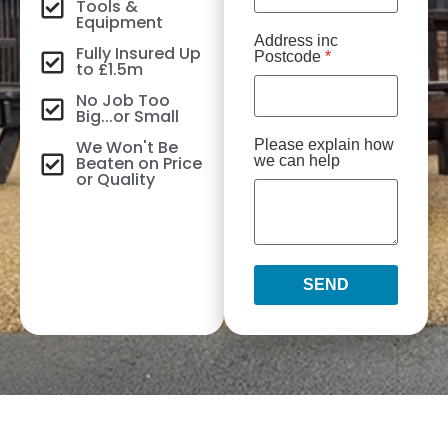
Tools &
Equipment
Address inc
Fully Insured Up
Postcode
*
to £1.5m
No Job Too
Big...or Small
We Won't Be
Please explain how
Beaten on Price
we can help
or Quality
SEND