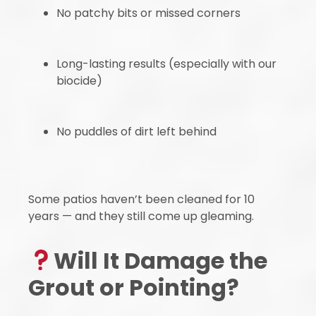
No patchy bits or missed corners
Long-lasting results (especially with our
biocide)
No puddles of dirt left behind
Some patios haven’t been cleaned for 10
years — and they still come up gleaming.
Will It Damage the
Grout or Pointing?