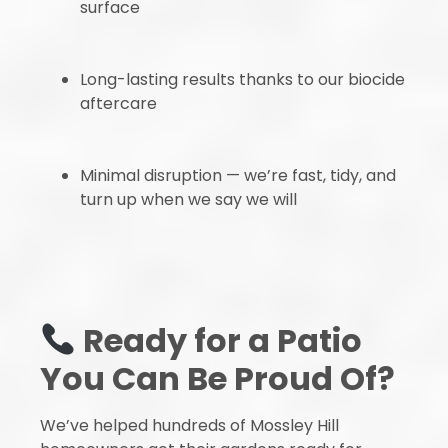
surface
Long-lasting results thanks to our biocide
aftercare
Minimal disruption — we’re fast, tidy, and
turn up when we say we will
Ready for a Patio
You Can Be Proud Of?
We’ve helped hundreds of Mossley Hill