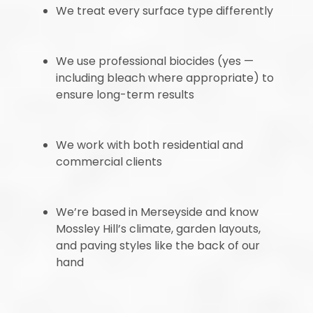
We treat every surface type differently
We use professional biocides (yes —
including bleach where appropriate) to
ensure long-term results
We work with both residential and
commercial clients
We’re based in Merseyside and know
Mossley Hill’s climate, garden layouts,
and paving styles like the back of our
hand