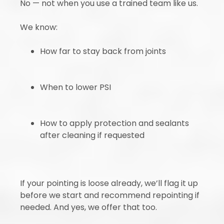
No — not when you use a trained team like us.
We know:
How far to stay back from joints
When to lower PSI
How to apply protection and sealants
after cleaning if requested
If your pointing is loose already, we’ll flag it up
before we start and recommend repointing if
needed. And yes, we offer that too.