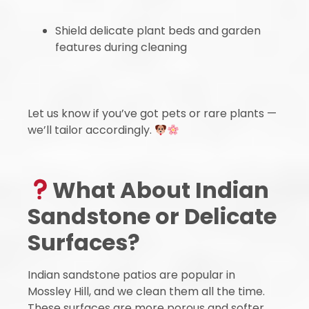
Shield delicate plant beds and garden
features during cleaning
Let us know if you’ve got pets or rare plants —
we’ll tailor accordingly.
What About Indian
Sandstone or Delicate
Surfaces?
Indian sandstone patios are popular in
Mossley Hill, and we clean them all the time.
These surfaces are more porous and softer