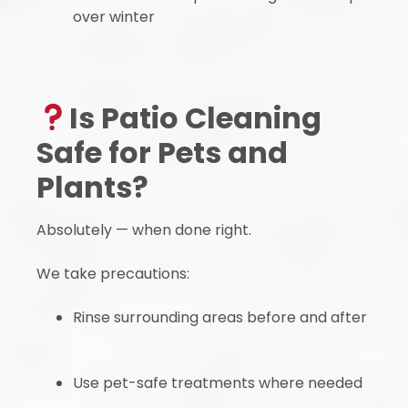
over winter
Is Patio Cleaning
Safe for Pets and
Plants?
Absolutely — when done right.
We take precautions:
Rinse surrounding areas before and after
Use pet-safe treatments where needed