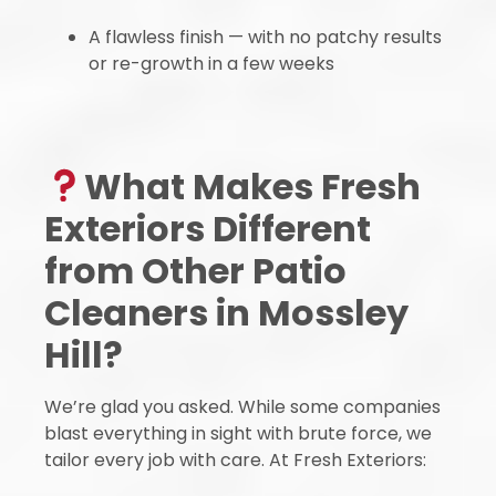
A flawless finish — with no patchy results
or re-growth in a few weeks
What Makes Fresh
Exteriors Different
from Other Patio
Cleaners in Mossley
Hill?
We’re glad you asked. While some companies
blast everything in sight with brute force, we
tailor every job with care. At Fresh Exteriors: