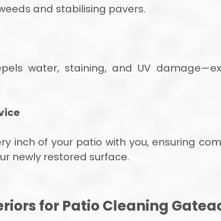
weeds and stabilising pavers.
epels water, staining, and UV damage—ext
vice
 inch of your patio with you, ensuring compl
ur newly restored surface.
riors for Patio Cleaning Gatea