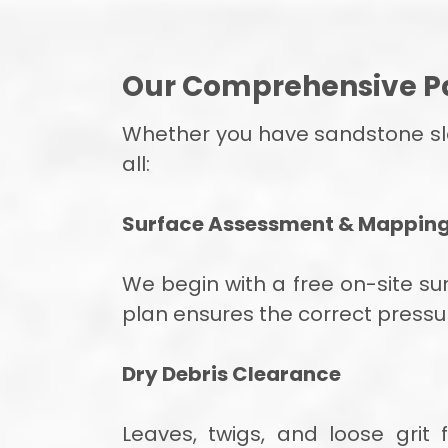
Our Comprehensive Pa
Whether you have sandstone slab
all:
Surface Assessment & Mappin
We begin with a free on-site su
plan ensures the correct pressu
Dry Debris Clearance
Leaves, twigs, and loose grit