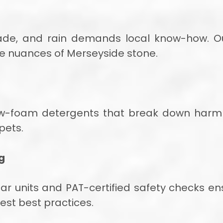
shade, and rain demands local know-how. 
e nuances of Merseyside stone.
ow-foam detergents that break down harmle
pets.
g
 bar units and PAT-certified safety checks 
test best practices.