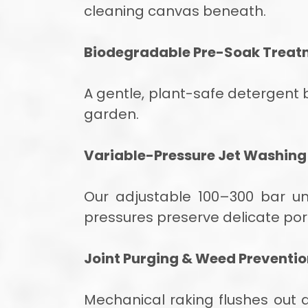
cleaning canvas beneath.
Biodegradable Pre-Soak Treat
A gentle, plant-safe detergent
garden.
Variable-Pressure Jet Washing
Our adjustable 100–300 bar uni
pressures preserve delicate por
Joint Purging & Weed Preventi
Mechanical raking flushes out de