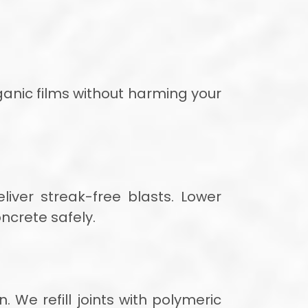
anic films without harming your
liver streak-free blasts. Lower
ncrete safely.
. We refill joints with polymeric