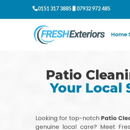
0151 317 3885
07932 972 485
Home S
Patio Clean
Your Local 
Looking for top-notch
Patio Cl
genuine local care? Meet Fres