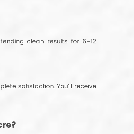
ending clean results for 6–12
ete satisfaction. You’ll receive
cre?