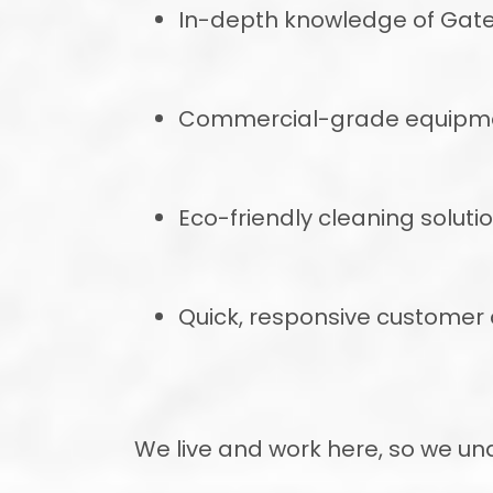
In-depth knowledge of Gat
Commercial-grade equipment
Eco-friendly cleaning soluti
Quick, responsive custome
We live and work here, so we u