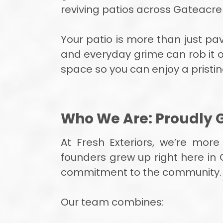
reviving patios across Gateacr
Your patio is more than just pav
and everyday grime can rob it of 
space so you can enjoy a pristi
Who We Are: Proudly 
At Fresh Exteriors, we’re mor
founders grew up right here in 
commitment to the community.
Our team combines: