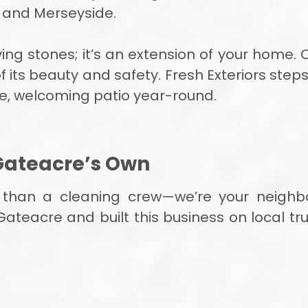
e and Merseyside.
ing stones; it’s an extension of your home. O
its beauty and safety. Fresh Exteriors steps 
ne, welcoming patio year-round.
Gateacre’s Own
e than a cleaning crew—we’re your neighb
Gateacre and built this business on local tr