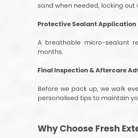
sand when needed, locking out 
Protective Sealant Application
A breathable micro-sealant r
months.
Final Inspection & Aftercare Ad
Before we pack up, we walk every
personalised tips to maintain yo
Why Choose Fresh Exte