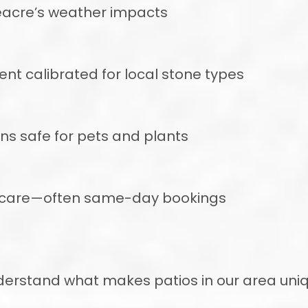
eacre’s weather impacts
 calibrated for local stone types
ons safe for pets and plants
r care—often same-day bookings
nderstand what makes patios in our area un