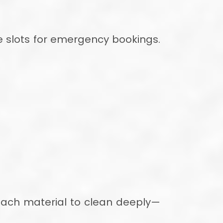
 slots for emergency bookings.
 each material to clean deeply—