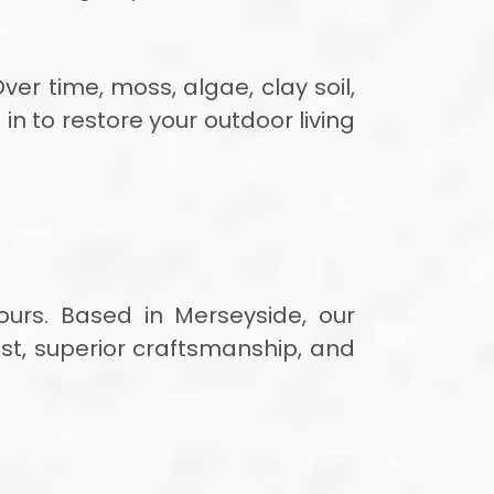
ver time, moss, algae, clay soil,
in to restore your outdoor living
ours. Based in Merseyside, our
ust, superior craftsmanship, and