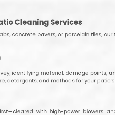
tio Cleaning Services
s, concrete pavers, or porcelain tiles, our 
g
rvey, identifying material, damage points, a
re, detergents, and methods for your patio’s
 first—cleared with high-power blowers a