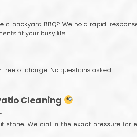
re a backyard BBQ? We hold rapid-response
s fit your busy life.
rn free of charge. No questions asked.
Patio Cleaning
”
t stone. We dial in the exact pressure for