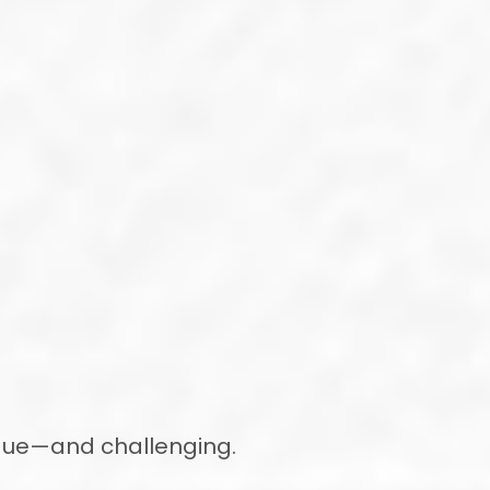
ique—and challenging.