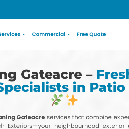
ervices
Commercial
Free Quote
ing Gateacre –
Fres
Specialists in Patio
eaning Gateacre
services that combine exper
h Exteriors—your neighbourhood exterior 