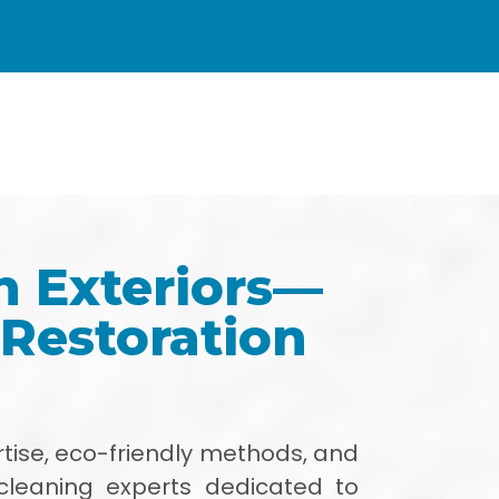
h Exteriors—
 Restoration
tise, eco-friendly methods, and
cleaning experts dedicated to