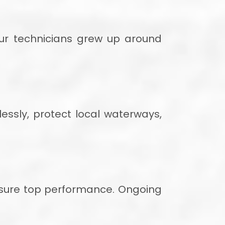
Our technicians grew up around
ssly, protect local waterways,
ensure top performance. Ongoing