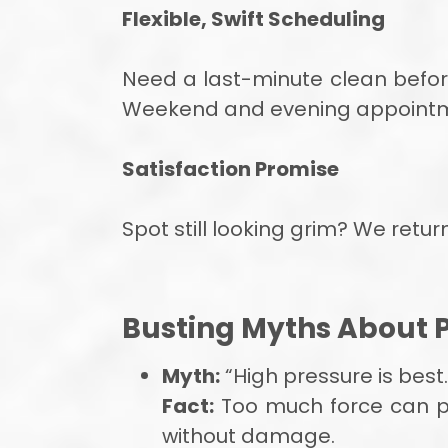
Flexible, Swift Scheduling
Need a last-minute clean befo
Weekend and evening appointment
Satisfaction Promise
Spot still looking grim? We retu
Busting Myths About 
Myth:
“High pressure is best.
Fact:
Too much force can pi
without damage.