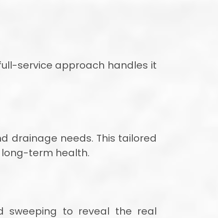
full-service approach handles it
nd drainage needs. This tailored
 long-term health.
nd sweeping to reveal the real