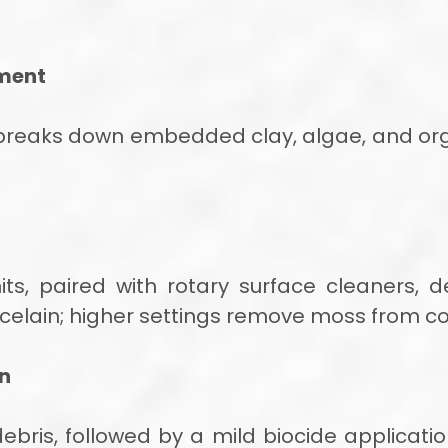
ment
 breaks down embedded clay, algae, and org
ts, paired with rotary surface cleaners, de
celain; higher settings remove moss from co
on
bris, followed by a mild biocide application