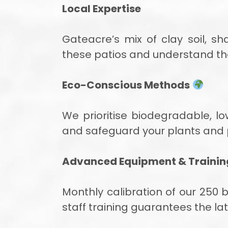
Local Expertise
Gateacre’s mix of clay soil, 
these patios and understand th
Eco-Conscious Methods
We prioritise biodegradable, l
and safeguard your plants and 
Advanced Equipment & Trainin
Monthly calibration of our 250
staff training guarantees the la