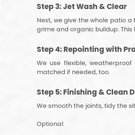
Step 3: Jet Wash & Clear
Next, we give the whole patio 
grime and organic buildup. This
Step 4: Repointing with P
We use flexible, weatherproof
matched if needed, too.
Step 5: Finishing & Clean
We smooth the joints, tidy the s
Optional: