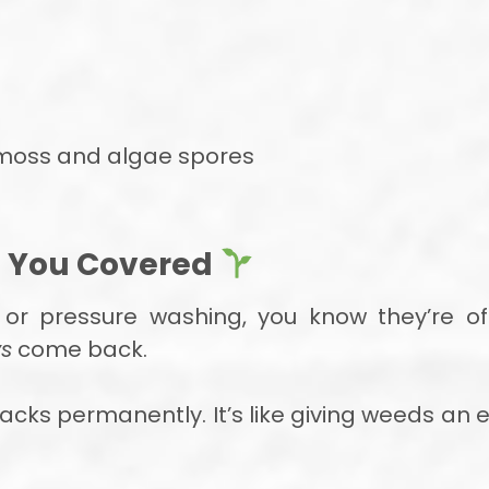
f moss and algae spores
t You Covered
rs or pressure washing, you know they’re o
s
come back.
acks permanently. It’s like giving weeds an 