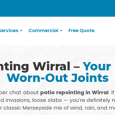
ervices
Commercial
Free Quote
nting Wirral –
Your 
Worn-Out Joints
oper chat about
patio repointing in Wirral
. 
d invasions, loose slabs — you’re definitely 
 classic Merseyside mix of wind, rain, and m