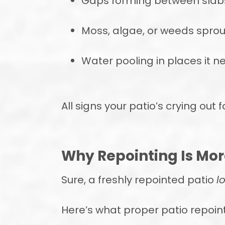
Gaps forming between slab
Moss, algae, or weeds sprou
Water pooling in places it n
All signs your patio’s crying out 
Why Repointing Is Mo
Sure, a freshly repointed patio
l
Here’s what proper patio repoin