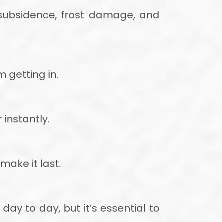
 subsidence, frost damage, and
 getting in.
 instantly.
make it last.
 day to day, but it’s essential to