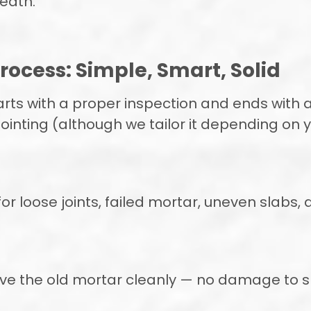
eath.
rocess: Simple, Smart, Solid
rts with a proper inspection and ends with a 
ointing (although we tailor it depending on yo
 for loose joints, failed mortar, uneven slabs
ove the old mortar cleanly — no damage to sl