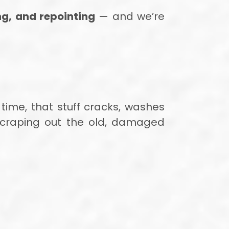
ng, and repointing
— and we’re
 time, that stuff cracks, washes
 scraping out the old, damaged