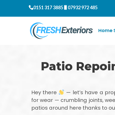
0151 317 3885
07932 972 485
Home S
Patio Repoi
Hey there
— let’s have a pr
for wear — crumbling joints, wee
patios around here thanks to our