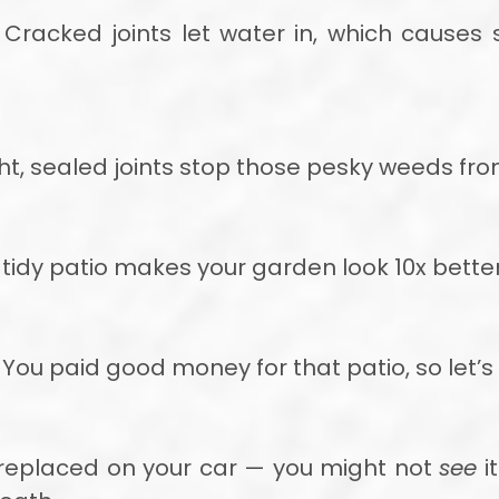
Cracked joints let water in, which causes
ht, sealed joints stop those pesky weeds from
tidy patio makes your garden look 10x better
You paid good money for that patio, so let’s 
es replaced on your car — you might not
see
it