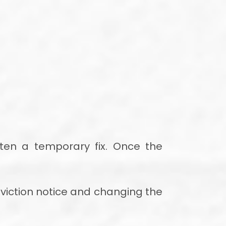
ften a temporary fix. Once the
eviction notice and changing the