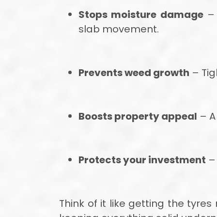
Stops moisture damage
– 
slab movement.
Prevents weed growth
– Tig
Boosts property appeal
– A 
Protects your investment
– 
Think of it like getting the tyr