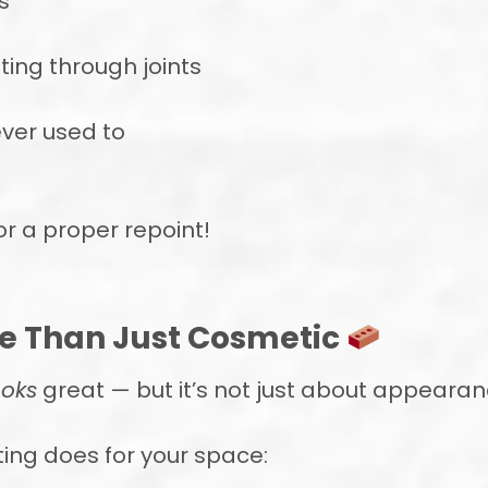
s
ting through joints
ever used to
for a proper repoint!
re Than Just Cosmetic
ooks
great — but it’s not just about appearan
ting does for your space: