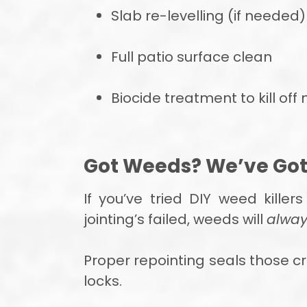
Slab re-levelling (if needed)
Full patio surface clean
Biocide treatment to kill of
Got Weeds? We’ve Go
If you’ve tried DIY weed kille
jointing’s failed, weeds will
alway
Proper repointing seals those cr
locks.