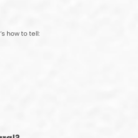
s how to tell: