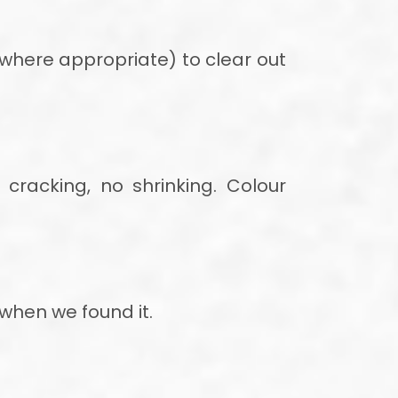
where appropriate) to clear out
cracking, no shrinking. Colour
 when we found it.