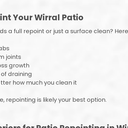
int Your Wirral Patio
 a full repoint or just a surface clean? Here’
labs
m joints
oss growth
 of draining
atter how much you clean it
, repointing is likely your best option.