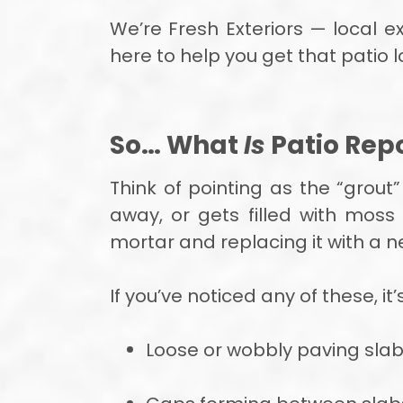
We’re Fresh Exteriors — local e
here to help you get that patio l
So… What
Is
Patio Repo
Think of pointing as the “grout
away, or gets filled with mos
mortar and replacing it with a 
If you’ve noticed any of these, it’
Loose or wobbly paving sla