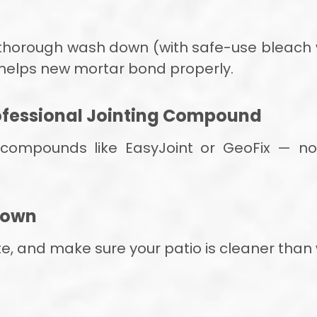
a thorough wash down (with safe-use bleach 
 helps new mortar bond properly.
rofessional Jointing Compound
 compounds like EasyJoint or GeoFix — no 
 Down
ite, and make sure your patio is cleaner than