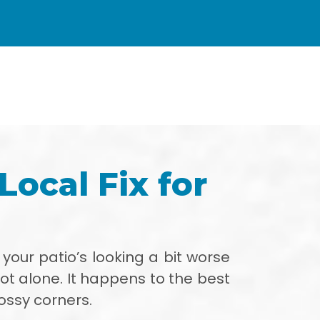
Local Fix for
If your patio’s looking a bit worse
not alone. It happens to the best
ossy corners.