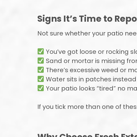
Signs It’s Time to Repo
Not sure whether your patio needs
You’ve got loose or rocking s
Sand or mortar is missing fro
There’s excessive weed or m
Water sits in patches instead
Your patio looks “tired” no m
If you tick more than one of these