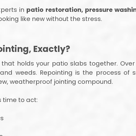
xperts in
patio restoration, pressure washi
ooking like new without the stress.
inting, Exactly?
” that holds your patio slabs together. Over
s and weeds. Repointing is the process of
new, weatherproof jointing compound.
s time to act:
bs