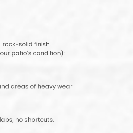
rock-solid finish.
ur patio’s condition):
, and areas of heavy wear.
abs, no shortcuts.