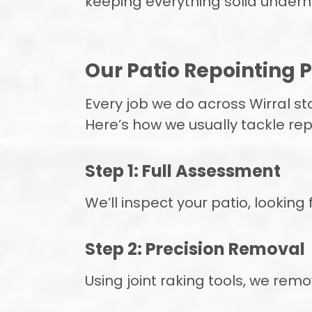
keeping everything solid undern
Our Patio Repointing P
Every job we do across Wirral sta
Here’s how we usually tackle rep
Step 1: Full Assessment
We’ll inspect your patio, looking
Step 2: Precision Removal
Using joint raking tools, we rem