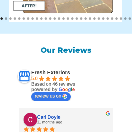
Our Reviews
Fresh Exteriors
5.0
Based on 46 reviews
powered by
G
o
o
g
l
e
review us on
Carl Doyle
11 months ago