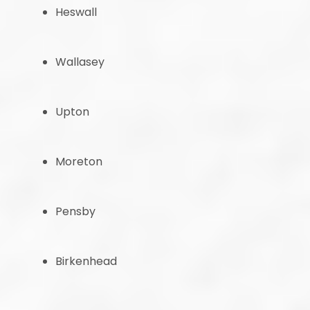
Heswall
Wallasey
Upton
Moreton
Pensby
Birkenhead