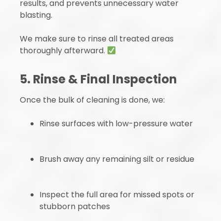
results, and prevents unnecessary water
blasting.
We make sure to rinse all treated areas
thoroughly afterward.
5. Rinse & Final Inspection
Once the bulk of cleaning is done, we:
Rinse surfaces with low-pressure water
Brush away any remaining silt or residue
Inspect the full area for missed spots or
stubborn patches