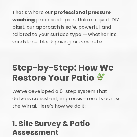
That’s where our
professional pressure
washing
process steps in. Unlike a quick DIY
blast, our approach is safe, powerful, and
tailored to your surface type — whether it’s
sandstone, block paving, or concrete.
Step-by-Step: How We
Restore Your Patio
We’ve developed a 6-step system that
delivers consistent, impressive results across
the Wirral. Here’s how we do it:
1. Site Survey & Patio
Assessment