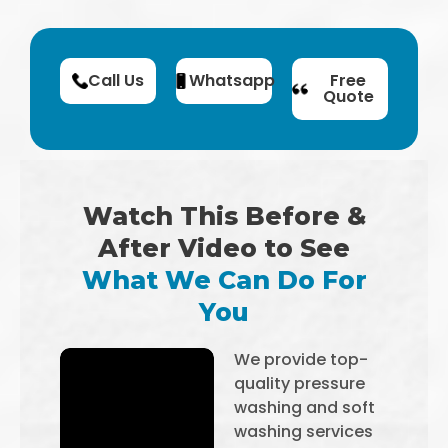
Call Us
Whatsapp
Free
Quote
Watch This Before &
After Video to See
What We Can Do For
You
We provide top-
quality pressure
washing and soft
washing services