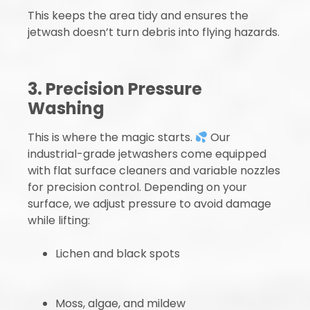
This keeps the area tidy and ensures the
jetwash doesn’t turn debris into flying hazards.
3. Precision Pressure
Washing
This is where the magic starts.
Our
industrial-grade jetwashers come equipped
with flat surface cleaners and variable nozzles
for precision control. Depending on your
surface, we adjust pressure to avoid damage
while lifting:
Lichen and black spots
Moss, algae, and mildew