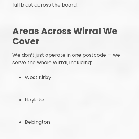
full blast across the board.
Areas Across Wirral We
Cover
We don’t just operate in one postcode — we
serve the whole Wirral, including:
West Kirby
Hoylake
Bebington