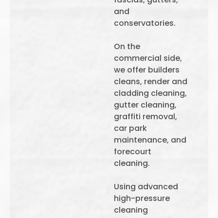
and
conservatories.
On the
commercial side,
we offer builders
cleans, render and
cladding cleaning,
gutter cleaning,
graffiti removal,
car park
maintenance, and
forecourt
cleaning.
Using advanced
high-pressure
cleaning