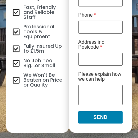
Fast, Friendly
and Reliable
Phone
*
Staff
Professional
Tools &
Equipment
Address inc
Fully Insured Up
Postcode
*
to £1.5m
No Job Too
Big...or Small
We Won't Be
Please explain how
Beaten on Price
we can help
or Quality
SEND