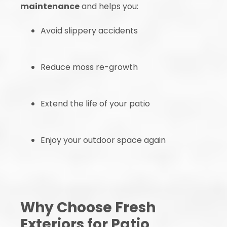
maintenance
and helps you:
Avoid slippery accidents
Reduce moss re-growth
Extend the life of your patio
Enjoy your outdoor space again
Why Choose Fresh
Exteriors for Patio