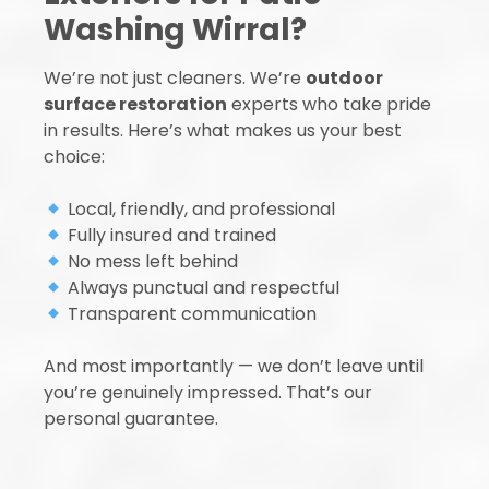
Washing Wirral?
We’re not just cleaners. We’re
outdoor
surface restoration
experts who take pride
in results. Here’s what makes us your best
choice:
Local, friendly, and professional
Fully insured and trained
No mess left behind
Always punctual and respectful
Transparent communication
And most importantly — we don’t leave until
you’re genuinely impressed. That’s our
personal guarantee.