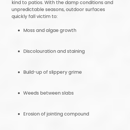
kind to patios. With the damp conditions and
unpredictable seasons, outdoor surfaces
quickly fall victim to:
Moss and algae growth
Discolouration and staining
Build-up of slippery grime
Weeds between slabs
Erosion of jointing compound