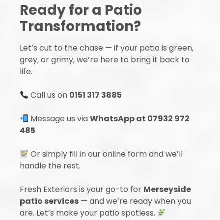
Ready for a Patio
Transformation?
Let’s cut to the chase — if your patio is green,
grey, or grimy, we’re here to bring it back to
life.
Call us on
0151 317 3885
Message us via
WhatsApp at 07932 972
485
Or simply fill in our online form and we’ll
handle the rest.
Fresh Exteriors is your go-to for
Merseyside
patio services
— and we’re ready when you
are. Let’s make your patio spotless.