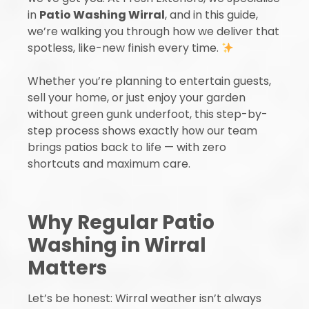
in
Patio Washing Wirral
, and in this guide,
we’re walking you through how we deliver that
spotless, like-new finish every time.
Whether you’re planning to entertain guests,
sell your home, or just enjoy your garden
without green gunk underfoot, this step-by-
step process shows exactly how our team
brings patios back to life — with zero
shortcuts and maximum care.
Why Regular Patio
Washing in Wirral
Matters
Let’s be honest: Wirral weather isn’t always