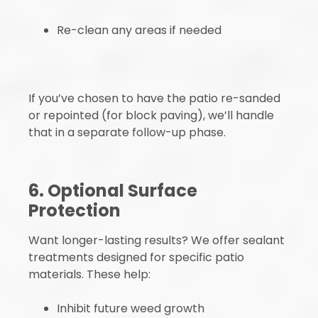
Re-clean any areas if needed
If you’ve chosen to have the patio re-sanded
or repointed (for block paving), we’ll handle
that in a separate follow-up phase.
6. Optional Surface
Protection
Want longer-lasting results? We offer sealant
treatments designed for specific patio
materials. These help:
Inhibit future weed growth