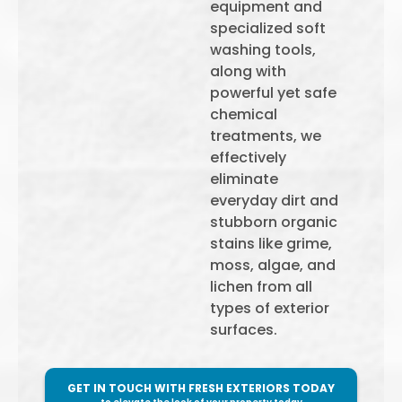
equipment and
specialized soft
washing tools,
along with
powerful yet safe
chemical
treatments, we
effectively
eliminate
everyday dirt and
stubborn organic
stains like grime,
moss, algae, and
lichen from all
types of exterior
surfaces.
GET IN TOUCH WITH FRESH EXTERIORS TODAY