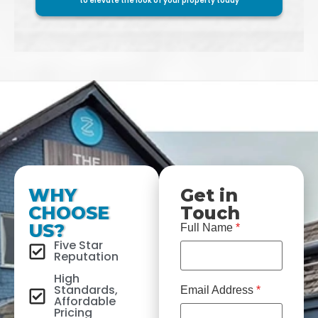
to elevate the look of your property today
WHY
Get in
CHOOSE
Touch
US?
Full Name
*
Five Star
Reputation
High
Standards,
Email Address
*
Affordable
Pricing