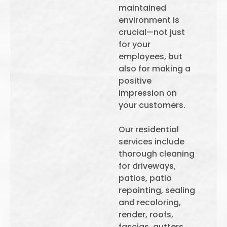
maintained
environment is
crucial—not just
for your
employees, but
also for making a
positive
impression on
your customers.
Our residential
services include
thorough cleaning
for driveways,
patios, patio
repointing, sealing
and recoloring,
render, roofs,
fascias, gutters,