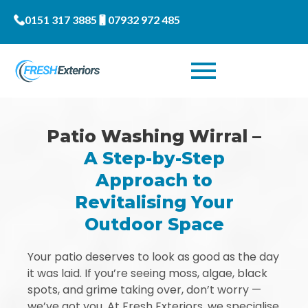
0151 317 3885
07932 972 485
Patio Washing Wirral –
A Step-by-Step
Approach to
Revitalising Your
Outdoor Space
Your patio deserves to look as good as the day
it was laid. If you’re seeing moss, algae, black
spots, and grime taking over, don’t worry —
we’ve got you. At Fresh Exteriors, we specialise