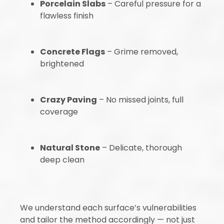
Porcelain Slabs
– Careful pressure for a
flawless finish
Concrete Flags
– Grime removed,
brightened
Crazy Paving
– No missed joints, full
coverage
Natural Stone
– Delicate, thorough
deep clean
We understand each surface’s vulnerabilities
and tailor the method accordingly — not just