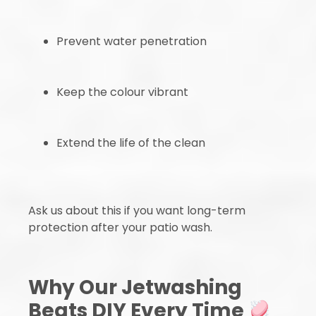
Prevent water penetration
Keep the colour vibrant
Extend the life of the clean
Ask us about this if you want long-term
protection after your patio wash.
Why Our Jetwashing
Beats DIY Every Time