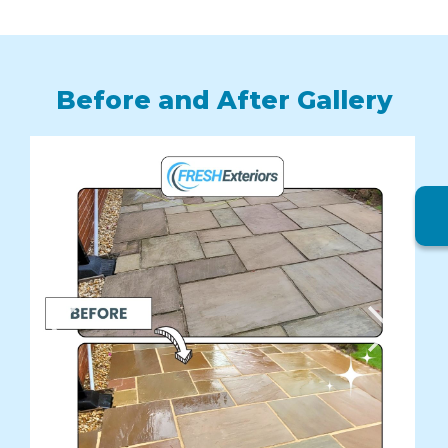
Before and After Gallery