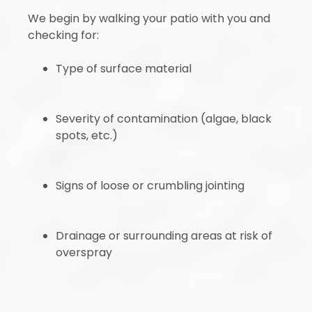
We begin by walking your patio with you and
checking for:
Type of surface material
Severity of contamination (algae, black
spots, etc.)
Signs of loose or crumbling jointing
Drainage or surrounding areas at risk of
overspray