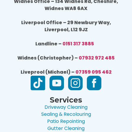
Widnes Office – 134 Widnes Rd, Cheshire,
Widnes WA8 6AX
Liverpool Office – 29 Newbury Way,
Liverpool, L12 9JZ
Landline –
0151 317 3885
Widnes (Christopher) –
07932 972 485
Liveprool (Michael) –
07359 095 462
Services
Driveway Cleaning
Sealing & Recolouring
Patio Repointing
Gutter Cleaning