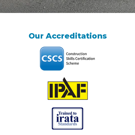
Our Accreditations