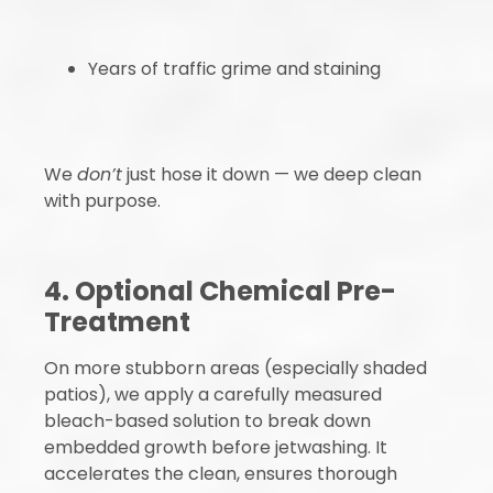
Years of traffic grime and staining
We
don’t
just hose it down — we deep clean
with purpose.
4. Optional Chemical Pre-
Treatment
On more stubborn areas (especially shaded
patios), we apply a carefully measured
bleach-based solution to break down
embedded growth before jetwashing. It
accelerates the clean, ensures thorough