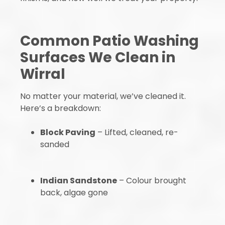
Common Patio Washing
Surfaces We Clean in
Wirral
No matter your material, we’ve cleaned it.
Here’s a breakdown:
Block Paving
– Lifted, cleaned, re-
sanded
Indian Sandstone
– Colour brought
back, algae gone