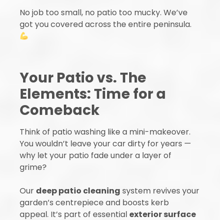
No job too small, no patio too mucky. We’ve
got you covered across the entire peninsula.
Your Patio vs. The
Elements: Time for a
Comeback
Think of patio washing like a mini-makeover.
You wouldn’t leave your car dirty for years —
why let your patio fade under a layer of
grime?
Our
deep patio cleaning
system revives your
garden’s centrepiece and boosts kerb
appeal. It’s part of essential
exterior surface