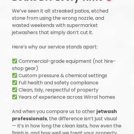
We’ve seen it all: streaked patios, etched
stone from using the wrong nozzle, and
wasted weekends with supermarket
jetwashers that simply don’t cut it.
Here’s why our service stands apart:
Commercial-grade equipment (not hire-
shop gear)
Custom pressure & chemical settings
Full health and safety compliance
Clean, tidy, respectful of property
Years of experience across Wirral homes
And when you compare us to other
jetwash
professionals
, the difference isn’t just visual
— it’s in how long the clean lasts, how even the
finish is, and how well we treat your property.