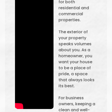
for both
residential and
commercial
properties.
The exterior of
your property
speaks volumes
about you. As a
homeowner, you
want your house
to be a place of
pride, a space
that always looks
its best.
For business
owners, keeping a
clean and well-