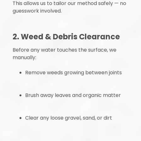
This allows us to tailor our method safely — no
guesswork involved.
2. Weed & Debris Clearance
Before any water touches the surface, we
manually:
Remove weeds growing between joints
Brush away leaves and organic matter
Clear any loose gravel, sand, or dirt