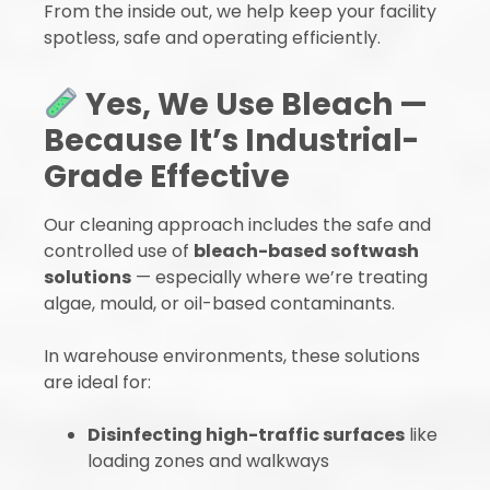
From the inside out, we help keep your facility
spotless, safe and operating efficiently.
Yes, We Use Bleach —
Because It’s Industrial-
Grade Effective
Our cleaning approach includes the safe and
controlled use of
bleach-based softwash
solutions
— especially where we’re treating
algae, mould, or oil-based contaminants.
In warehouse environments, these solutions
are ideal for:
Disinfecting high-traffic surfaces
like
loading zones and walkways