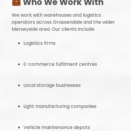
Who We Work With
We work with warehouses and logistics
operators across Grassendale and the wider
Merseyside area. Our clients include:
Logistics firms
E-commerce fulfilment centres
Local storage businesses
Light manufacturing companies
Vehicle maintenance depots