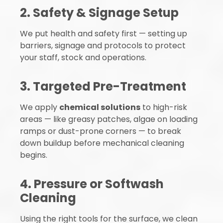
2. Safety & Signage Setup
We put health and safety first — setting up
barriers, signage and protocols to protect
your staff, stock and operations.
3. Targeted Pre-Treatment
We apply
chemical solutions
to high-risk
areas — like greasy patches, algae on loading
ramps or dust-prone corners — to break
down buildup before mechanical cleaning
begins.
4. Pressure or Softwash
Cleaning
Using the right tools for the surface, we clean