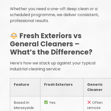
Whether you need a one-off deep clean or a
scheduled programme, we deliver consistent,
professional results.
Fresh Exteriors vs
General Cleaners –
What’s the Difference?
Here’s how we stack up against your typical
industrial cleaning service:
Feature
Fresh Exteriors
Generic
Cleaner
Based in
Yes
Often
Merseyside
remote