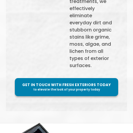
treatments, we
effectively
eliminate
everyday dirt and
stubborn organic
stains like grime,
moss, algae, and
lichen from all
types of exterior
surfaces.
GET IN TOUCH WITH FRESH EXTERIORS TODAY
to elevate the look of your property today