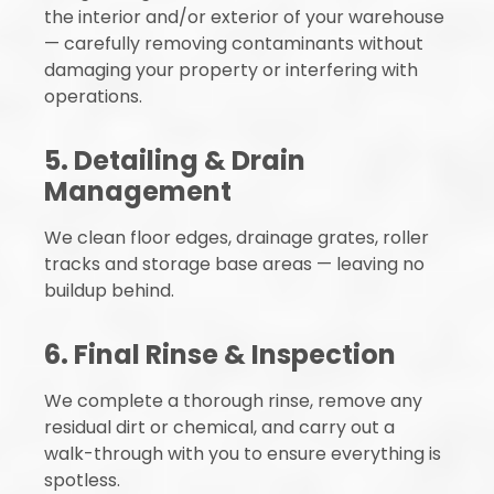
the interior and/or exterior of your warehouse
— carefully removing contaminants without
damaging your property or interfering with
operations.
5. Detailing & Drain
Management
We clean floor edges, drainage grates, roller
tracks and storage base areas — leaving no
buildup behind.
6. Final Rinse & Inspection
We complete a thorough rinse, remove any
residual dirt or chemical, and carry out a
walk-through with you to ensure everything is
spotless.