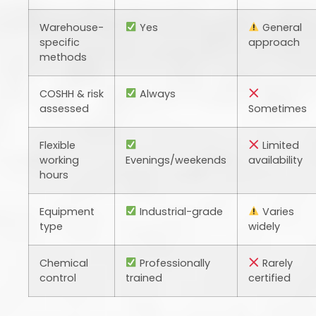
Warehouse-
Yes
General
specific
approach
methods
COSHH & risk
Always
assessed
Sometimes
Flexible
Limited
working
Evenings/weekends
availability
hours
Equipment
Industrial-grade
Varies
type
widely
Chemical
Professionally
Rarely
control
trained
certified