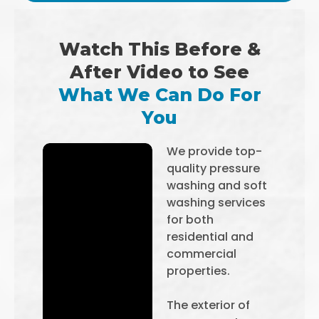
Watch This Before &
After Video to See
What We Can Do For
You
We provide top-
quality pressure
washing and soft
washing services
for both
residential and
commercial
properties.
The exterior of