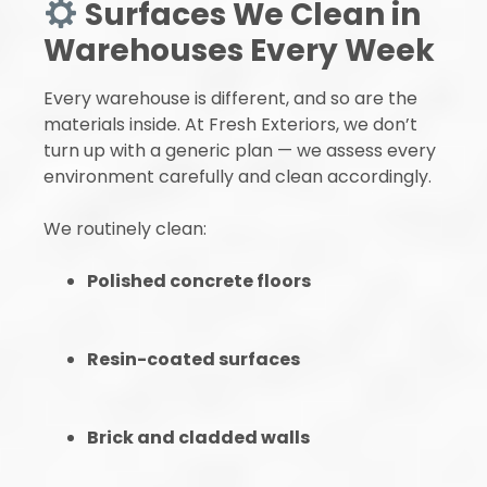
Surfaces We Clean in
Warehouses Every Week
Every warehouse is different, and so are the
materials inside. At Fresh Exteriors, we don’t
turn up with a generic plan — we assess every
environment carefully and clean accordingly.
We routinely clean:
Polished concrete floors
Resin-coated surfaces
Brick and cladded walls