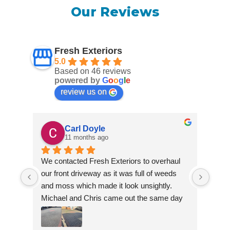
Our Reviews
Fresh Exteriors
5.0
Based on 46 reviews
powered by
G
o
o
g
l
e
review us on
Carl Doyle
11 months ago
We contacted Fresh Exteriors to overhaul 
We co
our front driveway as it was full of weeds 
our f
and moss which made it look unsightly. 
and m
Michael and Chris came out the same day 
Mich
to take a look and give us a quote. They 
to ta
were friendly and provided advice and 
were 