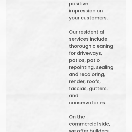
positive
impression on
your customers.
Our residential
services include
thorough cleaning
for driveways,
patios, patio
repointing, sealing
and recoloring,
render, roofs,
fascias, gutters,
and
conservatories.
On the
commercial side,
we offer builders