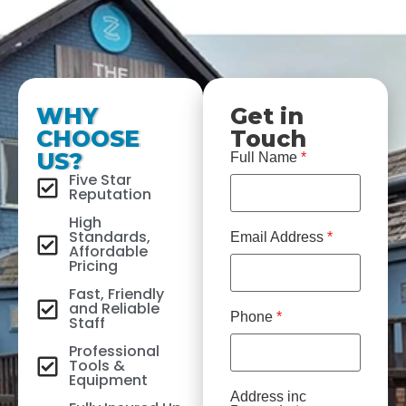
WHY
Get in
CHOOSE
Touch
US?
Full Name
*
Five Star
Reputation
High
Standards,
Email Address
*
Affordable
Pricing
Fast, Friendly
and Reliable
Phone
*
Staff
Professional
Tools &
Equipment
Address inc