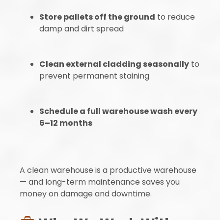
Store pallets off the ground
to reduce
damp and dirt spread
Clean external cladding seasonally
to
prevent permanent staining
Schedule a full warehouse wash every
6–12 months
A clean warehouse is a productive warehouse
— and long-term maintenance saves you
money on damage and downtime.