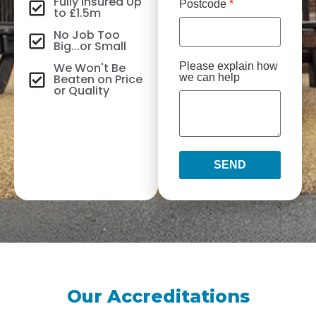
Fully Insured Up
Postcode
*
to £1.5m
No Job Too
Big...or Small
We Won't Be
Please explain how
Beaten on Price
we can help
or Quality
SEND
Our Accreditations