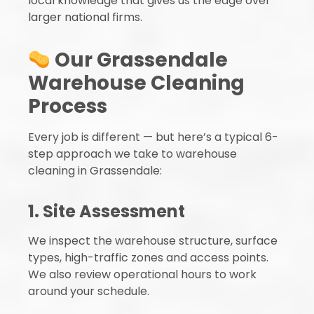
local knowledge that gives us the edge over
larger national firms.
Our Grassendale
Warehouse Cleaning
Process
Every job is different — but here’s a typical 6-
step approach we take to warehouse
cleaning in Grassendale:
1. Site Assessment
We inspect the warehouse structure, surface
types, high-traffic zones and access points.
We also review operational hours to work
around your schedule.