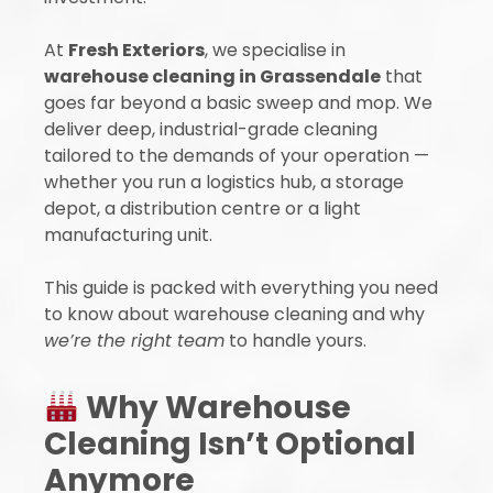
At
Fresh Exteriors
, we specialise in
warehouse cleaning in Grassendale
that
goes far beyond a basic sweep and mop. We
deliver deep, industrial-grade cleaning
tailored to the demands of your operation —
whether you run a logistics hub, a storage
depot, a distribution centre or a light
manufacturing unit.
This guide is packed with everything you need
to know about warehouse cleaning and why
we’re the right team
to handle yours.
Why Warehouse
Cleaning Isn’t Optional
Anymore