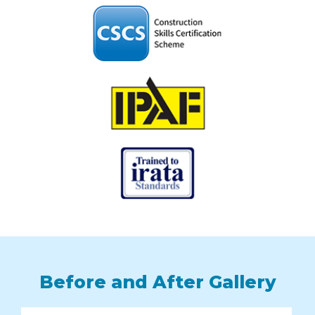
Before and After Gallery