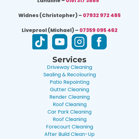
Landline –
0151 317 3885
Widnes (Christopher) –
07932 972 485
Liveprool (Michael) –
07359 095 462
Services
Driveway Cleaning
Sealing & Recolouring
Patio Repointing
Gutter Cleaning
Render Cleaning
Roof Cleaning
Car Park Cleaning
Roof Cleaning
Forecourt Cleaning
After Build Clean-Up