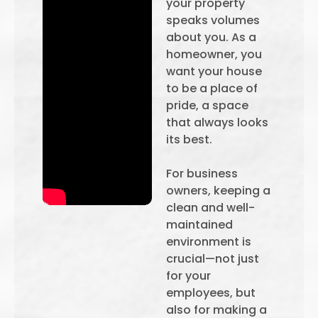
your property
speaks volumes
about you. As a
homeowner, you
want your house
to be a place of
pride, a space
that always looks
its best.
For business
owners, keeping a
clean and well-
maintained
environment is
crucial—not just
for your
employees, but
also for making a