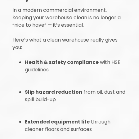
In a modern commercial environment,
keeping your warehouse clean is no longer a
“nice to have” — it’s essential.
Here’s what a clean warehouse really gives
you:
Health & safety compliance
with HSE
guidelines
Slip hazard reduction
from oil, dust and
spill build-up
Extended equipment life
through
cleaner floors and surfaces