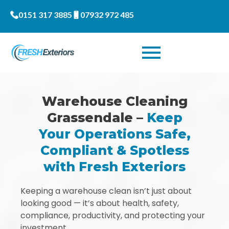
0151 317 3885
07932 972 485
Warehouse Cleaning
Grassendale –
Keep
Your Operations Safe,
Compliant & Spotless
with Fresh Exteriors
Keeping a warehouse clean isn’t just about
looking good — it’s about health, safety,
compliance, productivity, and protecting your
investment.