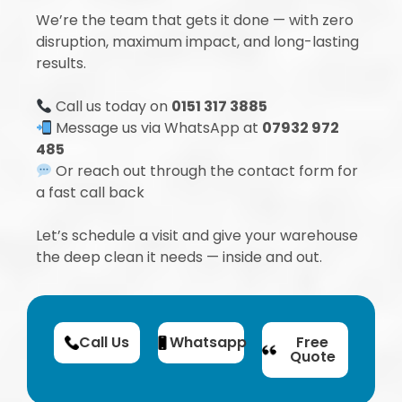
We’re the team that gets it done — with zero
disruption, maximum impact, and long-lasting
results.
Call us today on
0151 317 3885
Message us via WhatsApp at
07932 972
485
Or reach out through the contact form for
a fast call back
Let’s schedule a visit and give your warehouse
the deep clean it needs — inside and out.
Call Us
Whatsapp
Free
Quote