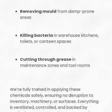
Removing mould
from damp-prone
areas
Killing bacteria
in warehouse kitchens,
toilets, or canteen spaces
Cutting through grease
in
maintenance zones and tool rooms
We’re fully trained in applying these
chemicals safely, ensuring no disruption to
inventory, machinery, or surfaces. Everything
is ventilated, controlled, and backed by