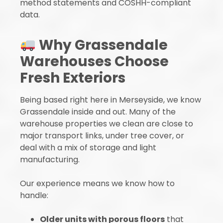
method statements and COSHH-compliant
data.
Why Grassendale
Warehouses Choose
Fresh Exteriors
Being based right here in Merseyside, we know
Grassendale inside and out. Many of the
warehouse properties we clean are close to
major transport links, under tree cover, or
deal with a mix of storage and light
manufacturing.
Our experience means we know how to
handle:
Older units with porous floors
that