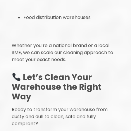
Food distribution warehouses
Whether you’re a national brand or a local
SME, we can scale our cleaning approach to
meet your exact needs.
Let’s Clean Your
Warehouse the Right
Way
Ready to transform your warehouse from
dusty and dull to clean, safe and fully
compliant?