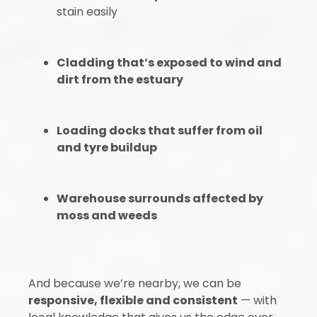
stain easily
Cladding that’s exposed to wind and
dirt from the estuary
Loading docks that suffer from oil
and tyre buildup
Warehouse surrounds affected by
moss and weeds
And because we’re nearby, we can be
responsive, flexible and consistent
— with