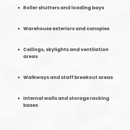
Roller shutters and loading bays
Warehouse exteriors and canopies
Ceilings, skylights and ventilation
areas
Walkways and staff breakout areas
Internal walls and storage racking
bases