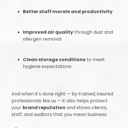
Better staff morale and productivity
Improved air quality
through dust and
allergen removal
Clean storage conditions
to meet
hygiene expectations
And when it’s done right — by trained, insured
professionals like us — it also helps protect
your
brand reputation
and shows clients,
staff, and auditors that you mean business.