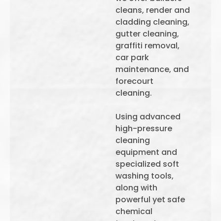
cleans, render and
cladding cleaning,
gutter cleaning,
graffiti removal,
car park
maintenance, and
forecourt
cleaning.
Using advanced
high-pressure
cleaning
equipment and
specialized soft
washing tools,
along with
powerful yet safe
chemical