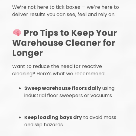
We’re not here to tick boxes — we’re here to
deliver results you can see, feel and rely on.
Pro Tips to Keep Your
Warehouse Cleaner for
Longer
Want to reduce the need for reactive
cleaning? Here’s what we recommend:
Sweep warehouse floors daily
using
industrial floor sweepers or vacuums
Keep loading bays dry
to avoid moss
and slip hazards